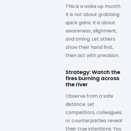
This is a wake up month.
It is not about grabbing
quick gains. It is about
awareness, alignment,
and timing. Let others
show their hand first,
then act with precision.
Strategy: Watch the
fires burning across
the river
Observe from a safe
distance. Let
competitors, colleagues,
or counterparties reveal
their true intentions. You