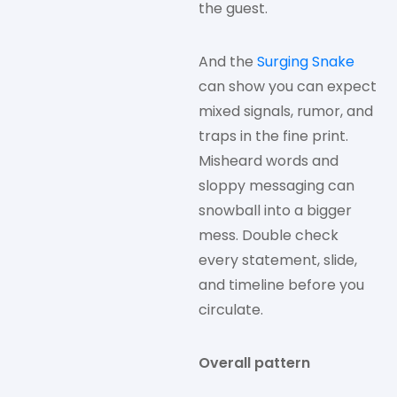
the guest.
And the
Surging Snake
can show you can expect
mixed signals, rumor, and
traps in the fine print.
Misheard words and
sloppy messaging can
snowball into a bigger
mess. Double check
every statement, slide,
and timeline before you
circulate.
Overall pattern