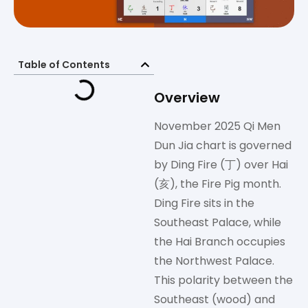
Table of Contents
Overview
November 2025 Qi Men
Dun Jia chart is governed
by Ding Fire (丁) over Hai
(亥), the Fire Pig month.
Ding Fire sits in the
Southeast Palace, while
the Hai Branch occupies
the Northwest Palace.
This polarity between the
Southeast (wood) and