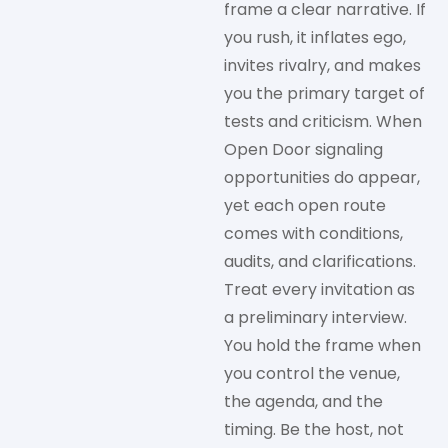
frame a clear narrative. If
you rush, it inflates ego,
invites rivalry, and makes
you the primary target of
tests and criticism.
When
Open Door signaling
opportunities do appear,
yet each open route
comes with conditions,
audits, and clarifications.
Treat every invitation as
a preliminary interview.
You hold the frame when
you control the venue,
the agenda, and the
timing. Be the host, not