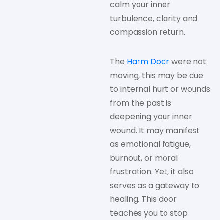
calm your inner
turbulence, clarity and
compassion return.
The
Harm Door
were not
moving, this may be due
to internal hurt or wounds
from the past is
deepening your inner
wound. It may manifest
as emotional fatigue,
burnout, or moral
frustration. Yet, it also
serves as a gateway to
healing. This door
teaches you to stop