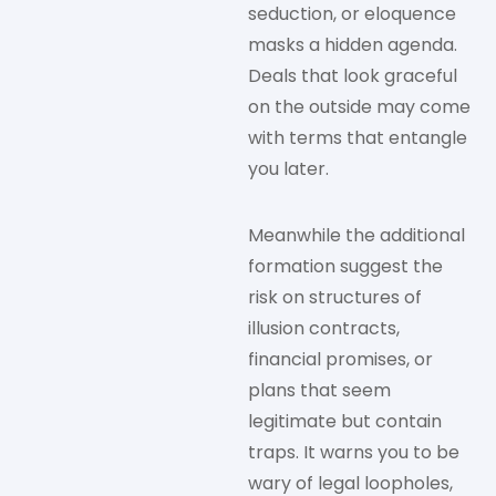
seduction, or eloquence
masks a hidden agenda.
Deals that look graceful
on the outside may come
with terms that entangle
you later.
Meanwhile the additional
formation suggest the
risk on structures of
illusion contracts,
financial promises, or
plans that seem
legitimate but contain
traps. It warns you to be
wary of legal loopholes,