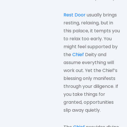
Rest Door
usually brings
resting, relaxing, but in
this palace, it tempts you
to relax too early. You
might feel supported by
the
Chief
Deity and
assume everything will
work out. Yet the Chief’s
blessing only manifests
through your diligence. If
you take things for
granted, opportunities
slip away quietly.