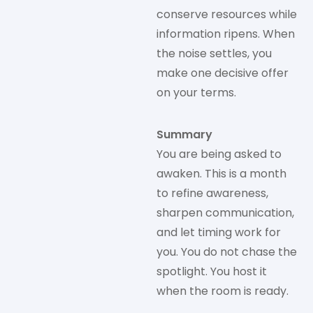
conserve resources while
information ripens. When
the noise settles, you
make one decisive offer
on your terms.
Summary
You are being asked to
awaken. This is a month
to refine awareness,
sharpen communication,
and let timing work for
you. You do not chase the
spotlight. You host it
when the room is ready.