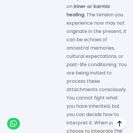
on
inner or karmic
healing
. The tension you
experience now may not
originate in the present, it
can be echoes of
ancestral memories,
cultural expectations, or
past-life conditioning. You
are being invited to
process these
attachments consciously.
You cannot fight what
you have inherited, but
you can decide how to
interpret it. When you
choose to integrate the