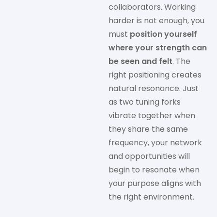
collaborators. Working
harder is not enough, you
must
position yourself
where your strength can
be seen and felt
. The
right positioning creates
natural resonance. Just
as two tuning forks
vibrate together when
they share the same
frequency, your network
and opportunities will
begin to resonate when
your purpose aligns with
the right environment.