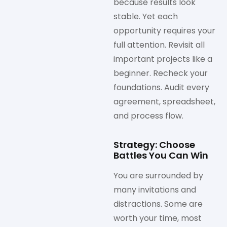
because results look
stable. Yet each
opportunity requires your
full attention. Revisit all
important projects like a
beginner. Recheck your
foundations. Audit every
agreement, spreadsheet,
and process flow.
Strategy: Choose
Battles You Can Win
You are surrounded by
many invitations and
distractions. Some are
worth your time, most