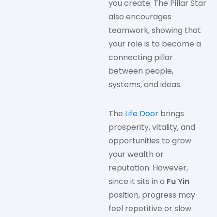
you create. The Pillar Star
also encourages
teamwork, showing that
your role is to become a
connecting pillar
between people,
systems, and ideas.
The
Life Door
brings
prosperity, vitality, and
opportunities to grow
your wealth or
reputation. However,
since it sits in a
Fu Yin
position, progress may
feel repetitive or slow.