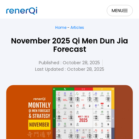
MENU
Home
-
Articles
November 2025 Qi Men Dun Jia
Forecast
Published :
October 28, 2025
Last Updated : October 28, 2025