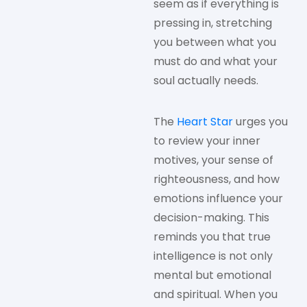
seem as if everything is
pressing in, stretching
you between what you
must do and what your
soul actually needs.
The
Heart Star
urges you
to review your inner
motives, your sense of
righteousness, and how
emotions influence your
decision-making. This
reminds you that true
intelligence is not only
mental but emotional
and spiritual. When you