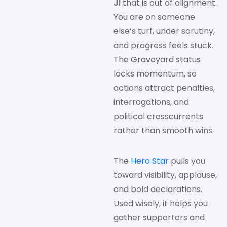
Ji
that is out of alignment.
You are on someone
else’s turf, under scrutiny,
and progress feels stuck.
The Graveyard status
locks momentum, so
actions attract penalties,
interrogations, and
political crosscurrents
rather than smooth wins.
The
Hero Star
pulls you
toward visibility, applause,
and bold declarations.
Used wisely, it helps you
gather supporters and