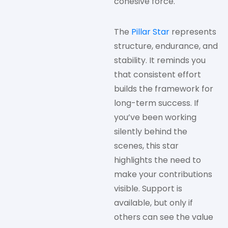
cohesive force.
The
Pillar Star
represents
structure, endurance, and
stability. It reminds you
that consistent effort
builds the framework for
long-term success. If
you’ve been working
silently behind the
scenes, this star
highlights the need to
make your contributions
visible. Support is
available, but only if
others can see the value