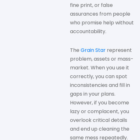
fine print, or false
assurances from people
who promise help without
accountability.
The
Grain Star
represent
problem, assets or mass-
market. When you use it
correctly, you can spot
inconsistencies and fill in
gaps in your plans.
However, if you become
lazy or complacent, you
overlook critical details
and end up cleaning the
same mess repeatedly.