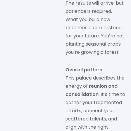
The results will arrive, but
patience is required.
What you build now
becomes a cornerstone
for your future. You’re not
planting seasonal crops,
you’re growing a forest.
Overall pattern
This palace describes the
energy of
reunion and
consolidation
. It’s time to
gather your fragmented
efforts, connect your
scattered talents, and
align with the right