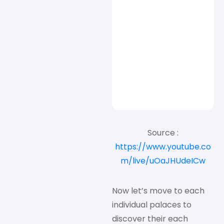
Source :
https://www.youtube.co
m/live/uOaJHUdeICw
Now let’s move to each
individual palaces to
discover their each