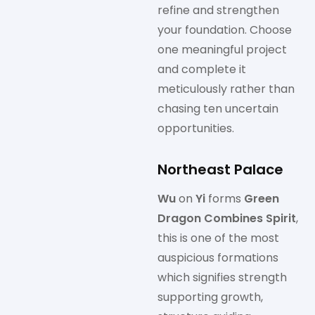
refine and strengthen
your foundation. Choose
one meaningful project
and complete it
meticulously rather than
chasing ten uncertain
opportunities.
Northeast Palace
Wu
on
Yi
forms
Green
Dragon Combines Spirit
,
this is one of the most
auspicious formations
which signifies strength
supporting growth,