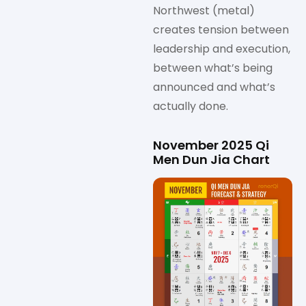
Northwest (metal)
creates tension between
leadership and execution,
between what’s being
announced and what’s
actually done.
November 2025 Qi
Men Dun Jia Chart