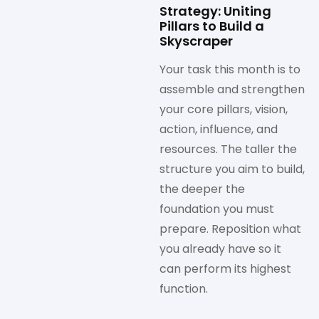
Strategy: Uniting
Pillars to Build a
Skyscraper
Your task this month is to
assemble and strengthen
your core pillars, vision,
action, influence, and
resources. The taller the
structure you aim to build,
the deeper the
foundation you must
prepare. Reposition what
you already have so it
can perform its highest
function.