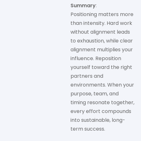
Summary
:
Positioning matters more
than intensity. Hard work
without alignment leads
to exhaustion, while clear
alignment multiplies your
influence. Reposition
yourself toward the right
partners and
environments. When your
purpose, team, and
timing resonate together,
every effort compounds
into sustainable, long-
term success.