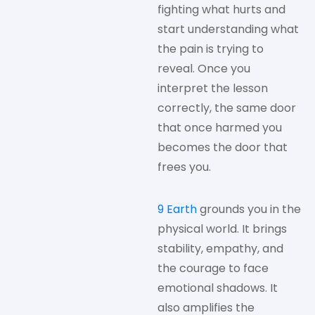
fighting what hurts and
start understanding what
the pain is trying to
reveal. Once you
interpret the lesson
correctly, the same door
that once harmed you
becomes the door that
frees you.
9 Earth
grounds you in the
physical world. It brings
stability, empathy, and
the courage to face
emotional shadows. It
also amplifies the