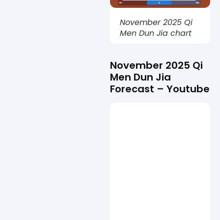
November 2025 Qi
Men Dun Jia chart
November 2025 Qi
Men Dun Jia
Forecast – Youtube