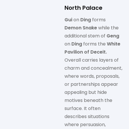
North Palace
Gui
on
Ding
forms
Demon Snake
while the
additional stem of
Geng
on
Ding
forms the
White
Pavilion of Deceit.
Overall carries layers of
charm and concealment,
where words, proposals,
or partnerships appear
appealing but hide
motives beneath the
surface. It often
describes situations
where persuasion,