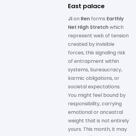
East palace
Ji
on
Ren
forms
Earthly
Net High Stretch
which
represent web of tension
created by invisible
forces, this signaling risk
of entrapment within
systems, bureaucracy,
karmic obligations, or
societal expectations.
You might feel bound by
responsibility, carrying
emotional or ancestral
weight that is not entirely
yours. This month, it may