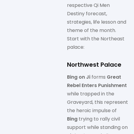
respective Qi Men
Destiny forecast,
strategies, life lesson and
theme of the month.
Start with the Northeast
palace:
Northwest Palace
Bing on Ji
forms
Great
Rebel Enters Punishment
while trapped in the
Graveyard, this represent
the heroic impulse of
Bing
trying to rally civil
support while standing on