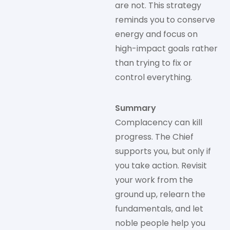
are not. This strategy
reminds you to conserve
energy and focus on
high-impact goals rather
than trying to fix or
control everything.
Summary
Complacency can kill
progress. The Chief
supports you, but only if
you take action. Revisit
your work from the
ground up, relearn the
fundamentals, and let
noble people help you