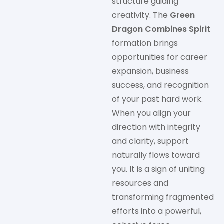
structure guiding
creativity. The
Green
Dragon Combines Spirit
formation brings
opportunities for career
expansion, business
success, and recognition
of your past hard work.
When you align your
direction with integrity
and clarity, support
naturally flows toward
you. It is a sign of uniting
resources and
transforming fragmented
efforts into a powerful,