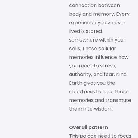
connection between
body and memory. Every
experience you’ve ever
lived is stored
somewhere within your
cells. These cellular
memories influence how
you react to stress,
authority, and fear. Nine
Earth gives you the
steadiness to face those
memories and transmute
them into wisdom.
Overall pattern
This palace need to focus