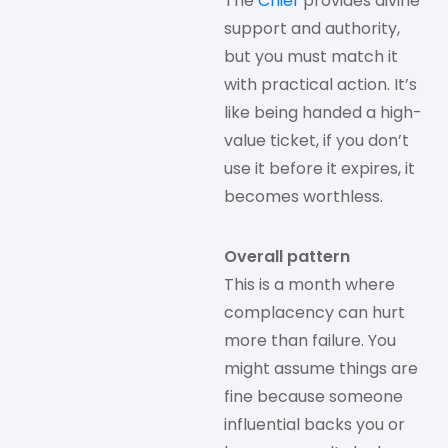
The
Chief
provides divine
support and authority,
but you must match it
with practical action. It’s
like being handed a high-
value ticket, if you don’t
use it before it expires, it
becomes worthless.
Overall pattern
This is a month where
complacency can hurt
more than failure. You
might assume things are
fine because someone
influential backs you or