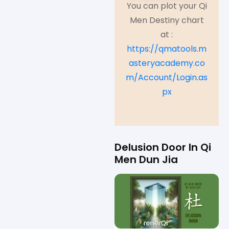
You can plot your Qi
Men Destiny chart
at :
https://qmatools.m
asteryacademy.co
m/Account/Login.as
px
Delusion Door In Qi
Men Dun Jia