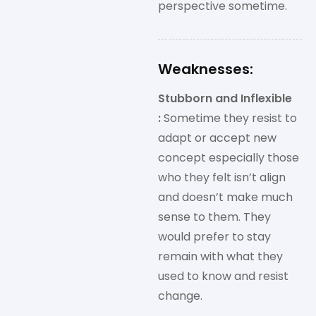
perspective sometime.
Weaknesses:
Stubborn and Inflexible
:
Sometime they resist to
adapt or accept new
concept especially those
who they felt isn’t align
and doesn’t make much
sense to them. They
would prefer to stay
remain with what they
used to know and resist
change.