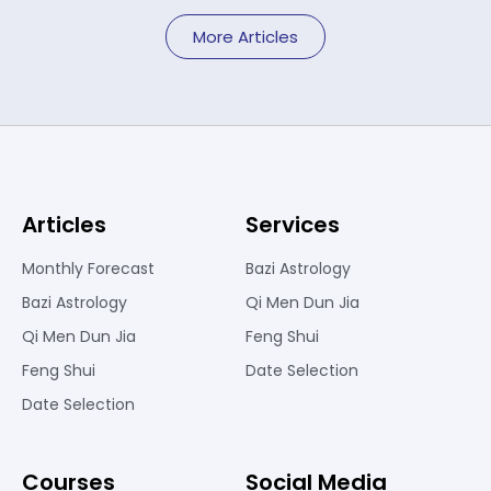
More Articles
Articles
Services
Monthly Forecast
Bazi Astrology
Bazi Astrology
Qi Men Dun Jia
Qi Men Dun Jia
Feng Shui
Feng Shui
Date Selection
Date Selection
Courses
Social Media