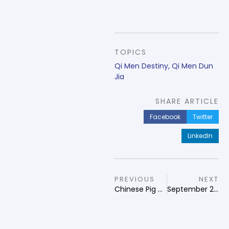
TOPICS
Qi Men Destiny
,
Qi Men Dun
Jia
SHARE ARTICLE
Facebook
Twitter
LinkedIn
PREVIOUS
NEXT
Chinese Pig Zodiac
September 2024 Qi Men Dun Jia Forecast