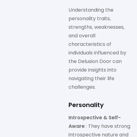
Understanding the
personality traits,
strengths, weaknesses,
and overall
characteristics of
individuals influenced by
the Delusion Door can
provide insights into
navigating their life
challenges.
Personality
Introspective & Self-
Aware
: They have strong
introspective nature and