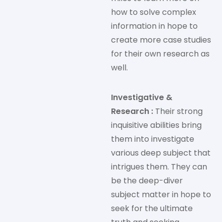
how to solve complex
information in hope to
create more case studies
for their own research as
well.
Investigative &
Research :
Their strong
inquisitive abilities bring
them into investigate
various deep subject that
intrigues them. They can
be the deep-diver
subject matter in hope to
seek for the ultimate