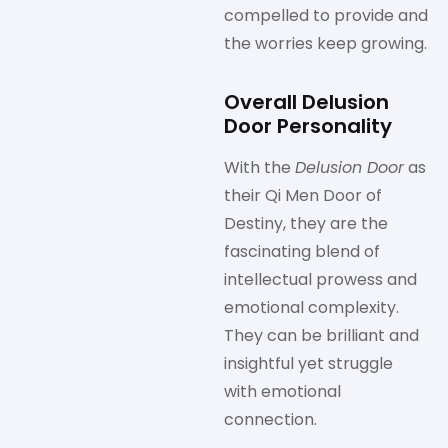
compelled to provide and
the worries keep growing.
Overall Delusion
Door Personality
With the
Delusion Door
as
their Qi Men Door of
Destiny, they are the
fascinating blend of
intellectual prowess and
emotional complexity.
They can be brilliant and
insightful yet struggle
with emotional
connection.