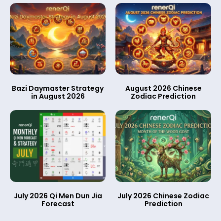
Bazi Daymaster Strategy
August 2026 Chinese
in August 2026
Zodiac Prediction
July 2026 Qi Men Dun Jia
July 2026 Chinese Zodiac
Forecast
Prediction