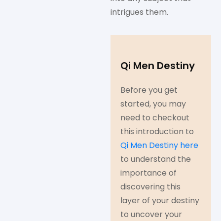
intrigues them.
Qi Men Destiny
Before you get
started, you may
need to checkout
this introduction to
Qi Men Destiny here
to understand the
importance of
discovering this
layer of your destiny
to uncover your