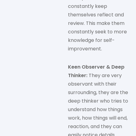
constantly keep
themselves reflect and
review. This make them
constantly seek to more
knowledge for self-
improvement.
Keen Observer & Deep
Thinker:
They are very
observant with their
surrounding, they are the
deep thinker who tries to
understand how things
work, how things will end,
reaction, and they can
easily notice details