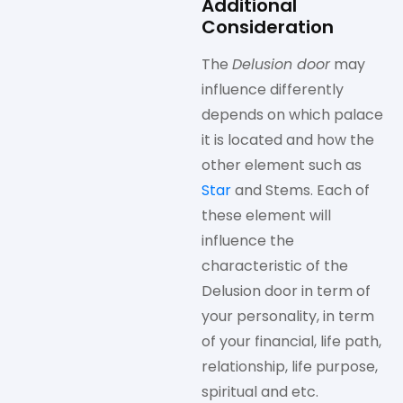
Additional
Consideration
The
Delusion door
may
influence differently
depends on which palace
it is located and how the
other element such as
Star
and Stems. Each of
these element will
influence the
characteristic of the
Delusion door in term of
your personality, in term
of your financial, life path,
relationship, life purpose,
spiritual and etc.