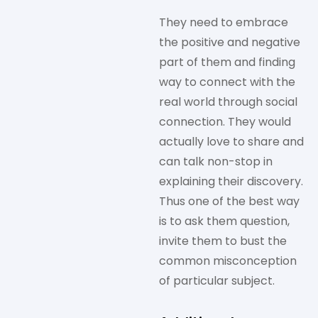
They need to embrace
the positive and negative
part of them and finding
way to connect with the
real world through social
connection. They would
actually love to share and
can talk non-stop in
explaining their discovery.
Thus one of the best way
is to ask them question,
invite them to bust the
common misconception
of particular subject.