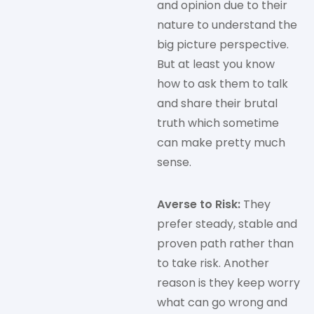
and opinion due to their
nature to understand the
big picture perspective.
But at least you know
how to ask them to talk
and share their brutal
truth which sometime
can make pretty much
sense.
Averse to Risk:
They
prefer steady, stable and
proven path rather than
to take risk. Another
reason is they keep worry
what can go wrong and