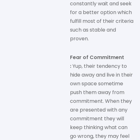
constantly wait and seek
for a better option which
fulfill most of their criteria
such as stable and
proven.
Fear of Commitment
:
Yup, their tendency to
hide away and live in their
own space sometime
push them away from
commitment. When they
are presented with any
commitment they will
keep thinking what can
go wrong, they may feel