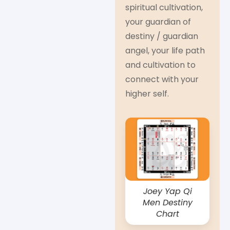
spiritual cultivation,
your guardian of
destiny / guardian
angel, your life path
and cultivation to
connect with your
higher self.
Joey Yap Qi
Men Destiny
Chart