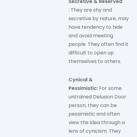
Secretive & Reserved
: They are shy and
secretive by nature, may
have tendency to hide
and avoid meeting
people. They often find it
difficult to open up
themselves to others.
Cynical &
Pessimistic:
For some
untrained Delusion Door
person, they can be
pessimistic and often
view the idea through a
lens of cynicism. They