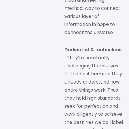
truth and seeking
method, way to connect
various layer of
information in hope to
connect the universe.
Dedicated & meticulous
:
They’re constantly
challenging themselves
to the best because they
already understand how
entire things work. Thus
they hold high standards,
seek for perfection and
work diligently to achieve
the best. Yes we call label