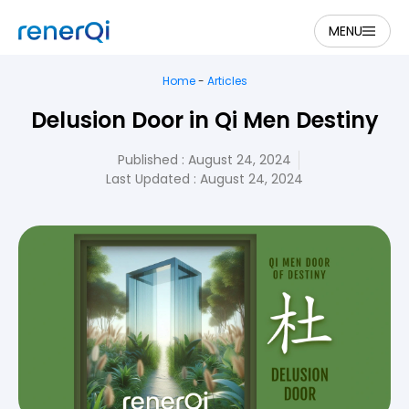
MENU
Home
-
Articles
Delusion Door in Qi Men Destiny
Published :
August 24, 2024
Last Updated : August 24, 2024