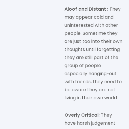
Aloof and Distant :
They
may appear cold and
uninterested with other
people. Sometime they
are just too into their own
thoughts until forgetting
they are still part of the
group of people
especially hanging-out
with friends, they need to
be aware they are not
living in their own world.
Overly Critical:
They
have harsh judgement