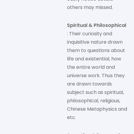
others may missed.
Spiritual & Philosophical
: Their curiosity and
inquisitive nature drawn
them to questions about
life and existential, how
the entire world and
universe work. Thus they
are drawn towards
subject such as spiritual,
philosophical, religious,
Chinese Metaphysics and
etc.