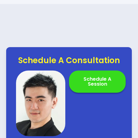
Schedule A Consultation
Schedule A
Session