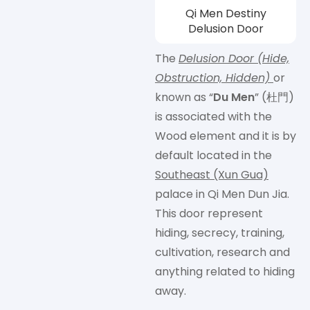
Qi Men Destiny
Delusion Door
The
Delusion Door (Hide,
Obstruction, Hidden)
or
known as “
Du Men
” (杜門)
is associated with the
Wood element and it is by
default located in the
Southeast (Xun Gua)
palace in Qi Men Dun Jia.
This door represent
hiding, secrecy, training,
cultivation, research and
anything related to hiding
away.