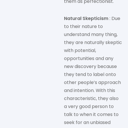
them as perfectionist.
Natural Skepticism
: Due
to their nature to
understand many thing,
they are naturally skeptic
with potential,
opportunities and any
new discovery because
they tend to label onto
other people’s approach
and intention. With this
characteristic, they also
a very good person to
talk to when it comes to
seek for an unbiased