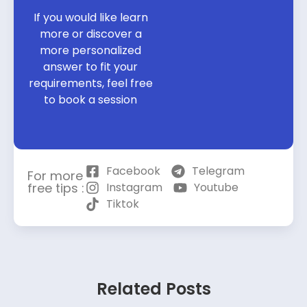
If you would like learn
more or discover a
more personalized
answer to fit your
requirements, feel free
to book a session
Facebook
Telegram
For more
free tips :
Instagram
Youtube
Tiktok
Related Posts