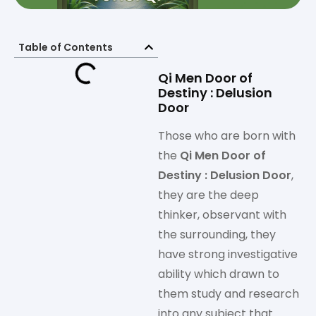
Table of Contents
Qi Men Door of
Destiny : Delusion
Door
Those who are born with
the
Qi Men Door of
Destiny : Delusion Door
,
they are the deep
thinker, observant with
the surrounding, they
have strong investigative
ability which drawn to
them study and research
into any subject that