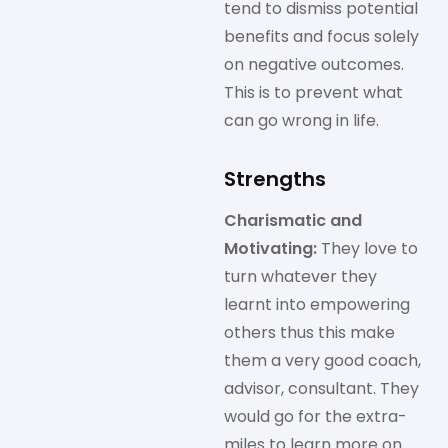
tend to dismiss potential
benefits and focus solely
on negative outcomes.
This is to prevent what
can go wrong in life.
Strengths
Charismatic and
Motivating:
They love to
turn whatever they
learnt into empowering
others thus this make
them a very good coach,
advisor, consultant. They
would go for the extra-
miles to learn more on