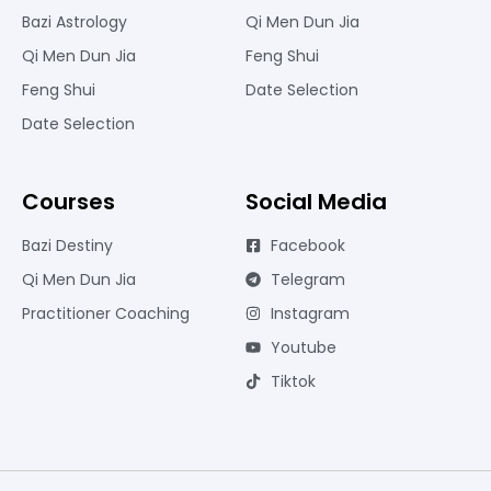
Bazi Astrology
Qi Men Dun Jia
Qi Men Dun Jia
Feng Shui
Feng Shui
Date Selection
Date Selection
Courses
Social Media
Bazi Destiny
Facebook
Qi Men Dun Jia
Telegram
Practitioner Coaching
Instagram
Youtube
Tiktok