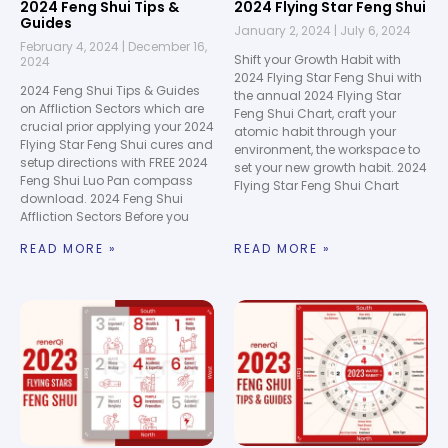
2024 Feng Shui Tips &
2024 Flying Star Feng Shui
Guides
January 2, 2024
July 6, 2024
February 4, 2024
December 16,
Shift your Growth Habit with
2024
2024 Flying Star Feng Shui with
2024 Feng Shui Tips & Guides
the annual 2024 Flying Star
on Affliction Sectors which are
Feng Shui Chart, craft your
crucial prior applying your 2024
atomic habit through your
Flying Star Feng Shui cures and
environment, the workspace to
setup directions with FREE 2024
set your new growth habit. 2024
Feng Shui Luo Pan compass
Flying Star Feng Shui Chart
download. 2024 Feng Shui
Affliction Sectors Before you
READ MORE »
READ MORE »