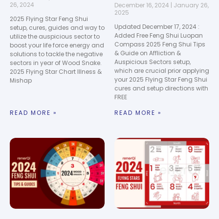
26, 2024
December 16, 2024
January 26,
2025
2025 Flying Star Feng Shui
Updated December 17, 2024 :
setup, cures, guides and way to
Added Free Feng Shui Luopan
utilize the auspicious sector to
Compass 2025 Feng Shui Tips
boost your life force energy and
& Guide on Affliction &
solutions to tackle the negative
Auspicious Sectors setup,
sectors in year of Wood Snake.
which are crucial prior applying
2025 Flying Star Chart Illness &
your 2025 Flying Star Feng Shui
Mishap
cures and setup directions with
FREE
READ MORE »
READ MORE »