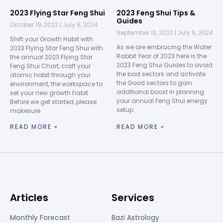
2023 Flying Star Feng Shui
2023 Feng Shui Tips &
Guides
October 19, 2022
July 6, 2024
September 13, 2022
July 6, 2024
Shift your Growth Habit with
As we are embracing the Water
2023 Flying Star Feng Shui with
Rabbit Year of 2023 here is the
the annual 2023 Flying Star
2023 Feng Shui Guides to avoid
Feng Shui Chart, craft your
the bad sectors and activate
atomic habit through your
the Good sectors to gain
environment, the workspace to
additional boost in planning
set your new growth habit.
your annual Feng Shui energy
Before we get started, please
setup.
makesure
READ MORE »
READ MORE »
Articles
Services
Monthly Forecast
Bazi Astrology