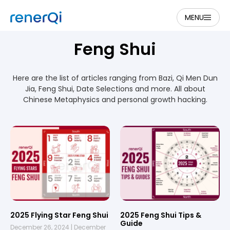
MENU
Feng Shui
Here are the list of articles ranging from Bazi, Qi Men Dun
Jia, Feng Shui, Date Selections and more. All about
Chinese Metaphysics and personal growth hacking.
2025 Flying Star Feng Shui
2025 Feng Shui Tips &
Guide
December 26, 2024
December