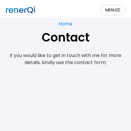
MENU
Home
Contact
If you would like to get in touch with me for more
details, kindly use the contact form;