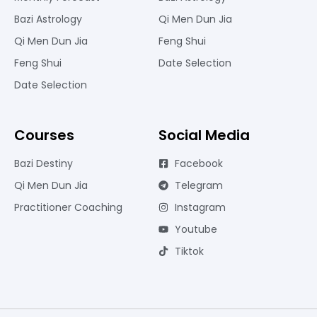
Bazi Astrology
Qi Men Dun Jia
Qi Men Dun Jia
Feng Shui
Feng Shui
Date Selection
Date Selection
Courses
Social Media
Bazi Destiny
Facebook
Qi Men Dun Jia
Telegram
Practitioner Coaching
Instagram
Youtube
Tiktok