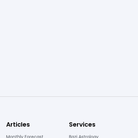
Articles
Services
Monthly Forecast
Bazi Astrology