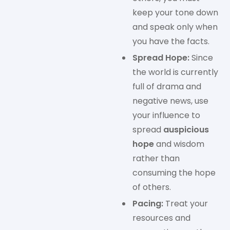
keep your tone down
and speak only when
you have the facts.
Spread Hope:
Since
the world is currently
full of drama and
negative news, use
your influence to
spread
auspicious
hope
and wisdom
rather than
consuming the hope
of others.
Pacing:
Treat your
resources and