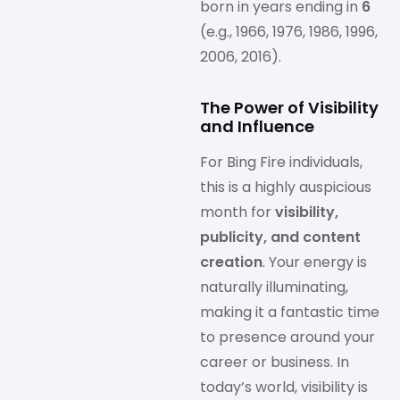
born in years ending in
6
(e.g., 1966, 1976, 1986, 1996,
2006, 2016).
The Power of Visibility
and Influence
For Bing Fire individuals,
this is a highly auspicious
month for
visibility,
publicity, and content
creation
. Your energy is
naturally illuminating,
making it a fantastic time
to presence around your
career or business. In
today’s world, visibility is