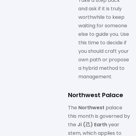
Take a step back
and ask if it is truly
worthwhile to keep
waiting for someone
else to guide you. Use
this time to decide if
you should craft your
own path or propose
a hybrid method to
management.
Northwest Palace
The
Northwest
palace
this month is governed by
the
Ji (己) Earth
year
stem, which applies to