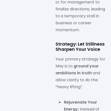
or for management to
finalize directions, leading
to a temporary stall in
business or career
momentum.
Strategy: Let Stillness
Sharpen Your Voice
Your primary strategy for
May is to
ground your
ambitions in truth
and
allow clarity to do the
“heavy lifting”.
Rejuvenate Your
Energy:
Instead of