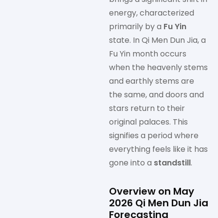
energy, characterized
primarily by a
Fu Yin
state. In Qi Men Dun Jia, a
Fu Yin month occurs
when the heavenly stems
and earthly stems are
the same, and doors and
stars return to their
original palaces. This
signifies a period where
everything feels like it has
gone into a
standstill
.
Overview on May
2026 Qi Men Dun Jia
Forecasting