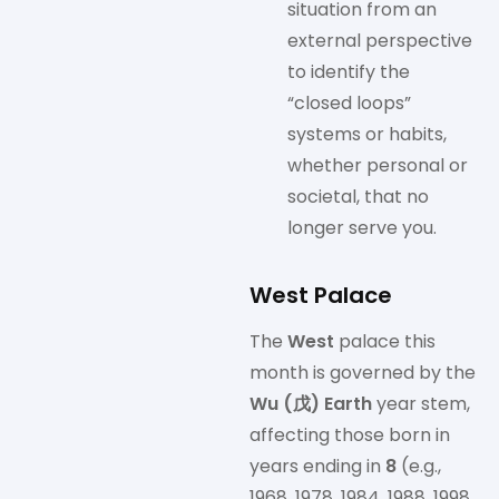
situation from an
external perspective
to identify the
“closed loops”
systems or habits,
whether personal or
societal, that no
longer serve you.
West Palace
The
West
palace this
month is governed by the
Wu (戊) Earth
year stem,
affecting those born in
years ending in
8
(e.g.,
1968, 1978, 1984, 1988, 1998,