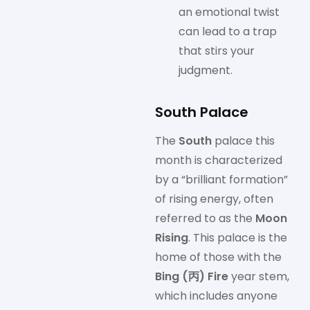
an emotional twist
can lead to a trap
that stirs your
judgment.
South Palace
The
South
palace this
month is characterized
by a “brilliant formation”
of rising energy, often
referred to as the
Moon
Rising
. This palace is the
home of those with the
Bing (丙) Fire
year stem,
which includes anyone