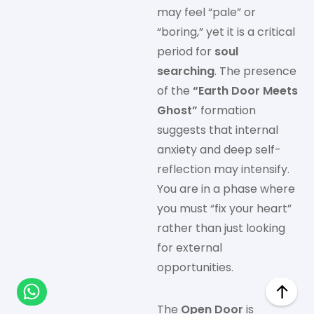
may feel “pale” or
“boring,” yet it is a critical
period for
soul
searching
. The presence
of the
“Earth Door Meets
Ghost”
formation
suggests that internal
anxiety and deep self-
reflection may intensify.
You are in a phase where
you must “fix your heart”
rather than just looking
for external
opportunities.
The
Open Door
is