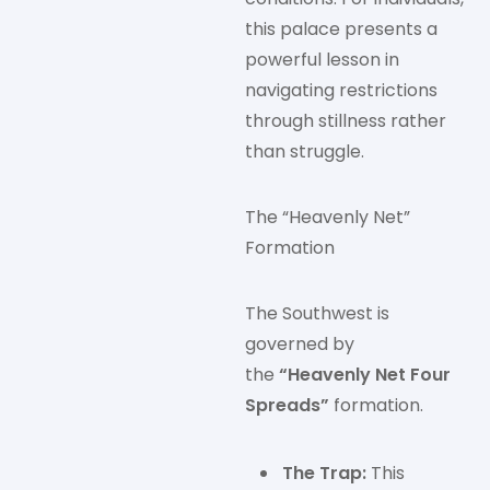
this palace presents a
powerful lesson in
navigating restrictions
through stillness rather
than struggle.
The “Heavenly Net”
Formation
The Southwest is
governed by
the
“Heavenly Net Four
Spreads”
formation.
The Trap:
This