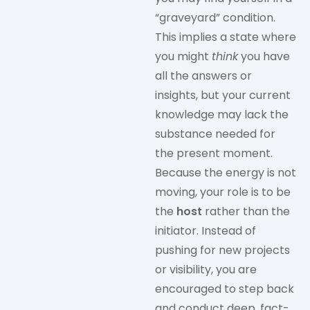
“graveyard” condition.
This implies a state where
you might
think
you have
all the answers or
insights, but your current
knowledge may lack the
substance needed for
the present moment.
Because the energy is not
moving, your role is to be
the
host
rather than the
initiator. Instead of
pushing for new projects
or visibility, you are
encouraged to step back
and conduct deep, fact-