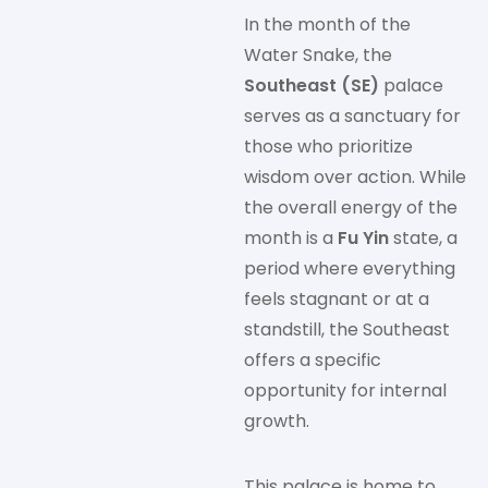
In the month of the
Water Snake, the
Southeast (SE)
palace
serves as a sanctuary for
those who prioritize
wisdom over action. While
the overall energy of the
month is a
Fu Yin
state, a
period where everything
feels stagnant or at a
standstill, the Southeast
offers a specific
opportunity for internal
growth.
This palace is home to