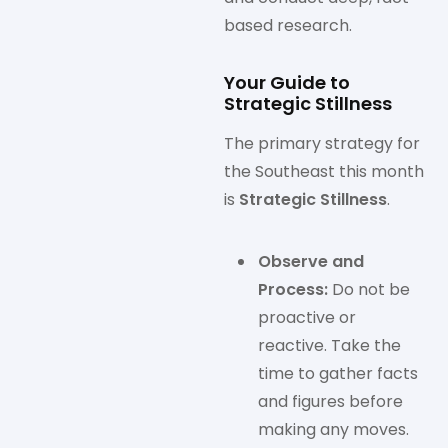
based research.
Your Guide to
Strategic Stillness
The primary strategy for
the Southeast this month
is
Strategic Stillness
.
Observe and
Process:
Do not be
proactive or
reactive. Take the
time to gather facts
and figures before
making any moves.