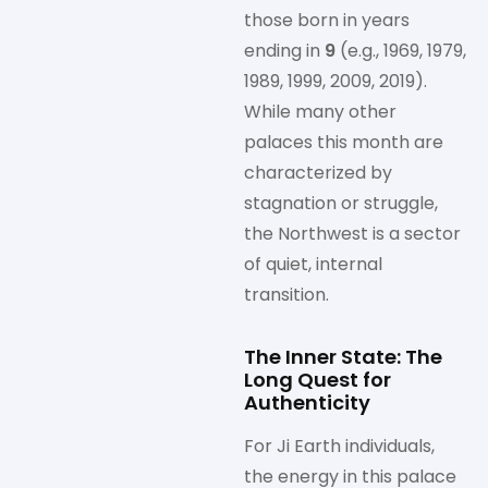
those born in years
ending in
9
(e.g., 1969, 1979,
1989, 1999, 2009, 2019).
While many other
palaces this month are
characterized by
stagnation or struggle,
the Northwest is a sector
of quiet, internal
transition.
The Inner State: The
Long Quest for
Authenticity
For Ji Earth individuals,
the energy in this palace