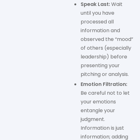
Speak Last:
Wait
until you have
processed all
information and
observed the “mood”
of others (especially
leadership) before
presenting your
pitching or analysis.
Emotion Filtration:
Be careful not to let
your emotions
entangle your
judgment.
Information is just
information; adding