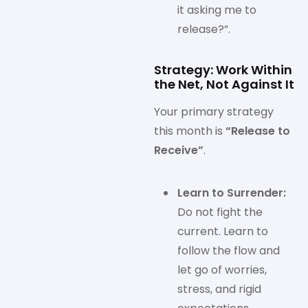
it asking me to
release?”.
Strategy: Work Within
the Net, Not Against It
Your primary strategy
this month is
“Release to
Receive”
.
Learn to Surrender:
Do not fight the
current. Learn to
follow the flow and
let go of worries,
stress, and rigid