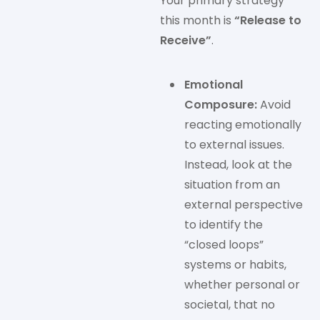
Your primary strategy
this month is
“Release to
Receive”
.
Emotional
Composure:
Avoid
reacting emotionally
to external issues.
Instead, look at the
situation from an
external perspective
to identify the
“closed loops”
systems or habits,
whether personal or
societal, that no