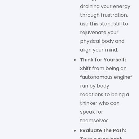
draining your energy
through frustration,
use this standstill to
rejuvenate your
physical body and
align your mind.
Think for Yourself:
Shift from being an
“autonomous engine”
run by body
reactions to being a
thinker who can
speak for
themselves.
Evaluate the Path: