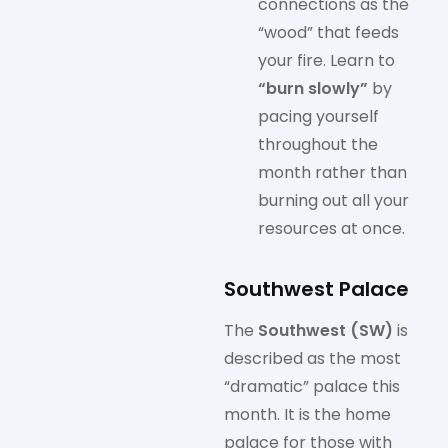
connections as the
“wood” that feeds
your fire. Learn to
“burn slowly”
by
pacing yourself
throughout the
month rather than
burning out all your
resources at once.
Southwest Palace
The
Southwest (SW)
is
described as the most
“dramatic” palace this
month. It is the home
palace for those with