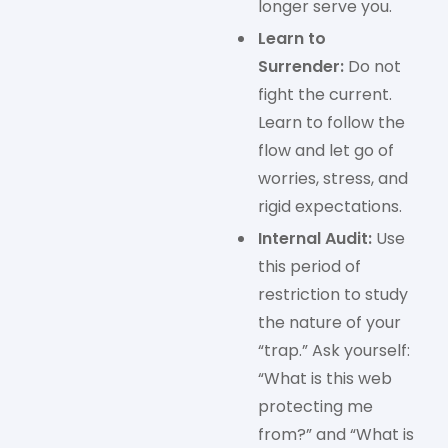
longer serve you.
Learn to
Surrender:
Do not
fight the current.
Learn to follow the
flow and let go of
worries, stress, and
rigid expectations.
Internal Audit:
Use
this period of
restriction to study
the nature of your
“trap.” Ask yourself:
“What is this web
protecting me
from?” and “What is