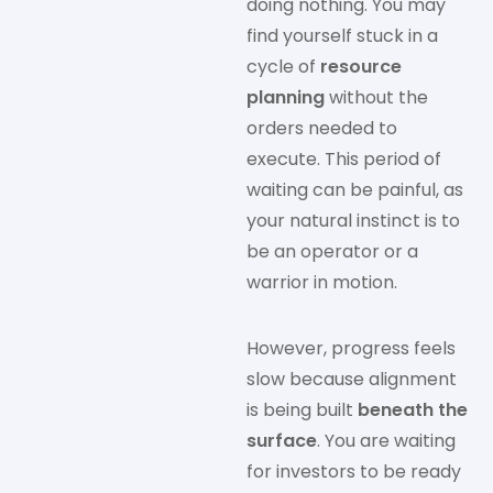
doing nothing. You may
find yourself stuck in a
cycle of
resource
planning
without the
orders needed to
execute. This period of
waiting can be painful, as
your natural instinct is to
be an operator or a
warrior in motion.
However, progress feels
slow because alignment
is being built
beneath the
surface
. You are waiting
for investors to be ready