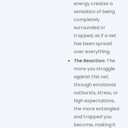
energy creates a
sensation of being
completely
surrounded or
trapped, as if a net
has been spread
over everything.
The Reaction:
The
more you struggle
against this net,
through emotional
outbursts, stress, or
high expectations,
the more entangled
and trapped you
become, making it