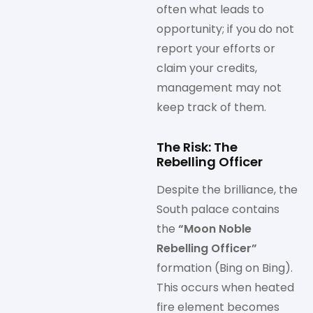
often what leads to
opportunity; if you do not
report your efforts or
claim your credits,
management may not
keep track of them.
The Risk: The
Rebelling Officer
Despite the brilliance, the
South palace contains
the
“Moon Noble
Rebelling Officer”
formation (Bing on Bing).
This occurs when heated
fire element becomes