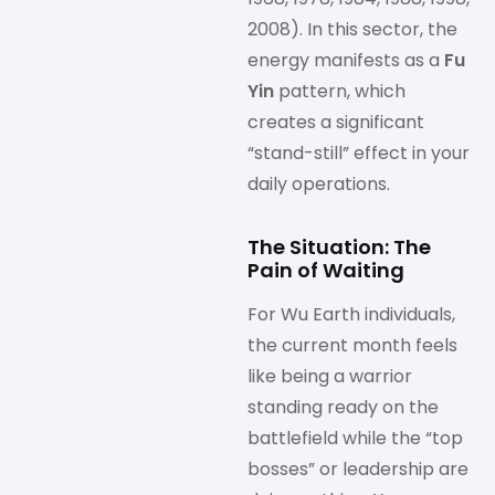
2008). In this sector, the
energy manifests as a
Fu
Yin
pattern, which
creates a significant
“stand-still” effect in your
daily operations.
The Situation: The
Pain of Waiting
For Wu Earth individuals,
the current month feels
like being a warrior
standing ready on the
battlefield while the “top
bosses” or leadership are