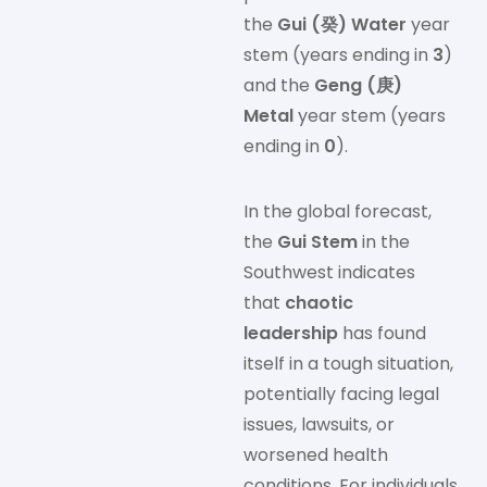
the
Gui (癸) Water
year
stem (years ending in
3
)
and the
Geng (庚)
Metal
year stem (years
ending in
0
).
In the global forecast,
the
Gui Stem
in the
Southwest indicates
that
chaotic
leadership
has found
itself in a tough situation,
potentially facing legal
issues, lawsuits, or
worsened health
conditions. For individuals,