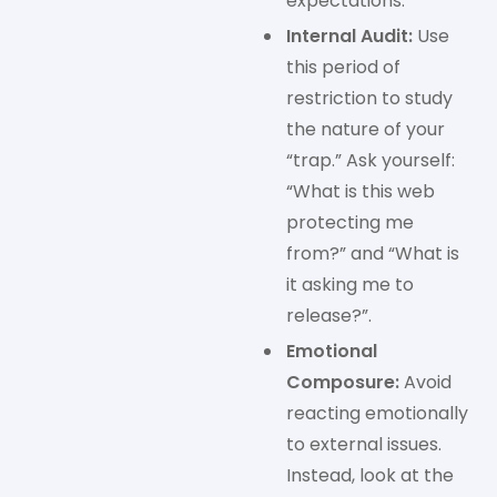
expectations.
Internal Audit:
Use
this period of
restriction to study
the nature of your
“trap.” Ask yourself:
“What is this web
protecting me
from?” and “What is
it asking me to
release?”.
Emotional
Composure:
Avoid
reacting emotionally
to external issues.
Instead, look at the