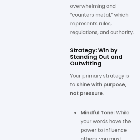
overwhelming and
“counters metal,” which
represents rules,
regulations, and authority.
Strategy: Win by
Standing Out and
Outwitting
Your primary strategy is
to
shine with purpose,
not pressure
.
Mindful Tone:
While
your words have the
power to influence
others, you must