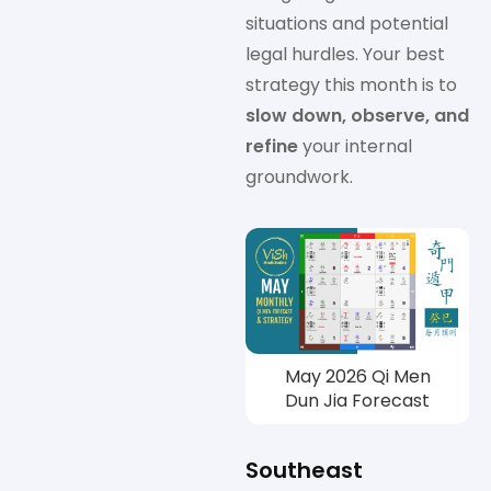
situations and potential
legal hurdles. Your best
strategy this month is to
slow down, observe, and
refine
your internal
groundwork.
May 2026 Qi Men
Dun Jia Forecast
Southeast