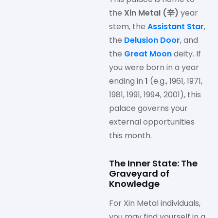
the
Xin Metal (辛)
year
stem, the
Assistant Star
,
the
Delusion Door
, and
the
Great Moon
deity. If
you were born in a year
ending in
1
(e.g., 1961, 1971,
1981, 1991, 1994, 2001), this
palace governs your
external opportunities
this month.
The Inner State: The
Graveyard of
Knowledge
For Xin Metal individuals,
you may find yourself in a