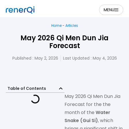
MENU
Home
-
Articles
May 2026 Qi Men Dun Jia
Forecast
Published :
May 2, 2026
Last Updated : May 4, 2026
Table of Contents
May 2026 Qi Men Dun Jia
Forecast for the the
month of the
Water
Snake (Gui Si)
, which
brings a significant shift in