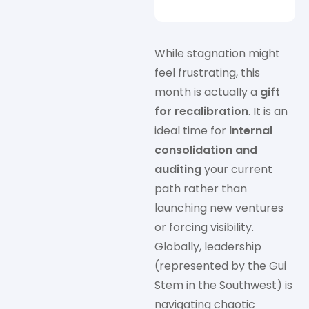
While stagnation might
feel frustrating, this
month is actually a
gift
for recalibration
. It is an
ideal time for
internal
consolidation and
auditing
your current
path rather than
launching new ventures
or forcing visibility.
Globally, leadership
(represented by the Gui
Stem in the Southwest) is
navigating chaotic