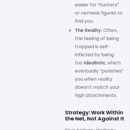
easier for “hunters”
or nemesis figures to
find you.
The Reality:
Often,
the feeling of being
trapped is self-
inflicted by being
too
idealistic
, which
eventually “punishes”
you when reality
doesn’t match your
high attachments.
Strategy: Work Within
the Net, Not Against It