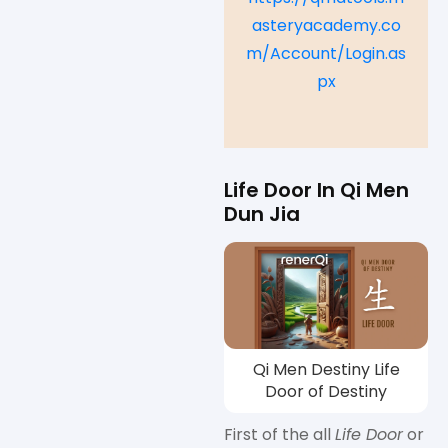
asteryacademy.co
m/Account/Login.as
px
Life Door In Qi Men
Dun Jia
Qi Men Destiny Life
Door of Destiny
First of the all
Life Door
or