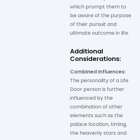
which prompt them to
be aware of the purpose
of their pursuit and
ultimate outcome in life.
Additional
Considerations:
Combined Influences:
The personality of a Life
Door person is further
influenced by the
combination of other
elements such as the
palace location, timing,
the heavenly stars and