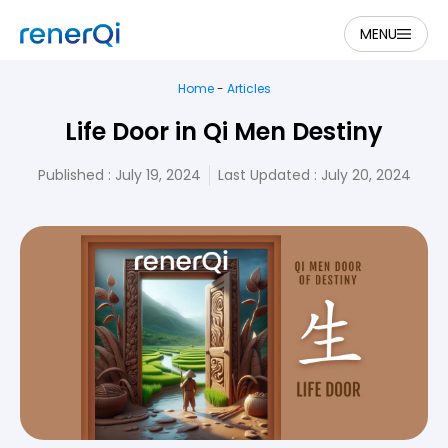
MENU
Home
-
Articles
Life Door in Qi Men Destiny
Published :
July 19, 2024
Last Updated : July 20, 2024