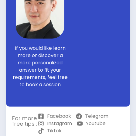
If you would like learn
more or discover a
more personalized
answer to fit your
requirements, feel free
to book a session
Facebook
Telegram
For more
free tips :
Instagram
Youtube
Tiktok