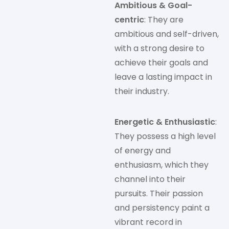
Ambitious & Goal-
centric
: They are
ambitious and self-driven,
with a strong desire to
achieve their goals and
leave a lasting impact in
their industry.
Energetic & Enthusiastic
:
They possess a high level
of energy and
enthusiasm, which they
channel into their
pursuits. Their passion
and persistency paint a
vibrant record in