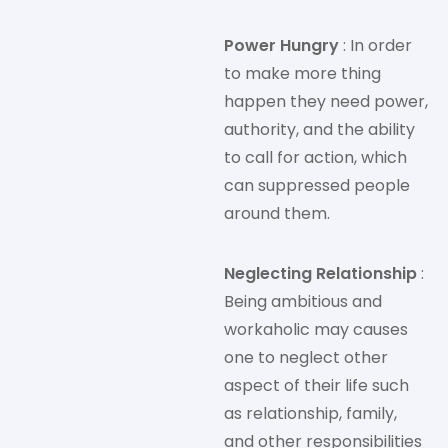
Power Hungry
: In order
to make more thing
happen they need power,
authority, and the ability
to call for action, which
can suppressed people
around them.
Neglecting Relationship
:
Being ambitious and
workaholic may causes
one to neglect other
aspect of their life such
as relationship, family,
and other responsibilities