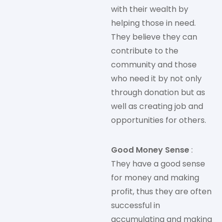
with their wealth by
helping those in need.
They believe they can
contribute to the
community and those
who need it by not only
through donation but as
well as creating job and
opportunities for others.
Good Money Sense
:
They have a good sense
for money and making
profit, thus they are often
successful in
accumulating and making