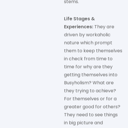
stems.
Life Stages &
Experiences:
They are
driven by workaholic
nature which prompt
them to keep themselves
in check from time to
time for why are they
getting themselves into
Busyholism? What are
they trying to achieve?
For themselves or for a
greater good for others?
They need to see things
in big picture and