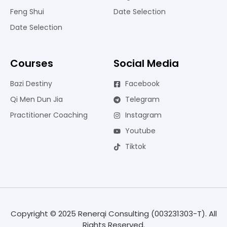
Feng Shui
Date Selection
Date Selection
Courses
Social Media
Bazi Destiny
Facebook
Qi Men Dun Jia
Telegram
Practitioner Coaching
Instagram
Youtube
Tiktok
Copyright © 2025 Renerqi Consulting (003231303-T). All
Rights Reserved.