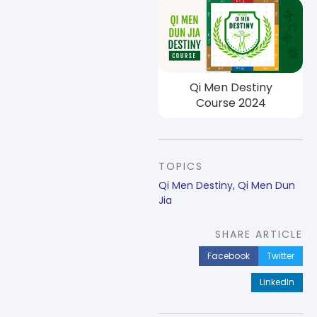
Qi Men Destiny
Course 2024
TOPICS
Qi Men Destiny
,
Qi Men Dun
Jia
SHARE ARTICLE
Facebook
Twitter
LinkedIn