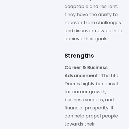
adaptable and resilient.
They have the ability to
recover from challenges
and discover new path to
achieve their goals.
Strengths
Career & Business
Advancement
: The Life
Door is highly beneficial
for career growth,
business success, and
financial prosperity. It
can help propel people
towards their