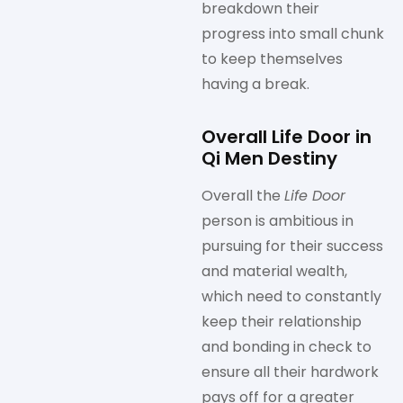
breakdown their
progress into small chunk
to keep themselves
having a break.
Overall Life Door in
Qi Men Destiny
Overall the
Life Door
person is ambitious in
pursuing for their success
and material wealth,
which need to constantly
keep their relationship
and bonding in check to
ensure all their hardwork
pays off for a greater