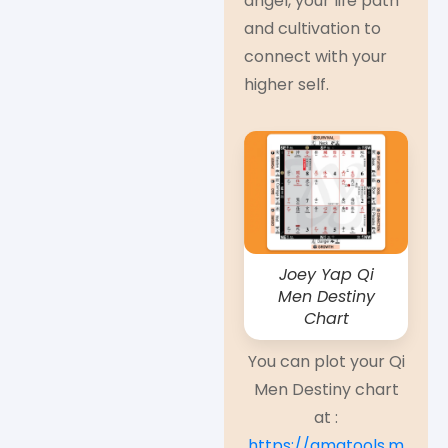
angel, your life path
and cultivation to
connect with your
higher self.
Joey Yap Qi
Men Destiny
Chart
You can plot your Qi
Men Destiny chart
at :
https://qmatools.m