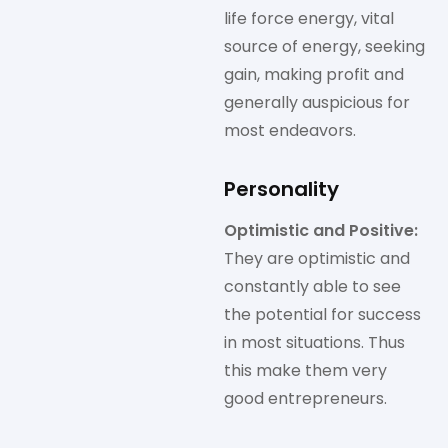
life force energy, vital
source of energy, seeking
gain, making profit and
generally auspicious for
most endeavors.
Personality
Optimistic and Positive:
They are optimistic and
constantly able to see
the potential for success
in most situations. Thus
this make them very
good entrepreneurs.