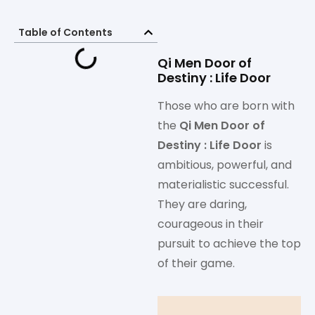
Table of Contents
Qi Men Door of
Destiny : Life Door
Those who are born with
the
Qi Men Door of
Destiny : Life Door
is
ambitious, powerful, and
materialistic successful.
They are daring,
courageous in their
pursuit to achieve the top
of their game.