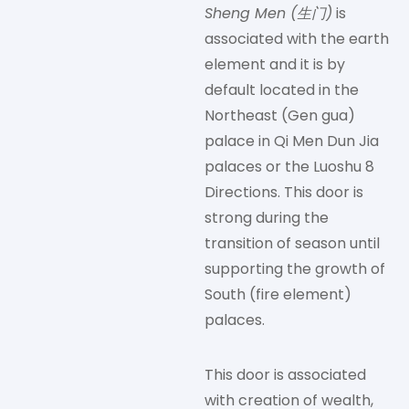
Sheng Men (生门)
is
associated with the earth
element and it is by
default located in the
Northeast (Gen gua)
palace in Qi Men Dun Jia
palaces or the Luoshu 8
Directions. This door is
strong during the
transition of season until
supporting the growth of
South (fire element)
palaces.
This door is associated
with creation of wealth,