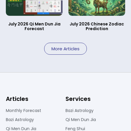
July 2026 Qi Men Dun Jia
July 2026 Chinese Zodiac
Forecast
Prediction
More Articles
Articles
Services
Monthly Forecast
Bazi Astrology
Bazi Astrology
Qi Men Dun Jia
Qi Men Dun Jia
Feng Shui