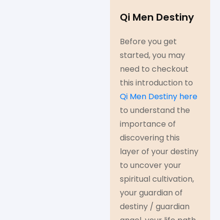
Qi Men Destiny
Before you get
started, you may
need to checkout
this introduction to
Qi Men Destiny here
to understand the
importance of
discovering this
layer of your destiny
to uncover your
spiritual cultivation,
your guardian of
destiny / guardian