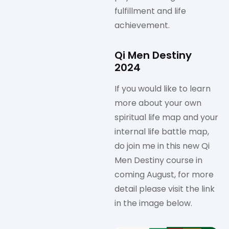
fulfillment and life
achievement.
Qi Men Destiny
2024
If you would like to learn
more about your own
spiritual life map and your
internal life battle map,
do join me in this new Qi
Men Destiny course in
coming August, for more
detail please visit the link
in the image below.