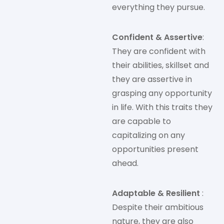
everything they pursue.
Confident & Assertive
:
They are confident with
their abilities, skillset and
they are assertive in
grasping any opportunity
in life. With this traits they
are capable to
capitalizing on any
opportunities present
ahead.
Adaptable & Resilient
:
Despite their ambitious
nature, they are also