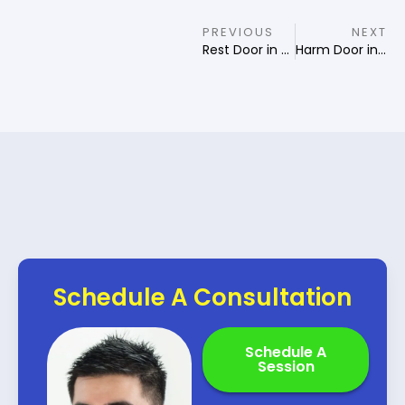
PREVIOUS
NEXT
Rest Door in Qi Men Destiny
Harm Door in Qi Men Destiny
Schedule A Consultation
Schedule A
Session