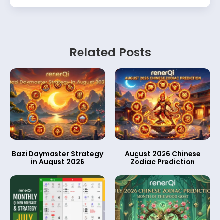
Related Posts
Bazi Daymaster Strategy
August 2026 Chinese
in August 2026
Zodiac Prediction