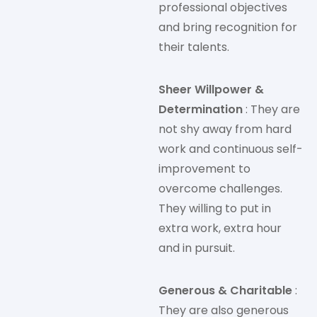
professional objectives
and bring recognition for
their talents.
Sheer Willpower &
Determination
: They are
not shy away from hard
work and continuous self-
improvement to
overcome challenges.
They willing to put in
extra work, extra hour
and in pursuit.
Generous & Charitable
:
They are also generous