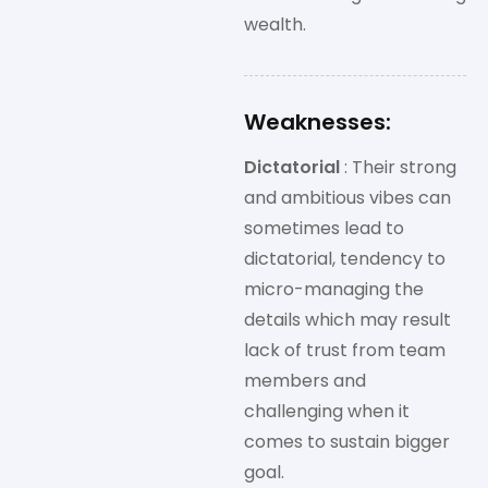
wealth.
Weaknesses:
Dictatorial
: Their strong
and ambitious vibes can
sometimes lead to
dictatorial, tendency to
micro-managing the
details which may result
lack of trust from team
members and
challenging when it
comes to sustain bigger
goal.