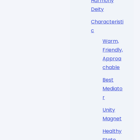
Harmony
Deity
Characteristi
c
Warm,
Friendly,
Approa
chable
Best
Mediato
r
Unity
Magnet
Healthy
State