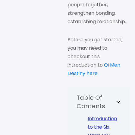
people together,
strengthen bonding,
establishing relationship.
Before you get started,
you may need to
checkout this
introduction to
Qi Men
Destiny here.
Table Of
Contents
Introduction
to the Six