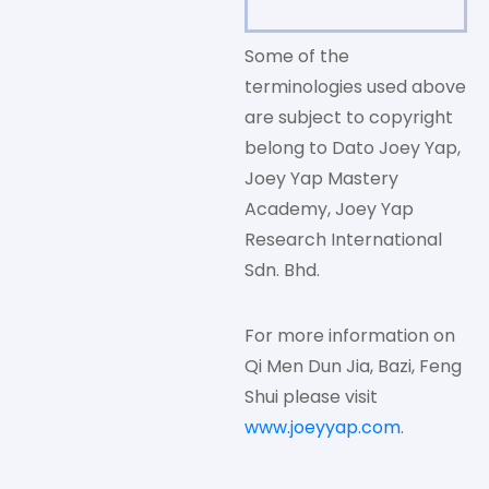
Some of the
terminologies used above
are subject to copyright
belong to Dato Joey Yap,
Joey Yap Mastery
Academy, Joey Yap
Research International
Sdn. Bhd.
For more information on
Qi Men Dun Jia, Bazi, Feng
Shui please visit
www.joeyyap.com
.