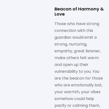
Beacon of Harmony &
Love
Those who have strong
connection with this
guardian would emit a
strong, nurturing,
empathy, great listener,
make others felt warm
and open up their
vulnerability to you. You
are the beacon for those
who are emotionally lost,
your warmth, your vibes
somehow could help
pacify or calming them,