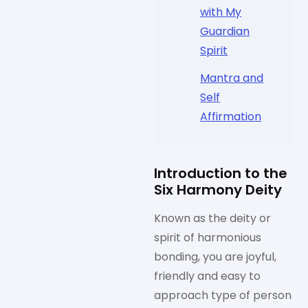
with My
Guardian
Spirit
Mantra and
Self
Affirmation
Introduction to the
Six Harmony Deity
Known as the deity or
spirit of harmonious
bonding, you are joyful,
friendly and easy to
approach type of person