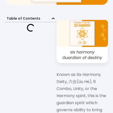
Table of Contents
six harmony
Guardian of destiny
Known as Six Harmony
Deity, 六合(Liu He), 6
Combo, Unity, or the
Harmony spirit, this is the
guardian spirit which
governs ability to bring