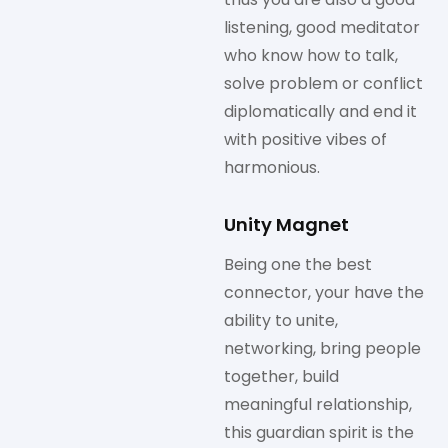
listening, good meditator
who know how to talk,
solve problem or conflict
diplomatically and end it
with positive vibes of
harmonious.
Unity Magnet
Being one the best
connector, your have the
ability to unite,
networking, bring people
together, build
meaningful relationship,
this guardian spirit is the