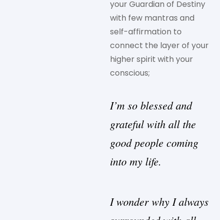
your Guardian of Destiny
with few mantras and
self-affirmation to
connect the layer of your
higher spirit with your
conscious;
I’m so blessed and
grateful with all the
good people coming
into my life.
I wonder why I always
surrounded with all