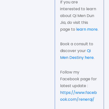
If you are
interested to learn
about Qi Men Dun
Jia, do visit this
page to
learn more
.
Book a consult to
discover your
Qi
Men Destiny here
.
Follow my
Facebook page for
latest update :
https://www.faceb
ook.com/renerqi/