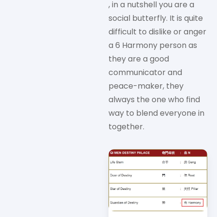
, in a nutshell you are a
social butterfly. It is quite
difficult to dislike or anger
a 6 Harmony person as
they are a good
communicator and
peace-maker, they
always the one who find
way to blend everyone in
together.