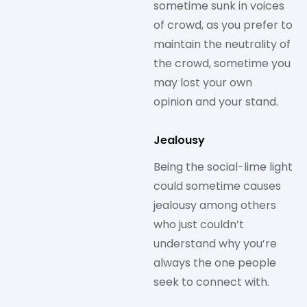
sometime sunk in voices
of crowd, as you prefer to
maintain the neutrality of
the crowd, sometime you
may lost your own
opinion and your stand.
Jealousy
Being the social-lime light
could sometime causes
jealousy among others
who just couldn’t
understand why you’re
always the one people
seek to connect with.