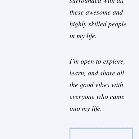
these awesome and
highly skilled people
in my life.
I’m open to explore,
learn, and share all
the good vibes with
everyone who came
into my life.