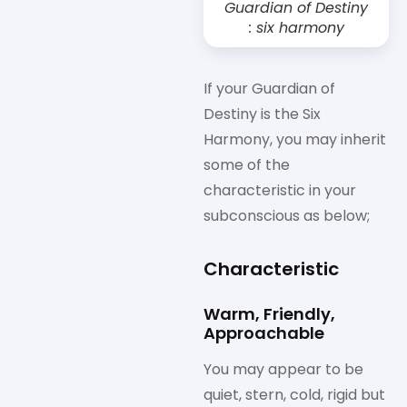
Guardian of Destiny
: six harmony
If your Guardian of
Destiny is the Six
Harmony, you may inherit
some of the
characteristic in your
subconscious as below;
Characteristic
Warm, Friendly,
Approachable
You may appear to be
quiet, stern, cold, rigid but