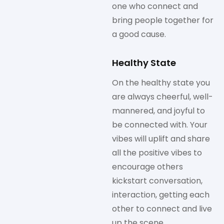
one who connect and
bring people together for
a good cause.
Healthy State
On the healthy state you
are always cheerful, well-
mannered, and joyful to
be connected with. Your
vibes will uplift and share
all the positive vibes to
encourage others
kickstart conversation,
interaction, getting each
other to connect and live
up the scene.