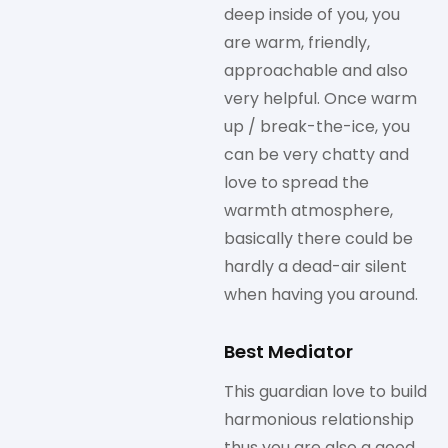
deep inside of you, you
are warm, friendly,
approachable and also
very helpful. Once warm
up / break-the-ice, you
can be very chatty and
love to spread the
warmth atmosphere,
basically there could be
hardly a dead-air silent
when having you around.
Best Mediator
This guardian love to build
harmonious relationship
thus you are also a good