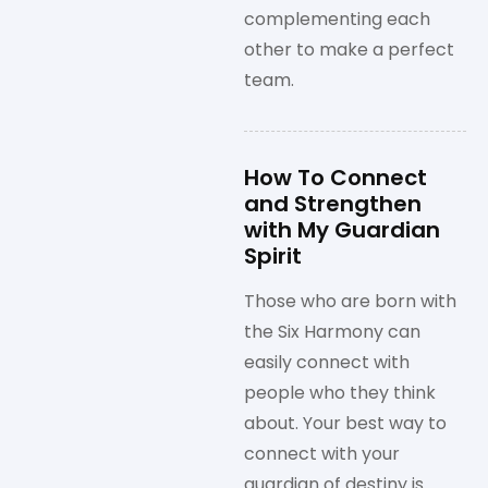
complementing each
other to make a perfect
team.
How To Connect
and Strengthen
with My Guardian
Spirit
Those who are born with
the Six Harmony can
easily connect with
people who they think
about. Your best way to
connect with your
guardian of destiny is