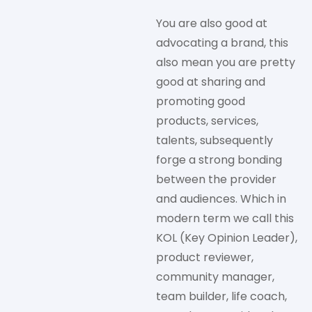
You are also good at
advocating a brand, this
also mean you are pretty
good at sharing and
promoting good
products, services,
talents, subsequently
forge a strong bonding
between the provider
and audiences. Which in
modern term we call this
KOL (Key Opinion Leader),
product reviewer,
community manager,
team builder, life coach,