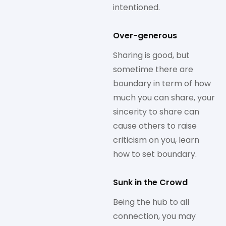
intentioned.
Over-generous
Sharing is good, but
sometime there are
boundary in term of how
much you can share, your
sincerity to share can
cause others to raise
criticism on you, learn
how to set boundary.
Sunk in the Crowd
Being the hub to all
connection, you may