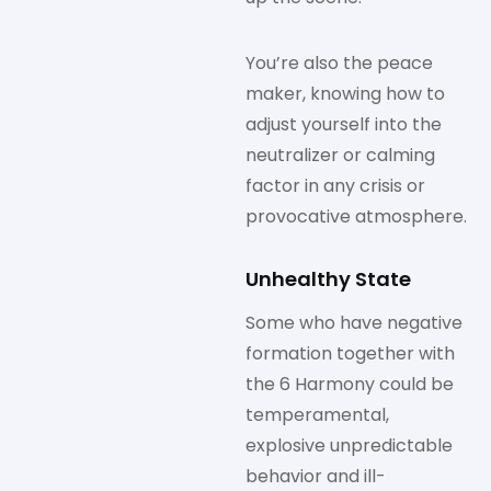
You’re also the peace
maker, knowing how to
adjust yourself into the
neutralizer or calming
factor in any crisis or
provocative atmosphere.
Unhealthy State
Some who have negative
formation together with
the 6 Harmony could be
temperamental,
explosive unpredictable
behavior and ill-