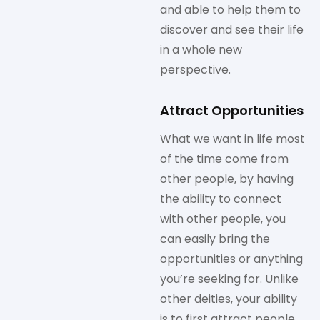
and able to help them to
discover and see their life
in a whole new
perspective.
Attract Opportunities
What we want in life most
of the time come from
other people, by having
the ability to connect
with other people, you
can easily bring the
opportunities or anything
you’re seeking for. Unlike
other deities, your ability
is to first attract people,