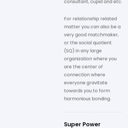
consultant, cupid and etc.
For relationship related
matter you can also be a
very good matchmaker,
or the social quotient
(SQ) in any large
organization where you
are the center of
connection where
everyone gravitate
towards you to form
harmonious bonding.
Super Power