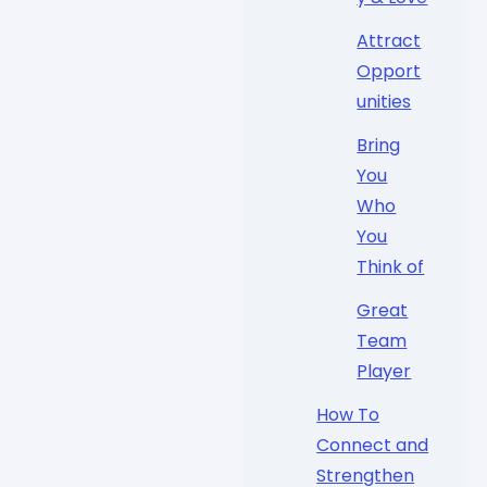
Attract
Opport
unities
Bring
You
Who
You
Think of
Great
Team
Player
How To
Connect and
Strengthen