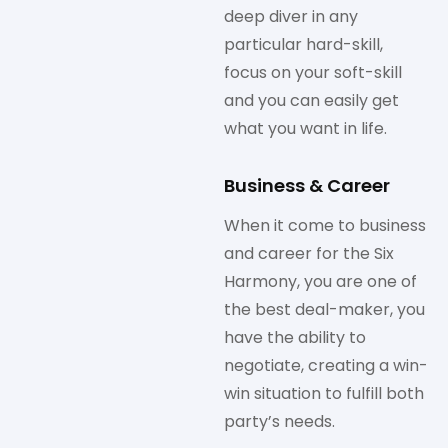
deep diver in any
particular hard-skill,
focus on your soft-skill
and you can easily get
what you want in life.
Business & Career
When it come to business
and career for the Six
Harmony, you are one of
the best deal-maker, you
have the ability to
negotiate, creating a win-
win situation to fulfill both
party’s needs.