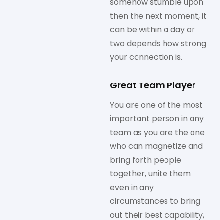
somehow stumble upon
then the next moment, it
can be within a day or
two depends how strong
your connection is.
Great Team Player
You are one of the most
important person in any
team as you are the one
who can magnetize and
bring forth people
together, unite them
even in any
circumstances to bring
out their best capability,