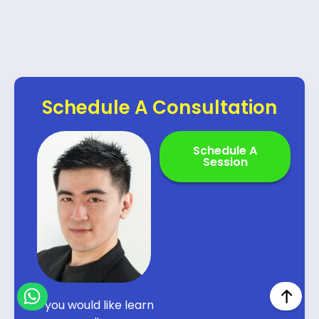
Schedule A Consultation
Schedule A
Session
If you would like learn