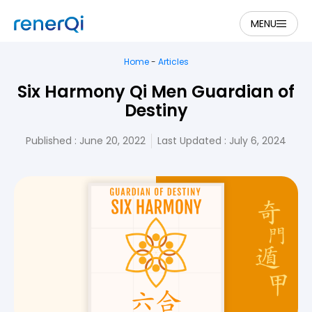
MENU
Home
-
Articles
Six Harmony Qi Men Guardian of
Destiny
Published :
June 20, 2022
Last Updated : July 6, 2024