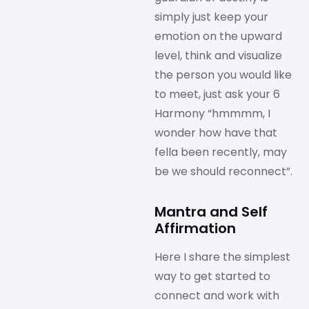
simply just keep your
emotion on the upward
level, think and visualize
the person you would like
to meet, just ask your 6
Harmony “hmmmm, I
wonder how have that
fella been recently, may
be we should reconnect”.
Mantra and Self
Affirmation
Here I share the simplest
way to get started to
connect and work with