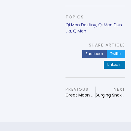
TOPICS
Qi Men Destiny
,
Qi Men Dun
Jia
,
QiMen
SHARE ARTICLE
Facebook
Twitter
LinkedIn
PREVIOUS
NEXT
Great Moon Qi Men Guardian of Destiny
Surging Snake Qi Men Guardian of Destiny