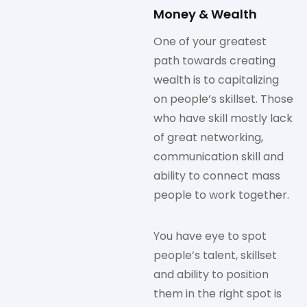
Money & Wealth
One of your greatest
path towards creating
wealth is to capitalizing
on people’s skillset. Those
who have skill mostly lack
of great networking,
communication skill and
ability to connect mass
people to work together.
You have eye to spot
people’s talent, skillset
and ability to position
them in the right spot is