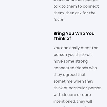
talk to them to connect
them, then ask for the
favor.
Bring You Who You
Think of
You can easily meet the
person you think-of, I
have some strong-
connected friends who
they agreed that
sometime when they
think of particular person
with sincere or care
intentioned, they will