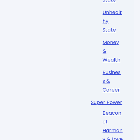
Unhealt
hy
State
Money
&
Wealth
Busines
s &
Career
Super Power
Beacon
of
Harmon
y & Love