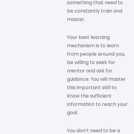
something that need to
be constantly train and
master.
Your best learning
mechanism is to learn
from people around you,
be willing to seek for
mentor and ask for
guidance. You will master
this important skill to
know the sufficient
information to reach your
goal.
You don’t need to be a