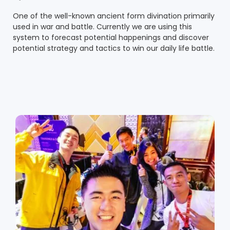
One of the well-known ancient form divination primarily
used in war and battle. Currently we are using this
system to forecast potential happenings and discover
potential strategy and tactics to win our daily life battle.