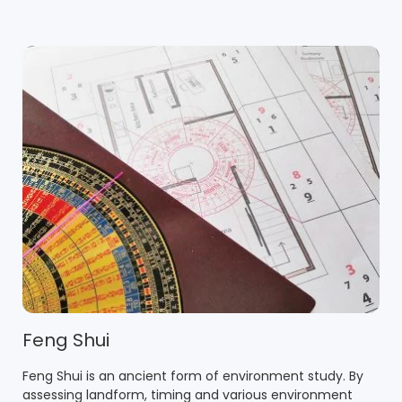
Feng Shui
Feng Shui is an ancient form of environment study. By
assessing landform, timing and various environment