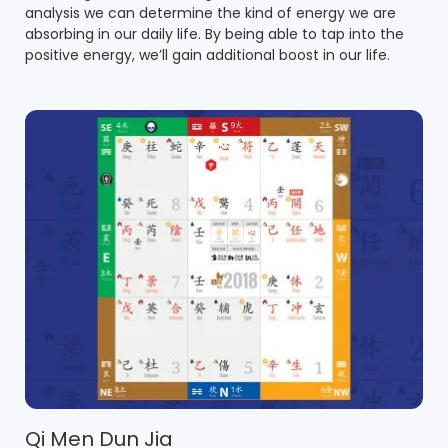
analysis we can determine the kind of energy we are
absorbing in our daily life. By being able to tap into the
positive energy, we’ll gain additional boost in our life.
Qi Men Dun Jia