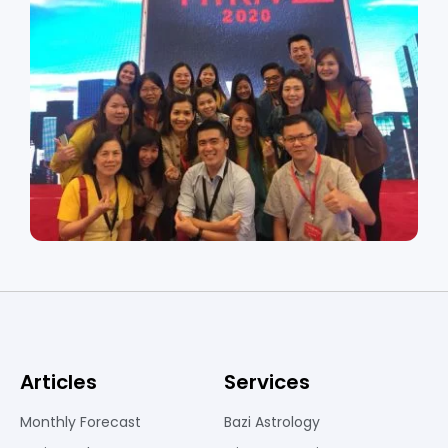
Articles
Services
Monthly Forecast
Bazi Astrology