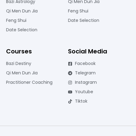
Bazi Astrology
Qi Men Dun Jia
Qi Men Dun Jia
Feng Shui
Feng Shui
Date Selection
Date Selection
Courses
Social Media
Bazi Destiny
Facebook
Qi Men Dun Jia
Telegram
Practitioner Coaching
Instagram
Youtube
Tiktok