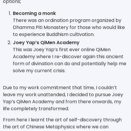
options;
Becoming a monk
There was an ordination program organized by
Dhamma Piti Monastery for those who would like
to experience Buddhism cultivation.
Joey Yap’s QiMen Academy
This was Joey Yap’s first ever online QiMen
Academy where I re-discover again this ancient
form of divination can do and potentially help me
solve my current crisis.
Due to my work commitment that time, I couldn’t
leave my work unattended, I decided to pursue Joey
Yap’s QiMen Academy and from there onwards, my
life completely transformed.
From here I learnt the art of self-discovery through
the art of Chinese Metaphysics where we can