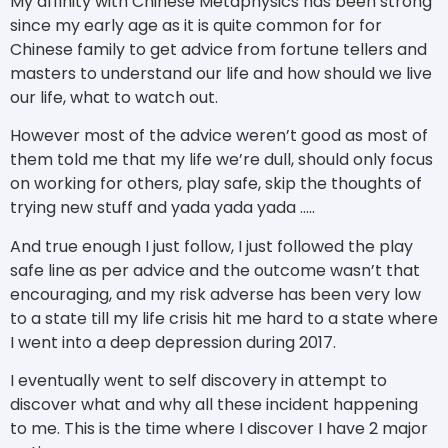
My affinity with Chinese Metaphysics has been strong
since my early age as it is quite common for for
Chinese family to get advice from fortune tellers and
masters to understand our life and how should we live
our life, what to watch out.
However most of the advice weren’t good as most of
them told me that my life we’re dull, should only focus
on working for others, play safe, skip the thoughts of
trying new stuff and yada yada yada …..
And true enough I just follow, I just followed the play
safe line as per advice and the outcome wasn’t that
encouraging, and my risk adverse has been very low
to a state till my life crisis hit me hard to a state where
I went into a deep depression during 2017.
I eventually went to self discovery in attempt to
discover what and why all these incident happening
to me. This is the time where I discover I have 2 major