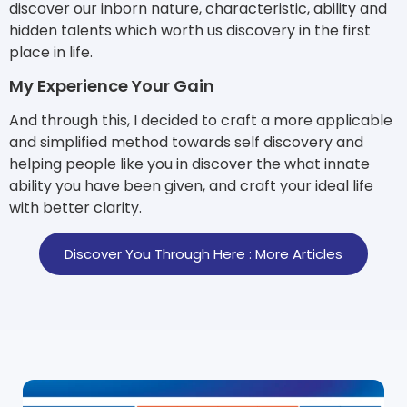
discover our inborn nature, characteristic, ability and
hidden talents which worth us discovery in the first
place in life.
My Experience Your Gain
And through this, I decided to craft a more applicable
and simplified method towards self discovery and
helping people like you in discover the what innate
ability you have been given, and craft your ideal life
with better clarity.
Discover You Through Here : More Articles