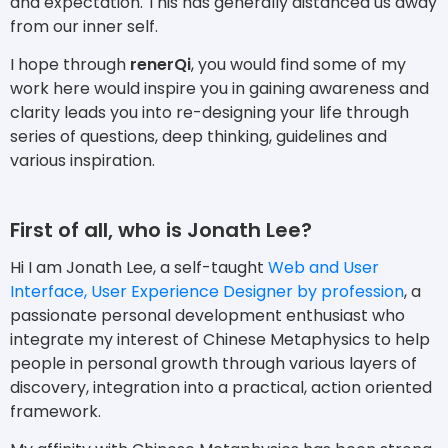
and expectation. This has generally distanced us away
from our inner self.
I hope through
renerQi
, you would find some of my
work here would inspire you in gaining awareness and
clarity leads you into re-designing your life through
series of questions, deep thinking, guidelines and
various inspiration.
First of all, who is Jonath Lee?
Hi I am Jonath Lee, a self-taught
Web and User
Interface, User Experience Designer by profession
, a
passionate personal development enthusiast who
integrate my interest of Chinese Metaphysics to help
people in personal growth through various layers of
discovery, integration into a practical, action oriented
framework.