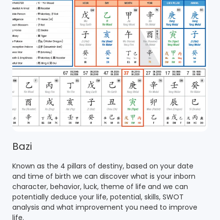
Bazi
Known as the 4 pillars of destiny, based on your date
and time of birth we can discover what is your inborn
character, behavior, luck, theme of life and we can
potentially deduce your life, potential, skills, SWOT
analysis and what improvement you need to improve
life.