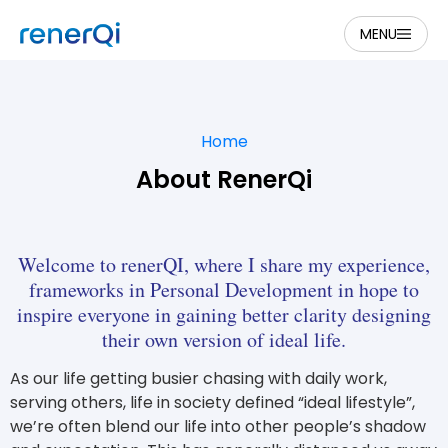
MENU
Home
About RenerQi
Welcome to renerQI, where I share my experience,
frameworks in Personal Development in hope to
inspire everyone in gaining better clarity designing
their own version of ideal life.
As our life getting busier chasing with daily work,
serving others, life in society defined “ideal lifestyle”,
we’re often blend our life into other people’s shadow