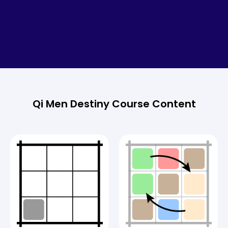
Qi Men Destiny Course Content