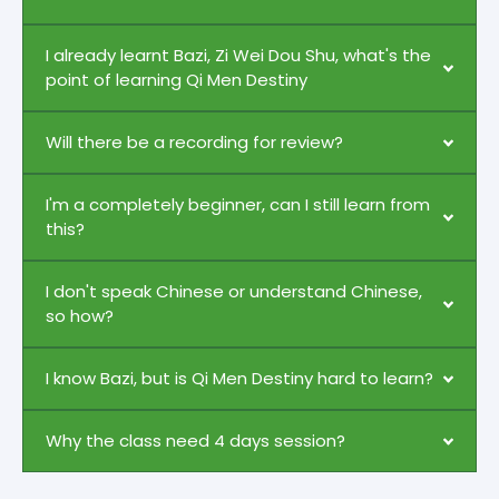
I already learnt Bazi, Zi Wei Dou Shu, what's the
point of learning Qi Men Destiny
Will there be a recording for review?
I'm a completely beginner, can I still learn from
this?
I don't speak Chinese or understand Chinese,
so how?
I know Bazi, but is Qi Men Destiny hard to learn?
Why the class need 4 days session?