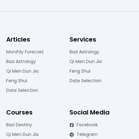
Articles
Services
Monthly Forecast
Bazi Astrology
Bazi Astrology
Qi Men Dun Jia
Qi Men Dun Jia
Feng Shui
Feng Shui
Date Selection
Date Selection
Courses
Social Media
Bazi Destiny
Facebook
Qi Men Dun Jia
Telegram