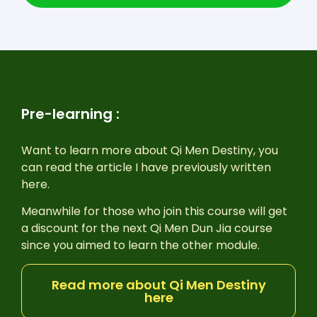
Pre-learning :
Want to learn more about Qi Men Destiny, you
can read the article I have previously written
here.
Meanwhile for those who join this course will get
a discount for the next Qi Men Dun Jia course
since you aimed to learn the other module.
Read more about Qi Men Destiny
here