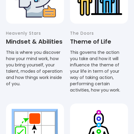
Heavenly Stars
The Doors
Mindset & Abilities
Theme of Life
This is where you discover
This governs the action
how your mind work, how
you take and how it will
you bring yourself, your
influence the theme of
talent, modes of operation
your life in term of your
and how things work inside
way of taking action,
of you.
performing certain
activities, how you work.