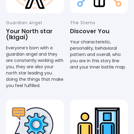
Guardian Angel
The Stems
Your North star
Discover You
(Ikigai)
Your characteristic,
Everyone’s born with a
personality, behavioral
guardian angel and they
pattern and overall, who
are constantly working with
you are in this story line
you, they are also your
and your inner battle map.
north star leading you
doing the things that make
you feel fulfilled.