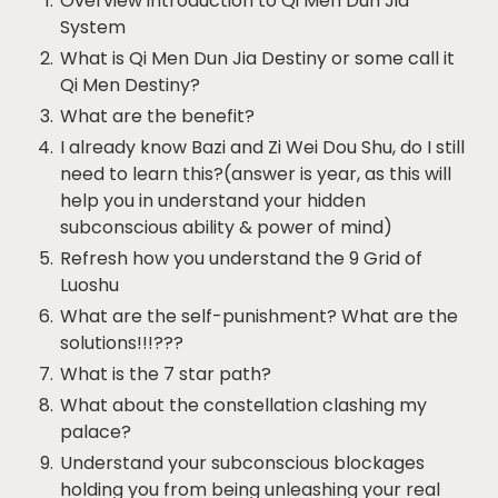
Overview introduction to Qi Men Dun Jia
System
What is Qi Men Dun Jia Destiny or some call it
Qi Men Destiny?
What are the benefit?
I already know Bazi and Zi Wei Dou Shu, do I still
need to learn this?(answer is year, as this will
help you in understand your hidden
subconscious ability & power of mind)
Refresh how you understand the 9 Grid of
Luoshu
What are the self-punishment? What are the
solutions!!!???
What is the 7 star path?
What about the constellation clashing my
palace?
Understand your subconscious blockages
holding you from being unleashing your real