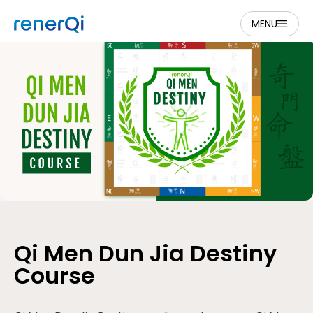
MENU
Qi Men Dun Jia Destiny
Course