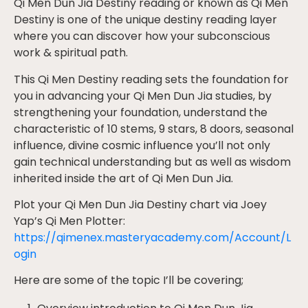
Qi Men Dun Jia Destiny reading or known as Qi Men
Destiny is one of the unique destiny reading layer
where you can discover how your subconscious
work & spiritual path.
This Qi Men Destiny reading sets the foundation for
you in advancing your Qi Men Dun Jia studies, by
strengthening your foundation, understand the
characteristic of 10 stems, 9 stars, 8 doors, seasonal
influence, divine cosmic influence you’ll not only
gain technical understanding but as well as wisdom
inherited inside the art of Qi Men Dun Jia.
Plot your Qi Men Dun Jia
Destiny chart via Joey
Yap’s Qi Men Plotter:
https://qimenex.masteryacademy.com/Account/L
ogin
Here are some of the topic I’ll be covering;