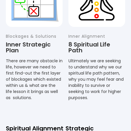
Blockages & Solutions
Inner Alignment
Inner Strategic
8 Spiritual Life
Plan
Path
There are many obstacle in
Ultimately we are seeking
life, however we need to
to understand why we our
first find-out the first layer
spiritual life path pattern,
of blockages which existed
why you may feel fear and
within us & what are the
inability to survive or
life lesson it brings as well
seeking to work for higher
as solutions.
purposes.
Spiritual Alignment
Strategic