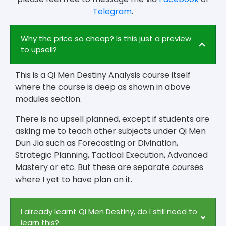
Telegram
.
Why the price so cheap? Is this just a preview
to upsell?
This is a Qi Men Destiny Analysis course itself
where the course is deep as shown in above
modules section.
There is no upsell planned, except if students are
asking me to teach other subjects under Qi Men
Dun Jia such as Forecasting or Divination,
Strategic Planning, Tactical Execution, Advanced
Mastery or etc. But these are separate courses
where I yet to have plan on it.
I already learnt Qi Men Destiny, do I still need to
learn this?