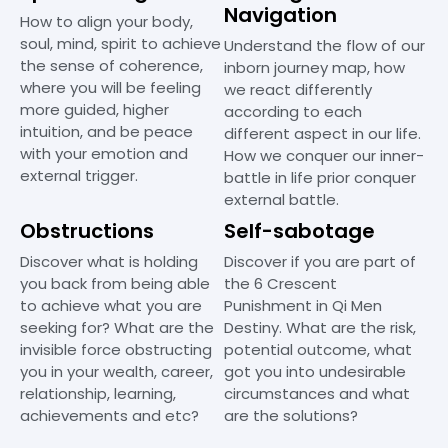
Navigation
How to align your body,
soul, mind, spirit to achieve
Understand the flow of our
the sense of coherence,
inborn journey map, how
where you will be feeling
we react differently
more guided, higher
according to each
intuition, and be peace
different aspect in our life.
with your emotion and
How we conquer our inner-
external trigger.
battle in life prior conquer
external battle.
Obstructions
Self-sabotage
Discover what is holding
Discover if you are part of
you back from being able
the 6 Crescent
to achieve what you are
Punishment in Qi Men
seeking for? What are the
Destiny. What are the risk,
invisible force obstructing
potential outcome, what
you in your wealth, career,
got you into undesirable
relationship, learning,
circumstances and what
achievements and etc?
are the solutions?