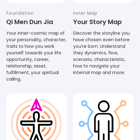
Foundation
Inner Map
Qi Men Dun Jia
Your Story Map
Your inner-cosmic map of
Discover the storyline you
your personality, character,
have chosen even before
traits to how you work
you’re born. Understand
yourself towards your life
they dynamics, flow,
opportunity, career,
scenario, characteristic,
relationship, asset,
how to navigate your
fulfillment, your spiritual
internal map and more.
calling.