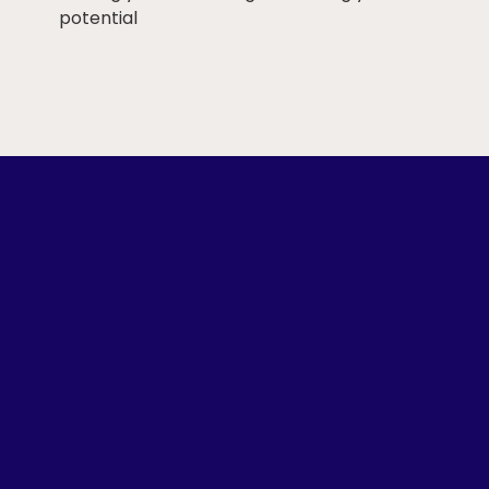
potential