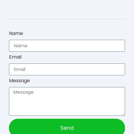
Name
Email
Message
Send