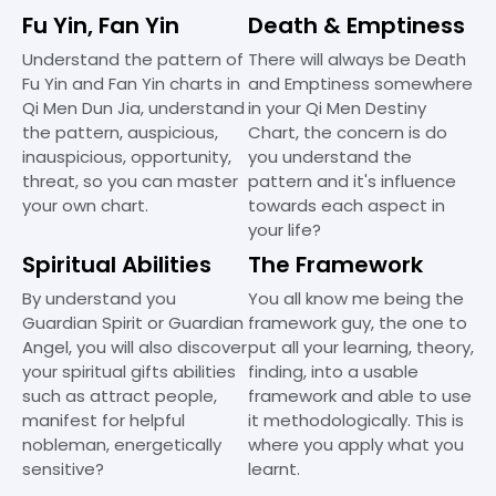
Fu Yin, Fan Yin
Death & Emptiness
Understand the pattern of
There will always be Death
Fu Yin and Fan Yin charts in
and Emptiness somewhere
Qi Men Dun Jia, understand
in your Qi Men Destiny
the pattern, auspicious,
Chart, the concern is do
inauspicious, opportunity,
you understand the
threat, so you can master
pattern and it's influence
your own chart.
towards each aspect in
your life?
Spiritual Abilities
The Framework
By understand you
You all know me being the
Guardian Spirit or Guardian
framework guy, the one to
Angel, you will also discover
put all your learning, theory,
your spiritual gifts abilities
finding, into a usable
such as attract people,
framework and able to use
manifest for helpful
it methodologically. This is
nobleman, energetically
where you apply what you
sensitive?
learnt.