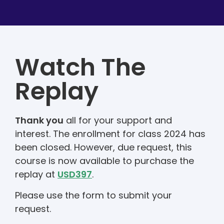
Watch The
Replay
Thank you
all for your support and
interest. The enrollment for class 2024 has
been closed. However, due request, this
course is now available to purchase the
replay at
USD397
.
Please use the form to submit your
request.