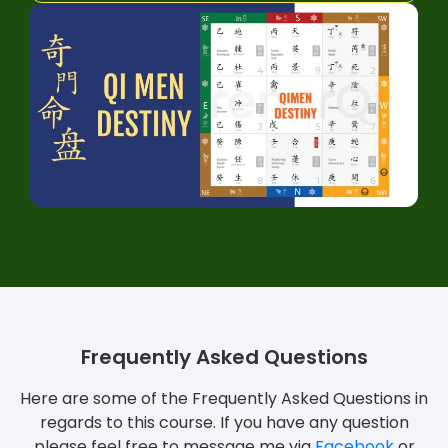
Frequently Asked Questions
Here are some of the Frequently Asked Questions in
regards to this course. If you have any question
please feel free to message me via
Facebook
or