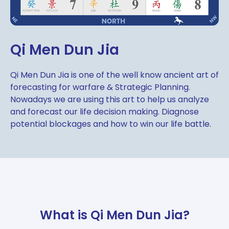
Qi Men Dun Jia
Qi Men Dun Jia is one of the well know ancient art of
forecasting for warfare & Strategic Planning.
Nowadays we are using this art to help us analyze
and forecast our life decision making. Diagnose
potential blockages and how to win our life battle.
What is Qi Men Dun Jia?