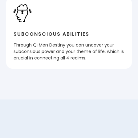
SUBCONSCIOUS ABILITIES
Through Qi Men Destiny you can uncover your
subconsious power and your theme of life, which is
crucial in connecting all 4 realms.