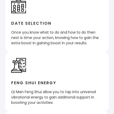
DATE SELECTION
Once you know what to do and how to do then
next is time your action, knowing how to gain the
extra boost in gaining boost in your results.
FENG SHUI ENERGY
Qi Men Feng Shui allow you to tap into universal
vibrational energy to gain additional support in
boosting your activities.