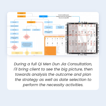
During a full Qi Men Dun Jia Consultation,
I'll bring client to see the big picture, then
towards analysis the outcome and plan
the strategy as well as date selection to
perform the necessity activities.