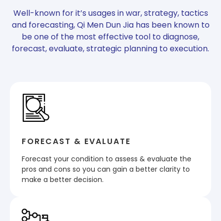
Well-known for it’s usages in war, strategy, tactics
and forecasting, Qi Men Dun Jia has been known to
be one of the most effective tool to diagnose,
forecast, evaluate, strategic planning to execution.
FORECAST & EVALUATE
Forecast your condition to assess & evaluate the
pros and cons so you can gain a better clarity to
make a better decision.