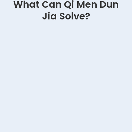
What Can Qi Men Dun
Jia Solve?