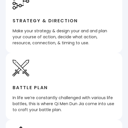
STRATEGY & DIRECTION
Make your strategy & design your and and plan
your course of action, decide what action,
resource, connection, & timing to use.
BATTLE PLAN
In life we’re constantly challenged with various life
battles, this is where Qi Men Dun Jia come into use
to craft your battle plan.