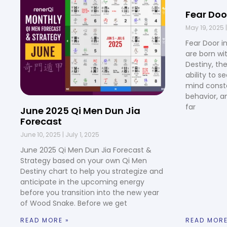
Fear Doo
May 19, 2025
Fear Door i
are born wi
Destiny, th
ability to s
mind consta
behavior, a
far
June 2025 Qi Men Dun Jia
Forecast
June 10, 2025
July 1, 2025
June 2025 Qi Men Dun Jia Forecast &
Strategy based on your own Qi Men
Destiny chart to help you strategize and
anticipate in the upcoming energy
before you transition into the new year
of Wood Snake. Before we get
READ MORE »
READ MORE