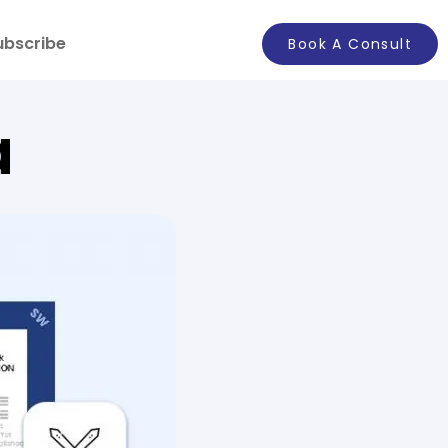
ubscribe
Book A Consult
a