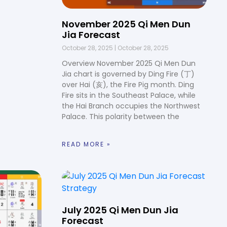
November 2025 Qi Men Dun
Jia Forecast
October 28, 2025
October 28, 2025
Overview November 2025 Qi Men Dun
Jia chart is governed by Ding Fire (丁)
over Hai (亥), the Fire Pig month. Ding
Fire sits in the Southeast Palace, while
the Hai Branch occupies the Northwest
Palace. This polarity between the
READ MORE »
July 2025 Qi Men Dun Jia
Forecast