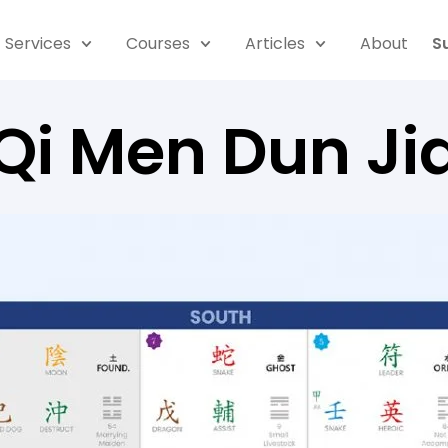
Services
Courses
Articles
About
S
Qi Men Dun Ji