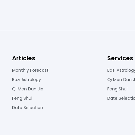
Articles
Services
Monthly Forecast
Bazi Astrolog
Bazi Astrology
Qi Men Dun J
Qi Men Dun Jia
Feng Shui
Feng Shui
Date Selecti
Date Selection