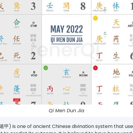
Qi Men Dun Jia
甲) is one of ancient Chinese divination system that uses