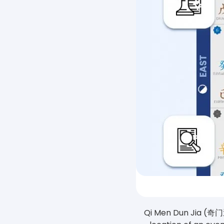
Qi Men Dun Jia (奇门遁