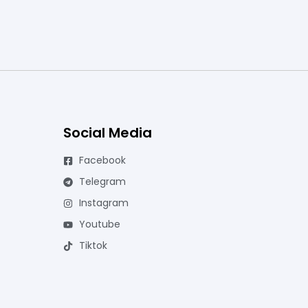
Social Media
Facebook
Telegram
Instagram
Youtube
Tiktok