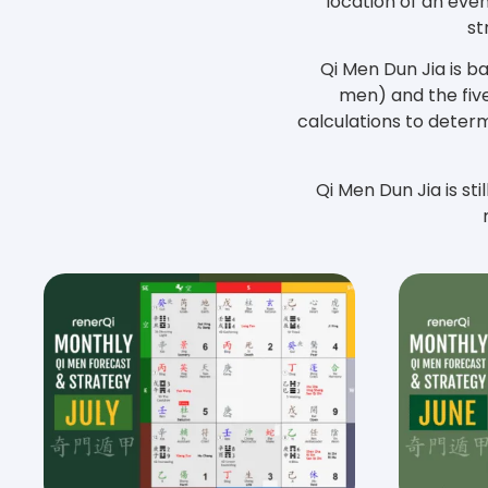
location of an even
st
Qi Men Dun Jia is b
men) and the five
calculations to determ
Qi Men Dun Jia is sti