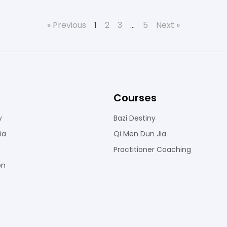
« Previous
1
2
3
…
5
Next »
Courses
y
Bazi Destiny
ia
Qi Men Dun Jia
Practitioner Coaching
on