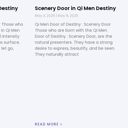
Destiny
Scenery Door in Qi Men Destiny
May 3, 2025
May 8, 2025
y Those who
Qi Men Door of Destiny : Scenery Door
 in Qi Men
Those who are born with the Qi Men
 intensity
Door of Destiny : Scenery Door, are the
s surface.
natural presenters. They have a strong
 let go,
desire to express, beautify, and be seen.
They naturally attract
READ MORE »