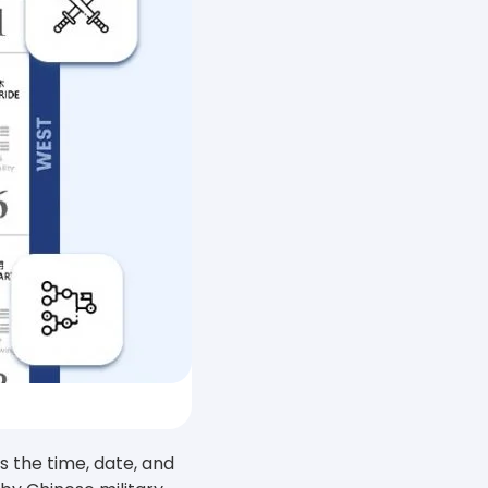
 the time, date, and