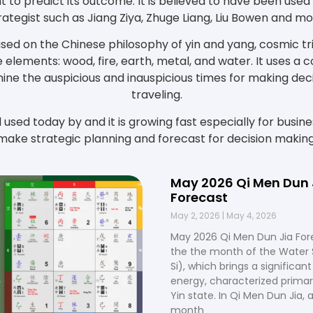
t to predict its outcome. It is believed to have been used
rategist such as Jiang Ziya, Zhuge Liang, Liu Bowen and mo
ased on the Chinese philosophy of yin and yang, cosmic tri
 elements: wood, fire, earth, metal, and water. It uses a
ine the auspicious and inauspicious times for making decis
traveling.
ll used today by and it is growing fast especially for busin
make strategic planning and forecast for decision making
May 2026 Qi Men Dun 
Forecast
May 2, 2026
May 4, 2026
May 2026 Qi Men Dun Jia For
the the month of the Water 
Si), which brings a significant 
energy, characterized primari
Yin state. In Qi Men Dun Jia, a
month