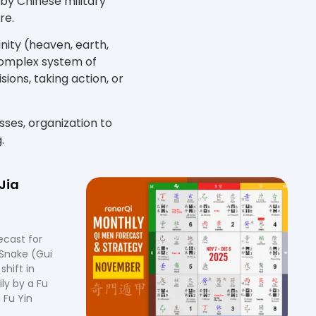
 by Chinese military
re.
nity (heaven, earth,
 complex system of
ions, taking action, or
esses, organization to
.
Jia
ecast for
Snake (Gui
shift in
ly by a Fu
 Fu Yin