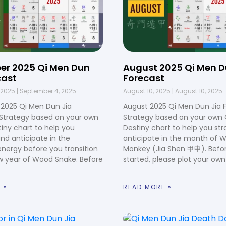
er 2025 Qi Men Dun
August 2025 Qi Men D
cast
Forecast
 2025
September 4, 2025
August 10, 2025
August 10, 2025
2025 Qi Men Dun Jia
August 2025 Qi Men Dun Jia 
 Strategy based on your own
Strategy based on your own
iny chart to help you
Destiny chart to help you st
and anticipate in the
anticipate in the month of 
nergy before you transition
Monkey (Jia Shen 甲申). Befo
w year of Wood Snake. Before
started, please plot your own
 »
READ MORE »