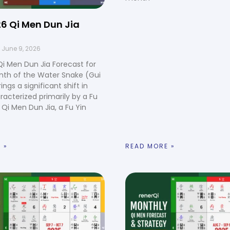
6 Qi Men Dun Jia
June 9, 2026
i Men Dun Jia Forecast for
nth of the Water Snake (Gui
rings a significant shift in
racterized primarily by a Fu
n Qi Men Dun Jia, a Fu Yin
 »
READ MORE »