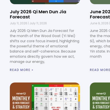
July 2026 Qi Men Dun Jia
June 202
Forecast
Forecast
July 11, 2026
July 11, 2026
June 9, 2026
July 2026 Qi Men Dun Jia Forecast for
June 2026 Q
the month of the Wood Goat (Yi Wei)
the the mo
shifts our core focus inward, highlighting
Si), which b
the powerful theme of emotional
energy, cha
balance and self-coherence. Because
Yin state. I
emotions directly govern how we act,
month
manage our energy,
READ MORE »
READ MORE