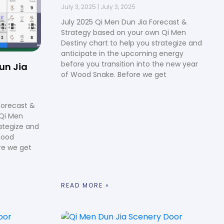
July 3, 2025
July 3, 2025
July 2025 Qi Men Dun Jia Forecast &
Strategy based on your own Qi Men
Destiny chart to help you strategize and
anticipate in the upcoming energy
before you transition into the new year
un Jia
of Wood Snake. Before we get
Forecast &
 Qi Men
rategize and
Wood
re we get
READ MORE »