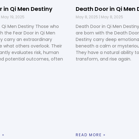
r in Qi Men Destiny
Death Door in Qi Men 
May 19, 2025
May 8, 2025
May 8, 2025
n Qi Men Destiny Those who
Death Door in Qi Men Destin
th the Fear Door in Qi Men
are born with the Death Door
ey carry an extraordinary
Destiny carry deep emotional
ee what others overlook. Their
beneath a calm or mysteriou
ntly evaluates risk, human
They have a natural ability to
nd potential outcomes, often
transform, and rise again.
 »
READ MORE »