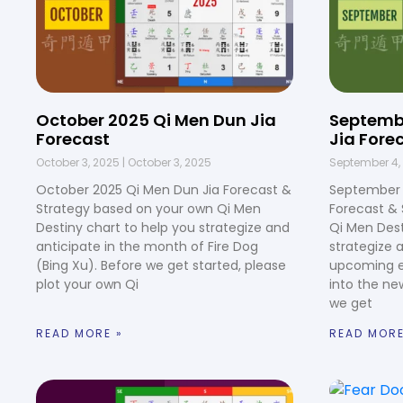
October 2025 Qi Men Dun Jia
Septemb
Forecast
Jia Fore
October 3, 2025
October 3, 2025
September 4,
October 2025 Qi Men Dun Jia Forecast &
September 
Strategy based on your own Qi Men
Forecast &
Destiny chart to help you strategize and
Qi Men Dest
anticipate in the month of Fire Dog
strategize 
(Bing Xu). Before we get started, please
upcoming e
plot your own Qi
into the ne
we get
READ MORE »
READ MORE