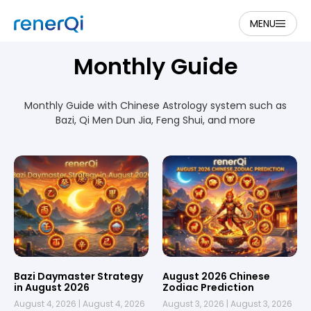
MENU
Monthly Guide
Monthly Guide with Chinese Astrology system such as
Bazi, Qi Men Dun Jia, Feng Shui, and more
Bazi Daymaster Strategy
August 2026 Chinese
in August 2026
Zodiac Prediction
August 4, 2026
August 4, 2026
August 3, 2026
August 3, 2026