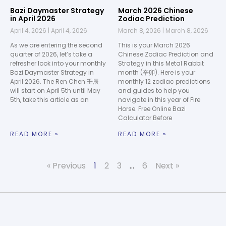
Bazi Daymaster Strategy
March 2026 Chinese
in April 2026
Zodiac Prediction
April 4, 2026
April 4, 2026
March 8, 2026
March 8, 2026
As we are entering the second
This is your March 2026
quarter of 2026, let’s take a
Chinese Zodiac Prediction and
refresher look into your monthly
Strategy in this Metal Rabbit
Bazi Daymaster Strategy in
month (辛卯). Here is your
April 2026. The Ren Chen 壬辰
monthly 12 zodiac predictions
will start on April 5th until May
and guides to help you
5th, take this article as an
navigate in this year of Fire
Horse. Free Online Bazi
Calculator Before
READ MORE »
READ MORE »
« Previous
1
2
3
…
6
Next »