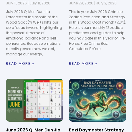
July 11, 2026
July 11, 2026
June 29, 2026
July 2, 2026
July 2026 Qi Men Dun Jia
This is your July 2026 Chinese
Forecast for the month of the
Zodiac Prediction and Strategy
Wood Goat (Yi Wei) shifts our
in this Wood Goat month (乙未).
core focus inward, highlighting
Here is your monthly 12 zodiac
the powerful theme of
predictions and guides to help
emotional balance and self-
you navigate in this year of Fire
coherence. Because emotions
Horse. Free Online Bazi
directly govern how we act,
Calculator Before
manage our energy,
READ MORE »
READ MORE »
June 2026 Qi Men Dun Jia
Bazi Daymaster Strategy