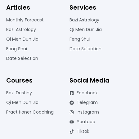
Articles
Services
Monthly Forecast
Bazi Astrology
Bazi Astrology
Qi Men Dun Jia
Qi Men Dun Jia
Feng Shui
Feng Shui
Date Selection
Date Selection
Courses
Social Media
Bazi Destiny
Facebook
Qi Men Dun Jia
Telegram
Practitioner Coaching
Instagram
Youtube
Tiktok