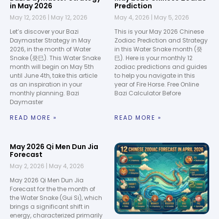
in May 2026
Prediction
May 12, 2026
May 12, 2026
May 4, 2026
May 5, 2026
Let’s discover your Bazi
This is your May 2026 Chinese
Daymaster Strategy in May
Zodiac Prediction and Strategy
2026, in the month of Water
in this Water Snake month (癸
Snake (癸巳). This Water Snake
巳). Here is your monthly 12
month will begin on May 5th
zodiac predictions and guides
until June 4th, take this article
to help you navigate in this
as an inspiration in your
year of Fire Horse. Free Online
monthly planning. Bazi
Bazi Calculator Before
Daymaster
READ MORE »
READ MORE »
May 2026 Qi Men Dun Jia
Forecast
May 2, 2026
May 4, 2026
May 2026 Qi Men Dun Jia
Forecast for the the month of
the Water Snake (Gui Si), which
brings a significant shift in
energy, characterized primarily