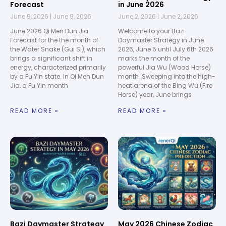
Forecast
in June 2026
June 9, 2026
June 9, 2026
June 2, 2026
June 2, 2026
June 2026 Qi Men Dun Jia
Welcome to your Bazi
Forecast for the the month of
Daymaster Strategy in June
the Water Snake (Gui Si), which
2026, June 5 until July 6th 2026
brings a significant shift in
marks the month of the
energy, characterized primarily
powerful Jia Wu (Wood Horse)
by a Fu Yin state. In Qi Men Dun
month. Sweeping into the high-
Jia, a Fu Yin month
heat arena of the Bing Wu (Fire
Horse) year, June brings
READ MORE »
READ MORE »
Bazi Daymaster Strategy
May 2026 Chinese Zodiac