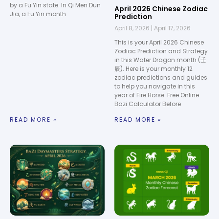
by a Fu Yin state. In Qi Men Dun
April 2026 Chinese Zodiac
Jia, a Fu Yin month
Prediction
April 8, 2026
April 17, 2026
This is your April 2026 Chinese
Zodiac Prediction and Strategy
in this Water Dragon month (壬
辰). Here is your monthly 12
zodiac predictions and guides
to help you navigate in this
year of Fire Horse. Free Online
Bazi Calculator Before
READ MORE »
READ MORE »