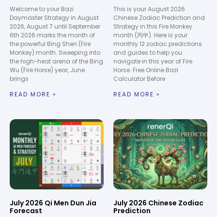
Welcome to your Bazi
This is your August 2026
Daymaster Strategy in August
Chinese Zodiac Prediction and
2026, August 7 until September
Strategy in this Fire Monkey
6th 2026 marks the month of
month (丙申). Here is your
the powerful Bing Shen (Fire
monthly 12 zodiac predictions
Monkey) month. Sweeping into
and guides to help you
the high-heat arena of the Bing
navigate in this year of Fire
Wu (Fire Horse) year, June
Horse. Free Online Bazi
brings
Calculator Before
READ MORE »
READ MORE »
July 2026 Qi Men Dun Jia
July 2026 Chinese Zodiac
Forecast
Prediction