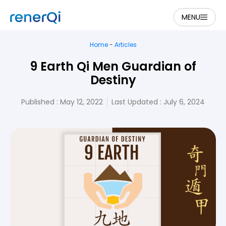
MENU
Home
-
Articles
9 Earth Qi Men Guardian of
Destiny
Published :
May 12, 2022
Last Updated : July 6, 2024