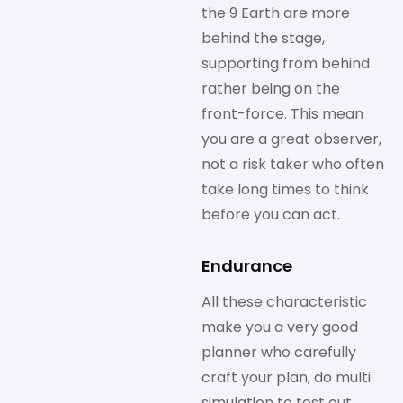
the 9 Earth are more
behind the stage,
supporting from behind
rather being on the
front-force. This mean
you are a great observer,
not a risk taker who often
take long times to think
before you can act.
Endurance
All these characteristic
make you a very good
planner who carefully
craft your plan, do multi
simulation to test out