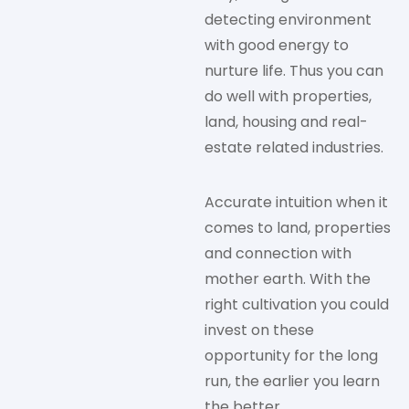
detecting environment
with good energy to
nurture life. Thus you can
do well with properties,
land, housing and real-
estate related industries.
Accurate intuition when it
comes to land, properties
and connection with
mother earth. With the
right cultivation you could
invest on these
opportunity for the long
run, the earlier you learn
the better.