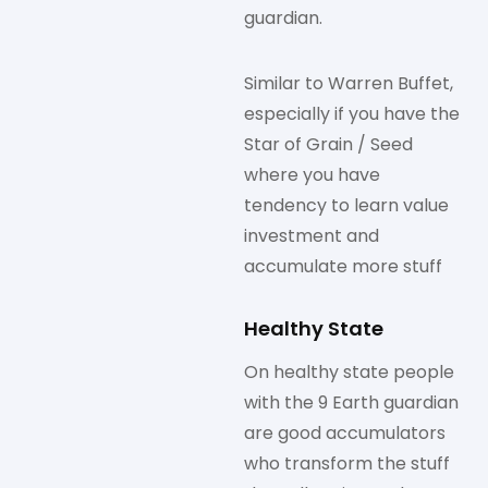
guardian.
Similar to Warren Buffet,
especially if you have the
Star of Grain / Seed
where you have
tendency to learn value
investment and
accumulate more stuff
Healthy State
On healthy state people
with the 9 Earth guardian
are good accumulators
who transform the stuff