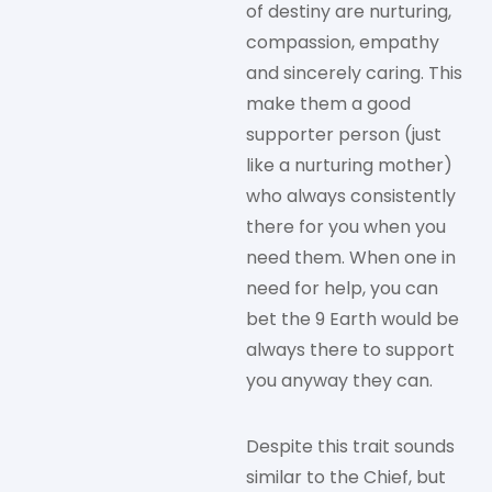
of destiny are nurturing,
compassion, empathy
and sincerely caring. This
make them a good
supporter person (just
like a nurturing mother)
who always consistently
there for you when you
need them. When one in
need for help, you can
bet the 9 Earth would be
always there to support
you anyway they can.
Despite this trait sounds
similar to the Chief, but