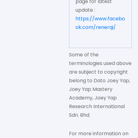
page for latest
update :
https://www.facebo
ok.com/renerqi/
Some of the
terminologies used above
are subject to copyright
belong to Dato Joey Yap,
Joey Yap Mastery
Academy, Joey Yap
Research International
Sdn. Bhd.
For more information on