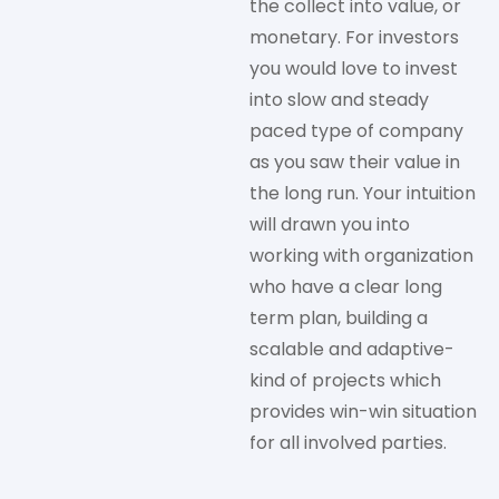
the collect into value, or
monetary. For investors
you would love to invest
into slow and steady
paced type of company
as you saw their value in
the long run. Your intuition
will drawn you into
working with organization
who have a clear long
term plan, building a
scalable and adaptive-
kind of projects which
provides win-win situation
for all involved parties.