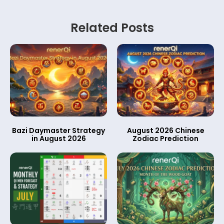
Related Posts
Bazi Daymaster Strategy
August 2026 Chinese
in August 2026
Zodiac Prediction