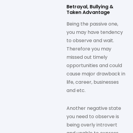
Betrayal, Bullying &
Taken Advantage
Being the passive one,
you may have tendency
to observe and wait.
Therefore you may
missed out timely
opportunities and could
cause major drawback in
life, career, businesses
and etc.
Another negative state
you need to observe is
being overly introvert