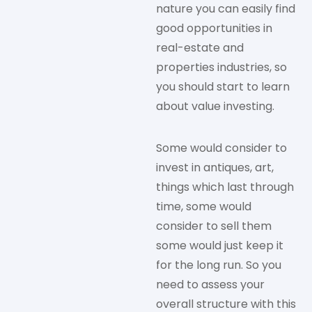
nature you can easily find
good opportunities in
real-estate and
properties industries, so
you should start to learn
about value investing.
Some would consider to
invest in antiques, art,
things which last through
time, some would
consider to sell them
some would just keep it
for the long run. So you
need to assess your
overall structure with this