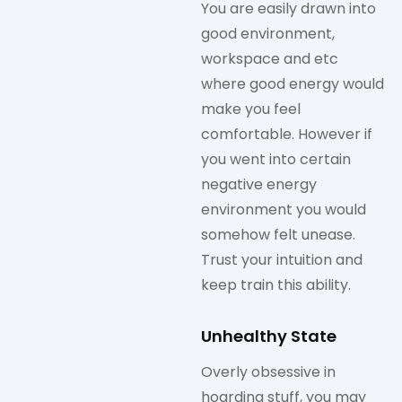
You are easily drawn into
good environment,
workspace and etc
where good energy would
make you feel
comfortable. However if
you went into certain
negative energy
environment you would
somehow felt unease.
Trust your intuition and
keep train this ability.
Unhealthy State
Overly obsessive in
hoarding stuff, you may