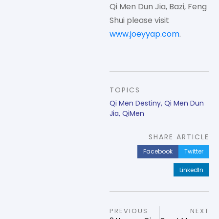
Qi Men Dun Jia, Bazi, Feng
Shui please visit
www.joeyyap.com
.
TOPICS
Qi Men Destiny
,
Qi Men Dun
Jia
,
QiMen
SHARE ARTICLE
Facebook
Twitter
LinkedIn
PREVIOUS
NEXT