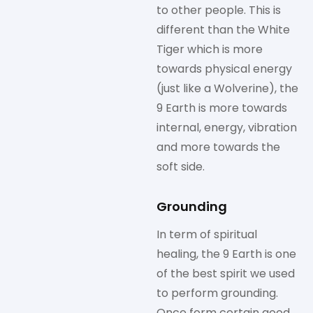
to other people. This is
different than the White
Tiger which is more
towards physical energy
(just like a Wolverine), the
9 Earth is more towards
internal, energy, vibration
and more towards the
soft side.
Grounding
In term of spiritual
healing, the 9 Earth is one
of the best spirit we used
to perform grounding.
Once form certain good