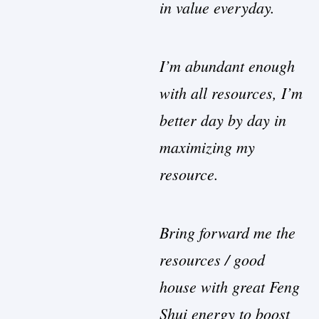
in value everyday.
I’m abundant enough
with all resources, I’m
better day by day in
maximizing my
resource.
Bring forward me the
resources / good
house with great Feng
Shui energy to boost