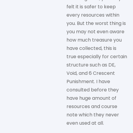
felt it is safer to keep
every resources within
you. But the worst thing is
you may not even aware
how much treasure you
have collected, this is
true especially for certain
structure such as DE,
Void, and 6 Crescent
Punishment. I have
consulted before they
have huge amount of
resources and course
note which they never
even used at all.