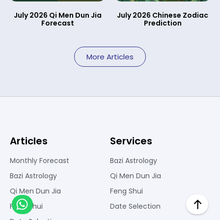
July 2026 Qi Men Dun Jia
July 2026 Chinese Zodiac
Forecast
Prediction
More Articles
Articles
Services
Monthly Forecast
Bazi Astrology
Bazi Astrology
Qi Men Dun Jia
Qi Men Dun Jia
Feng Shui
Feng Shui
Date Selection