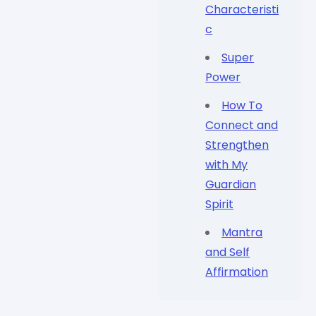
Characteristi
c
Super
Power
How To
Connect and
Strengthen
with My
Guardian
Spirit
Mantra
and Self
Affirmation