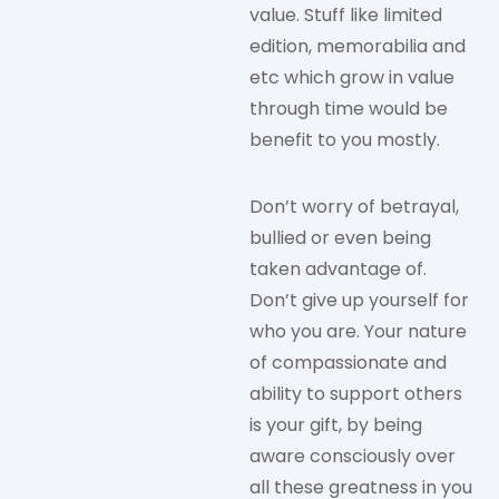
value. Stuff like limited
edition, memorabilia and
etc which grow in value
through time would be
benefit to you mostly.
Don’t worry of betrayal,
bullied or even being
taken advantage of.
Don’t give up yourself for
who you are. Your nature
of compassionate and
ability to support others
is your gift, by being
aware consciously over
all these greatness in you