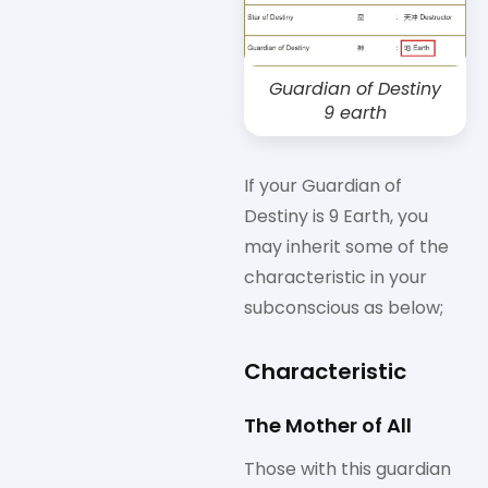
Guardian of Destiny
9 earth
If your Guardian of
Destiny is 9 Earth, you
may inherit some of the
characteristic in your
subconscious as below;
Characteristic
The Mother of All
Those with this guardian