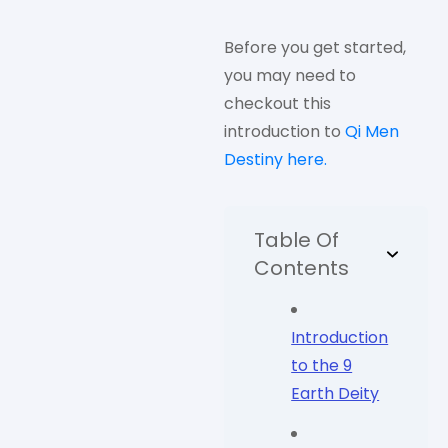
Before you get started,
you may need to
checkout this
introduction to
Qi Men
Destiny here.
Table Of
Contents
Introduction
to the 9
Earth Deity