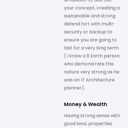
your concept, creating a
sustainable and strong
defend fort with multi-
security or backup to
ensure you are going to
last for a very long term.
( I know a 9 Earth person
who demonstrate this
nature very strong as he
was an IT Architecture
planner).
Money & Wealth
Having strong sense with
good land, properties