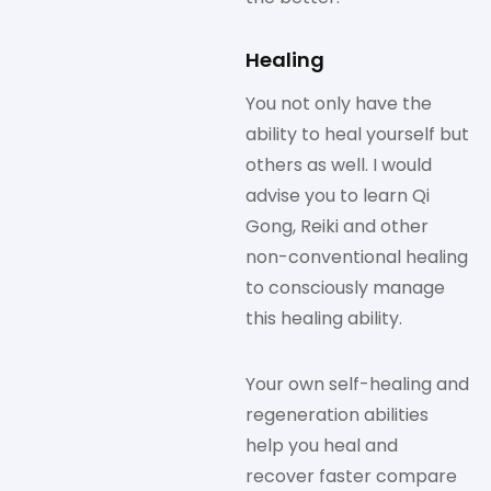
Healing
You not only have the
ability to heal yourself but
others as well. I would
advise you to learn Qi
Gong, Reiki and other
non-conventional healing
to consciously manage
this healing ability.
Your own self-healing and
regeneration abilities
help you heal and
recover faster compare