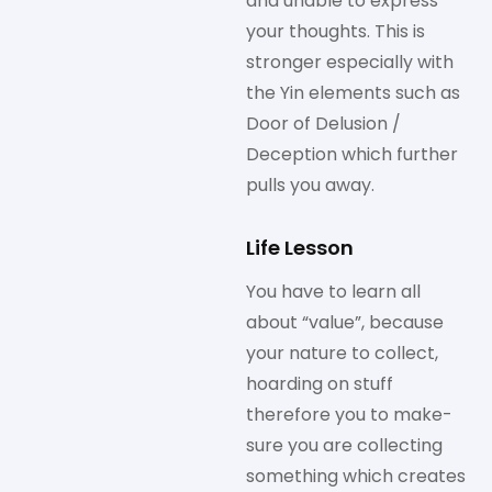
and unable to express
your thoughts. This is
stronger especially with
the Yin elements such as
Door of Delusion /
Deception which further
pulls you away.
Life Lesson
You have to learn all
about “value”, because
your nature to collect,
hoarding on stuff
therefore you to make-
sure you are collecting
something which creates