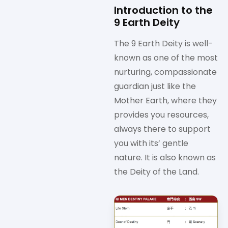
Introduction to the
9 Earth Deity
The 9 Earth Deity is well-
known as one of the most
nurturing, compassionate
guardian just like the
Mother Earth, where they
provides you resources,
always there to support
you with its’ gentle
nature. It is also known as
the Deity of the Land.