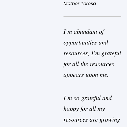
Mother Teresa
I’m abundant of
opportunities and
resources, I’m grateful
for all the resources
appears upon me.
I’m so grateful and
happy for all my
resources are growing