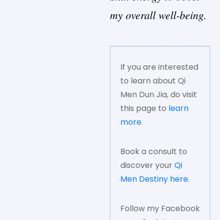
my overall well-being.
If you are interested
to learn about Qi
Men Dun Jia, do visit
this page to
learn
more
.
Book a consult to
discover your
Qi
Men Destiny here
.
Follow my Facebook