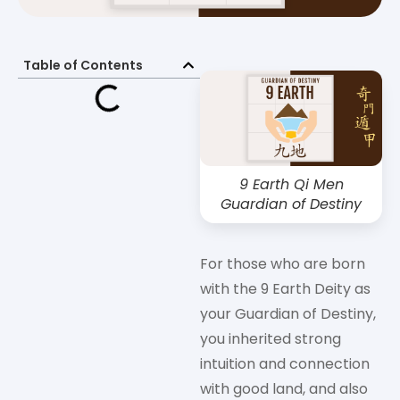
Table of Contents
9 Earth Qi Men
Guardian of Destiny
For those who are born
with the 9 Earth Deity as
your Guardian of Destiny,
you inherited strong
intuition and connection
with good land, and also