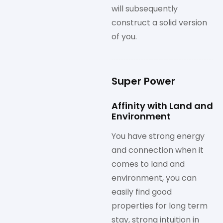
will subsequently
construct a solid version
of you.
Super Power
Affinity with Land and
Environment
You have strong energy
and connection when it
comes to land and
environment, you can
easily find good
properties for long term
stay, strong intuition in