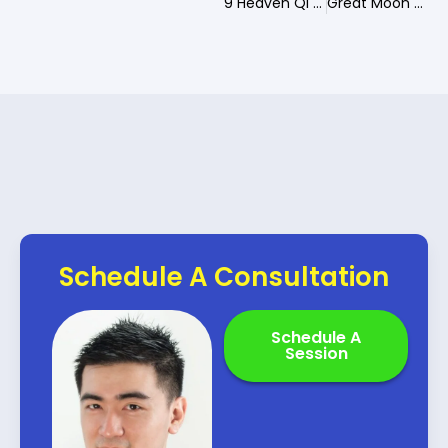
9 Heaven Qi Men Guardian of Destiny
Great Moon Qi Men Guardian of Destiny
Schedule A Consultation
Schedule A
Session