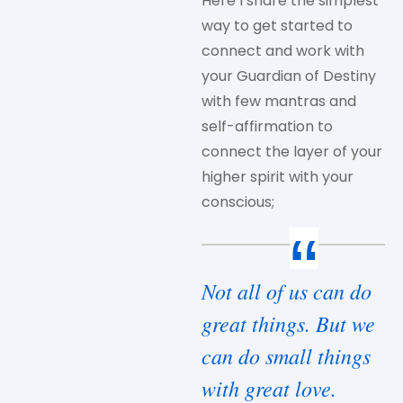
Here I share the simplest
way to get started to
connect and work with
your Guardian of Destiny
with few mantras and
self-affirmation to
connect the layer of your
higher spirit with your
conscious;
Not all of us can do
great things. But we
can do small things
with great love.