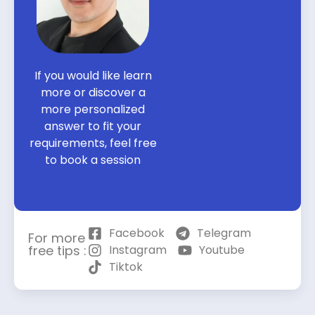
If you would like learn
more or discover a
more personalized
answer to fit your
requirements, feel free
to book a session
Facebook
Telegram
For more
free tips :
Instagram
Youtube
Tiktok