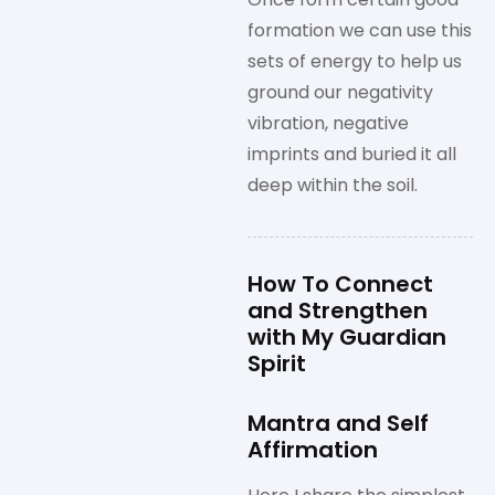
formation we can use this
sets of energy to help us
ground our negativity
vibration, negative
imprints and buried it all
deep within the soil.
How To Connect
and Strengthen
with My Guardian
Spirit
Mantra and Self
Affirmation