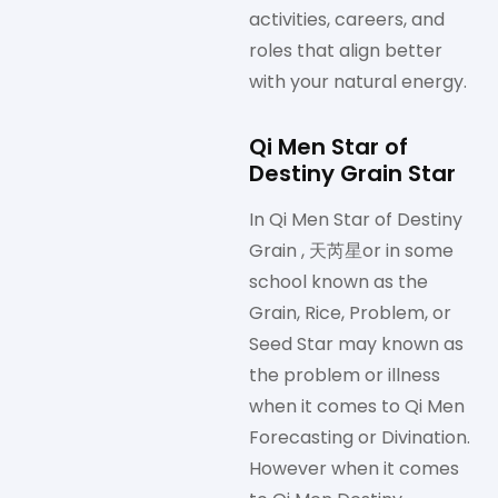
activities, careers, and
roles that align better
with your natural energy.
Qi Men Star of
Destiny Grain Star
In Qi Men Star of Destiny
Grain , 天芮星or in some
school known as the
Grain, Rice, Problem, or
Seed Star may known as
the problem or illness
when it comes to Qi Men
Forecasting or Divination.
However when it comes