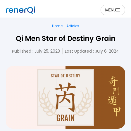
MENU
Home
-
Articles
Qi Men Star of Destiny Grain
Published :
July 25, 2023
Last Updated : July 6, 2024