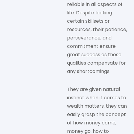
reliable in all aspects of
life. Despite lacking
certain skillsets or
resources, their patience,
perseverance, and
commitment ensure
great success as these
qualities compensate for
any shortcomings.
They are given natural
instinct when it comes to
wealth matters, they can
easily grasp the concept
of how money come,
money go, how to