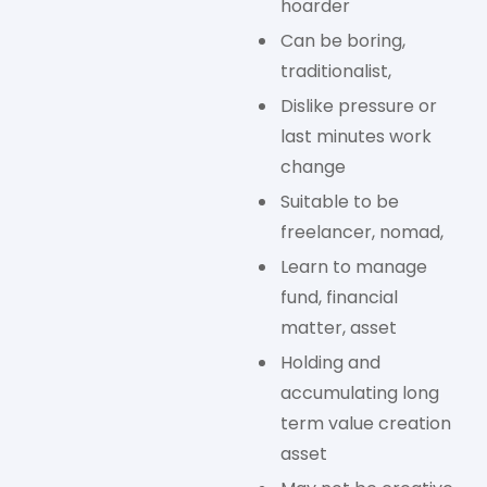
hoarder
Can be boring,
traditionalist,
Dislike pressure or
last minutes work
change
Suitable to be
freelancer, nomad,
Learn to manage
fund, financial
matter, asset
Holding and
accumulating long
term value creation
asset