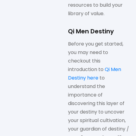
resources to build your
library of value.
Qi Men Destiny
Before you get started,
you may need to
checkout this
introduction to
Qi Men
Destiny here
to
understand the
importance of
discovering this layer of
your destiny to uncover
your spiritual cultivation,
your guardian of destiny /