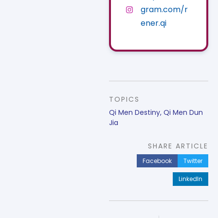
gram.com/r
ener.qi
TOPICS
Qi Men Destiny
,
Qi Men Dun
Jia
SHARE ARTICLE
Facebook
Twitter
LinkedIn