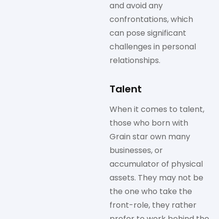
and avoid any
confrontations, which
can pose significant
challenges in personal
relationships.
Talent
When it comes to talent,
those who born with
Grain star own many
businesses, or
accumulator of physical
assets. They may not be
the one who take the
front-role, they rather
prefer to work behind the