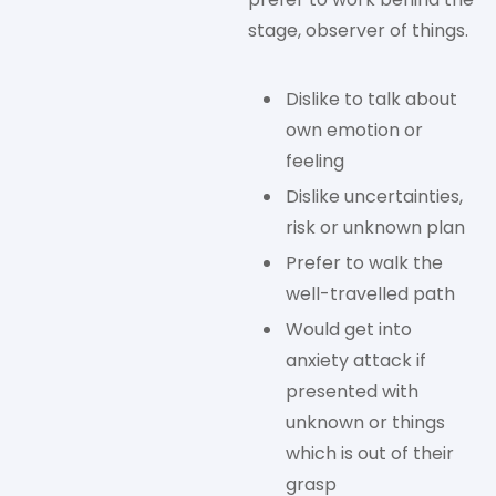
stage, observer of things.
Dislike to talk about
own emotion or
feeling
Dislike uncertainties,
risk or unknown plan
Prefer to walk the
well-travelled path
Would get into
anxiety attack if
presented with
unknown or things
which is out of their
grasp