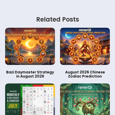
Related Posts
Bazi Daymaster Strategy
August 2026 Chinese
in August 2026
Zodiac Prediction