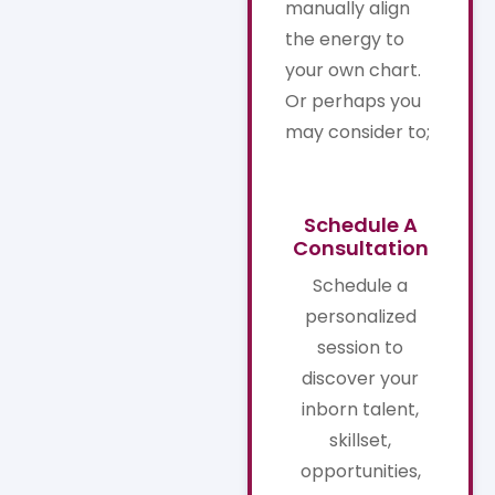
manually align
the energy to
your own chart.
Or perhaps you
may consider to;
Schedule A
Consultation
Schedule a
personalized
session to
discover your
inborn talent,
skillset,
opportunities,