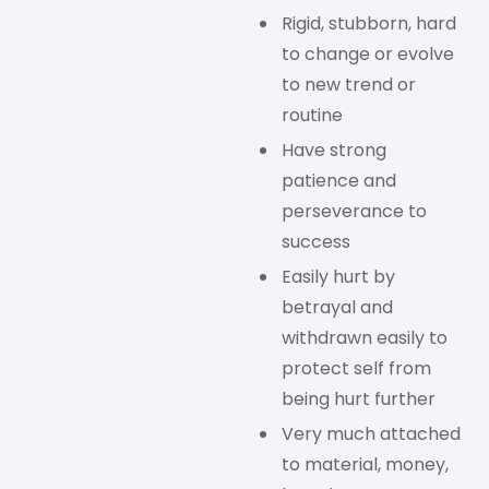
Rigid, stubborn, hard
to change or evolve
to new trend or
routine
Have strong
patience and
perseverance to
success
Easily hurt by
betrayal and
withdrawn easily to
protect self from
being hurt further
Very much attached
to material, money,