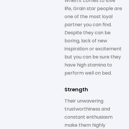
When it comes to love
life, Grain star people are
one of the most loyal
partner you can find.
Despite they can be
boring, lack of new
inspiration or excitement
but you can be sure they
have high stamina to
perform well on bed.
Strength
Their unwavering
trustworthiness and
constant enthusiasm
make them highly