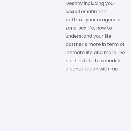
Destiny including your
sexual or intimate
pattern, your erogenous
zone, sex life, how to
understand your life
partner’s more in term of
intimate life and more. Do
not hesitate to schedule
a consultation with me;