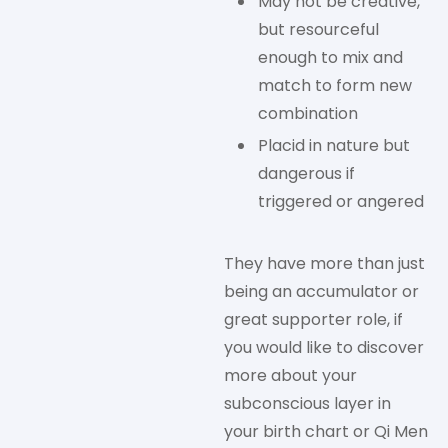
May not be creative,
but resourceful
enough to mix and
match to form new
combination
Placid in nature but
dangerous if
triggered or angered
They have more than just
being an accumulator or
great supporter role, if
you would like to discover
more about your
subconscious layer in
your birth chart or Qi Men