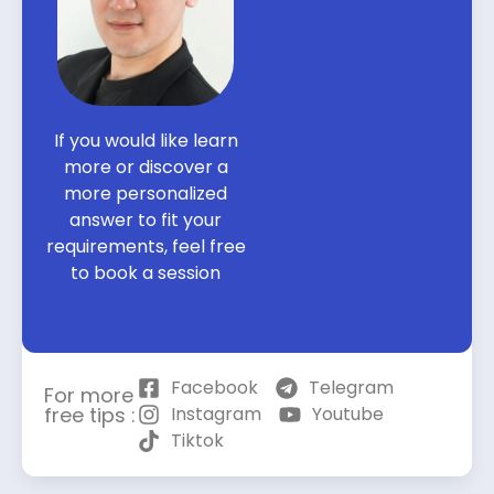
If you would like learn
more or discover a
more personalized
answer to fit your
requirements, feel free
to book a session
Facebook
Telegram
For more
free tips :
Instagram
Youtube
Tiktok