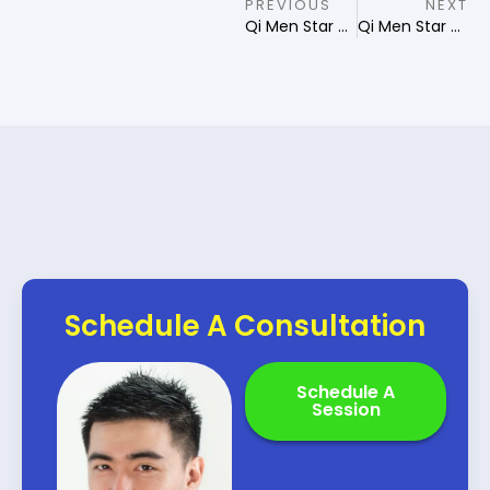
PREVIOUS
NEXT
Qi Men Star of Destiny Destructor
Qi Men Star of Destiny Pillar
Schedule A Consultation
Schedule A
Session