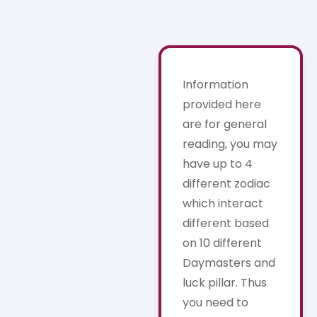
Information
provided here
are for general
reading, you may
have up to 4
different zodiac
which interact
different based
on 10 different
Daymasters and
luck pillar. Thus
you need to