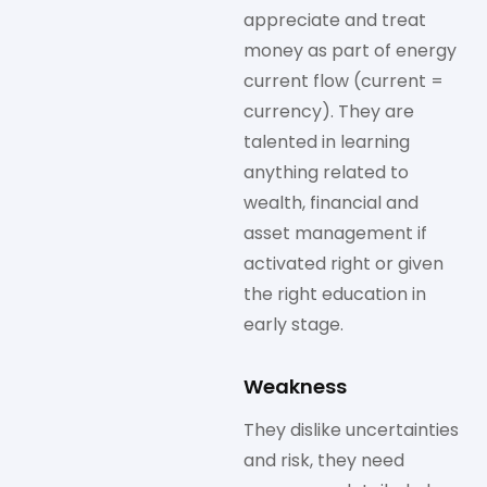
appreciate and treat
money as part of energy
current flow (current =
currency). They are
talented in learning
anything related to
wealth, financial and
asset management if
activated right or given
the right education in
early stage.
Weakness
They dislike uncertainties
and risk, they need