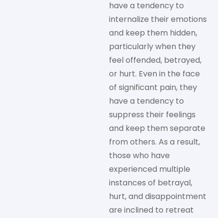
have a tendency to
internalize their emotions
and keep them hidden,
particularly when they
feel offended, betrayed,
or hurt. Even in the face
of significant pain, they
have a tendency to
suppress their feelings
and keep them separate
from others. As a result,
those who have
experienced multiple
instances of betrayal,
hurt, and disappointment
are inclined to retreat