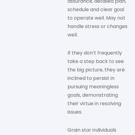
assurance, detailed plan,
schedule and clear goal
to operate well. May not
handle stress or changes
well.
If they don’t frequently
take a step back to see
the big picture, they are
inclined to persist in
pursuing meaningless
goals, demonstrating
their virtue in resolving
issues.
Grain star individuals