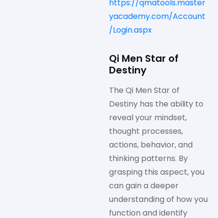
https://qmatools.master
yacademy.com/Account
/Login.aspx
Qi Men Star of
Destiny
The Qi Men Star of
Destiny has the ability to
reveal your mindset,
thought processes,
actions, behavior, and
thinking patterns. By
grasping this aspect, you
can gain a deeper
understanding of how you
function and identify