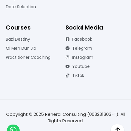
Date Selection
Courses
Social Media
Bazi Destiny
Facebook
Qi Men Dun Jia
Telegram
Practitioner Coaching
Instagram
Youtube
Tiktok
Copyright © 2025 Renerqi Consulting (003231303-T). All
Rights Reserved.