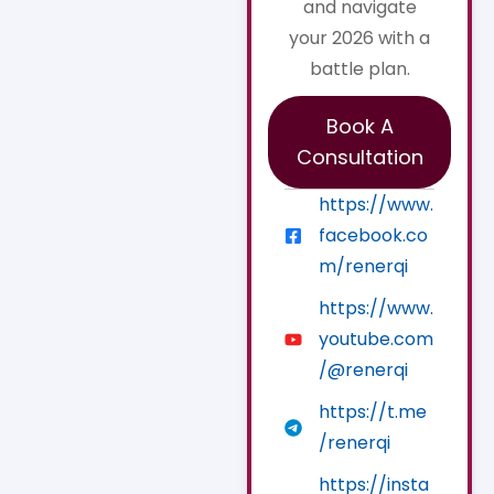
and navigate
your 2026 with a
battle plan.
Book A
Consultation
https://www.
facebook.co
m/renerqi
https://www.
youtube.com
/@renerqi
https://t.me
/renerqi
https://insta