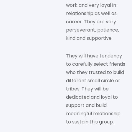
work and very loyal in
relationship as well as
career. They are very
perseverant, patience,
kind and supportive.
They will have tendency
to carefully select friends
who they trusted to build
different small circle or
tribes. They will be
dedicated and loyal to
support and build
meaningful relationship
to sustain this group.