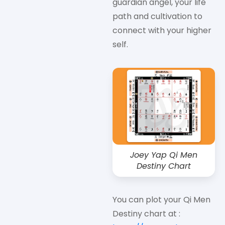
guardian angel, your life
path and cultivation to
connect with your higher
self.
Joey Yap Qi Men
Destiny Chart
You can plot your Qi Men
Destiny chart at :