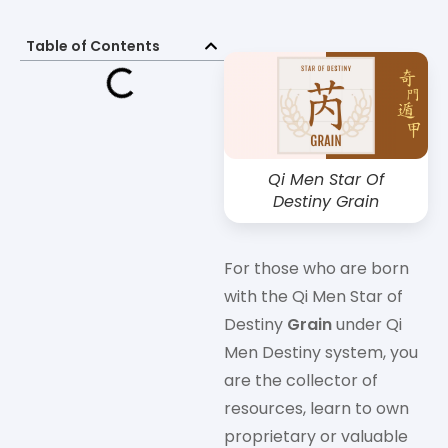
Table of Contents
Qi Men Star Of
Destiny Grain
For those who are born
with the Qi Men Star of
Destiny
Grain
under Qi
Men Destiny system, you
are the collector of
resources, learn to own
proprietary or valuable