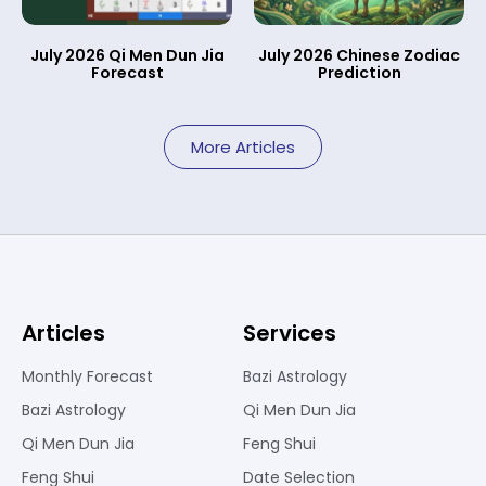
July 2026 Qi Men Dun Jia
July 2026 Chinese Zodiac
Forecast
Prediction
More Articles
Articles
Services
Monthly Forecast
Bazi Astrology
Bazi Astrology
Qi Men Dun Jia
Qi Men Dun Jia
Feng Shui
Feng Shui
Date Selection