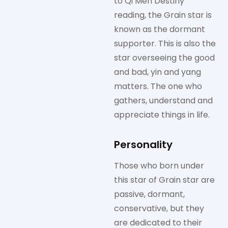
to Qi Men Destiny
reading, the Grain star is
known as the dormant
supporter. This is also the
star overseeing the good
and bad, yin and yang
matters. The one who
gathers, understand and
appreciate things in life.
Personality
Those who born under
this star of Grain star are
passive, dormant,
conservative, but they
are dedicated to their