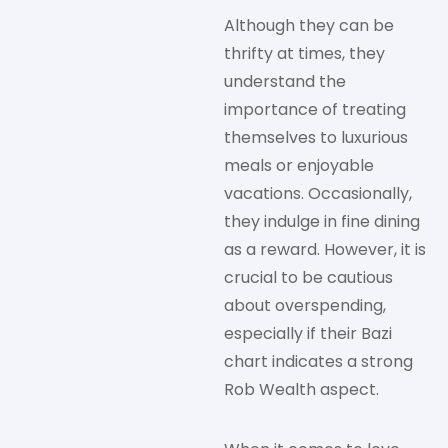
Although they can be
thrifty at times, they
understand the
importance of treating
themselves to luxurious
meals or enjoyable
vacations. Occasionally,
they indulge in fine dining
as a reward. However, it is
crucial to be cautious
about overspending,
especially if their Bazi
chart indicates a strong
Rob Wealth aspect.