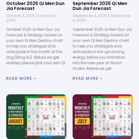
October 2025 Qi Men Dun
September 2025 Qi Men
Jia Forecast
Dun Jia Forecast
October 3, 2025
October 3,
September 4, 2025
September
2025
4, 2025
October 2025 Qi Men Dun Jia
September 2025 Qi Men Dun Jia
Forecast & Strategy based on
Forecast & Strategy based on
your own Qi Men Destiny chart
your own Qi Men Destiny chart
to help you strategize and
to help you strategize and
anticipate in the month of Fire
anticipate in the upcoming
Dog (Bing Xu). Before we get
energy before you transition
started, please plot your own Qi
into the new year of Wood
Snake. Before we get
READ MORE »
READ MORE »