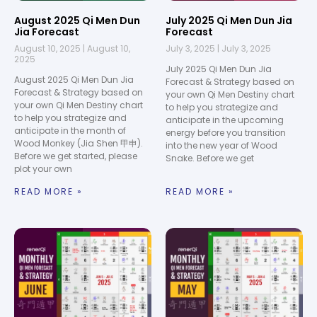
August 2025 Qi Men Dun
July 2025 Qi Men Dun Jia
Jia Forecast
Forecast
August 10, 2025
August 10,
July 3, 2025
July 3, 2025
2025
July 2025 Qi Men Dun Jia
August 2025 Qi Men Dun Jia
Forecast & Strategy based on
Forecast & Strategy based on
your own Qi Men Destiny chart
your own Qi Men Destiny chart
to help you strategize and
to help you strategize and
anticipate in the upcoming
anticipate in the month of
energy before you transition
Wood Monkey (Jia Shen 甲申).
into the new year of Wood
Before we get started, please
Snake. Before we get
plot your own
READ MORE »
READ MORE »