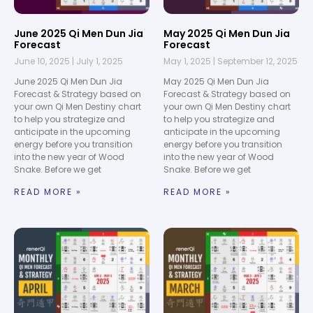
June 2025 Qi Men Dun Jia
May 2025 Qi Men Dun Jia
Forecast
Forecast
June 10, 2025
July 1, 2025
May 1, 2025
September 12, 2025
June 2025 Qi Men Dun Jia
May 2025 Qi Men Dun Jia
Forecast & Strategy based on
Forecast & Strategy based on
your own Qi Men Destiny chart
your own Qi Men Destiny chart
to help you strategize and
to help you strategize and
anticipate in the upcoming
anticipate in the upcoming
energy before you transition
energy before you transition
into the new year of Wood
into the new year of Wood
Snake. Before we get
Snake. Before we get
READ MORE »
READ MORE »