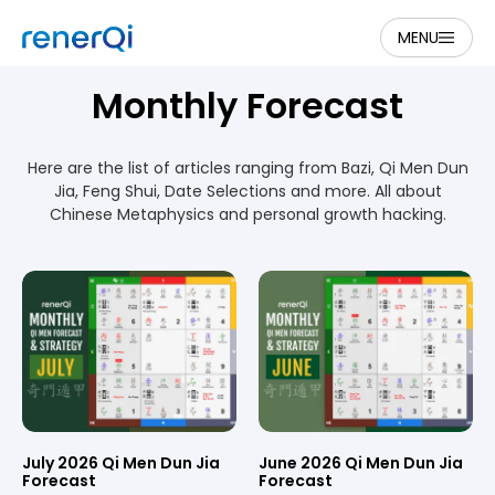
MENU
Monthly Forecast
Here are the list of articles ranging from Bazi, Qi Men Dun
Jia, Feng Shui, Date Selections and more. All about
Chinese Metaphysics and personal growth hacking.
July 2026 Qi Men Dun Jia
June 2026 Qi Men Dun Jia
Forecast
Forecast