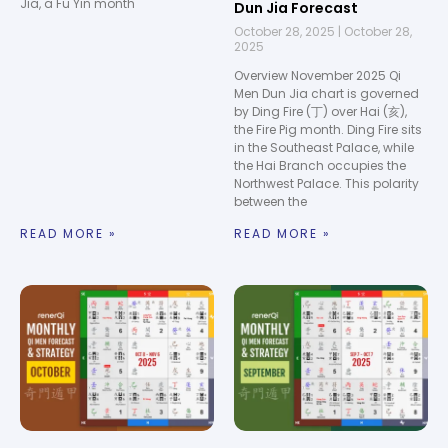
Jia, a Fu Yin month
Dun Jia Forecast
October 28, 2025
October 28,
2025
Overview November 2025 Qi
Men Dun Jia chart is governed
by Ding Fire (丁) over Hai (亥),
the Fire Pig month. Ding Fire sits
in the Southeast Palace, while
the Hai Branch occupies the
Northwest Palace. This polarity
between the
READ MORE »
READ MORE »