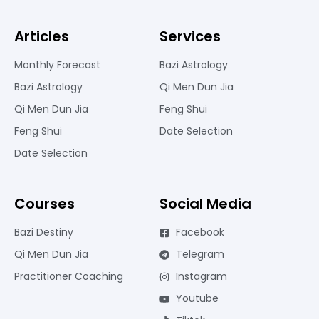
Articles
Services
Monthly Forecast
Bazi Astrology
Bazi Astrology
Qi Men Dun Jia
Qi Men Dun Jia
Feng Shui
Feng Shui
Date Selection
Date Selection
Courses
Social Media
Bazi Destiny
Facebook
Qi Men Dun Jia
Telegram
Practitioner Coaching
Instagram
Youtube