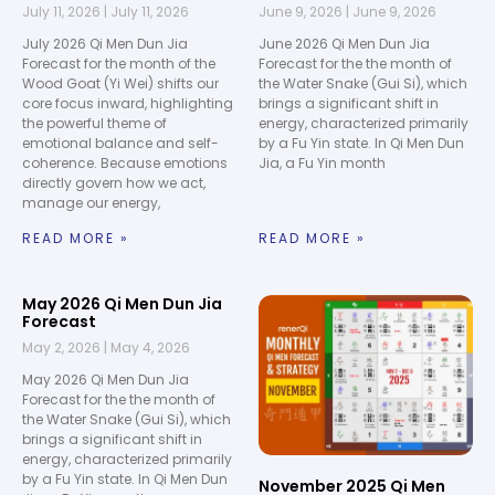
July 11, 2026
July 11, 2026
June 9, 2026
June 9, 2026
July 2026 Qi Men Dun Jia
June 2026 Qi Men Dun Jia
Forecast for the month of the
Forecast for the the month of
Wood Goat (Yi Wei) shifts our
the Water Snake (Gui Si), which
core focus inward, highlighting
brings a significant shift in
the powerful theme of
energy, characterized primarily
emotional balance and self-
by a Fu Yin state. In Qi Men Dun
coherence. Because emotions
Jia, a Fu Yin month
directly govern how we act,
manage our energy,
READ MORE »
READ MORE »
May 2026 Qi Men Dun Jia
Forecast
May 2, 2026
May 4, 2026
May 2026 Qi Men Dun Jia
Forecast for the the month of
the Water Snake (Gui Si), which
brings a significant shift in
energy, characterized primarily
by a Fu Yin state. In Qi Men Dun
November 2025 Qi Men