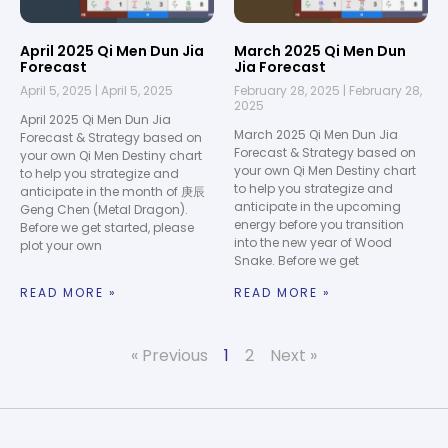
April 2025 Qi Men Dun Jia
March 2025 Qi Men Dun
Forecast
Jia Forecast
April 5, 2025
April 5, 2025
February 28, 2025
February 28,
2025
April 2025 Qi Men Dun Jia
March 2025 Qi Men Dun Jia
Forecast & Strategy based on
Forecast & Strategy based on
your own Qi Men Destiny chart
your own Qi Men Destiny chart
to help you strategize and
to help you strategize and
anticipate in the month of 庚辰
anticipate in the upcoming
Geng Chen (Metal Dragon).
energy before you transition
Before we get started, please
into the new year of Wood
plot your own
Snake. Before we get
READ MORE »
READ MORE »
« Previous
1
2
Next »