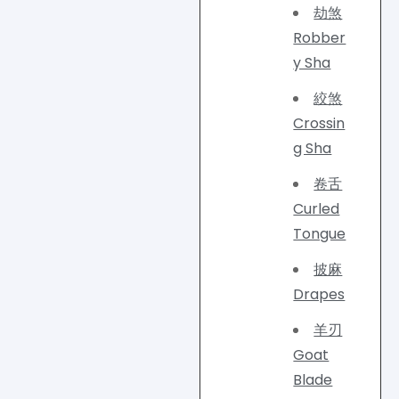
劫煞
Robber
y Sha
絞煞
Crossin
g Sha
卷舌
Curled
Tongue
披麻
Drapes
羊刃
Goat
Blade