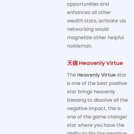
opportunities and
enhances all other
wealth stars, activate via
networking would
magnetize other helpful
nobleman.
天德 Heavenly Virtue
The
Heavenly Virtue
star
is one of the best positive
star brings heavenly
blessing to dissolve all the
negative impact, this is
one of the game changer
star where you have the
ability to flip the negative