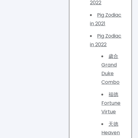
2022
Pig Zodiac
in 2021
Pig Zodiac
in 2022
歲合
Grand
Duke
Combo
福德
Fortune
Virtue
天德
Heaven