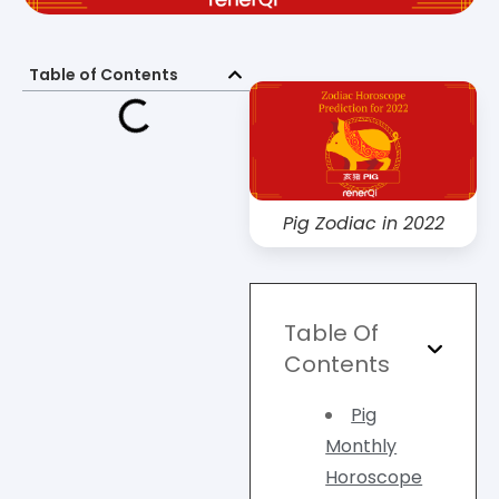
Table of Contents
Pig Zodiac in 2022
Table Of
Contents
Pig
Monthly
Horoscope