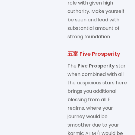
role with given high
authority. Make yourself
be seen and lead with
substantial amount of
strong foundation.
五富 Five Prosperity
The
Five Prosperity
star
when combined with all
the auspicious stars here
brings you additional
blessing from all 5
realms, where your
journey would be
smoother due to your
karmic ATM (I would be