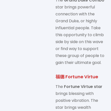
The
Grand Duke Combo
star brings powerful
connection with the
Grand Duke, or highly
influential people. Take
this opportunity to climb
side by side on this wave
or find way to support
these group of people to
gain their ultimate goal.
福德 Fortune Virtue
The
Fortune Virtue star
brings blessing with
positive vibration. The
star brings wealth