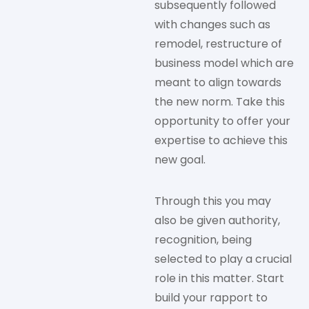
subsequently followed
with changes such as
remodel, restructure of
business model which are
meant to align towards
the new norm. Take this
opportunity to offer your
expertise to achieve this
new goal.
Through this you may
also be given authority,
recognition, being
selected to play a crucial
role in this matter. Start
build your rapport to