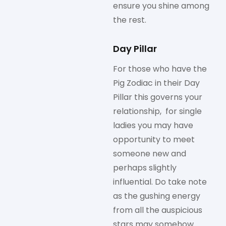
ensure you shine among
the rest.
Day Pillar
For those who have the
Pig Zodiac in their Day
Pillar this governs your
relationship, for single
ladies you may have
opportunity to meet
someone new and
perhaps slightly
influential. Do take note
as the gushing energy
from all the auspicious
stars may somehow