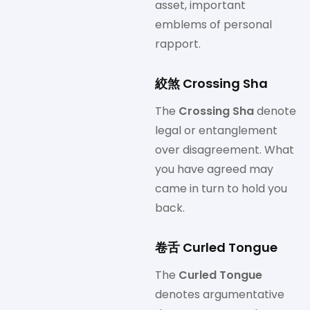
asset, important
emblems of personal
rapport.
絞煞 Crossing Sha
The
Crossing Sha
denote
legal or entanglement
over disagreement. What
you have agreed may
came in turn to hold you
back.
卷舌 Curled Tongue
The
Curled Tongue
denotes argumentative