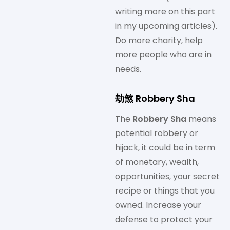
writing more on this part
in my upcoming articles).
Do more charity, help
more people who are in
needs.
劫煞 Robbery Sha
The
Robbery Sha
means
potential robbery or
hijack, it could be in term
of monetary, wealth,
opportunities, your secret
recipe or things that you
owned. Increase your
defense to protect your