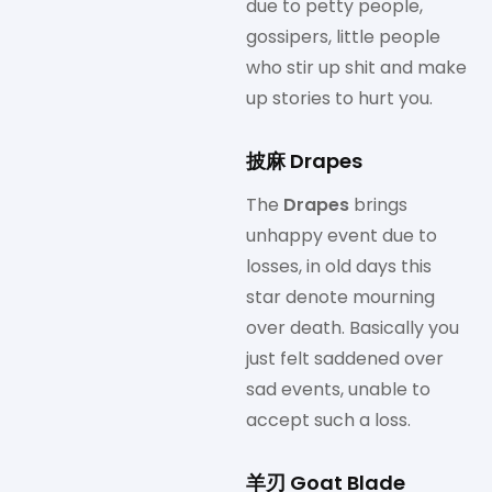
due to petty people,
gossipers, little people
who stir up shit and make
up stories to hurt you.
披麻 Drapes
The
Drapes
brings
unhappy event due to
losses, in old days this
star denote mourning
over death. Basically you
just felt saddened over
sad events, unable to
accept such a loss.
羊刃 Goat Blade