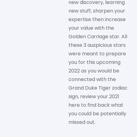
new discovery, learning
new stuff, sharpen your
expertise then increase
your value with the
Golden Carriage star. All
these 3 auspicious stars
were meant to prepare
you for this upcoming
2022 as you would be
connected with the
Grand Duke Tiger zodiac
sign, review your 2021
here to find back what
you could be potentially
missed out.