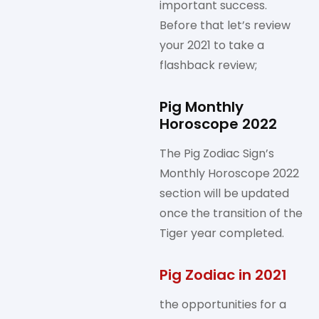
important success.
Before that let’s review
your 2021 to take a
flashback review;
Pig Monthly
Horoscope 2022
The Pig Zodiac Sign’s
Monthly Horoscope 2022
section will be updated
once the transition of the
Tiger year completed.
Pig Zodiac in 2021
the opportunities for a