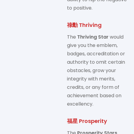
to positive.
祿勳 Thriving
The
Thriving Star
would
give you the emblem,
badges, accreditation or
authority to omit certain
obstacles, grow your
integrity with merits,
credits, or any form of
achievement based on
excellency.
福星 Prosperity
The
Prosperity Stars