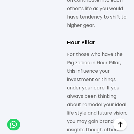
on contribute into each
other’s life as you would
have tendency to shift to
higher gear.
Hour Pillar
For those who have the
Pig zodiac in Hour Pillar,
this influence your
investment or things
under your care. If you
always been thinking
about remodel your ideal
life style and future vision,
you may gain brand new
insights though others.