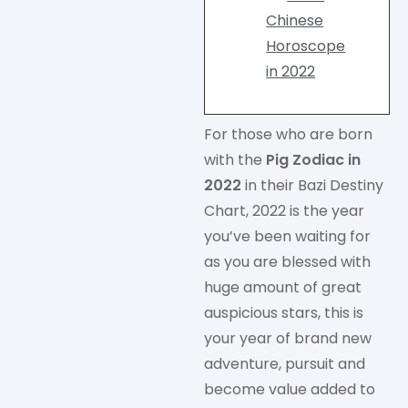
Chinese
Horoscope
in 2022
For those who are born
with the
Pig Zodiac in
2022
in their Bazi Destiny
Chart, 2022 is the year
you’ve been waiting for
as you are blessed with
huge amount of great
auspicious stars, this is
your year of brand new
adventure, pursuit and
become value added to