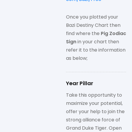
Once you plotted your
Bazi Destiny Chart then
find where the
Pig Zodiac
Sign
in your chart then
refer it to the information
as below;
Year Pillar
Take this opportunity to
maximize your potential,
offer your help to join the
strong alliance force of
Grand Duke Tiger. Open