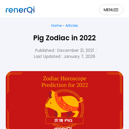
MENU
Home
-
Articles
Pig Zodiac in 2022
Published :
December 21, 2021
Last Updated : January 7, 2026