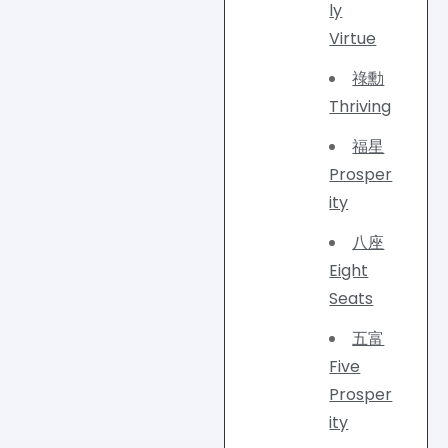
ly
Virtue
祿勳
Thriving
福星
Prosper
ity
八座
Eight
Seats
五富
Five
Prosper
ity