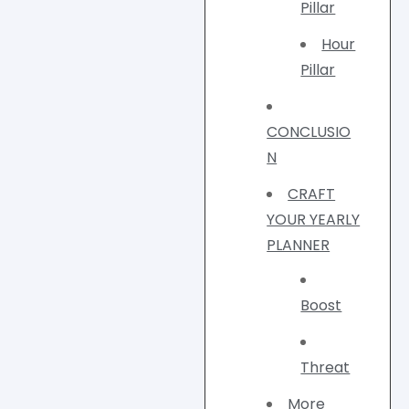
Pillar
Hour
Pillar
CONCLUSIO
N
CRAFT
YOUR YEARLY
PLANNER
Boost
Threat
More