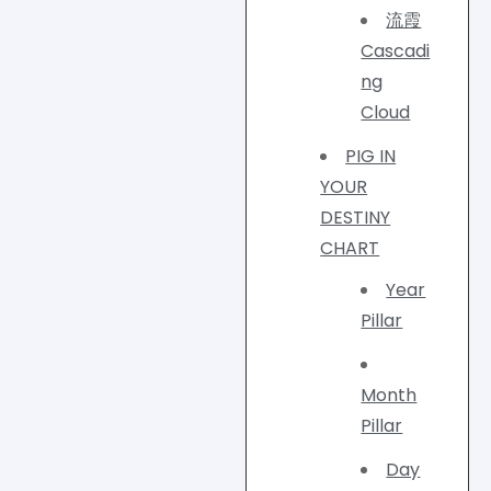
流霞
Cascadi
ng
Cloud
PIG IN
YOUR
DESTINY
CHART
Year
Pillar
Month
Pillar
Day