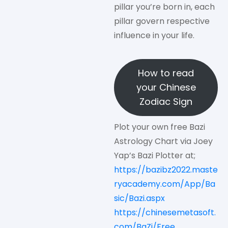
pillar you’re born in, each
pillar govern respective
influence in your life.
How to read
your Chinese
Zodiac Sign
Plot your own free Bazi
Astrology Chart via Joey
Yap’s Bazi Plotter at;
https://bazibz2022.maste
ryacademy.com/App/Ba
sic/Bazi.aspx
https://chinesemetasoft.
com/BaZi/Free