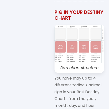
PIG IN YOUR DESTINY
CHART
Bazi chart structure
You have may up to 4
different zodiac / animal
sign in your Bazi Destiny
Chart , from the year,
month, day, and hour