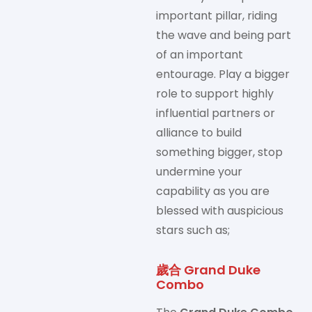
important pillar, riding
the wave and being part
of an important
entourage. Play a bigger
role to support highly
influential partners or
alliance to build
something bigger, stop
undermine your
capability as you are
blessed with auspicious
stars such as;
歲合 Grand Duke
Combo