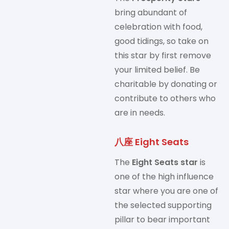
bring abundant of
celebration with food,
good tidings, so take on
this star by first remove
your limited belief. Be
charitable by donating or
contribute to others who
are in needs.
八座 Eight Seats
The
Eight Seats star
is
one of the high influence
star where you are one of
the selected supporting
pillar to bear important