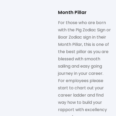
Month Pillar
For those who are born
with the Pig Zodiac Sign or
Boar Zodiac sign in their
Month Pillar, this is one of
the best pillar as you are
blessed with smooth
sailing and easy going
journey in your career.
For employees please
start to chart out your
career ladder and find
way how to build your
rapport with excellency