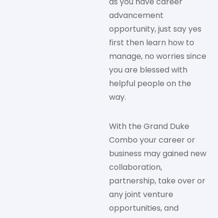
as you have career
advancement
opportunity, just say yes
first then learn how to
manage, no worries since
you are blessed with
helpful people on the
way.
With the Grand Duke
Combo your career or
business may gained new
collaboration,
partnership, take over or
any joint venture
opportunities, and