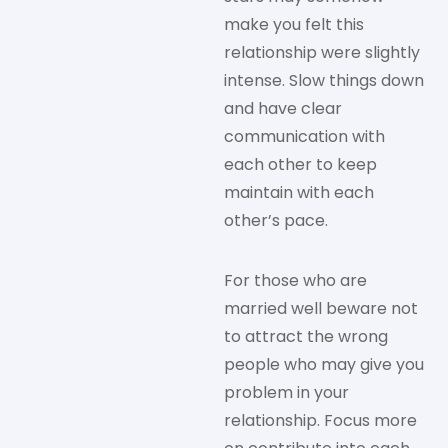
make you felt this
relationship were slightly
intense. Slow things down
and have clear
communication with
each other to keep
maintain with each
other’s pace.
For those who are
married well beware not
to attract the wrong
people who may give you
problem in your
relationship. Focus more