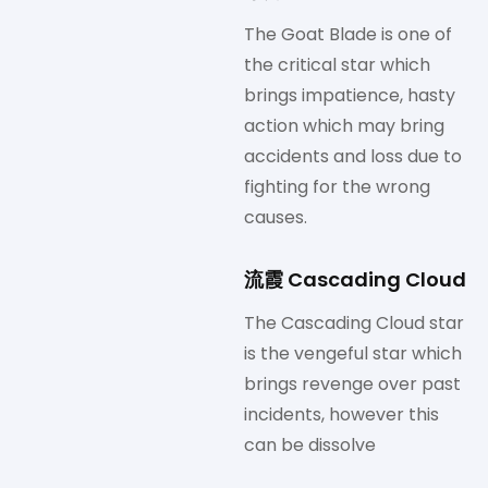
The Goat Blade is one of
the critical star which
brings impatience, hasty
action which may bring
accidents and loss due to
fighting for the wrong
causes.
流霞 Cascading Cloud
The Cascading Cloud star
is the vengeful star which
brings revenge over past
incidents, however this
can be dissolve