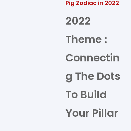
Pig Zodiac in 2022
2022
Theme :
Connectin
g The Dots
To Build
Your Pillar