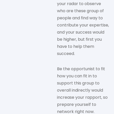
your radar to observe
who are these group of
people and find way to
contribute your expertise,
and your success would
be higher, but first you
have to help them
succeed.
Be the opportunist to fit
how you can fit in to
support this group to
overall indirectly would
increase your rapport, so
prepare yourself to
network right now.