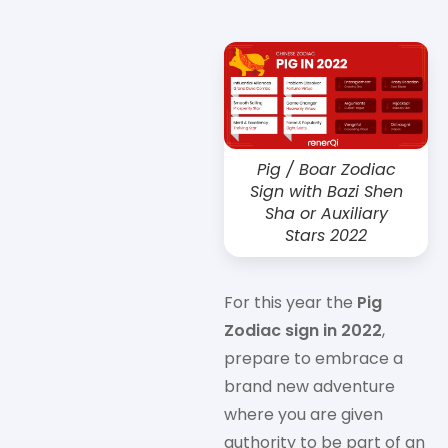
Pig / Boar Zodiac
Sign with Bazi Shen
Sha or Auxiliary
Stars 2022
For this year the
Pig
Zodiac sign in 2022
,
prepare to embrace a
brand new adventure
where you are given
authority to be part of an