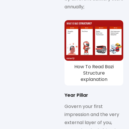
annually;
How To Read Bazi
Structure
explanation
Year Pillar
Govern your first
impression and the very
external layer of you,