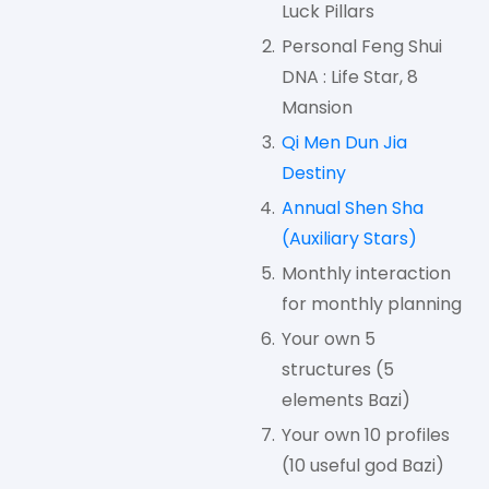
Luck Pillars
Personal Feng Shui
DNA : Life Star, 8
Mansion
Qi Men Dun Jia
Destiny
Annual Shen Sha
(Auxiliary Stars)
Monthly interaction
for monthly planning
Your own 5
structures (5
elements Bazi)
Your own 10 profiles
(10 useful god Bazi)