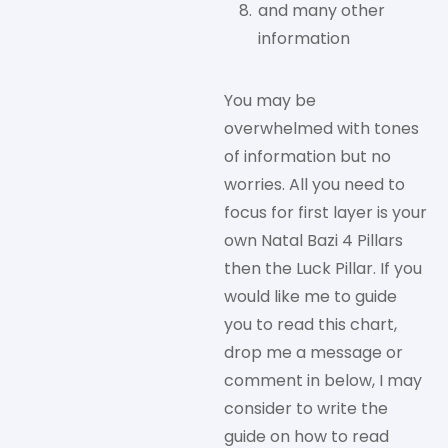
and many other
information
You may be
overwhelmed with tones
of information but no
worries. All you need to
focus for first layer is your
own Natal Bazi 4 Pillars
then the Luck Pillar. If you
would like me to guide
you to read this chart,
drop me a message or
comment in below, I may
consider to write the
guide on how to read