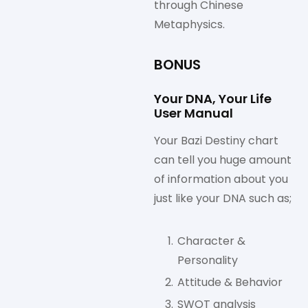
through Chinese
Metaphysics.
BONUS
Your DNA, Your Life
User Manual
Your Bazi Destiny chart
can tell you huge amount
of information about you
just like your DNA such as;
Character &
Personality
Attitude & Behavior
SWOT analysis