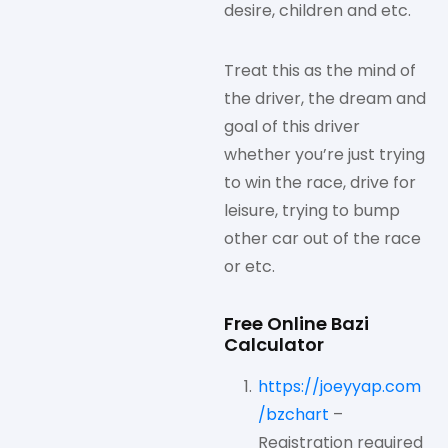
desire, children and etc.
Treat this as the mind of
the driver, the dream and
goal of this driver
whether you’re just trying
to win the race, drive for
leisure, trying to bump
other car out of the race
or etc.
Free Online Bazi
Calculator
https://joeyyap.com
/bzchart
–
Registration required