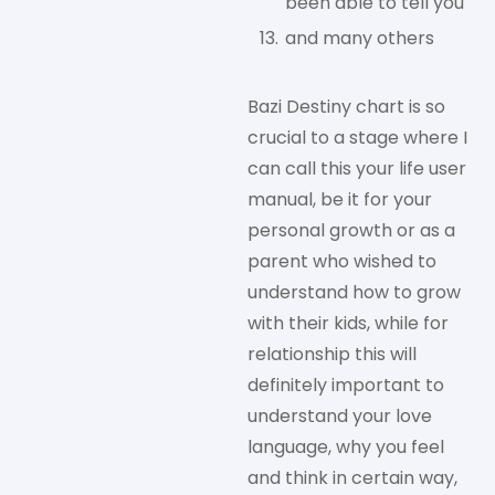
been able to tell you
and many others
Bazi Destiny chart is so
crucial to a stage where I
can call this your life user
manual, be it for your
personal growth or as a
parent who wished to
understand how to grow
with their kids, while for
relationship this will
definitely important to
understand your love
language, why you feel
and think in certain way,