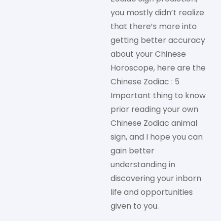
you mostly didn’t realize
that there’s more into
getting better accuracy
about your Chinese
Horoscope, here are the
Chinese Zodiac : 5
Important thing to know
prior reading your own
Chinese Zodiac animal
sign, and I hope you can
gain better
understanding in
discovering your inborn
life and opportunities
given to you.