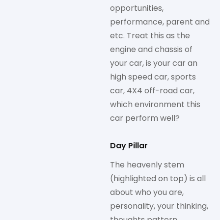
opportunities,
performance, parent and
etc. Treat this as the
engine and chassis of
your car, is your car an
high speed car, sports
car, 4X4 off-road car,
which environment this
car perform well?
Day Pillar
The heavenly stem
(highlighted on top) is all
about who you are,
personality, your thinking,
thoughts pattern,