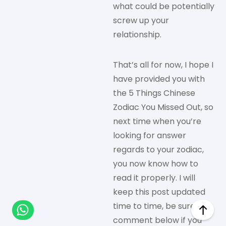
what could be potentially
screw up your
relationship.
That’s all for now, I hope I
have provided you with
the 5 Things Chinese
Zodiac You Missed Out, so
next time when you’re
looking for answer
regards to your zodiac,
you now know how to
read it properly. I will
keep this post updated
time to time, be sure to
comment below if you