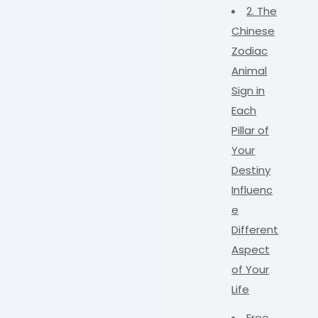
2. The
Chinese
Zodiac
Animal
Sign in
Each
Pillar of
Your
Destiny
Influenc
e
Different
Aspect
of Your
Life
Free