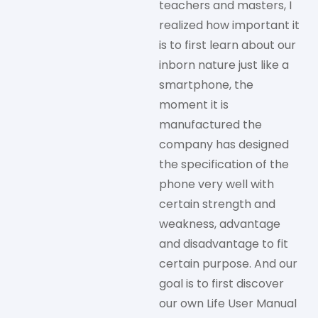
teachers and masters, I
realized how important it
is to first learn about our
inborn nature just like a
smartphone, the
moment it is
manufactured the
company has designed
the specification of the
phone very well with
certain strength and
weakness, advantage
and disadvantage to fit
certain purpose. And our
goal is to first discover
our own Life User Manual