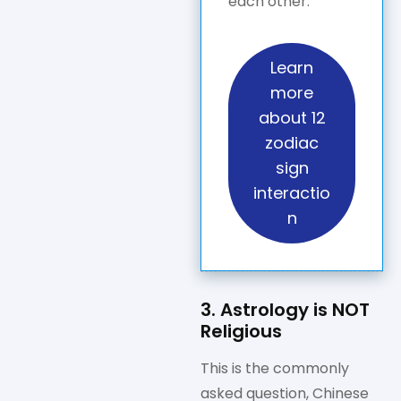
each other.
Learn
more
about 12
zodiac
sign
interactio
n
3. Astrology is NOT
Religious
This is the commonly
asked question, Chinese