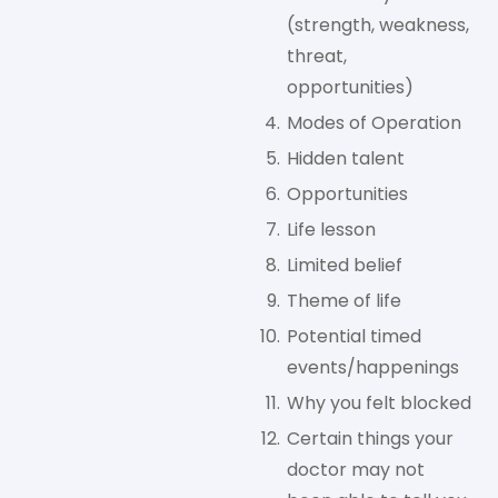
(strength, weakness,
threat,
opportunities)
Modes of Operation
Hidden talent
Opportunities
Life lesson
Limited belief
Theme of life
Potential timed
events/happenings
Why you felt blocked
Certain things your
doctor may not