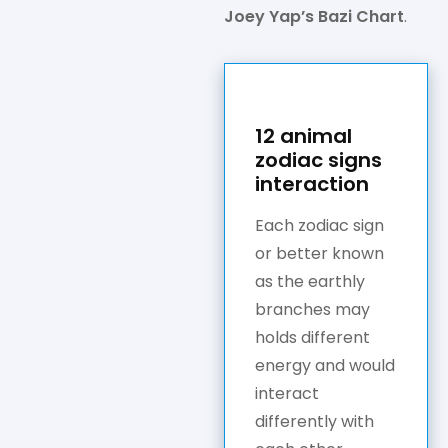
Joey Yap’s Bazi Chart
.
12 animal
zodiac signs
interaction
Each zodiac sign
or better known
as the earthly
branches may
holds different
energy and would
interact
differently with