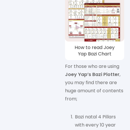
How to read Joey
Yap Bazi Chart
For those who are using
Joey Yap’s Bazi Plotter
,
you may find there are
huge amount of contents
from;
Bazi natal 4 Pillars
with every 10 year