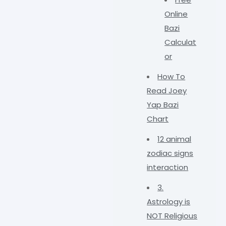
Online
Bazi
Calculat
or
How To
Read Joey
Yap Bazi
Chart
12 animal
zodiac signs
interaction
3.
Astrology is
NOT Religious