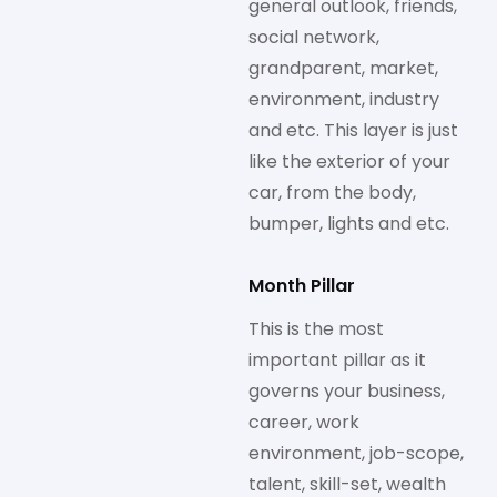
general outlook, friends,
social network,
grandparent, market,
environment, industry
and etc. This layer is just
like the exterior of your
car, from the body,
bumper, lights and etc.
Month Pillar
This is the most
important pillar as it
governs your business,
career, work
environment, job-scope,
talent, skill-set, wealth