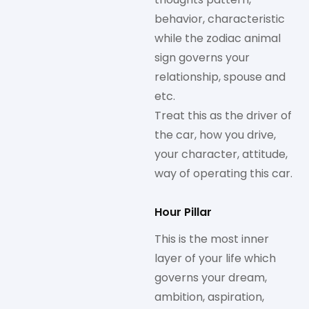
behavior, characteristic
while the zodiac animal
sign governs your
relationship, spouse and
etc.
Treat this as the driver of
the car, how you drive,
your character, attitude,
way of operating this car.
Hour Pillar
This is the most inner
layer of your life which
governs your dream,
ambition, aspiration,