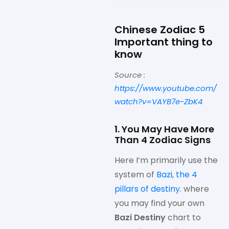
Chinese Zodiac 5
Important thing to
know
Source :
https://www.youtube.com/
watch?v=VAYB7e-ZbK4
1. You May Have More
Than 4 Zodiac Signs
Here I’m primarily use the
system of
Bazi, the 4
pillars of destiny
. where
you may find your own
Bazi Destiny
chart to