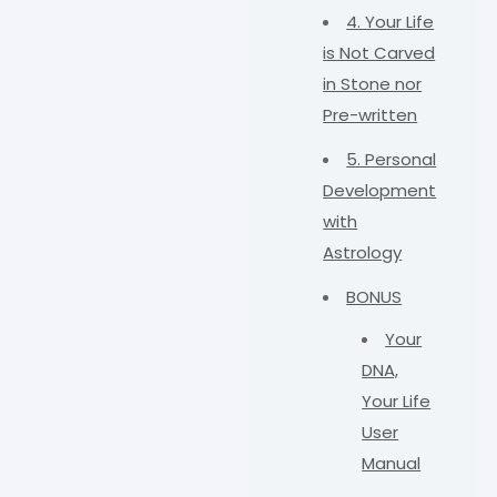
4. Your Life
is Not Carved
in Stone nor
Pre-written
5. Personal
Development
with
Astrology
BONUS
Your
DNA,
Your Life
User
Manual