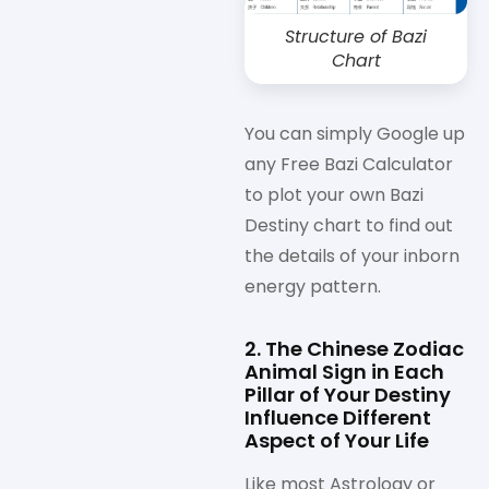
Structure of Bazi
Chart
You can simply Google up
any Free Bazi Calculator
to plot your own Bazi
Destiny chart to find out
the details of your inborn
energy pattern.
2. The Chinese Zodiac
Animal Sign in Each
Pillar of Your Destiny
Influence Different
Aspect of Your Life
Like most Astrology or