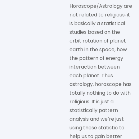
Horoscope/Astrology are
not related to religious, it
is basically a statistical
studies based on the
orbit rotation of planet
earth in the space, how
the pattern of energy
interaction between
each planet. Thus
astrology, horoscope has
totally nothing to do with
religious. It is just a
statistically pattern
analysis and we’re just
using these statistic to
help us to gain better