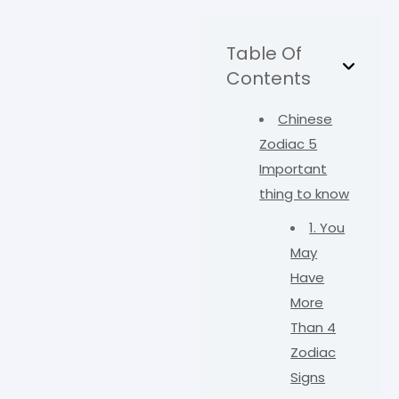
Table Of
Contents
Chinese
Zodiac 5
Important
thing to know
1. You
May
Have
More
Than 4
Zodiac
Signs