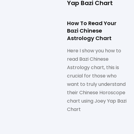
Yap Bazi Chart
How To Read Your
Bazi Chinese
Astrology Chart
Here I show you how to
read Bazi Chinese
Astrology chart, this is
crucial for those who
want to truly understand
their Chinese Horoscope
chart using Joey Yap Bazi
Chart