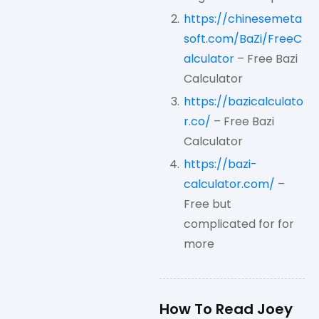
https://chinesemeta
soft.com/BaZi/FreeC
alculator
– Free Bazi
Calculator
https://bazicalculato
r.co/
– Free Bazi
Calculator
https://bazi-
calculator.com/
–
Free but
complicated for for
more
How To Read Joey