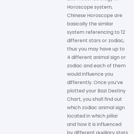
Horoscope system,
Chinese Horoscope are
basically the similar
system referencing to 12
different stars or zodiac,
thus you may have up to
4 different animal sign or
zodiac and each of them
would influence you
differently. Once you’ve
plotted your Bazi Destiny
Chart, you shall find out
which zodiac animal sign
located in which pillar
and how it is influenced
by different auxiliary stars