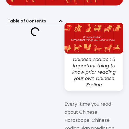
Table of Contents
Chinese Zodiac : 5
Important thing to
know prior reading
your own Chinese
Zodiac
Every-time you read
about Chinese
Horoscope, Chinese
Zodiac Sign prediction,