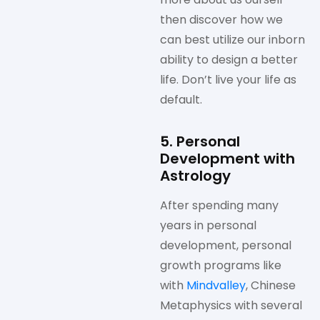
then discover how we
can best utilize our inborn
ability to design a better
life. Don’t live your life as
default.
5. Personal
Development with
Astrology
After spending many
years in personal
development, personal
growth programs like
with
Mindvalley
, Chinese
Metaphysics with several