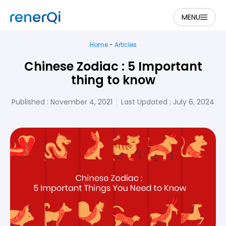
MENU
Home
-
Articles
Chinese Zodiac : 5 Important
thing to know
Published :
November 4, 2021
Last Updated : July 6, 2024