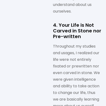
understand about us
ourselves.
4. Your Life is Not
Carved in Stone nor
Pre-written
Throughout my studies
and usages, I realized our
life were not entirely
fixated or prewritten nor
even carved in stone. We
were given intelligence
and ability to take action
to change our life, thus
we are basically learning
more about us ourself