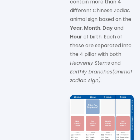
contain more than 4
different Chinese Zodiac
animal sign based on the
Year
,
Month
,
Day
and
Hour
of birth. Each of
these are separated into
the 4 pillar with both
Heavenly Stems
and
Earthly branches(animal
zodiac sign)
.