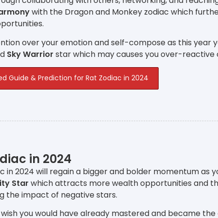
ough collaborating with others, networking, and reachin
Harmony
with the Dragon and Monkey zodiac which furthe
ortunities.
ntion over your emotion and self-compose as this year y
nd
Sky Warrior
star which may causes you over-reactive 
ed Guide & Prediction for Rat Zodiac in 2024
diac in 2024
c in 2024 will regain a bigger and bolder momentum as y
ity Star
which attracts more wealth opportunities and t
ng the impact of negative stars.
 wish you would have already mastered and became the expe