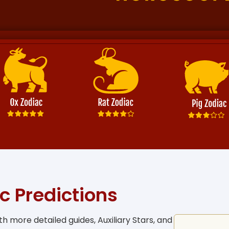
c Predictions
h more detailed guides, Auxiliary Stars, and