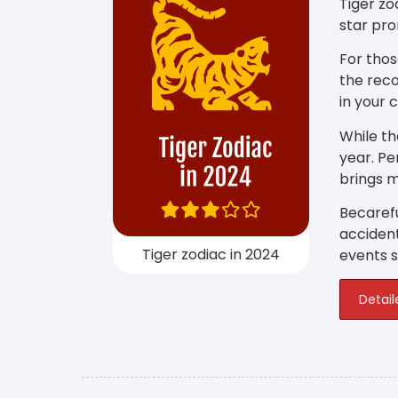
Tiger zo
star pro
For thos
the reco
in your 
While th
year. P
brings m
Becarefu
accident
Tiger zodiac in 2024
events su
Detail