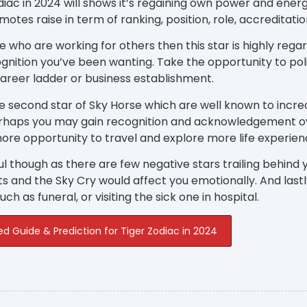
diac in 2024 will shows it’s regaining own power and energy 
motes raise in term of ranking, position, role, accreditat
e who are working for others then this star is highly rega
gnition you’ve been wanting. Take the opportunity to poli
career ladder or business establishment.
e second star of Sky Horse which are well known to incre
erhaps you may gain recognition and acknowledgement o
ore opportunity to travel and explore more life experien
l though as there are few negative stars trailing behind y
s and the Sky Cry would affect you emotionally. And las
ch as funeral, or visiting the sick one in hospital.
ed Guide & Prediction for Tiger Zodiac in 2024