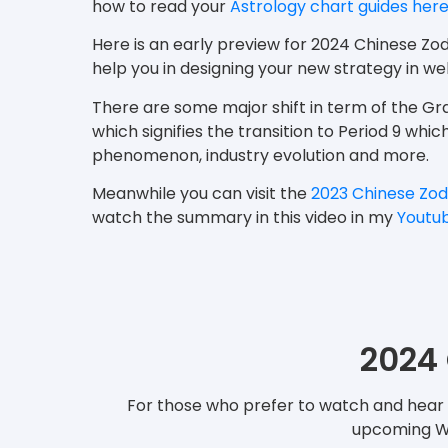
how to read your
Astrology chart guides her
Here is an early preview for 2024 Chinese Zo
help you in designing your new strategy in 
There are some major shift in term of the 
which signifies the transition to Period 9 whi
phenomenon, industry evolution and more.
Meanwhile you can visit the
2023 Chinese Zod
watch the summary in this video in my
Youtu
2024 
For those who prefer to watch and hear t
upcoming Woo