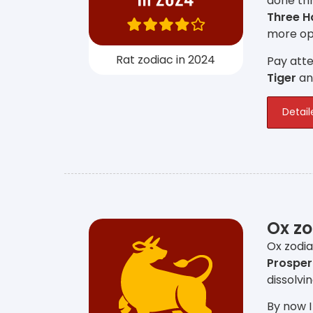
done thr
Three 
more opp
Rat zodiac in 2024
Pay atte
Tiger
a
Detail
Ox zo
Ox zodia
Prosper
dissolvi
By now I