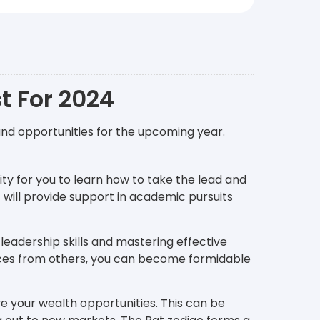
t For 2024
and opportunities for the upcoming year.
ity for you to learn how to take the lead and
r
will provide support in academic pursuits
 leadership skills and mastering effective
ces from others, you can become formidable
ove your wealth opportunities. This can be