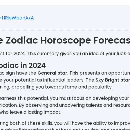
v=HRieWbonAxA
e Zodiac Horoscope Forecas
st for 2024. This summary gives you an idea of your luck 
odiac in 2024
ac sign have the
General star
. This presents an opportun
your potential as influential leaders. The
Sky Bright sta
ning, propelling you towards fame and popularity.
 harness this potential, you must focus on developing your
cation. By observing and uncovering talents and resour
who leave a lasting impact.
ring both of these skills, you will have the ability to impr