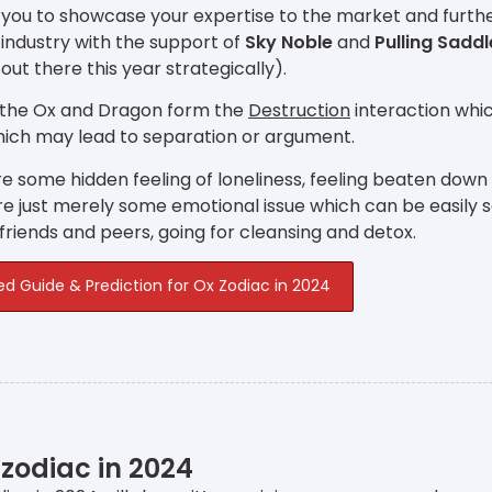
 you to showcase your expertise to the market and furthe
industry with the support of
Sky Noble
and
Pulling Saddl
 out there this year strategically).
 the Ox and Dragon form the
Destruction
interaction whic
hich may lead to separation or argument.
e some hidden feeling of loneliness, feeling beaten down
e just merely some emotional issue which can be easily 
 friends and peers, going for cleansing and detox.
ed Guide & Prediction for Ox Zodiac in 2024
 zodiac in 2024