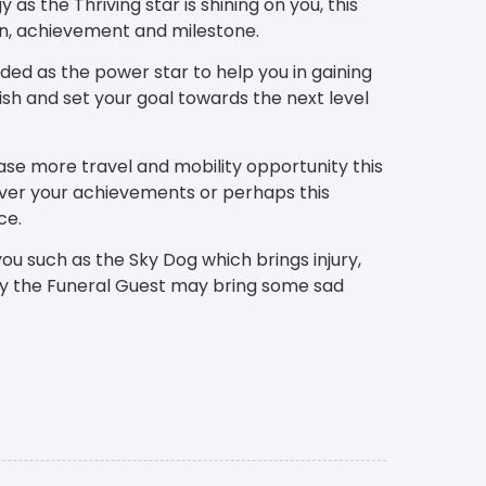
as the Thriving star is shining on you, this
ion, achievement and milestone.
rded as the power star to help you in gaining
sh and set your goal towards the next level
ase more travel and mobility opportunity this
ver your achievements or perhaps this
ce.
ou such as the Sky Dog which brings injury,
tly the Funeral Guest may bring some sad