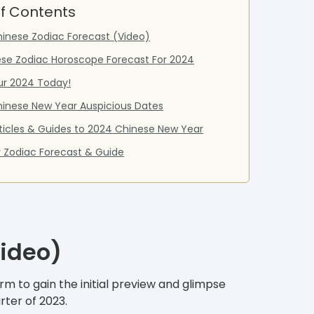
f Contents
inese Zodiac Forecast (Video)
ese Zodiac Horoscope Forecast For 2024
ur 2024 Today!
inese New Year Auspicious Dates
ticles & Guides to 2024 Chinese New Year
 Zodiac Forecast & Guide
Video)
m to gain the initial preview and glimpse
rter of 2023.