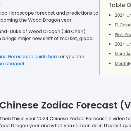
e
.
Table O
diac Horoscope forecast and predictions to
2024 Ch
welcoming the Wood Dragon year.
12 Chin
Grand-Duke of Wood Dragon (Jia Chen)
Plan Yo
ch brings major new shift of market, global
2024 Ch
More Ar
iac Horoscope guide here
or you can
be channel
.
Monthly
Chinese Zodiac Forecast (
hen this is your 2024 Chinese Zodiac Forecast in video for
d Dragon year and what you still can do in this last qua