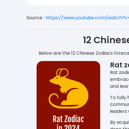
Source :
https://www.youtube.com/watch?
12 Chines
Below are the 12 Chinese Zodiacs foreca
Rat z
Rat zodi
embrace 
and lear
To fully
communi
leaders 
By acqui