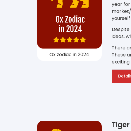
year for
market/
yourself
Despite
ideas, w
There ar
Ox zodiac in 2024
These ar
exciting
Detail
Tiger