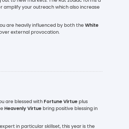
g out to new markets. The Rat zodiac forms a
r amplify your outreach which also increase
ou are heavily influenced by both the
White
over external provocation.
ou are blessed with
Fortune Virtue
plus
he
Heavenly Virtue
bring positive blessing in
rt in particular skillset, this year is the