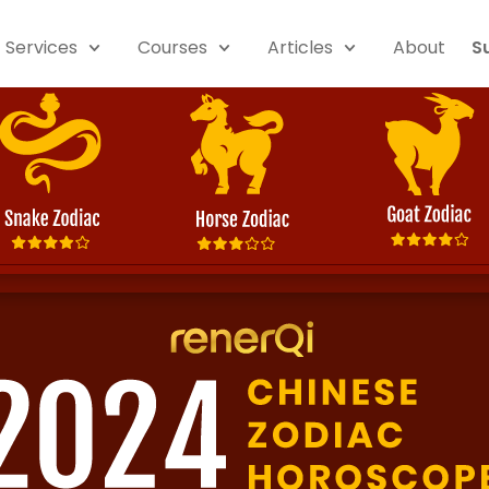
Services
Courses
Articles
About
S