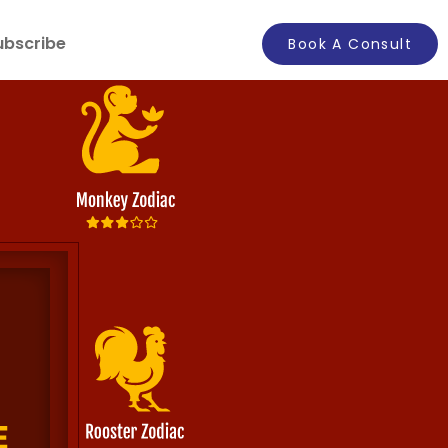
ubscribe
Book A Consult