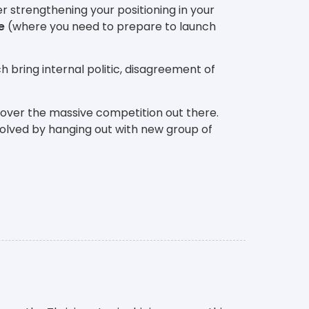
r strengthening your positioning in your
e
(where you need to prepare to launch
h bring internal politic, disagreement of
 over the massive competition out there.
solved by hanging out with new group of