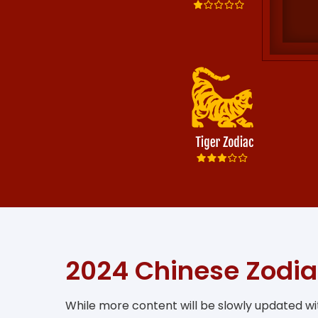
2024 Chinese Zodia
While more content will be slowly updated wit