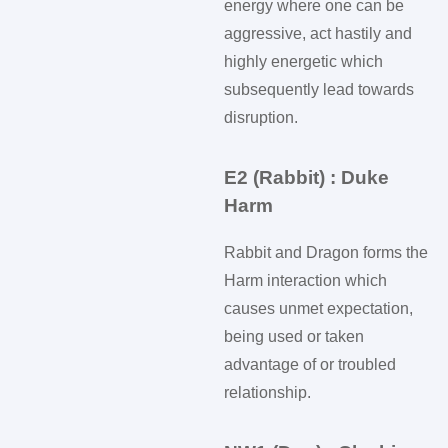
energy where one can be
aggressive, act hastily and
highly energetic which
subsequently lead towards
disruption.
E2 (Rabbit) : Duke
Harm
Rabbit and Dragon forms the
Harm interaction which
causes unmet expectation,
being used or taken
advantage of or troubled
relationship.