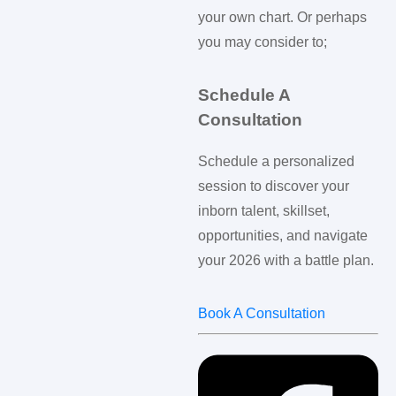
your own chart. Or perhaps
you may consider to;
Schedule A
Consultation
Schedule a personalized
session to discover your
inborn talent, skillset,
opportunities, and navigate
your 2026 with a battle plan.
Book A Consultation