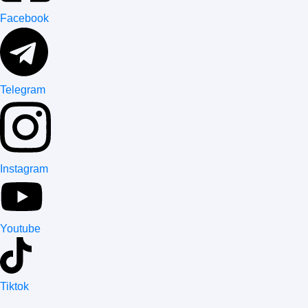
Facebook
Telegram
Instagram
Youtube
Tiktok