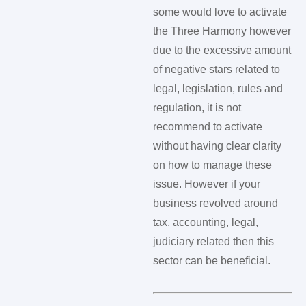
some would love to activate
the Three Harmony however
due to the excessive amount
of negative stars related to
legal, legislation, rules and
regulation, it is not
recommend to activate
without having clear clarity
on how to manage these
issue. However if your
business revolved around
tax, accounting, legal,
judiciary related then this
sector can be beneficial.