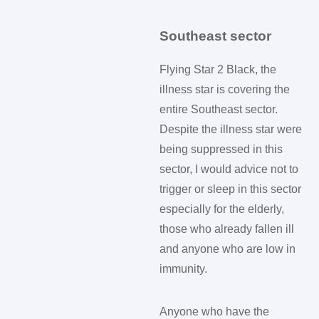
Southeast sector
Flying Star 2 Black, the
illness star is covering the
entire Southeast sector.
Despite the illness star were
being suppressed in this
sector, I would advice not to
trigger or sleep in this sector
especially for the elderly,
those who already fallen ill
and anyone who are low in
immunity.
Anyone who have the