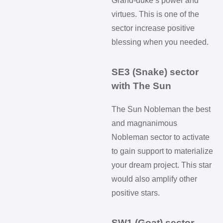
Grand-duke’s power and
virtues. This is one of the
sector increase positive
blessing when you needed.
SE3 (Snake) sector
with The Sun
The Sun Nobleman the best
and magnanimous
Nobleman sector to activate
to gain support to materialize
your dream project. This star
would also amplify other
positive stars.
SW1 (Goat) sector