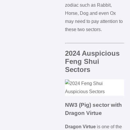
zodiac such as Rabbit,
Horse, Dog and even Ox
may need to pay attention to
these two sectors.
2024 Auspicious
Feng Shui
Sectors
NW3 (Pig) sector with
Dragon Virtue
Dragon Virtue
is one of the