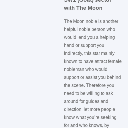
with The Moon
The Moon noble is another
helpful noble person who
would lend you a helping
hand or support you
indirectly, this star mainly
known to have attract female
nobleman who would
support or assist you behind
the scene. Therefore you
need to be willing to ask
around for guides and
direction, let more people
know what you’re seeking
for and who knows, by