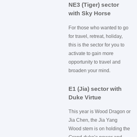
NE3 (Tiger) sector
with Sky Horse
For those who wanted to go
for travel, retreat, holiday,
this is the sector for you to
activate to gain more
opportunity to travel and
broaden your mind.
E1 (Jia) sector with
Duke Virtue
This year is Wood Dragon or
Jia Chen, the Jia Yang
Wood stem is on holding the