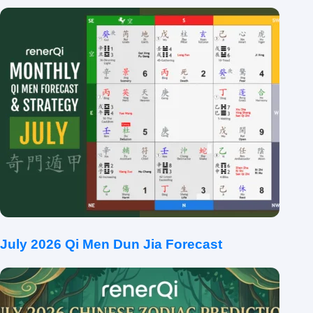
July 2026 Qi Men Dun Jia Forecast