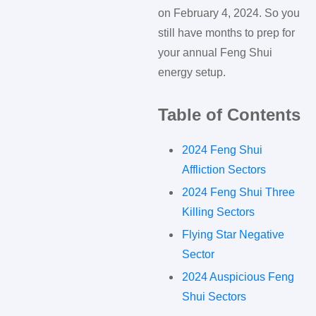
on February 4, 2024. So you
still have months to prep for
your annual Feng Shui
energy setup.
Table of Contents
2024 Feng Shui
Affliction Sectors
2024 Feng Shui Three
Killing Sectors
Flying Star Negative
Sector
2024 Auspicious Feng
Shui Sectors