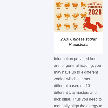
2026 Chinese zodiac
Predictions
Information provided here
are for general reading, you
may have up to 4 different
zodiac which interact
different based on 10
different Daymasters and
luck pillar. Thus you need to
manually align the energy to