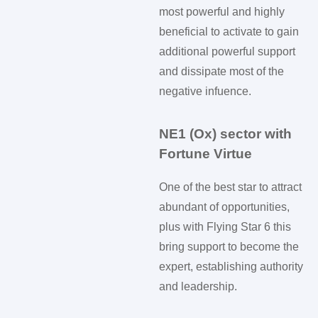
most powerful and highly
beneficial to activate to gain
additional powerful support
and dissipate most of the
negative infuence.
NE1 (Ox) sector with
Fortune Virtue
One of the best star to attract
abundant of opportunities,
plus with Flying Star 6 this
bring support to become the
expert, establishing authority
and leadership.