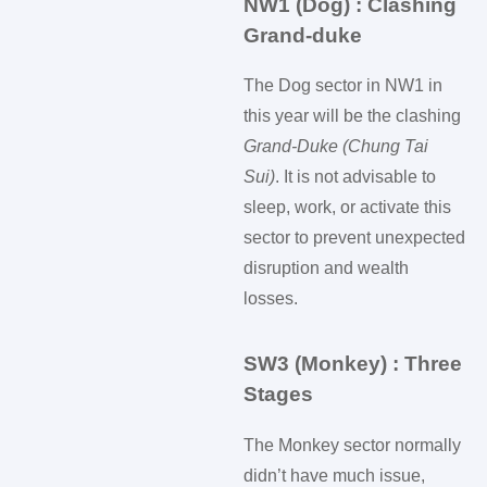
NW1 (Dog) : Clashing
Grand-duke
The Dog sector in NW1 in
this year will be the clashing
Grand-Duke (Chung Tai
Sui)
. It is not advisable to
sleep, work, or activate this
sector to prevent unexpected
disruption and wealth
losses.
SW3 (Monkey) : Three
Stages
The Monkey sector normally
didn’t have much issue,