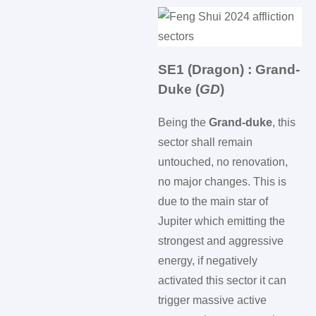
SE1 (Dragon) : Grand-
Duke (
GD
)
Being the
Grand-duke
, this
sector shall remain
untouched, no renovation,
no major changes. This is
due to the main star of
Jupiter which emitting the
strongest and aggressive
energy, if negatively
activated this sector it can
trigger massive active