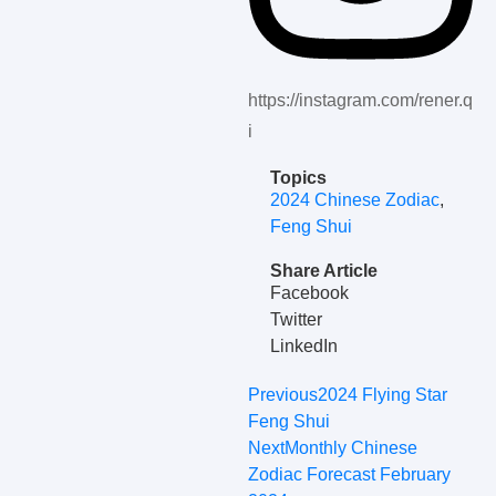
https://instagram.com/rener.q
i
Topics
2024 Chinese Zodiac
,
Feng Shui
Share Article
Facebook
Twitter
LinkedIn
Previous
2024 Flying Star
Feng Shui
Next
Monthly Chinese
Zodiac Forecast February