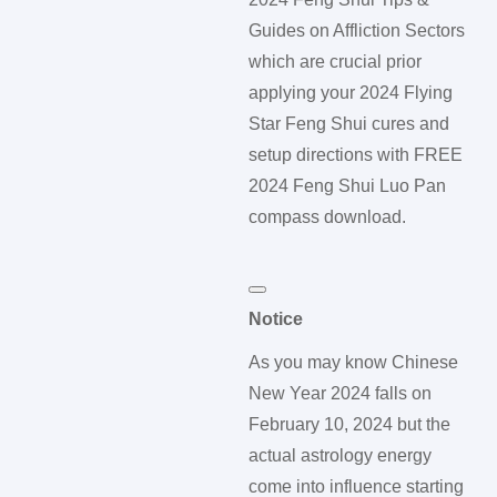
Guides on Affliction Sectors
which are crucial prior
applying your 2024 Flying
Star Feng Shui cures and
setup directions with FREE
2024 Feng Shui Luo Pan
compass download.
Notice
As you may know Chinese
New Year 2024 falls on
February 10, 2024 but the
actual astrology energy
come into influence starting