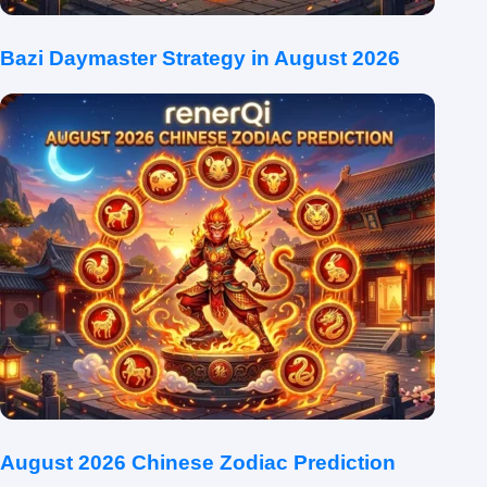
Bazi Daymaster Strategy in August 2026
August 2026 Chinese Zodiac Prediction