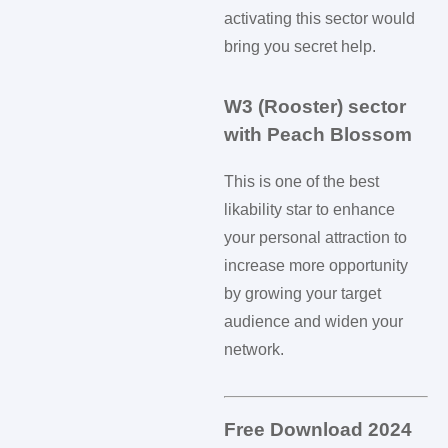
activating this sector would
bring you secret help.
W3 (Rooster) sector
with Peach Blossom
This is one of the best
likability star to enhance
your personal attraction to
increase more opportunity
by growing your target
audience and widen your
network.
Free Download 2024