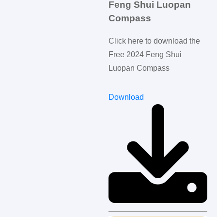
Feng Shui Luopan
Compass
Click here to download the
Free 2024 Feng Shui
Luopan Compass
Download