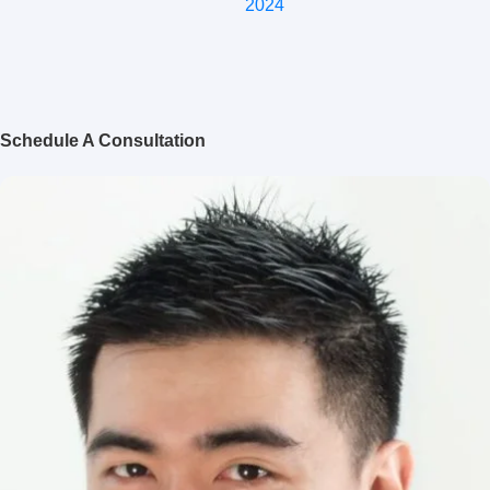
2024
Schedule A Consultation