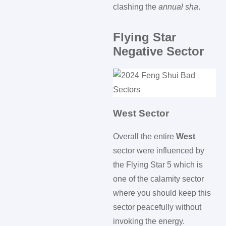
clashing the
annual sha
.
Flying Star
Negative Sector
West Sector
Overall the entire
West
sector were influenced by
the Flying Star 5 which is
one of the calamity sector
where you should keep this
sector peacefully without
invoking the energy.