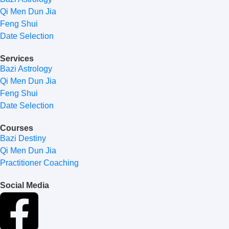
Qi Men Dun Jia
Feng Shui
Date Selection
Services
Bazi Astrology
Qi Men Dun Jia
Feng Shui
Date Selection
Courses
Bazi Destiny
Qi Men Dun Jia
Practitioner Coaching
Social Media