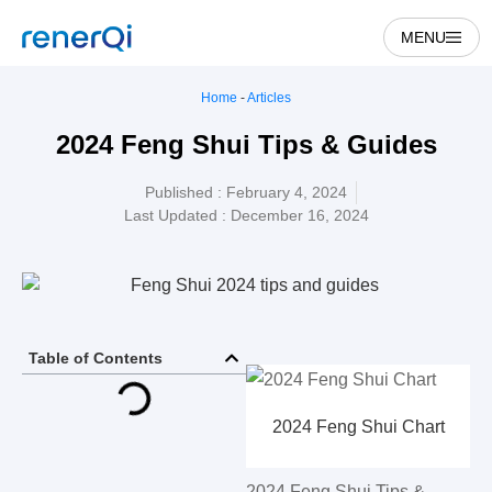
MENU
Home
-
Articles
2024 Feng Shui Tips & Guides
Published :
February 4, 2024
Last Updated : December 16, 2024
Table of Contents
2024 Feng Shui Chart
2024 Feng Shui Tips &