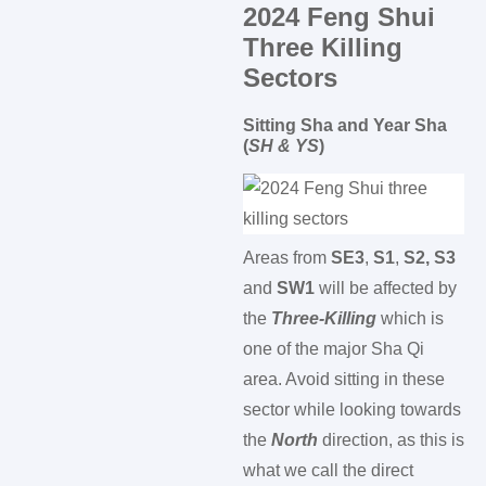
2024 Feng Shui
Three Killing
Sectors
Sitting Sha and Year Sha
(
SH & YS
)
Areas from
SE3
,
S1
,
S2, S3
and
SW1
will be affected by
the
Three-Killing
which is
one of the major Sha Qi
area. Avoid sitting in these
sector while looking towards
the
North
direction, as this is
what we call the direct