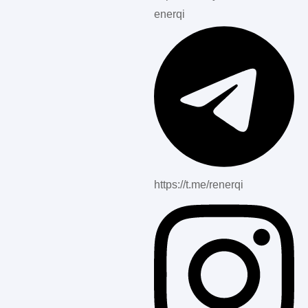
enerqi
https://t.me/renerqi