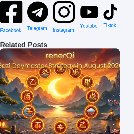
Tiktok
Youtube
Telegram
Instagram
Facebook
Related Posts