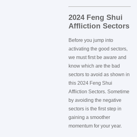
2024 Feng Shui
Affliction Sectors
Before you jump into
activating the good sectors,
we must first be aware and
know which are the bad
sectors to avoid as shown in
this 2024 Feng Shui
Affliction Sectors. Sometime
by avoiding the negative
sectors is the first step in
gaining a smoother
momentum for your year.