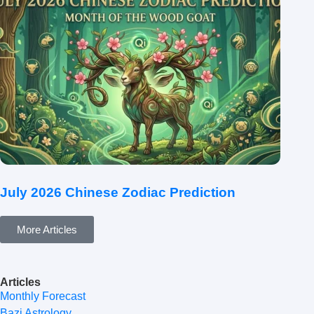
July 2026 Chinese Zodiac Prediction
More Articles
Articles
Monthly Forecast
Bazi Astrology