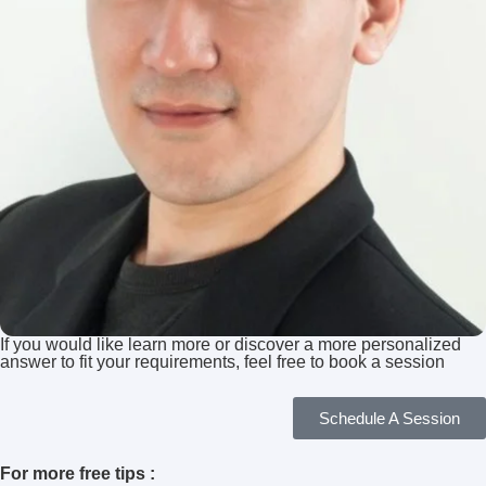
If you would like learn more or discover a more personalized
answer to fit your requirements, feel free to book a session
Schedule A Session
For more free tips :