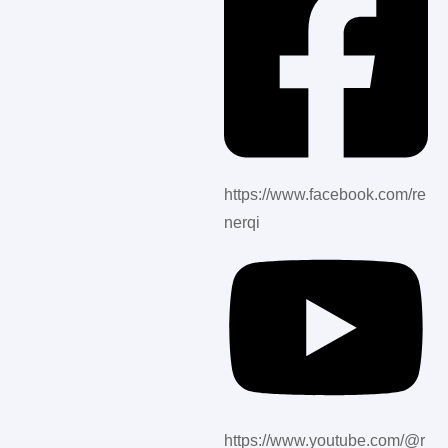
https://www.facebook.com/re
nerqi
https://www.youtube.com/@r