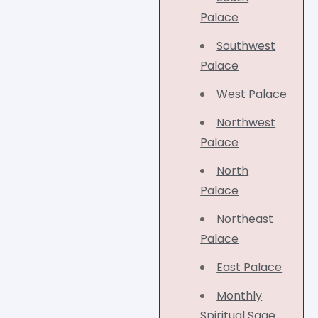
Palace
Southwest
Palace
West Palace
Northwest
Palace
North
Palace
Northeast
Palace
East Palace
Monthly
Spiritual Sage