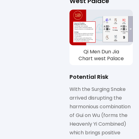
West Palace
Qi Men Dun Jia
Chart west Palace
Potential Risk
With the Surging Snake
arrived disrupting the
harmonious combination
of Gui on Wu (forms the
Heavenly Yi Combined)
which brings positive