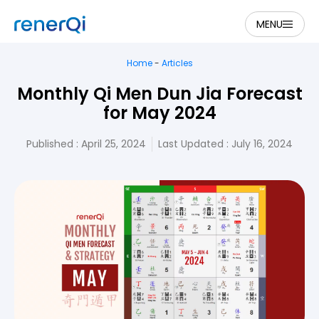
MENU
Home
-
Articles
Monthly Qi Men Dun Jia Forecast
for May 2024
Published :
April 25, 2024
Last Updated : July 16, 2024