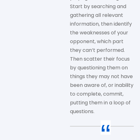
Start by searching and
gathering all relevant
information, then identify
the weaknesses of your
opponent, which part
they can’t performed.
Then scatter their focus
by questioning them on
things they may not have
been aware of, or inability
to complete, commit,
putting them in a loop of
questions.