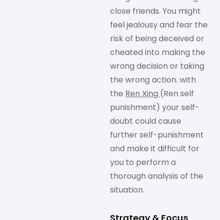
close friends. You might
feel jealousy and fear the
risk of being deceived or
cheated into making the
wrong decision or taking
the wrong action. with
the
Ren Xing
(Ren self
punishment) your self-
doubt could cause
further self-punishment
and make it difficult for
you to perform a
thorough analysis of the
situation.
Strategy & Focus