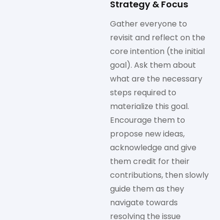
Strategy & Focus
Gather everyone to
revisit and reflect on the
core intention (the initial
goal). Ask them about
what are the necessary
steps required to
materialize this goal.
Encourage them to
propose new ideas,
acknowledge and give
them credit for their
contributions, then slowly
guide them as they
navigate towards
resolving the issue