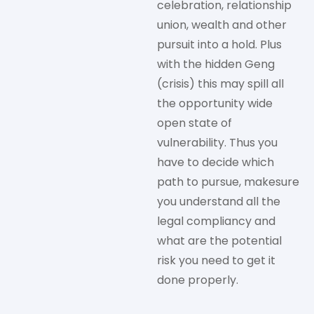
celebration, relationship
union, wealth and other
pursuit into a hold. Plus
with the hidden Geng
(crisis) this may spill all
the opportunity wide
open state of
vulnerability. Thus you
have to decide which
path to pursue, makesure
you understand all the
legal compliancy and
what are the potential
risk you need to get it
done properly.