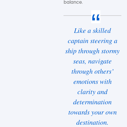
balance.
Like a skilled
captain steering a
ship through stormy
seas, navigate
through others’
emotions with
clarity and
determination
towards your own
destination.