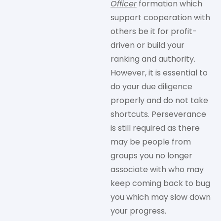
Officer
formation which
support cooperation with
others be it for profit-
driven or build your
ranking and authority.
However, it is essential to
do your due diligence
properly and do not take
shortcuts. Perseverance
is still required as there
may be people from
groups you no longer
associate with who may
keep coming back to bug
you which may slow down
your progress.