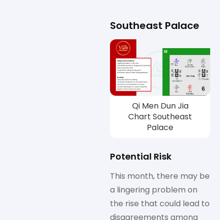
Southeast Palace
Qi Men Dun Jia
Chart Southeast
Palace
Potential Risk
This month, there may be
a lingering problem on
the rise that could lead to
disagreements among