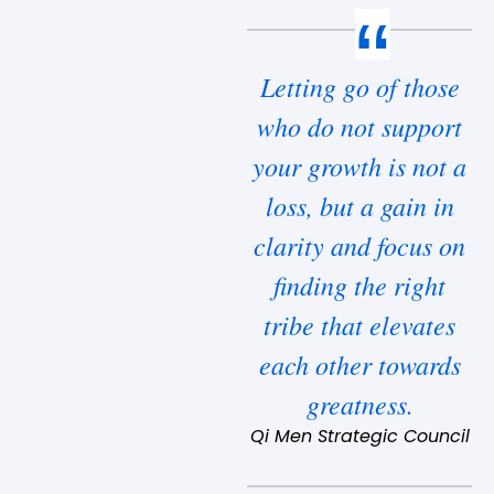
Letting go of those
who do not support
your growth is not a
loss, but a gain in
clarity and focus on
finding the right
tribe that elevates
each other towards
greatness.
Qi Men Strategic Council