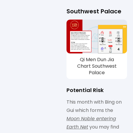
Southwest Palace
Qi Men Dun Jia
Chart Southwest
Palace
Potential Risk
This month with Bing on
Gui which forms the
Moon Noble entering
Earth Net
you may find