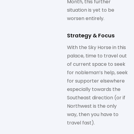
Month, this further
situation is yet to be
worsen entirely.
Strategy & Focus
With the Sky Horse in this
palace, time to travel out
of current space to seek
for nobleman’s help, seek
for supporter elsewhere
especially towards the
Southeast direction (or if
Northwest is the only
way, then you have to
travel fast).