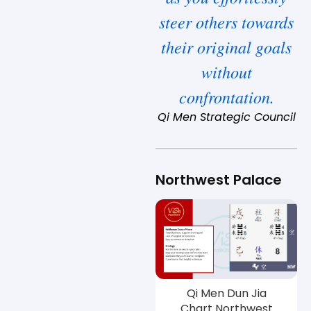
steer others towards
their original goals
without
confrontation.
Qi Men Strategic Council
Northwest Palace
Qi Men Dun Jia
Chart Northwest