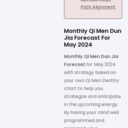
Path Alignment
Monthly Qi Men Dun
Jia Forecast For
May 2024
Monthly Qi Men Dun Jia
Forecast
for May 2024
with strategy based on
your own Qi Men Destiny
chart to help you
strategize and anticipate
in the upcoming energy.
By having your mind well
programmed and