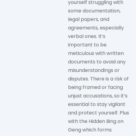
yourself struggling with
some documentation,
legal papers, and
agreements, especially
verbal ones. It’s
important to be
meticulous with written
documents to avoid any
misunderstandings or
disputes. There is a risk of
being framed or facing
unjust accusations, so it’s
essential to stay vigilant
and protect yourself. Plus
with the Hidden Bing on
Geng which forms