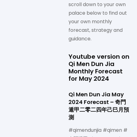
scroll down to your own
palace below to find out
your own monthly
forecast, strategy and
guidance.
Youtube version on
Qi Men Dun Jia
Monthly Forecast
for May 2024
Qi Men Dun Jia May
2024 Forecast – 奇門
遁甲二零二四年己巳月預
測
#qimendunjia #qimen #