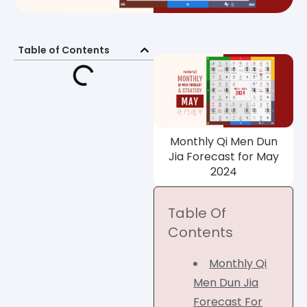
Table of Contents
Monthly Qi Men Dun
Jia Forecast for May
2024
Table Of
Contents
Monthly Qi
Men Dun Jia
Forecast For