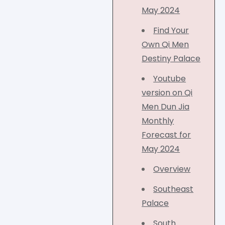
May 2024
Find Your
Own Qi Men
Destiny Palace
Youtube
version on Qi
Men Dun Jia
Monthly
Forecast for
May 2024
Overview
Southeast
Palace
South