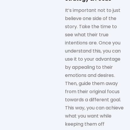
It’s important not to just
believe one side of the
story. Take the time to
see what their true
intentions are. Once you
understand this, you can
use it to your advantage
by appealing to their
emotions and desires.
Then, guide them away
from their original focus
towards a different goal.
This way, you can achieve
what you want while
keeping them off