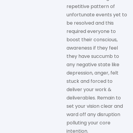
repetitive pattern of
unfortunate events yet to
be resolved and this
required everyone to
boost their conscious,
awareness if they feel
they have succumb to
any negative state like
depression, anger, felt
stuck and forced to
deliver your work &
deliverables. Remain to
set your vision clear and
ward off any disruption
polluting your core
intention.