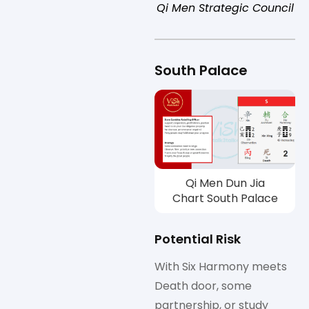
Qi Men Strategic Council
South Palace
Qi Men Dun Jia
Chart South Palace
Potential Risk
With Six Harmony meets
Death door, some
partnership, or study