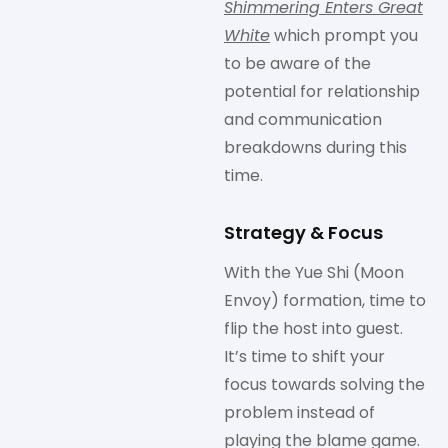
Shimmering Enters Great
White
which prompt you
to be aware of the
potential for relationship
and communication
breakdowns during this
time.
Strategy & Focus
With the Yue Shi (Moon
Envoy) formation, time to
flip the host into guest.
It’s time to shift your
focus towards solving the
problem instead of
playing the blame game.