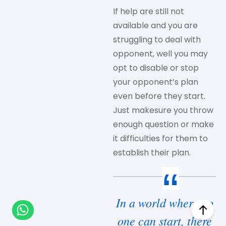
If help are still not
available and you are
struggling to deal with
opponent, well you may
opt to disable or stop
your opponent’s plan
even before they start.
Just makesure you throw
enough question or make
it difficulties for them to
establish their plan.
In a world where no
one can start, there