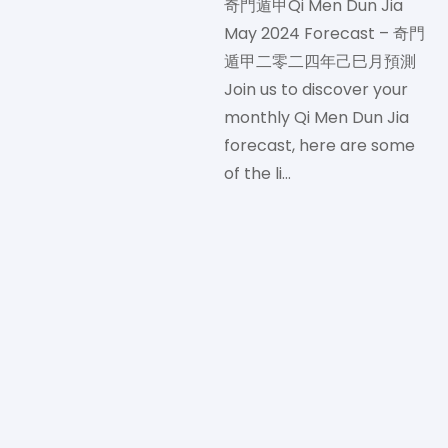
奇門遁甲Qi Men Dun Jia
May 2024 Forecast – 奇門
遁甲二零二四年己巳月預測
Join us to discover your
monthly Qi Men Dun Jia
forecast, here are some
of the li…