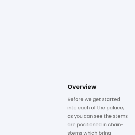
Overview
Before we get started
into each of the palace,
as you can see the stems
are positioned in chain-
stems which bring