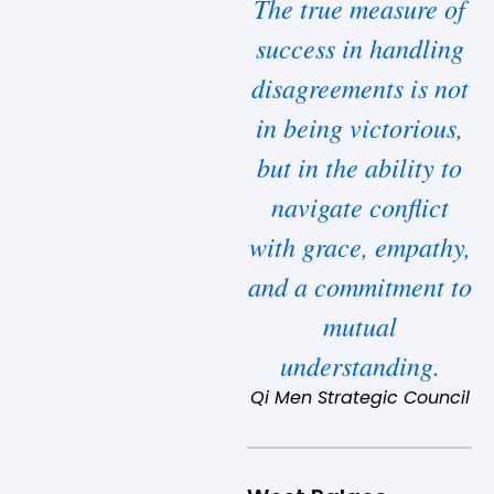
The true measure of
success in handling
disagreements is not
in being victorious,
but in the ability to
navigate conflict
with grace, empathy,
and a commitment to
mutual
understanding.
Qi Men Strategic Council