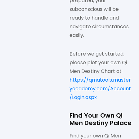
prepared, your
subconscious will be
ready to handle and
navigate circumstances
easily.
Before we get started,
please plot your own Qi
Men Destiny Chart at:
https://qmatools.master
yacademy.com/Account
/Login.aspx
Find Your Own Qi
Men Destiny Palace
Find your own Qi Men