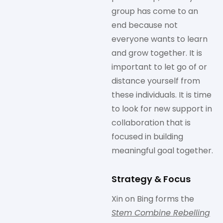
group has come to an
end because not
everyone wants to learn
and grow together. It is
important to let go of or
distance yourself from
these individuals. It is time
to look for new support in
collaboration that is
focused in building
meaningful goal together.
Strategy & Focus
Xin on Bing forms the
Stem Combine Rebelling