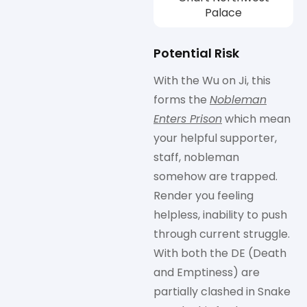
Palace
Potential Risk
With the Wu on Ji, this
forms the
Nobleman
Enters Prison
which mean
your helpful supporter,
staff, nobleman
somehow are trapped.
Render you feeling
helpless, inability to push
through current struggle.
With both the DE (Death
and Emptiness) are
partially clashed in Snake