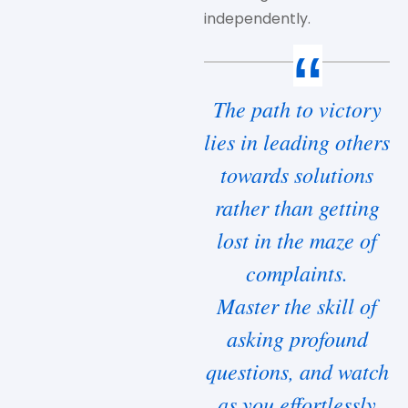
independently.
The path to victory
lies in leading others
towards solutions
rather than getting
lost in the maze of
complaints.
Master the skill of
asking profound
questions, and watch
as you effortlessly