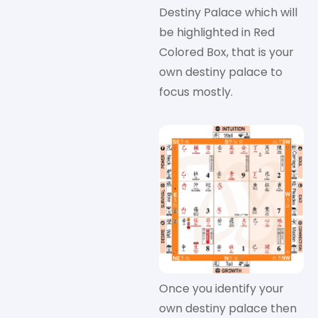
Destiny Palace which will
be highlighted in Red
Colored Box, that is your
own destiny palace to
focus mostly.
Once you identify your
own destiny palace then