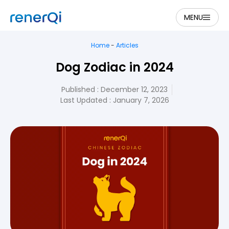
MENU
Home
-
Articles
Dog Zodiac in 2024
Published :
December 12, 2023
Last Updated : January 7, 2026