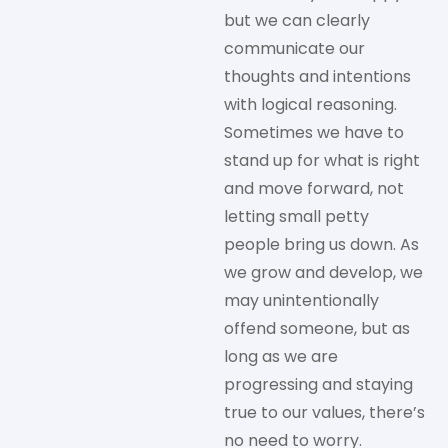
but we can clearly
communicate our
thoughts and intentions
with logical reasoning.
Sometimes we have to
stand up for what is right
and move forward, not
letting small petty
people bring us down. As
we grow and develop, we
may unintentionally
offend someone, but as
long as we are
progressing and staying
true to our values, there’s
no need to worry.