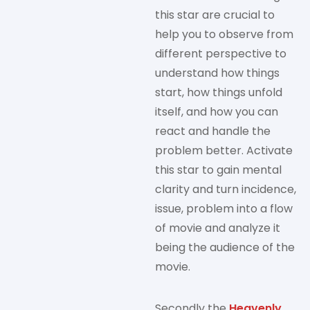
this star are crucial to
help you to observe from
different perspective to
understand how things
start, how things unfold
itself, and how you can
react and handle the
problem better. Activate
this star to gain mental
clarity and turn incidence,
issue, problem into a flow
of movie and analyze it
being the audience of the
movie.
Secondly the
Heavenly