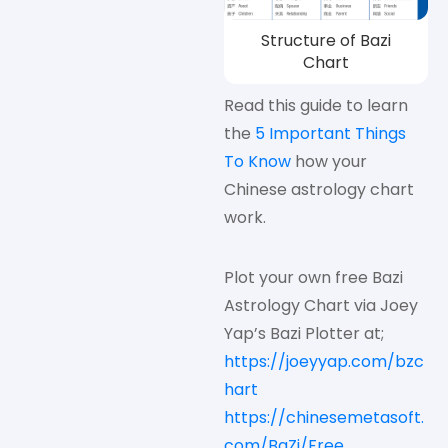
Structure of Bazi
Chart
Read this guide to learn
the
5 Important Things
To Know
how your
Chinese astrology chart
work.
Plot your own free Bazi
Astrology Chart via Joey
Yap’s Bazi Plotter at;
https://joeyyap.com/bzc
hart
https://chinesemetasoft.
com/BaZi/Free