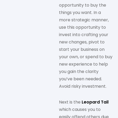
opportunity to buy the
things you want. In a
more strategic manner,
use this opportunity to
invest into crafting your
new changes, pivot to
start your business on
your own, or spend to buy
new experience to help
you gain the clarity
you’ve been needed.
Avoid risky investment.
Next is the
Leopard Tail
which causes you to
easily offend others due