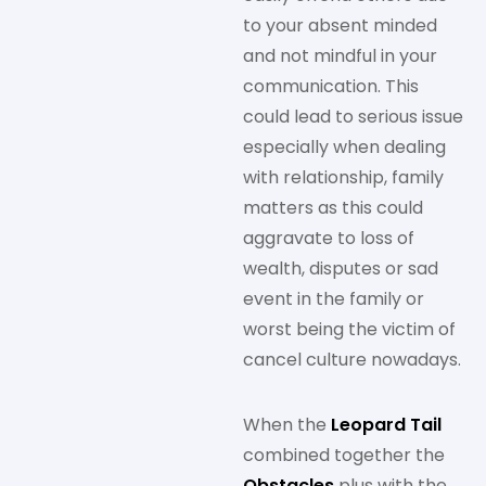
to your absent minded
and not mindful in your
communication. This
could lead to serious issue
especially when dealing
with relationship, family
matters as this could
aggravate to loss of
wealth, disputes or sad
event in the family or
worst being the victim of
cancel culture nowadays.
When the
Leopard Tail
combined together the
Obstacles
plus with the