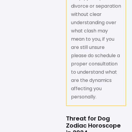
divorce or separation
without clear
understanding over
what clash may
mean to you, if you
are still unsure
please do schedule a
proper consultation
to understand what
are the dynamics
affecting you
personally.
Threat for Dog
Zodiac Horoscope