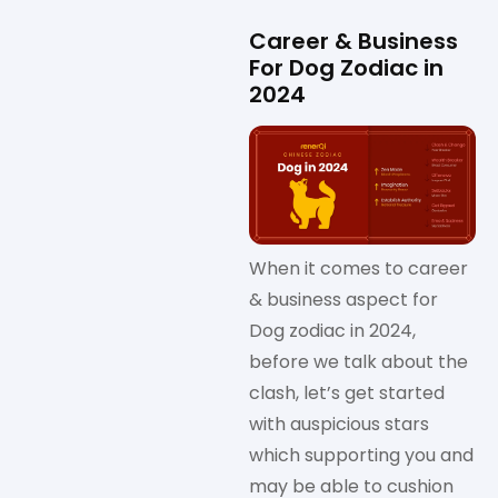
Career & Business
For Dog Zodiac in
2024
When it comes to career
& business aspect for
Dog zodiac in 2024,
before we talk about the
clash, let’s get started
with auspicious stars
which supporting you and
may be able to cushion