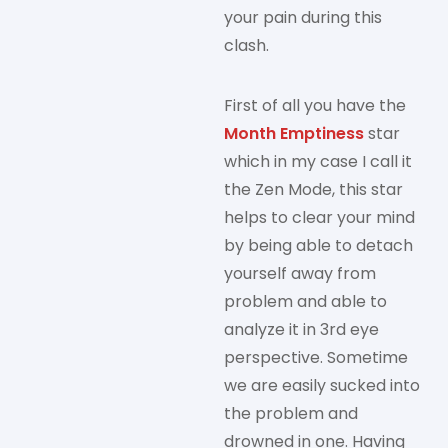
your pain during this
clash.
First of all you have the
Month Emptiness
star
which in my case I call it
the Zen Mode, this star
helps to clear your mind
by being able to detach
yourself away from
problem and able to
analyze it in 3rd eye
perspective. Sometime
we are easily sucked into
the problem and
drowned in one. Having