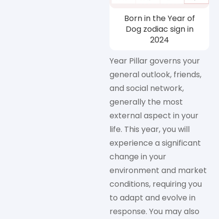
Born in the Year of
Dog zodiac sign in
2024
Year Pillar governs your
general outlook, friends,
and social network,
generally the most
external aspect in your
life. This year, you will
experience a significant
change in your
environment and market
conditions, requiring you
to adapt and evolve in
response. You may also