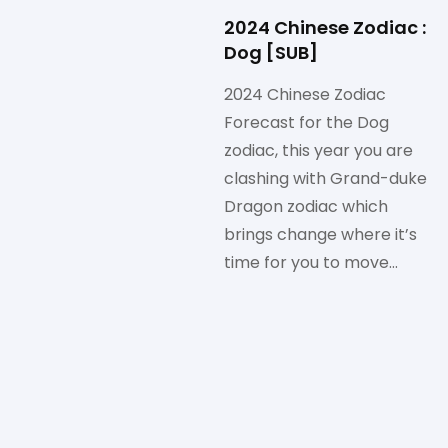
2024 Chinese Zodiac :
Dog [SUB]
2024 Chinese Zodiac
Forecast for the Dog
zodiac, this year you are
clashing with Grand-duke
Dragon zodiac which
brings change where it’s
time for you to move…