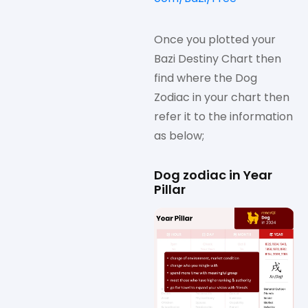
Once you plotted your
Bazi Destiny Chart then
find where the Dog
Zodiac in your chart then
refer it to the information
as below;
Dog zodiac in Year
Pillar