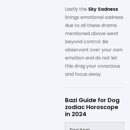
Lastly the
Sky Sadness
brings emotional sadness
due to all these drama
mentioned above went
beyond control. Be
observant over your own
emotion and do not let
this drag your conscious
and focus away.
Bazi Guide for Dog
zodiac Horoscope
in 2024
Dog Year