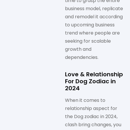
time to grasp the entire
business model, replicate
and remodel it according
to upcoming business
trend where people are
seeking for scalable
growth and
dependencies.
Love & Relationship
For Dog Zodiac in
2024
When it comes to
relationship aspect for
the Dog zodiac in 2024,
clash bring changes, you