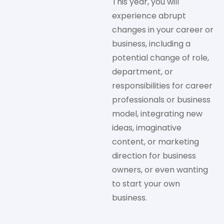
This year, you will
experience abrupt
changes in your career or
business, including a
potential change of role,
department, or
responsibilities for career
professionals or business
model, integrating new
ideas, imaginative
content, or marketing
direction for business
owners, or even wanting
to start your own
business.