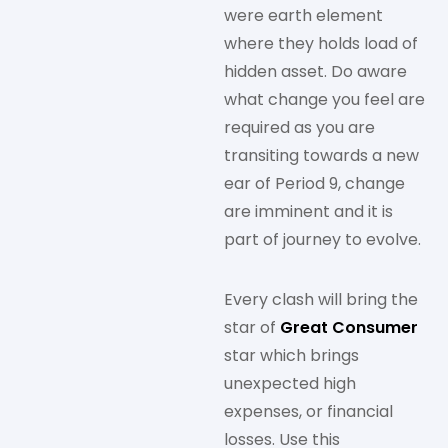
were earth element
where they holds load of
hidden asset. Do aware
what change you feel are
required as you are
transiting towards a new
ear of Period 9, change
are imminent and it is
part of journey to evolve.
Every clash will bring the
star of
Great Consumer
star which brings
unexpected high
expenses, or financial
losses. Use this