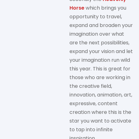
Horse
which brings you
opportunity to travel,
expand and broaden your
imagination over what
are the next possibilities,
expand your vision and let
your imagination run wild
this year. This is great for
those who are working in
the creative field,
innovation, animation, art,
expressive, content
creation where this is the
star you want to activate
to tap into infinite
inspiration.