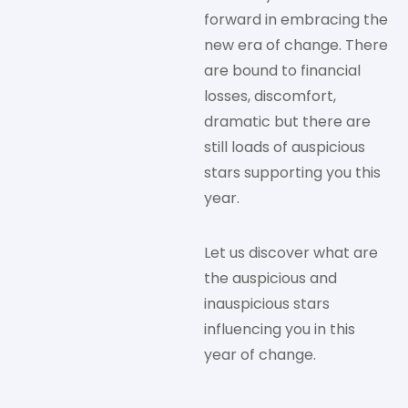
forward in embracing the
new era of change. There
are bound to financial
losses, discomfort,
dramatic but there are
still loads of auspicious
stars supporting you this
year.
Let us discover what are
the auspicious and
inauspicious stars
influencing you in this
year of change.