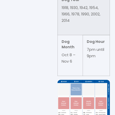
1918, 1930, 1942, 1954,
1966, 1978, 1990, 2002,
2014
Dog
Dog Hour
Month
7pm until
Oct 8 –
9pm
Nov 6