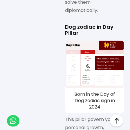
solve them
diplomatically.
Dog zodiac in Day
Pillar
Born in the Day of
Dog zodiac sign in
2024
This pillar govern your
personal growth,