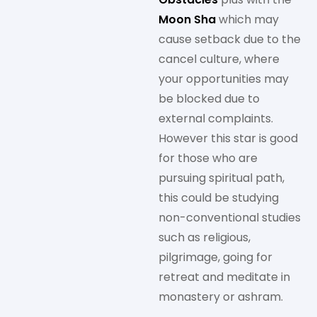
Moon Sha
which may
cause setback due to the
cancel culture, where
your opportunities may
be blocked due to
external complaints.
However this star is good
for those who are
pursuing spiritual path,
this could be studying
non-conventional studies
such as religious,
pilgrimage, going for
retreat and meditate in
monastery or ashram.