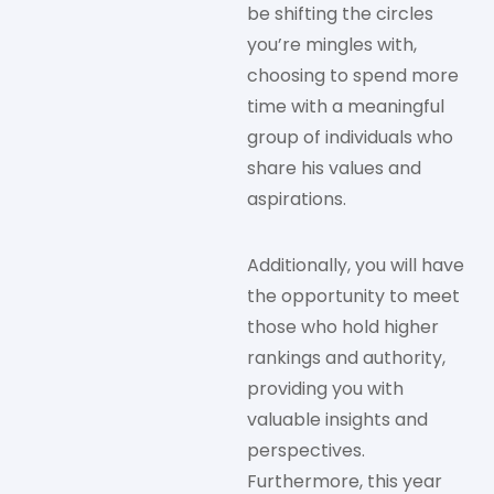
be shifting the circles
you’re mingles with,
choosing to spend more
time with a meaningful
group of individuals who
share his values and
aspirations.
Additionally, you will have
the opportunity to meet
those who hold higher
rankings and authority,
providing you with
valuable insights and
perspectives.
Furthermore, this year