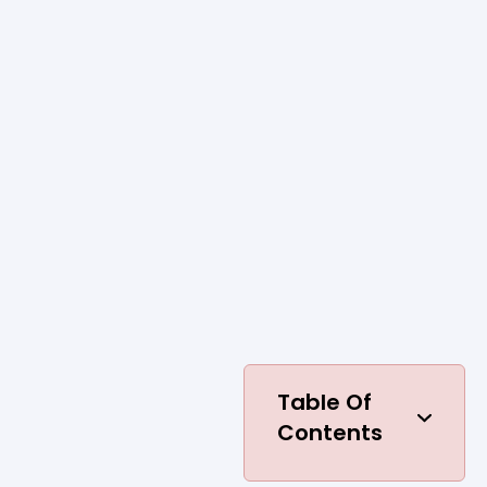
Table Of
Contents