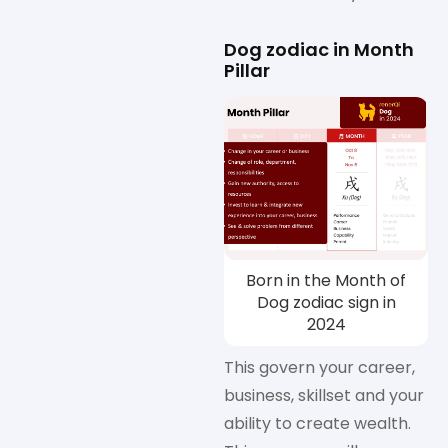
Dog zodiac in Month
Pillar
Born in the Month of
Dog zodiac sign in
2024
This govern your career,
business, skillset and your
ability to create wealth.