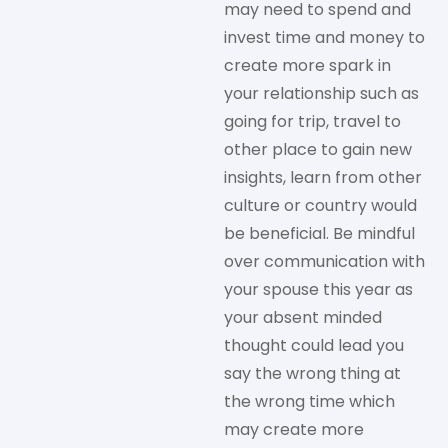
may need to spend and
invest time and money to
create more spark in
your relationship such as
going for trip, travel to
other place to gain new
insights, learn from other
culture or country would
be beneficial. Be mindful
over communication with
your spouse this year as
your absent minded
thought could lead you
say the wrong thing at
the wrong time which
may create more