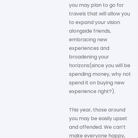
you may plan to go for
travels that will allow you
to expand your vision
alongside friends,
embracing new
experiences and
broadening your
horizons(since you will be
spending money, why not
spend it on buying new
experience right?).
This year, those around
you may be easily upset
and offended. We can’t
make everyone happy,