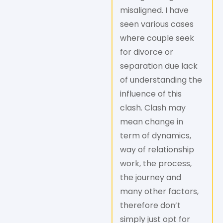
misaligned. I have
seen various cases
where couple seek
for divorce or
separation due lack
of understanding the
influence of this
clash. Clash may
mean change in
term of dynamics,
way of relationship
work, the process,
the journey and
many other factors,
therefore don’t
simply just opt for