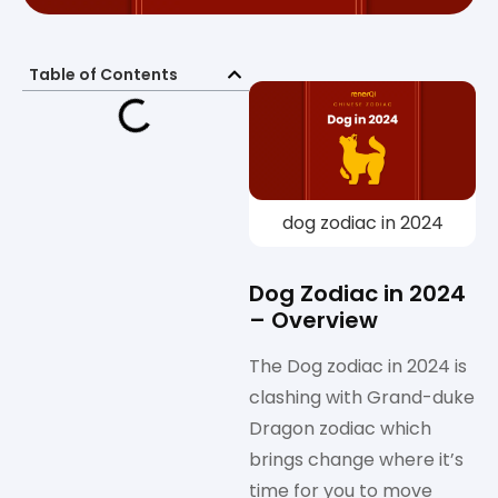
Table of Contents
dog zodiac in 2024
Dog Zodiac in 2024
– Overview
The Dog zodiac in 2024 is
clashing with Grand-duke
Dragon zodiac which
brings change where it’s
time for you to move