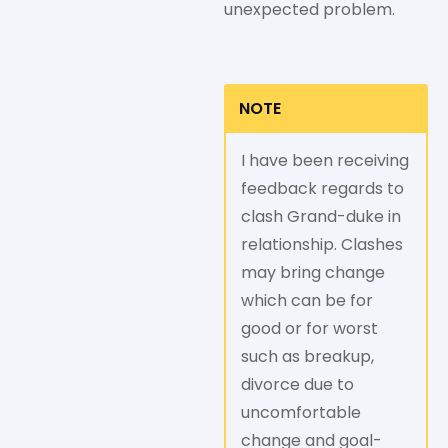
unexpected problem.
NOTE
I have been receiving
feedback regards to
clash Grand-duke in
relationship. Clashes
may bring change
which can be for
good or for worst
such as breakup,
divorce due to
uncomfortable
change and goal-