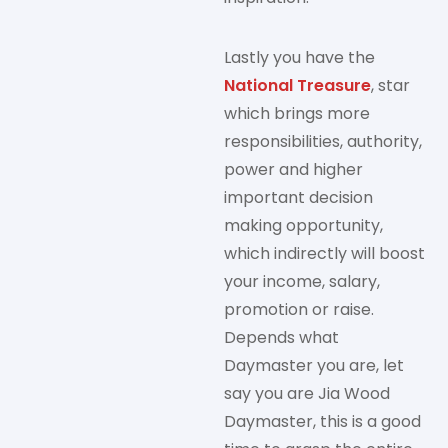
Lastly you have the
National Treasure
, star
which brings more
responsibilities, authority,
power and higher
important decision
making opportunity,
which indirectly will boost
your income, salary,
promotion or raise.
Depends what
Daymaster you are, let
say you are Jia Wood
Daymaster, this is a good