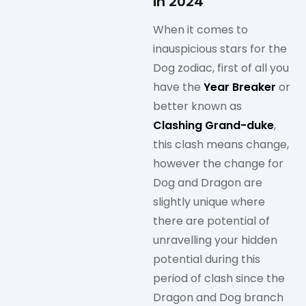
in 2024
When it comes to
inauspicious stars for the
Dog zodiac, first of all you
have the
Year Breaker
or
better known as
Clashing Grand-duke
,
this clash means change,
however the change for
Dog and Dragon are
slightly unique where
there are potential of
unravelling your hidden
potential during this
period of clash since the
Dragon and Dog branch