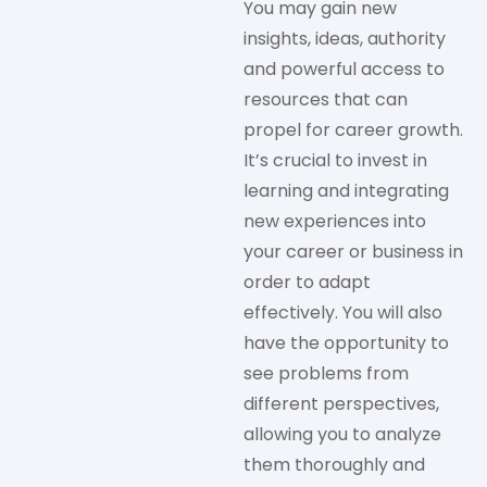
You may gain new
insights, ideas, authority
and powerful access to
resources that can
propel for career growth.
It’s crucial to invest in
learning and integrating
new experiences into
your career or business in
order to adapt
effectively. You will also
have the opportunity to
see problems from
different perspectives,
allowing you to analyze
them thoroughly and