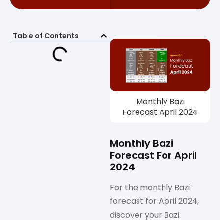
Table of Contents
Monthly Bazi
Forecast April 2024
Monthly Bazi
Forecast For April
2024
For the monthly Bazi
forecast for April 2024,
discover your Bazi