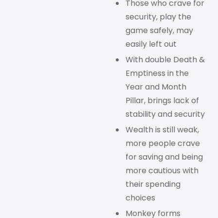
Those who crave for
security, play the
game safely, may
easily left out
With double Death &
Emptiness in the
Year and Month
Pillar, brings lack of
stability and security
Wealth is still weak,
more people crave
for saving and being
more cautious with
their spending
choices
Monkey forms