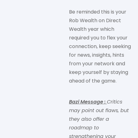
Be reminded this is your
Rob Wealth on Direct
Wealth year which
required you to flex your
connection, keep seeking
for news, insights, hints
from your network and
keep yourself by staying
ahead of the game.
Bazi Message
:
Critics
may point out flaws, but
they also offer a
roadmap to
strengthening your