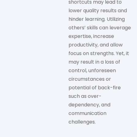
shortcuts may lead to
lower quality results and
hinder learning. Utilizing
others’ skills can leverage
expertise, increase
productivity, and allow
focus on strengths. Yet, it
may result in a loss of
control, unforeseen
circumstances or
potential of back-fire
such as over-
dependency, and
communication
challenges.