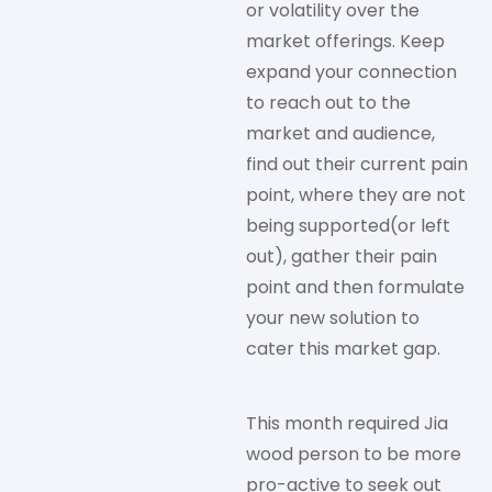
or volatility over the
market offerings. Keep
expand your connection
to reach out to the
market and audience,
find out their current pain
point, where they are not
being supported(or left
out), gather their pain
point and then formulate
your new solution to
cater this market gap.
This month required Jia
wood person to be more
pro-active to seek out