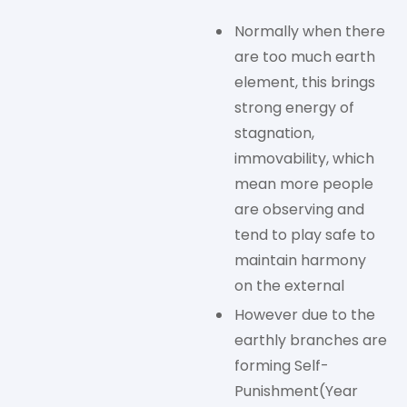
Normally when there
are too much earth
element, this brings
strong energy of
stagnation,
immovability, which
mean more people
are observing and
tend to play safe to
maintain harmony
on the external
However due to the
earthly branches are
forming Self-
Punishment(Year