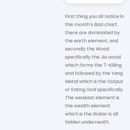
First thing you all notice in
this month’s Bazi chart
there are dominated by
the earth element, and
secondly the Wood
specifically the Jia wood
which forms the 7-Killing
and followed by the Yang
Metal which is the Output
or Eating God specifically.
The weakest element is
the wealth element
which is the Water is all
hidden underneath.