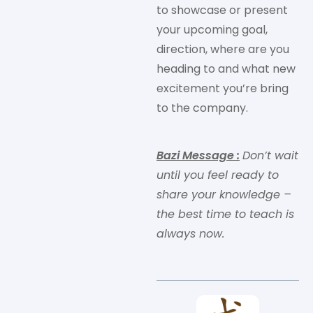
to showcase or present
your upcoming goal,
direction, where are you
heading to and what new
excitement you’re bring
to the company.
Bazi Message
:
Don’t wait
until you feel ready to
share your knowledge –
the best time to teach is
always now.