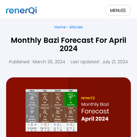
MENU
Home
-
Articles
Monthly Bazi Forecast For April
2024
Published :
March 26, 2024
Last Updated : July 21, 2024