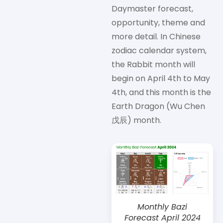
Daymaster forecast,
opportunity, theme and
more detail. In Chinese
zodiac calendar system,
the Rabbit month will
begin on April 4th to May
4th, and this month is the
Earth Dragon (Wu Chen
戊辰) month.
Monthly Bazi
Forecast April 2024