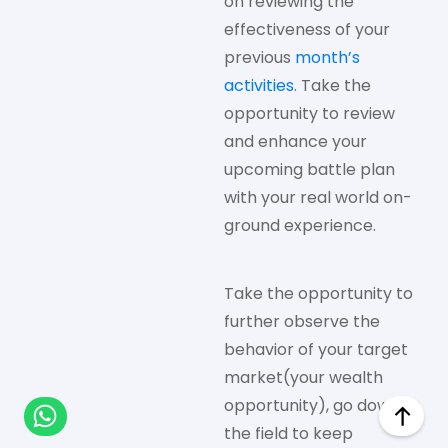
on reviewing the
effectiveness of your
previous
month’s
activities
. Take the
opportunity to review
and enhance your
upcoming battle plan
with your real world on-
ground experience.
Take the opportunity to
further observe the
behavior of your target
market(your wealth
opportunity), go down to
the field to keep