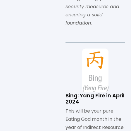
security measures and
ensuring a solid
foundation.
Bing: Yang Fire in April
2024
This will be your pure
Eating God month in the
year of Indirect Resource