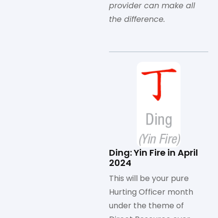
provider can make all
the difference.
Ding: Yin Fire in April
2024
This will be your pure
Hurting Officer month
under the theme of