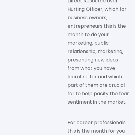
Direct Resource over
Hurting Officer, which for
business owners,
entrepreneurs this is the
month to do your
marketing, public
relationship, marketing,
presenting new ideas
from what you have
learnt so far and which
part of them are crucial
for to help pacify the fear
sentiment in the market.
For career professionals
this is the month for you