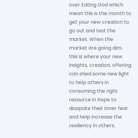
over Eating God which
mean this is the month to
get your new creation to
go out and test the
market. When the
market are going dim,
this is where your new
insights, creation, offering
can shed some new light
to help others in
consuming the right
resource in hope to
dissipate their inner fear
and help increase the
resiliency in others.