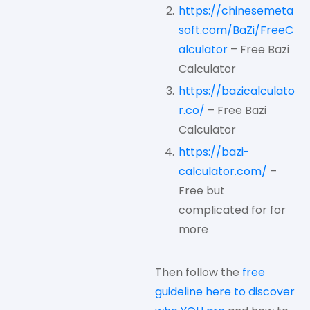
https://chinesemeta
soft.com/BaZi/FreeC
alculator
– Free Bazi
Calculator
https://bazicalculato
r.co/
– Free Bazi
Calculator
https://bazi-
calculator.com/
–
Free but
complicated for for
more
Then follow the
free
guideline here to discover