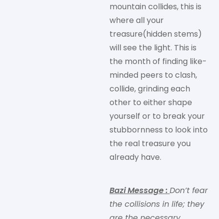
mountain collides, this is
where all your
treasure(hidden stems)
will see the light. This is
the month of finding like-
minded peers to clash,
collide, grinding each
other to either shape
yourself or to break your
stubbornness to look into
the real treasure you
already have.
Bazi Message
:
Don’t fear
the collisions in life; they
are the necessary