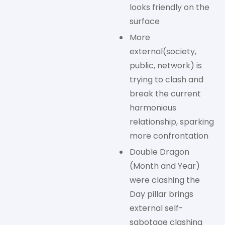
looks friendly on the
surface
More
external(society,
public, network) is
trying to clash and
break the current
harmonious
relationship, sparking
more confrontation
Double Dragon
(Month and Year)
were clashing the
Day pillar brings
external self-
sabotage clashing