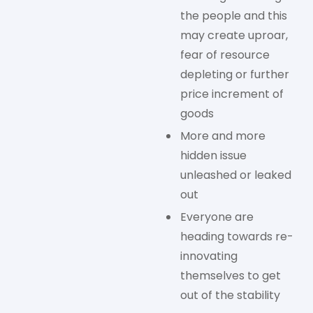
the people and this
may create uproar,
fear of resource
depleting or further
price increment of
goods
More and more
hidden issue
unleashed or leaked
out
Everyone are
heading towards re-
innovating
themselves to get
out of the stability