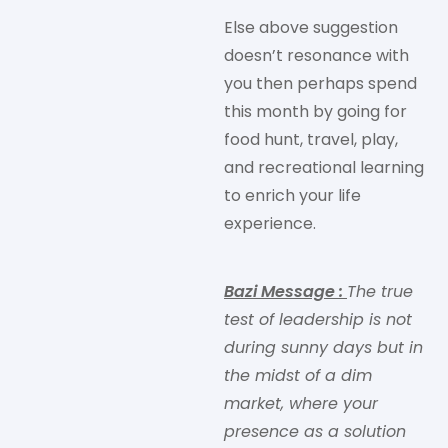
Else above suggestion
doesn’t resonance with
you then perhaps spend
this month by going for
food hunt, travel, play,
and recreational learning
to enrich your life
experience.
Bazi Message
:
The true
test of leadership is not
during sunny days but in
the midst of a dim
market, where your
presence as a solution