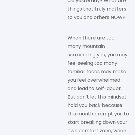
die yesterday? What are
things that truly matters
to you and others NOW?
When there are too
many mountain
surrounding you, you may
feel seeing too many
familiar faces may make
you feel overwhelmed
and lead to self-doubt.
But don’t let this mindset
hold you back because
this month prompt you to
start breaking down your
own comfort zone, when