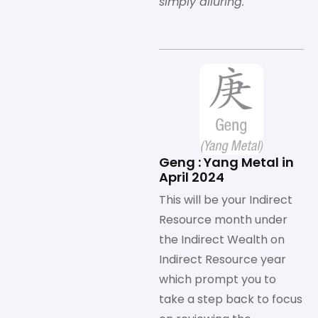
simply alluring.
Geng : Yang Metal in
April 2024
This will be your Indirect
Resource month under
the Indirect Wealth on
Indirect Resource year
which prompt you to
take a step back to focus