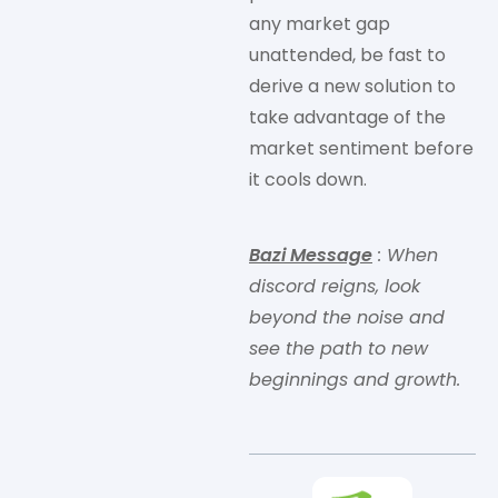
any market gap
unattended, be fast to
derive a new solution to
take advantage of the
market sentiment before
it cools down.
Bazi Message
: When
discord reigns, look
beyond the noise and
see the path to new
beginnings and growth.