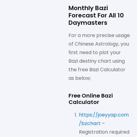
Monthly Bazi
Forecast For All 10
Daymasters
For a more precise usage
of Chinese Astrology, you
first need to plot your
Bazi destiny chart using
the free Bazi Calculator
as below;
Free Online Bazi
Calculator
https://joeyyap.com
/bzchart
–
Registration required