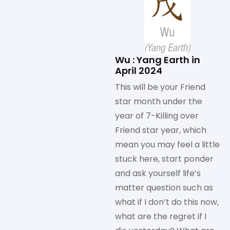
Wu : Yang Earth in
April 2024
This will be your Friend
star month under the
year of 7-Killing over
Friend star year, which
mean you may feel a little
stuck here, start ponder
and ask yourself life’s
matter question such as
what if I don’t do this now,
what are the regret if I