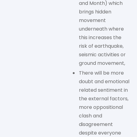
and Month) which
brings hidden
movement
underneath where
this increases the
risk of earthquake,
seismic activities or
ground movement,
There will be more
doubt and emotional
related sentiment in
the external factors,
more oppositional
clash and
disagreement
despite everyone