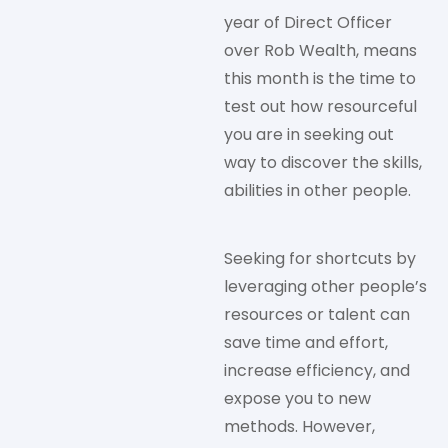
year of Direct Officer
over Rob Wealth, means
this month is the time to
test out how resourceful
you are in seeking out
way to discover the skills,
abilities in other people.
Seeking for shortcuts by
leveraging other people’s
resources or talent can
save time and effort,
increase efficiency, and
expose you to new
methods. However,