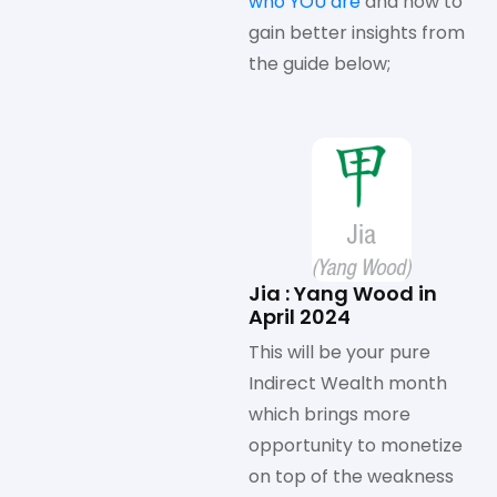
who YOU are
and how to
gain better insights from
the guide below;
Jia : Yang Wood in
April 2024
This will be your pure
Indirect Wealth month
which brings more
opportunity to monetize
on top of the weakness