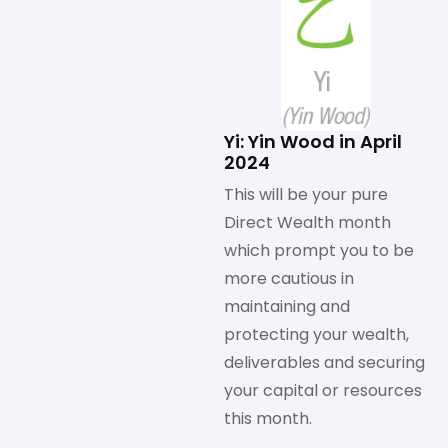
Yi: Yin Wood in April
2024
This will be your pure
Direct Wealth month
which prompt you to be
more cautious in
maintaining and
protecting your wealth,
deliverables and securing
your capital or resources
this month.