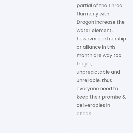
partial of the Three
Harmony with
Dragon increase the
water element,
however partnership
or alliance in this
month are way too
fragile,
unpredictable and
unreliable, thus
everyone need to
keep their promise &
deliverables in-
check