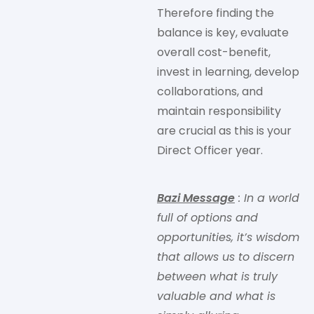
Therefore finding the
balance is key, evaluate
overall cost-benefit,
invest in learning, develop
collaborations, and
maintain responsibility
are crucial as this is your
Direct Officer year.
Bazi Message
: In a world
full of options and
opportunities, it’s wisdom
that allows us to discern
between what is truly
valuable and what is