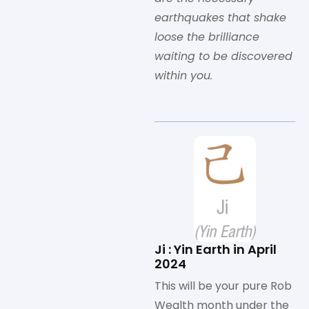
earthquakes that shake
loose the brilliance
waiting to be discovered
within you.
Ji : Yin Earth in April
2024
This will be your pure Rob
Wealth month under the