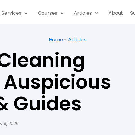
Services
Courses
Articles
About
S
Home
-
Articles
 Cleaning
, Auspicious
& Guides
y 8, 2026