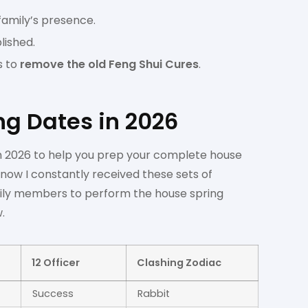
 family’s presence.
lished.
s to
remove the old Feng Shui Cures
.
ng Dates in 2026
 in 2026 to help you prep your complete house
know I constantly received these sets of
mily members to perform the house spring
.
12 Officer
Clashing Zodiac
Success
Rabbit