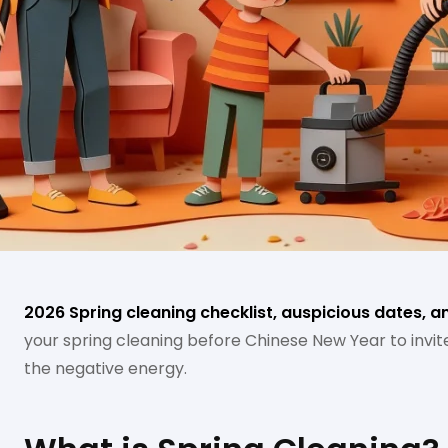
2026 Spring cleaning checklist, auspicious dates, a
your spring cleaning before Chinese New Year to invi
the negative energy.