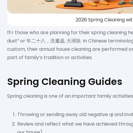
2026 Spring Cleaning wi
fFr those who are planning for their spring cleaning h
dust” or 年二十八，洗邋遢, 大掃除. In Chinese terminology it’
custom, their annual house cleaning are performed on
part of family’s tradition or activities.
Spring Cleaning Guides
Spring cleaning is one of an important family activitie
Throwing or sending away old negative qi and inv
Review and reflect what we have achieved through
our house).