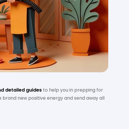
nd detailed guides
to help you in prepping for
te brand new positive energy and send away all