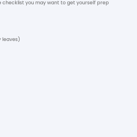
he checklist you may want to get yourself prep
y leaves)