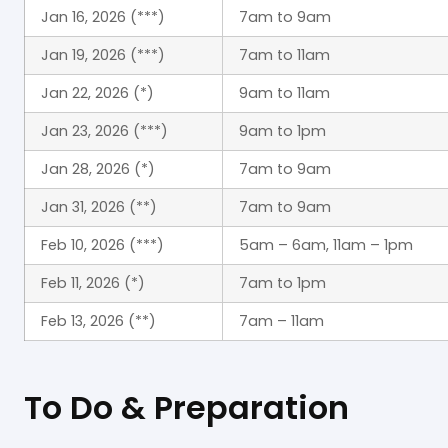
Jan 16, 2026 (***)
7am to 9am
Jan 19, 2026 (***)
7am to 11am
Jan 22, 2026 (*)
9am to 11am
Jan 23, 2026 (***)
9am to 1pm
Jan 28, 2026 (*)
7am to 9am
Jan 31, 2026 (**)
7am to 9am
Feb 10, 2026 (***)
5am – 6am, 11am – 1pm
Feb 11, 2026 (*)
7am to 1pm
Feb 13, 2026 (**)
7am – 11am
To Do & Preparation