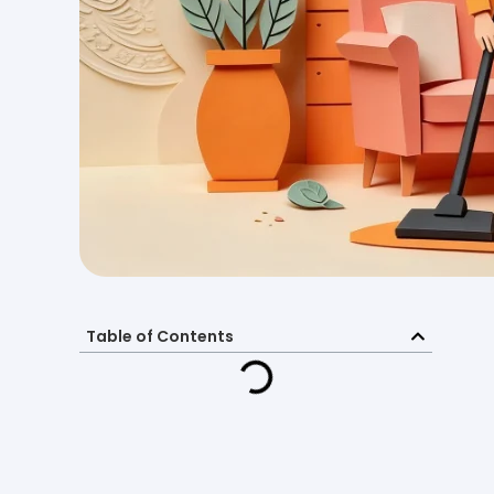
Table of Contents