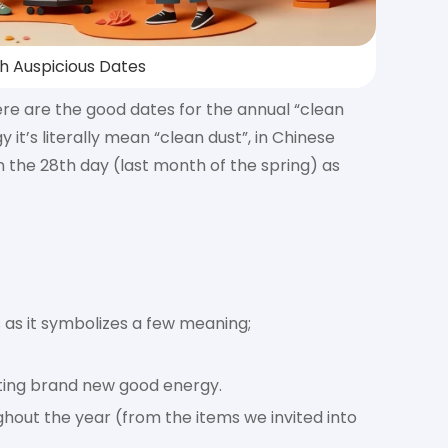
th Auspicious Dates
ere are the good dates for the annual “clean
s literally mean “clean dust”, in Chinese
 the 28th day (last month of the spring) as
s as it symbolizes a few meaning;
iting brand new good energy.
out the year (from the items we invited into