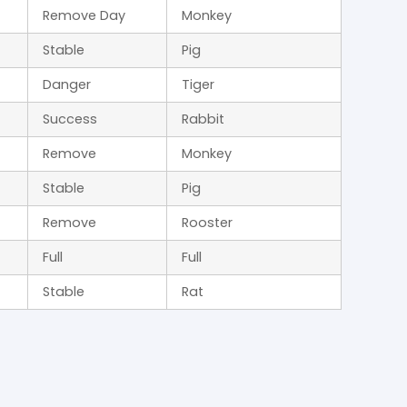
Remove Day
Monkey
Stable
Pig
Danger
Tiger
Success
Rabbit
Remove
Monkey
Stable
Pig
Remove
Rooster
Full
Full
Stable
Rat