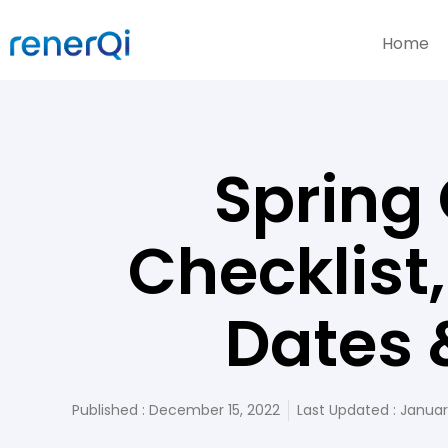
Home
Spring
Checklist
Dates 
Published :
December 15, 2022
Last Updated : Januar