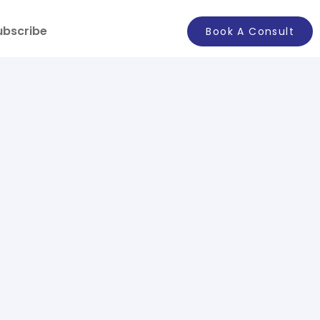
ubscribe
Book A Consult