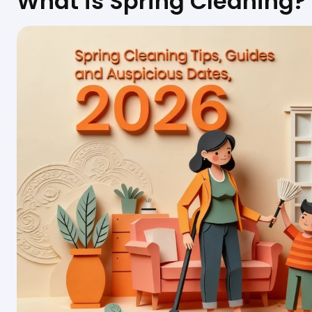
What is Spring Cleaning?