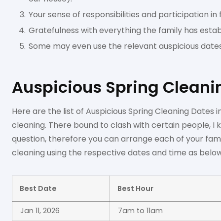
Your sense of responsibilities and participation in
Gratefulness with everything the family has estab
Some may even use the relevant auspicious date
Auspicious Spring Cleani
Here are the list of Auspicious Spring Cleaning Dates
cleaning. There bound to clash with certain people, I 
question, therefore you can arrange each of your fa
cleaning using the respective dates and time as below
Best Date
Best Hour
Jan 11, 2026
7am to 11am