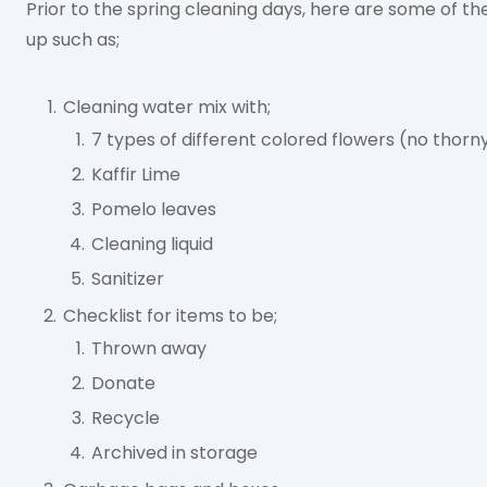
Prior to the spring cleaning days, here are some of t
up such as;
Cleaning water mix with;
7 types of different colored flowers (no thorn
Kaffir Lime
Pomelo leaves
Cleaning liquid
Sanitizer
Checklist for items to be;
Thrown away
Donate
Recycle
Archived in storage