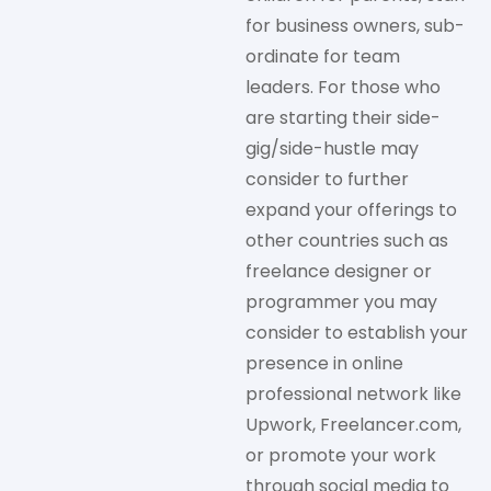
for business owners, sub-
ordinate for team
leaders. For those who
are starting their side-
gig/side-hustle may
consider to further
expand your offerings to
other countries such as
freelance designer or
programmer you may
consider to establish your
presence in online
professional network like
Upwork, Freelancer.com,
or promote your work
through social media to