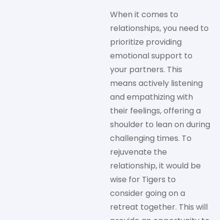
When it comes to
relationships, you need to
prioritize providing
emotional support to
your partners. This
means actively listening
and empathizing with
their feelings, offering a
shoulder to lean on during
challenging times. To
rejuvenate the
relationship, it would be
wise for Tigers to
consider going on a
retreat together. This will