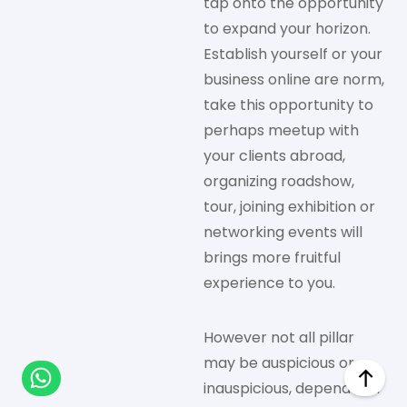
tap onto the opportunity
to expand your horizon.
Establish yourself or your
business online are norm,
take this opportunity to
perhaps meetup with
your clients abroad,
organizing roadshow,
tour, joining exhibition or
networking events will
brings more fruitful
experience to you.
However not all pillar
may be auspicious or
inauspicious, depends on