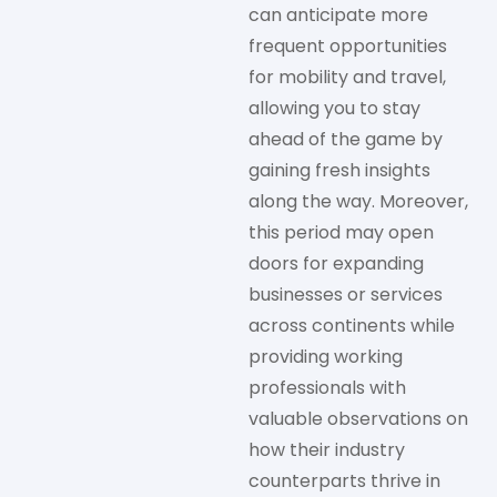
can anticipate more
frequent opportunities
for mobility and travel,
allowing you to stay
ahead of the game by
gaining fresh insights
along the way. Moreover,
this period may open
doors for expanding
businesses or services
across continents while
providing working
professionals with
valuable observations on
how their industry
counterparts thrive in