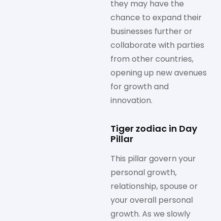
they may have the
chance to expand their
businesses further or
collaborate with parties
from other countries,
opening up new avenues
for growth and
innovation.
Tiger zodiac in Day
Pillar
This pillar govern your
personal growth,
relationship, spouse or
your overall personal
growth. As we slowly