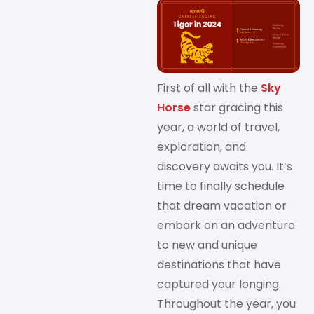
First of all with the
Sky
Horse
star gracing this
year, a world of travel,
exploration, and
discovery awaits you. It’s
time to finally schedule
that dream vacation or
embark on an adventure
to new and unique
destinations that have
captured your longing.
Throughout the year, you