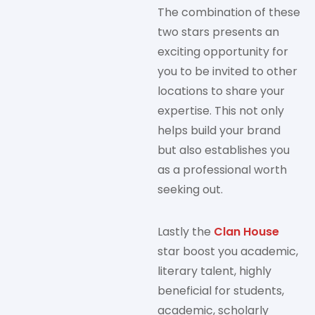
The combination of these
two stars presents an
exciting opportunity for
you to be invited to other
locations to share your
expertise. This not only
helps build your brand
but also establishes you
as a professional worth
seeking out.
Lastly the
Clan House
star boost you academic,
literary talent, highly
beneficial for students,
academic, scholarly