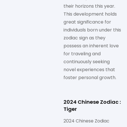
their horizons this year.
This development holds
great significance for
individuals born under this
zodiac sign as they
possess an inherent love
for traveling and
continuously seeking
novel experiences that
foster personal growth.
2024 Chinese Zodiac :
Tiger
2024 Chinese Zodiac