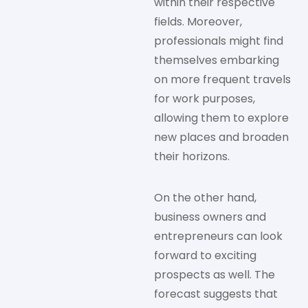
within their respective
fields. Moreover,
professionals might find
themselves embarking
on more frequent travels
for work purposes,
allowing them to explore
new places and broaden
their horizons.
On the other hand,
business owners and
entrepreneurs can look
forward to exciting
prospects as well. The
forecast suggests that