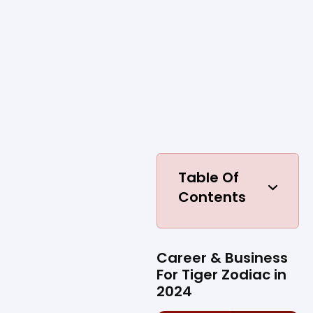
Table Of
Contents
Career & Business
For Tiger Zodiac in
2024