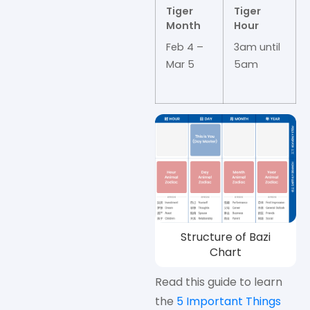
Tiger
Tiger
Month
Hour
Feb 4 –
3am until
Mar 5
5am
Structure of Bazi
Chart
Read this guide to learn
the
5 Important Things