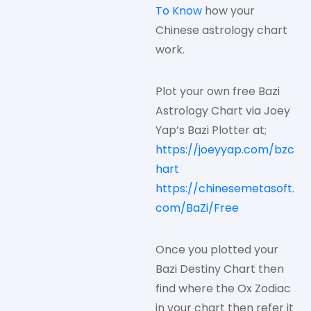
To Know
how your
Chinese astrology chart
work.
Plot your own free Bazi
Astrology Chart via Joey
Yap’s Bazi Plotter at;
https://joeyyap.com/bzc
hart
https://chinesemetasoft.
com/BaZi/Free
Once you plotted your
Bazi Destiny Chart then
find where the Ox Zodiac
in your chart then refer it