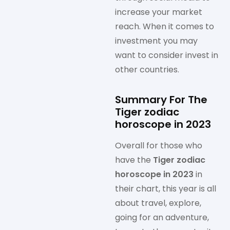
increase your market
reach. When it comes to
investment you may
want to consider invest in
other countries.
Summary For The
Tiger zodiac
horoscope in 2023
Overall for those who
have the
Tiger zodiac
horoscope in 2023
in
their chart, this year is all
about travel, explore,
going for an adventure,