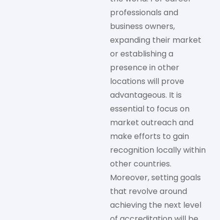
professionals and
business owners,
expanding their market
or establishing a
presence in other
locations will prove
advantageous. It is
essential to focus on
market outreach and
make efforts to gain
recognition locally within
other countries.
Moreover, setting goals
that revolve around
achieving the next level
of accreditation will be