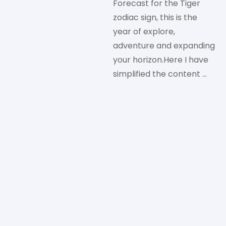
Forecast for the Tiger
zodiac sign, this is the
year of explore,
adventure and expanding
your horizon.Here I have
simplified the content …