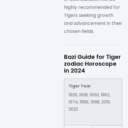
highly recommended for
Tigers seeking growth
and advancement in their
chosen fields.
Bazi Guide for Tiger
zodiac Horoscope
in 2024
Tiger Year
1926, 1938, 1950, 1962,
1974, 1986, 1998, 2010,
2022