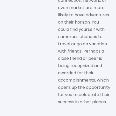
connection, network, or
even market are more
likely to have adventures
on their horizon. You
could find yourself with
numerous chances to
travel or go on vacation
with friends. Perhaps a
close friend or peer is
being recognized and
awarded for their
accomplishments, which
opens up the opportunity
for you to celebrate their
success in other places.