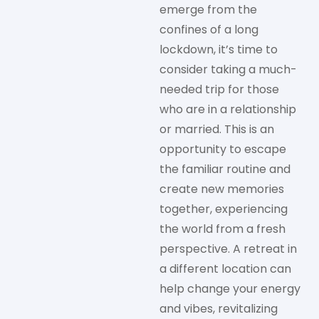
emerge from the
confines of a long
lockdown, it’s time to
consider taking a much-
needed trip for those
who are in a relationship
or married. This is an
opportunity to escape
the familiar routine and
create new memories
together, experiencing
the world from a fresh
perspective. A retreat in
a different location can
help change your energy
and vibes, revitalizing