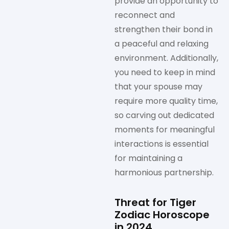
provide an opportunity to
reconnect and
strengthen their bond in
a peaceful and relaxing
environment. Additionally,
you need to keep in mind
that your spouse may
require more quality time,
so carving out dedicated
moments for meaningful
interactions is essential
for maintaining a
harmonious partnership.
Threat for Tiger
Zodiac Horoscope
in 2024