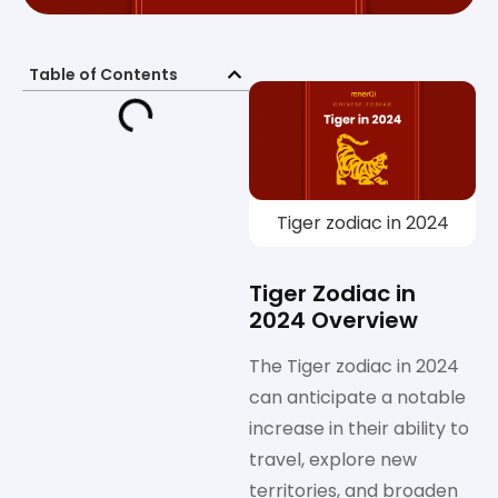
Table of Contents
Tiger zodiac in 2024
Tiger Zodiac in
2024 Overview
The Tiger zodiac in 2024
can anticipate a notable
increase in their ability to
travel, explore new
territories, and broaden