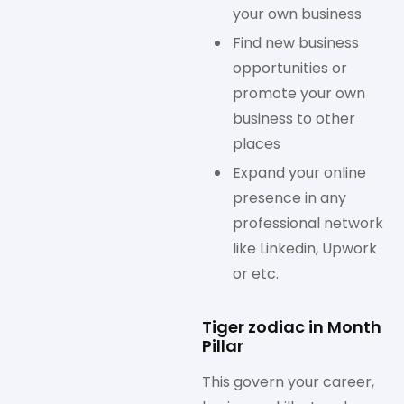
your own business
Find new business
opportunities or
promote your own
business to other
places
Expand your online
presence in any
professional network
like Linkedin, Upwork
or etc.
Tiger zodiac in Month
Pillar
This govern your career,