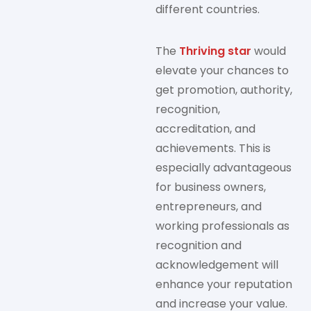
different countries.
The
Thriving star
would
elevate your chances to
get promotion, authority,
recognition,
accreditation, and
achievements. This is
especially advantageous
for business owners,
entrepreneurs, and
working professionals as
recognition and
acknowledgement will
enhance your reputation
and increase your value.