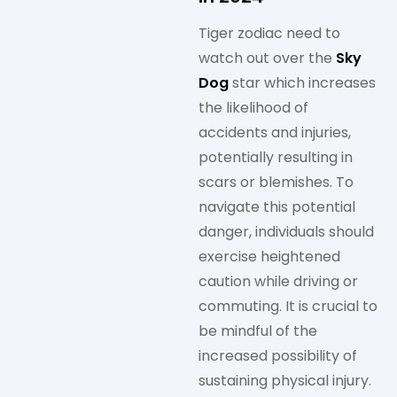
Tiger zodiac need to
watch out over the
Sky
Dog
star which increases
the likelihood of
accidents and injuries,
potentially resulting in
scars or blemishes. To
navigate this potential
danger, individuals should
exercise heightened
caution while driving or
commuting. It is crucial to
be mindful of the
increased possibility of
sustaining physical injury.