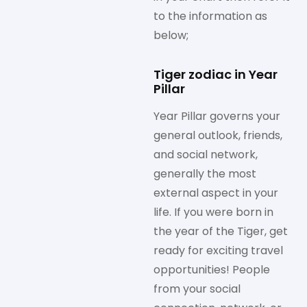
to the information as
below;
Tiger zodiac in Year
Pillar
Year Pillar governs your
general outlook, friends,
and social network,
generally the most
external aspect in your
life. If you were born in
the year of the Tiger, get
ready for exciting travel
opportunities! People
from your social