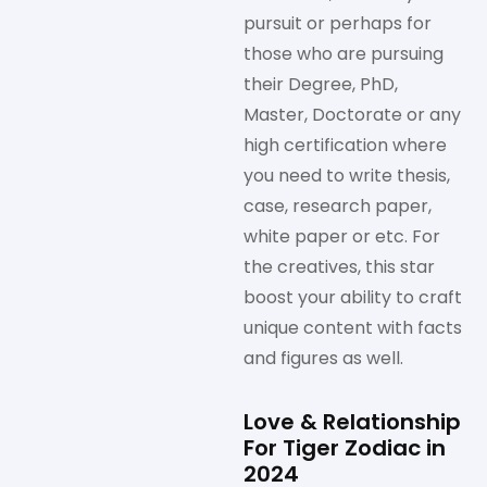
pursuit or perhaps for
those who are pursuing
their Degree, PhD,
Master, Doctorate or any
high certification where
you need to write thesis,
case, research paper,
white paper or etc. For
the creatives, this star
boost your ability to craft
unique content with facts
and figures as well.
Love & Relationship
For Tiger Zodiac in
2024