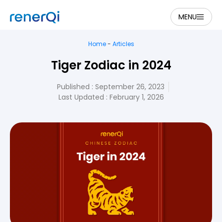
MENU
Home
-
Articles
Tiger Zodiac in 2024
Published :
September 26, 2023
Last Updated : February 1, 2026