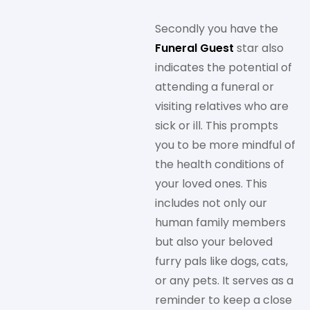
Secondly you have the
Funeral Guest
star also
indicates the potential of
attending a funeral or
visiting relatives who are
sick or ill. This prompts
you to be more mindful of
the health conditions of
your loved ones. This
includes not only our
human family members
but also your beloved
furry pals like dogs, cats,
or any pets. It serves as a
reminder to keep a close