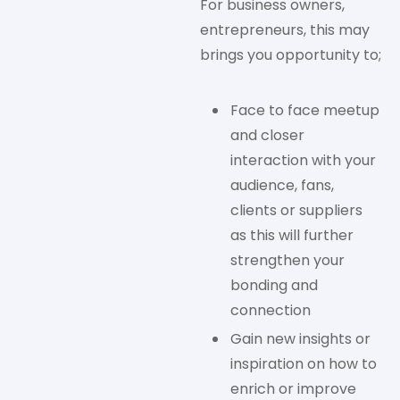
For business owners,
entrepreneurs, this may
brings you opportunity to;
Face to face meetup
and closer
interaction with your
audience, fans,
clients or suppliers
as this will further
strengthen your
bonding and
connection
Gain new insights or
inspiration on how to
enrich or improve