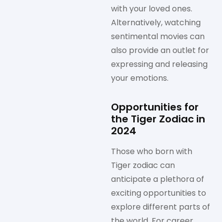
with your loved ones.
Alternatively, watching
sentimental movies can
also provide an outlet for
expressing and releasing
your emotions.
Opportunities for
the Tiger Zodiac in
2024
Those who born with
Tiger zodiac can
anticipate a plethora of
exciting opportunities to
explore different parts of
the world. For career