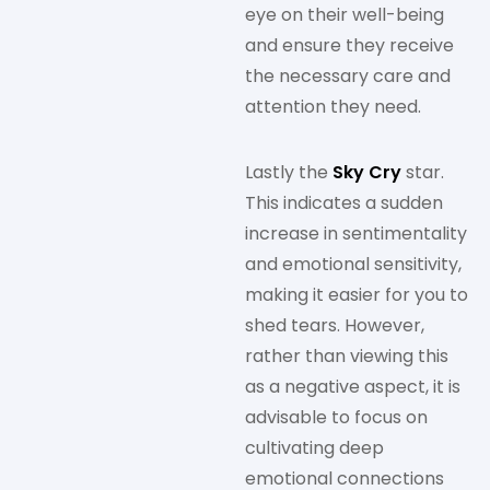
eye on their well-being
and ensure they receive
the necessary care and
attention they need.
Lastly the
Sky Cry
star.
This indicates a sudden
increase in sentimentality
and emotional sensitivity,
making it easier for you to
shed tears. However,
rather than viewing this
as a negative aspect, it is
advisable to focus on
cultivating deep
emotional connections