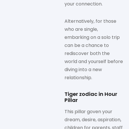
your connection.
Alternatively, for those
who are single,
embarking on a solo trip
can be a chance to
rediscover both the
world and yourself before
diving into a new
relationship.
Tiger zodiac in Hour
Pillar
This pillar goven your
dream, desire, aspiration,
children for parents, staff