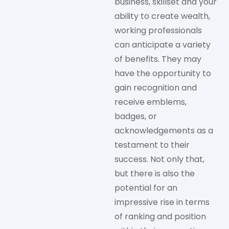
business, skillset and your
ability to create wealth,
working professionals
can anticipate a variety
of benefits. They may
have the opportunity to
gain recognition and
receive emblems,
badges, or
acknowledgements as a
testament to their
success. Not only that,
but there is also the
potential for an
impressive rise in terms
of ranking and position