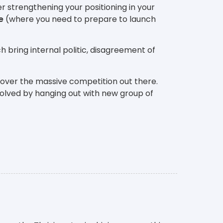
r strengthening your positioning in your
e
(where you need to prepare to launch
h bring internal politic, disagreement of
 over the massive competition out there.
solved by hanging out with new group of