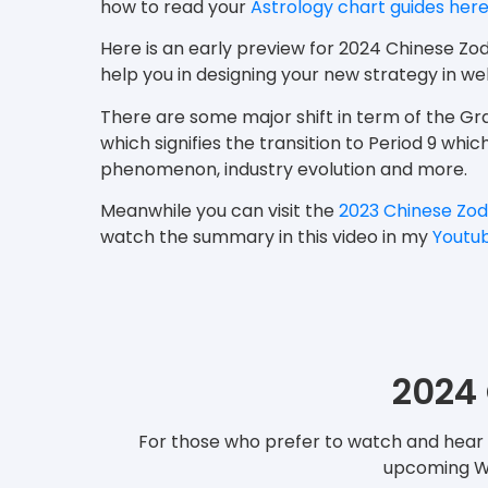
how to read your
Astrology chart guides her
Here is an early preview for 2024 Chinese Zo
help you in designing your new strategy in 
There are some major shift in term of the 
which signifies the transition to Period 9 whi
phenomenon, industry evolution and more.
Meanwhile you can visit the
2023 Chinese Zod
watch the summary in this video in my
Youtu
2024 
For those who prefer to watch and hear t
upcoming Woo