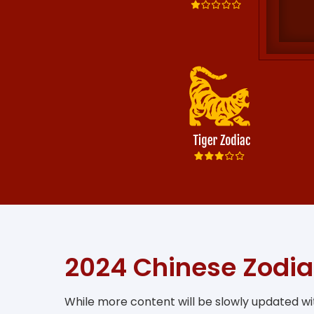
2024 Chinese Zodia
While more content will be slowly updated wit