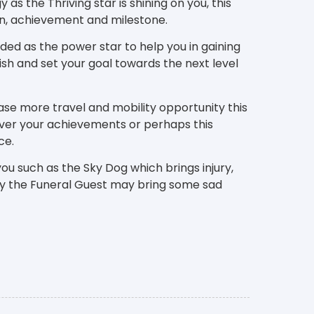
as the Thriving star is shining on you, this
ion, achievement and milestone.
rded as the power star to help you in gaining
sh and set your goal towards the next level
ase more travel and mobility opportunity this
ver your achievements or perhaps this
ce.
ou such as the Sky Dog which brings injury,
tly the Funeral Guest may bring some sad