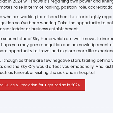
diac in 2024 will shows it’s regaining own power and energy 
motes raise in term of ranking, position, role, accreditat
e who are working for others then this star is highly rega
gnition you’ve been wanting. Take the opportunity to poli
career ladder or business establishment.
e second star of Sky Horse which are well known to incre
erhaps you may gain recognition and acknowledgement o
ore opportunity to travel and explore more life experien
l though as there are few negative stars trailing behind y
s and the Sky Cry would affect you emotionally. And las
ch as funeral, or visiting the sick one in hospital.
ed Guide & Prediction for Tiger Zodiac in 2024