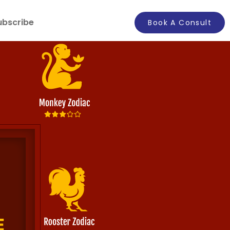
ubscribe
Book A Consult