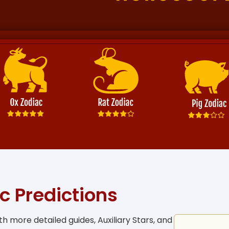
c Predictions
h more detailed guides, Auxiliary Stars, and