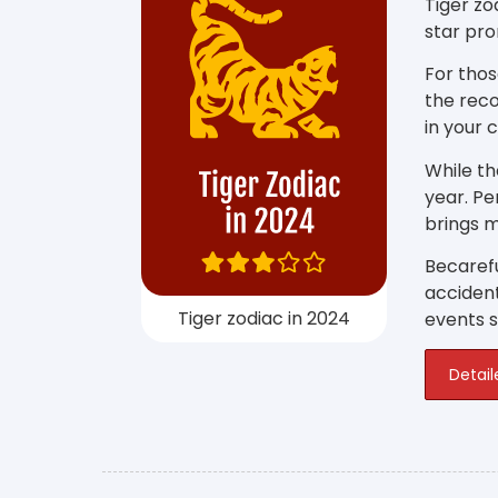
Tiger zo
star pro
For thos
the reco
in your 
While th
year. P
brings m
Becarefu
accident
Tiger zodiac in 2024
events su
Detail