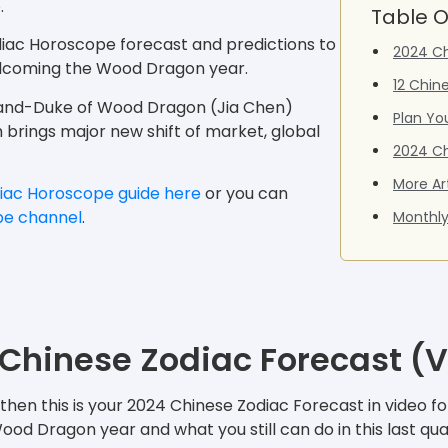
e
.
Table O
diac Horoscope forecast and predictions to
2024 Ch
welcoming the Wood Dragon year.
12 Chin
Grand-Duke of Wood Dragon (Jia Chen)
Plan Yo
ch brings major new shift of market, global
2024 Ch
More Ar
iac Horoscope guide here
or you can
be channel
.
Monthly
Chinese Zodiac Forecast (
hen this is your 2024 Chinese Zodiac Forecast in video for
d Dragon year and what you still can do in this last qua