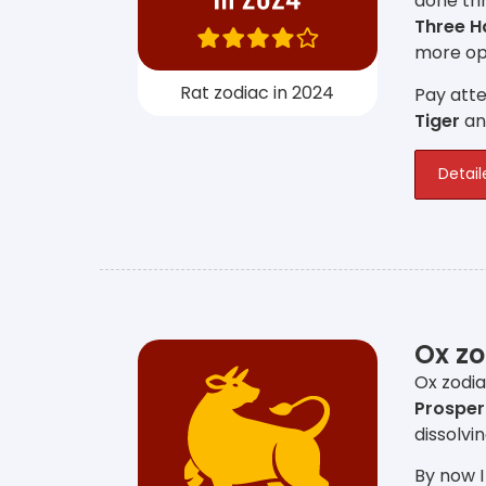
done thr
Three 
more opp
Rat zodiac in 2024
Pay atte
Tiger
a
Detail
Ox zo
Ox zodia
Prosper
dissolvi
By now I