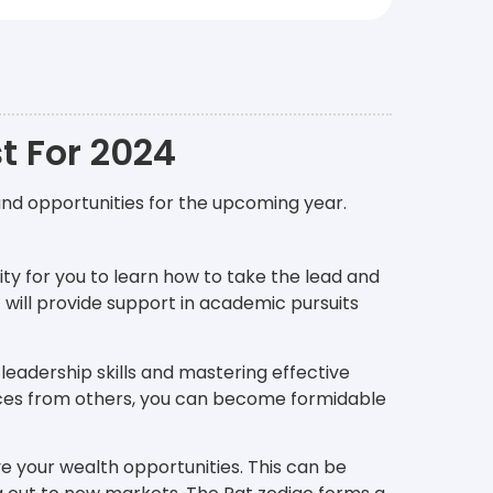
t For 2024
and opportunities for the upcoming year.
ity for you to learn how to take the lead and
r
will provide support in academic pursuits
 leadership skills and mastering effective
ces from others, you can become formidable
ove your wealth opportunities. This can be