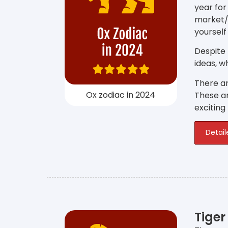
year for
market/
yourself
Despite
ideas, w
There ar
Ox zodiac in 2024
These ar
exciting
Detail
Tiger