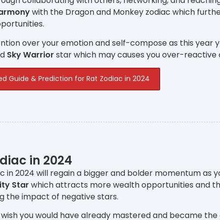
ough collaborating with others, networking, and reachin
Harmony
with the Dragon and Monkey zodiac which furthe
ortunities.
ntion over your emotion and self-compose as this year y
nd
Sky Warrior
star which may causes you over-reactive 
ed Guide & Prediction for Rat Zodiac in 2024
diac in 2024
c in 2024 will regain a bigger and bolder momentum as y
ity Star
which attracts more wealth opportunities and t
ng the impact of negative stars.
 wish you would have already mastered and became the expe