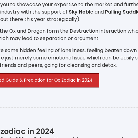
 you to showcase your expertise to the market and furthe
industry with the support of
Sky Noble
and
Pulling Saddl
 out there this year strategically).
 the Ox and Dragon form the
Destruction
interaction whic
hich may lead to separation or argument.
e some hidden feeling of loneliness, feeling beaten down
e just merely some emotional issue which can be easily 
 friends and peers, going for cleansing and detox.
ed Guide & Prediction for Ox Zodiac in 2024
 zodiac in 2024