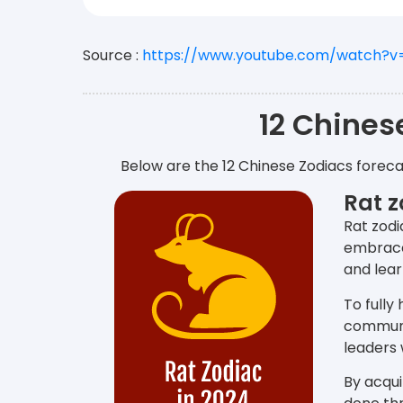
Source :
https://www.youtube.com/watch?
12 Chines
Below are the 12 Chinese Zodiacs foreca
Rat z
Rat zodi
embrace 
and lear
To fully
communi
leaders 
By acqui