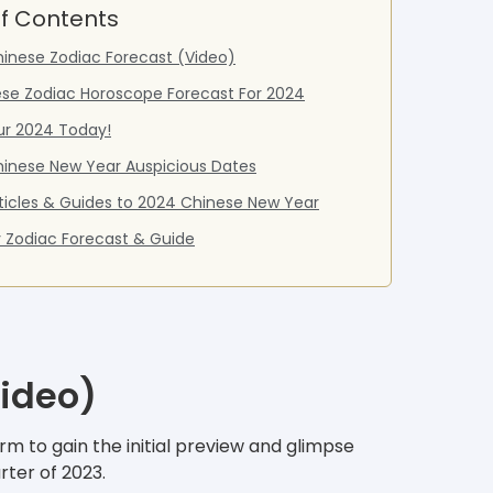
f Contents
inese Zodiac Forecast (Video)
ese Zodiac Horoscope Forecast For 2024
ur 2024 Today!
inese New Year Auspicious Dates
ticles & Guides to 2024 Chinese New Year
 Zodiac Forecast & Guide
Video)
m to gain the initial preview and glimpse
rter of 2023.