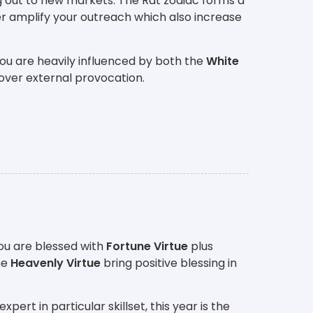
g out to new markets. The Rat zodiac forms a
r amplify your outreach which also increase
ou are heavily influenced by both the
White
over external provocation.
ou are blessed with
Fortune Virtue
plus
he
Heavenly Virtue
bring positive blessing in
rt in particular skillset, this year is the