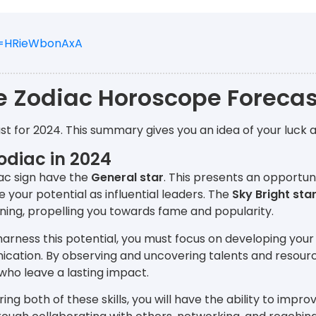
v=HRieWbonAxA
e Zodiac Horoscope Forecas
st for 2024. This summary gives you an idea of your luck 
odiac in 2024
ac sign have the
General star
. This presents an opportun
your potential as influential leaders. The
Sky Bright sta
ning, propelling you towards fame and popularity.
 harness this potential, you must focus on developing your
cation. By observing and uncovering talents and resour
who leave a lasting impact.
ring both of these skills, you will have the ability to impr