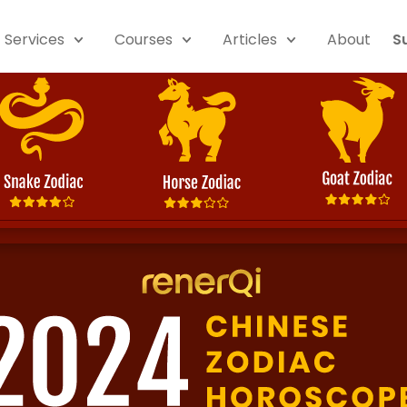
Services
Courses
Articles
About
S