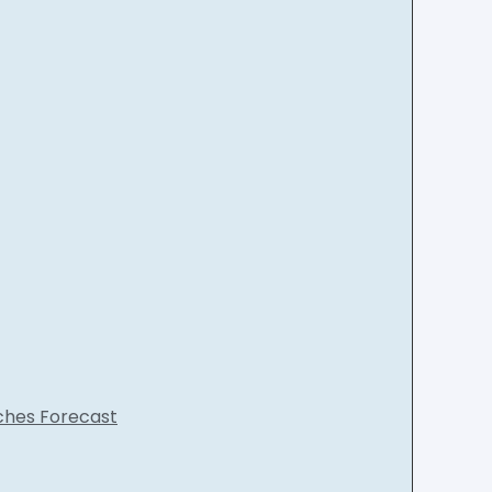
nches Forecast