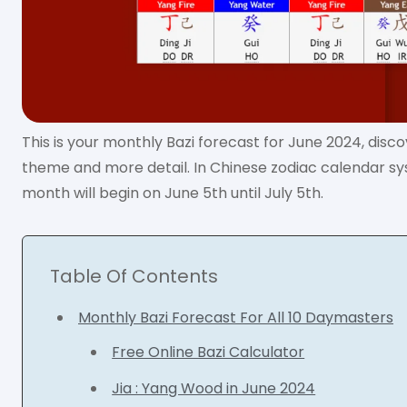
This is your monthly Bazi forecast for June 2024, disc
theme and more detail. In Chinese zodiac calendar s
month will begin on June 5th until July 5th.
Table Of Contents
Monthly Bazi Forecast For All 10 Daymasters
Free Online Bazi Calculator
Jia : Yang Wood in June 2024