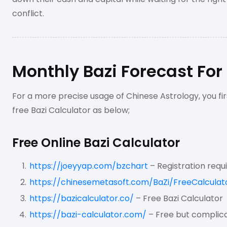
conflict.
Monthly Bazi Forecast For
For a more precise usage of Chinese Astrology, you fir
free Bazi Calculator as below;
Free Online Bazi Calculator
https://joeyyap.com/bzchart
– Registration requ
https://chinesemetasoft.com/BaZi/FreeCalculat
https://bazicalculator.co/
– Free Bazi Calculator
https://bazi-calculator.com/
– Free but complica