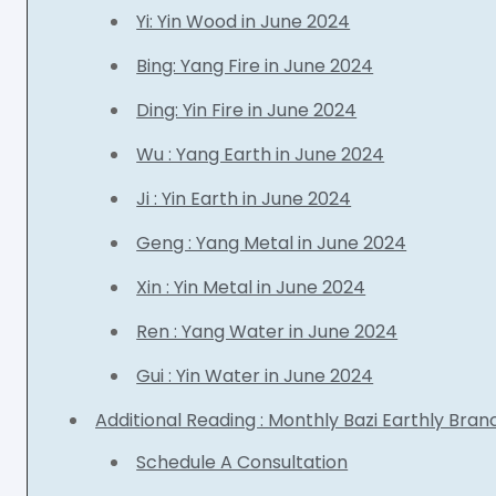
Yi: Yin Wood in June 2024
Bing: Yang Fire in June 2024
Ding: Yin Fire in June 2024
Wu : Yang Earth in June 2024
Ji : Yin Earth in June 2024
Geng : Yang Metal in June 2024
Xin : Yin Metal in June 2024
Ren : Yang Water in June 2024
Gui : Yin Water in June 2024
Additional Reading : Monthly Bazi Earthly Bra
Schedule A Consultation