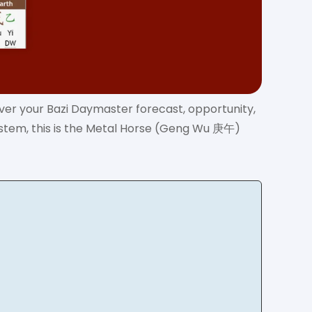
over your Bazi Daymaster forecast, opportunity,
ystem, this is the Metal Horse (Geng Wu 庚午)