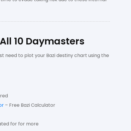
 All 10 Daymasters
st need to plot your Bazi destiny chart using the
ired
or
– Free Bazi Calculator
ted for for more