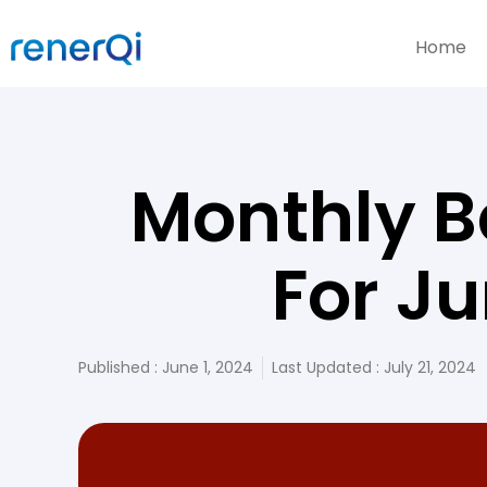
Home
Monthly B
For J
Published :
June 1, 2024
Last Updated : July 21, 2024