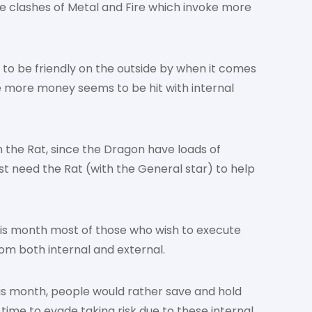
 the clashes of Metal and Fire which invoke more
 to be friendly on the outside by when it comes
e more money seems to be hit with internal
th the Rat, since the Dragon have loads of
 need the Rat (with the General star) to help
his month most of those who wish to execute
om both internal and external.
his month, people would rather save and hold
 time to evade taking risk due to these internal