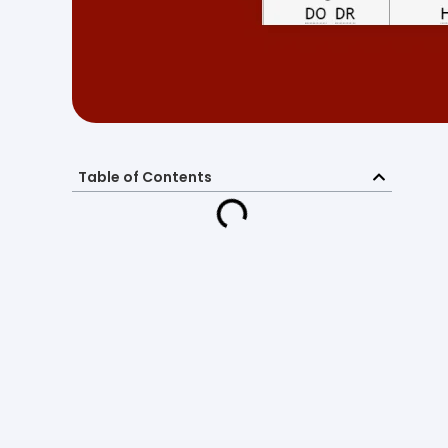
Table of Contents