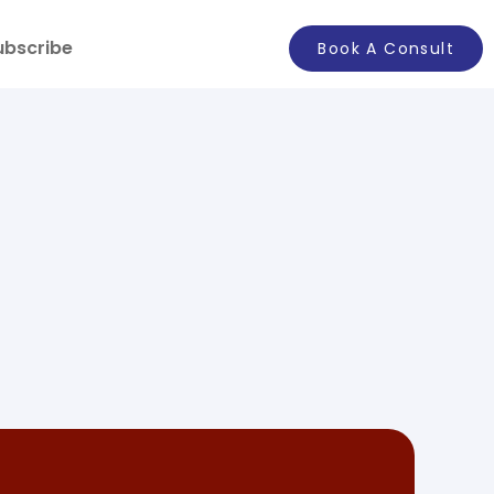
ubscribe
Book A Consult