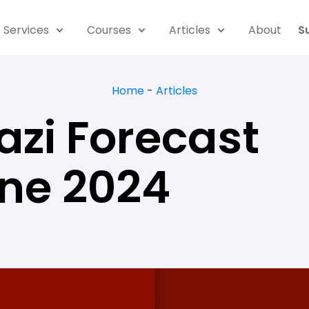
Services
Courses
Articles
About
S
Home
-
Articles
azi Forecast
une 2024