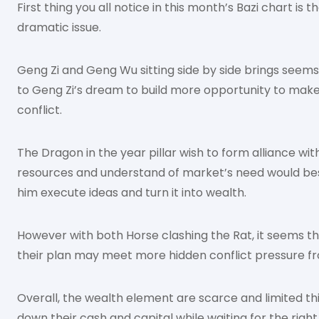
First thing you all notice in this month’s Bazi chart is
dramatic issue.
Geng Zi and Geng Wu sitting side by side brings seems
to Geng Zi’s dream to build more opportunity to mak
conflict.
The Dragon in the year pillar wish to form alliance wi
resources and understand of market’s need would best
him execute ideas and turn it into wealth.
However with both Horse clashing the Rat, it seems t
their plan may meet more hidden conflict pressure fr
Overall, the wealth element are scarce and limited t
down their cash and capital while waiting for the right