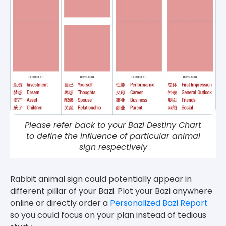
Please refer back to your Bazi Destiny Chart
to define the influence of particular animal
sign respectively
Rabbit animal sign could potentially appear in
different pillar of your Bazi. Plot your Bazi anywhere
online or directly order a
Personalized Bazi Report
so you could focus on your plan instead of tedious