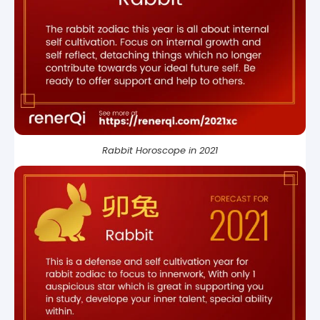
Rabbit Horoscope in 2021