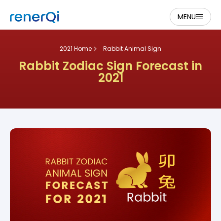
MENU
2021 Home
Rabbit Animal Sign
Rabbit Zodiac Sign Forecast in
2021