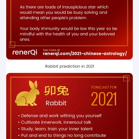
Rabbit prediction in 2021