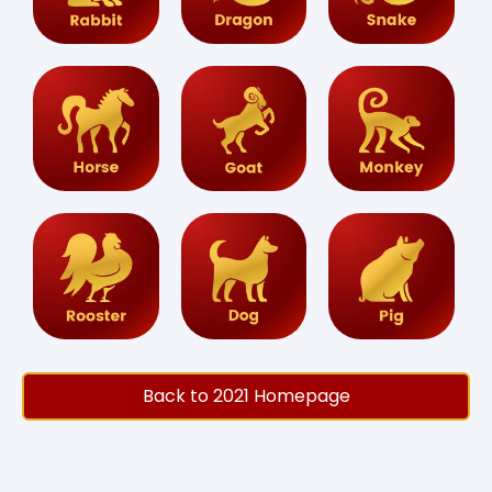
Back to 2021 Homepage