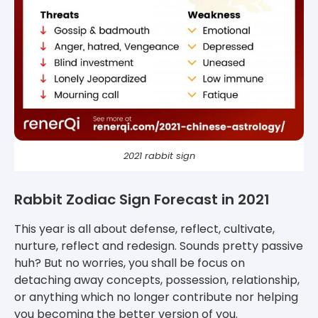
2021 rabbit sign
Rabbit Zodiac Sign Forecast in 2021
This year is all about defense, reflect, cultivate,
nurture, reflect and redesign. Sounds pretty passive
huh? But no worries, you shall be focus on
detaching away concepts, possession, relationship,
or anything which no longer contribute nor helping
you becoming the better version of you.