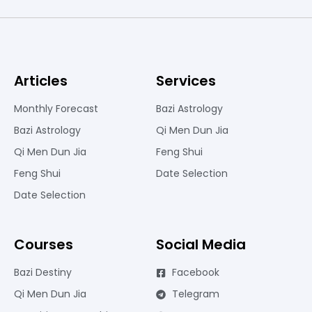
Articles
Services
Monthly Forecast
Bazi Astrology
Bazi Astrology
Qi Men Dun Jia
Qi Men Dun Jia
Feng Shui
Feng Shui
Date Selection
Date Selection
Courses
Social Media
Bazi Destiny
Facebook
Qi Men Dun Jia
Telegram