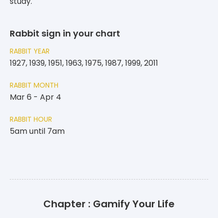
study.
Rabbit sign in your chart
RABBIT YEAR
1927, 1939, 1951, 1963, 1975, 1987, 1999, 2011
RABBIT MONTH
Mar 6 - Apr 4
RABBIT HOUR
5am until 7am
Chapter : Gamify Your Life