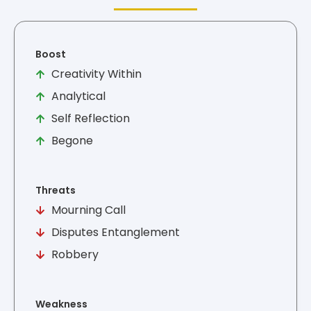
Boost
Creativity Within
Analytical
Self Reflection
Begone
Threats
Mourning Call
Disputes Entanglement
Robbery
Weakness