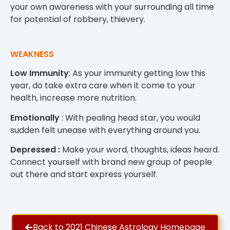
your own awareness with your surrounding all time
for potential of robbery, thievery.
WEAKNESS
Low Immunity
: As your immunity getting low this
year, do take extra care when it come to your
health, increase more nutrition.
Emotionally
: With pealing head star, you would
sudden felt unease with everything around you.
Depressed :
Make your word, thoughts, ideas heard.
Connect yourself with brand new group of people
out there and start express yourself.
Back to 2021 Chinese Astrology Homepage