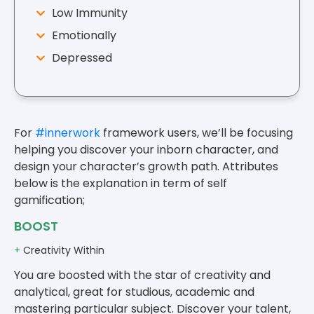
Low Immunity
Emotionally
Depressed
For
#innerwork
framework users, we’ll be focusing
helping you discover your inborn character, and
design your character’s growth path. Attributes
below is the explanation in term of self
gamification;
BOOST
+
Creativity Within
You are boosted with the star of creativity and
analytical, great for studious, academic and
mastering particular subject. Discover your talent,