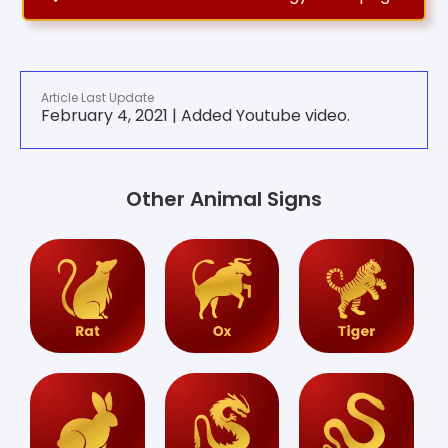
Article Last Update
February 4, 2021 | Added Youtube video.
Other Animal Signs