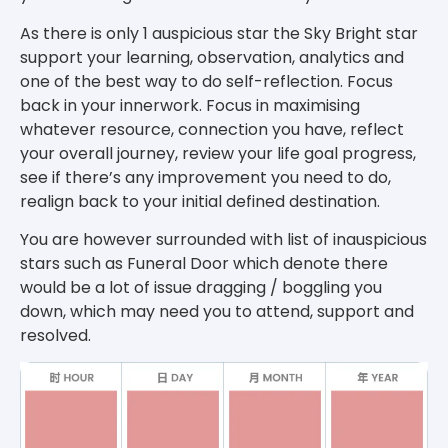
As there is only 1 auspicious star the Sky Bright star
support your learning, observation, analytics and
one of the best way to do self-reflection. Focus
back in your innerwork. Focus in maximising
whatever resource, connection you have, reflect
your overall journey, review your life goal progress,
see if there’s any improvement you need to do,
realign back to your initial defined destination.
You are however surrounded with list of inauspicious
stars such as Funeral Door which denote there
would be a lot of issue dragging / boggling you
down, which may need you to attend, support and
resolved.