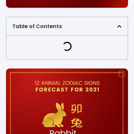
Table of Contents