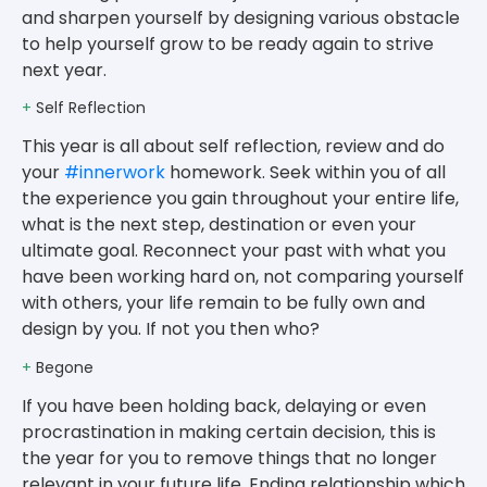
and sharpen yourself by designing various obstacle
to help yourself grow to be ready again to strive
next year.
+
Self Reflection
This year is all about self reflection, review and do
your
#innerwork
homework. Seek within you of all
the experience you gain throughout your entire life,
what is the next step, destination or even your
ultimate goal. Reconnect your past with what you
have been working hard on, not comparing yourself
with others, your life remain to be fully own and
design by you. If not you then who?
+
Begone
If you have been holding back, delaying or even
procrastination in making certain decision, this is
the year for you to remove things that no longer
relevant in your future life. Ending relationship which