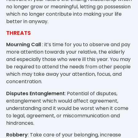
no longer grow or meaningful, letting go possession
which no longer contribute into making your life
better in anyway.
THREATS
Mourning Call
: it’s time for you to observe and pay
more attention towards your relative, the elderly
and especially those who were ill this year. You may
be required to attend the needs from other people
which may take away your attention, focus, and
concentration.
Disputes Entanglement
: Potential of disputes,
entanglement which would affect agreement,
understanding and it would be worst when it come
to legal, agreement, or miscommunication and
hindrances.
Robbery
: Take care of your belonging, increase