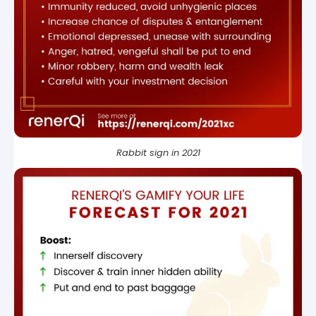
Rabbit sign in 2021