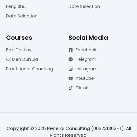
Feng Shui
Date Selection
Date Selection
Courses
Social Media
Bazi Destiny
Facebook
Qi Men Dun Jia
Telegram
Practitioner Coaching
Instagram
Youtube
Tiktok
Copyright © 2025 Renerqi Consulting (003231303-T). All
Rights Reserved.