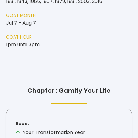
1931, 1943, 1955, 1967, 1979, 1991, 2003, 2015
GOAT MONTH
Jul 7 - Aug 7
GOAT HOUR
1pm until 3pm
Chapter : Gamify Your Life
Boost
Your Transformation Year