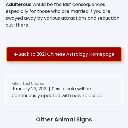
Adulterous
would be the last consequences
especially for those who are married if you are
swayed away by various attractions and seduction
out-there.
Back to 2021 Chinese Astrology Homepage
Article Last Update
January 23, 2021 | This article will be
continuously updated with new releases.
Other Animal Signs