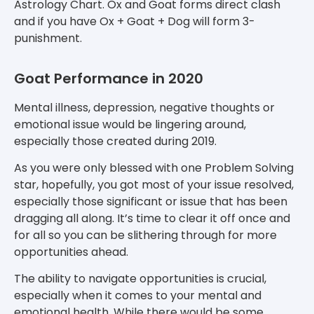
Astrology Chart. Ox and Goat forms direct clash
and if you have Ox + Goat + Dog will form 3-
punishment.
Goat Performance in 2020
Mental illness, depression, negative thoughts or
emotional issue would be lingering around,
especially those created during 2019.
As you were only blessed with one Problem Solving
star, hopefully, you got most of your issue resolved,
especially those significant or issue that has been
dragging all along. It’s time to clear it off once and
for all so you can be slithering through for more
opportunities ahead.
The ability to navigate opportunities is crucial,
especially when it comes to your mental and
emotional health. While there would be some