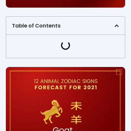
Table of Contents