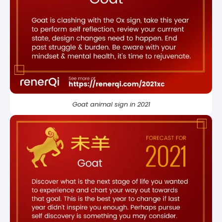
Goat animal sign in 2021