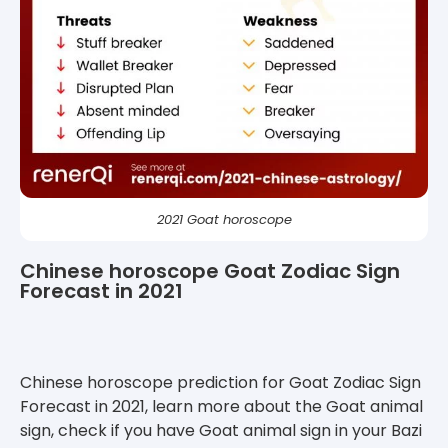
2021 Goat horoscope
Chinese horoscope Goat Zodiac Sign
Forecast in 2021
Chinese horoscope prediction for Goat Zodiac Sign
Forecast in 2021, learn more about the Goat animal
sign, check if you have Goat animal sign in your Bazi