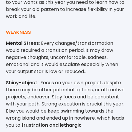
to your wants as this year you need to learn how to
break your old pattern to increase flexibility in your
work and life.
WEAKNESS
Mental Stress
: Every changes/transformation
would required a transition period, it may draw
negative thoughts, uncomfortable, sadness,
emotional and it would escalate especially when
your output star is low or reduced..
Shiny-object
: Focus on your own project, despite
there may be other potential options, or attractive
projects, endeavor. Stay focus and be consistent
with your path. Strong execution is crucial this year.
Else you would be keep swimming towards the
wrong island and ended up in nowhere, which leads
you to
frustration and lethargic
.