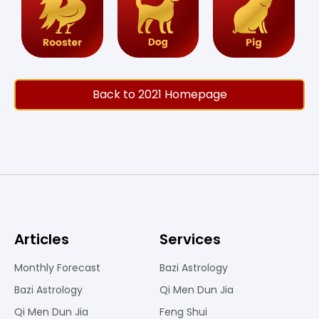
Back to 2021 Homepage
Articles
Services
Monthly Forecast
Bazi Astrology
Bazi Astrology
Qi Men Dun Jia
Qi Men Dun Jia
Feng Shui