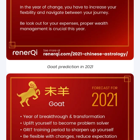
Goat prediction in 2021