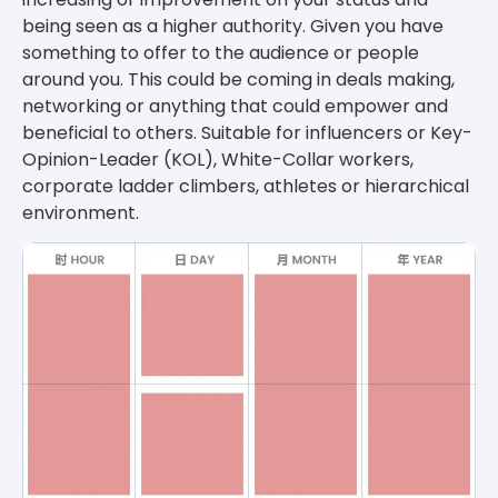
being seen as a higher authority. Given you have
something to offer to the audience or people
around you. This could be coming in deals making,
networking or anything that could empower and
beneficial to others. Suitable for influencers or Key-
Opinion-Leader (KOL), White-Collar workers,
corporate ladder climbers, athletes or hierarchical
environment.