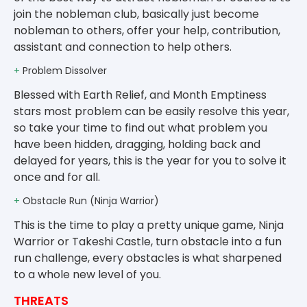
join the nobleman club, basically just become
nobleman to others, offer your help, contribution,
assistant and connection to help others.
+
Problem Dissolver
Blessed with Earth Relief, and Month Emptiness
stars most problem can be easily resolve this year,
so take your time to find out what problem you
have been hidden, dragging, holding back and
delayed for years, this is the year for you to solve it
once and for all.
+
Obstacle Run (Ninja Warrior)
This is the time to play a pretty unique game, Ninja
Warrior or Takeshi Castle, turn obstacle into a fun
run challenge, every obstacles is what sharpened
to a whole new level of you.
THREATS