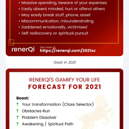
Goat in 2021