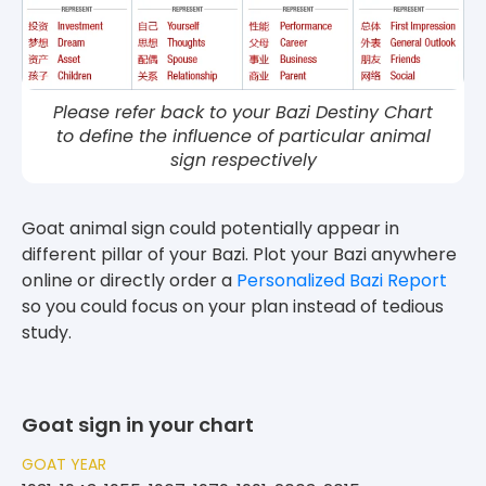
Please refer back to your Bazi Destiny Chart
to define the influence of particular animal
sign respectively
Goat animal sign could potentially appear in
different pillar of your Bazi. Plot your Bazi anywhere
online or directly order a
Personalized Bazi Report
so you could focus on your plan instead of tedious
study.
Goat sign in your chart
GOAT YEAR