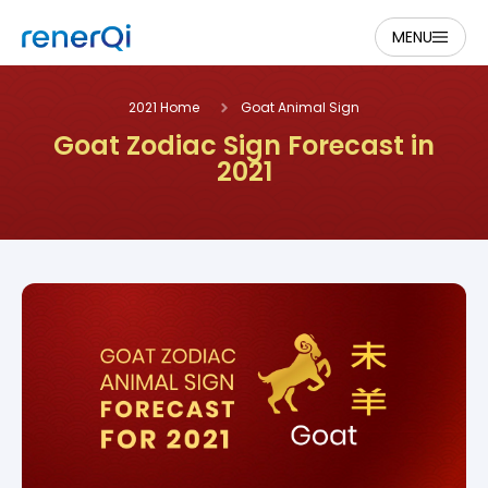
MENU
2021 Home
Goat Animal Sign
Goat Zodiac Sign Forecast in
2021