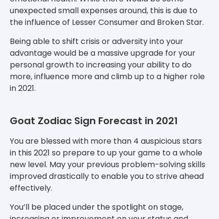
unexpected small expenses around, this is due to
the influence of Lesser Consumer and Broken Star.
Being able to shift crisis or adversity into your
advantage would be a massive upgrade for your
personal growth to increasing your ability to do
more, influence more and climb up to a higher role
in 2021.
Goat Zodiac Sign Forecast in 2021
You are blessed with more than 4 auspicious stars
in this 2021 so prepare to up your game to a whole
new level. May your previous problem-solving skills
improved drastically to enable you to strive ahead
effectively.
You’ll be placed under the spotlight on stage,
increasing or improvement on your status and