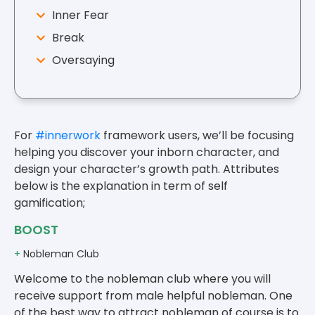
Inner Fear
Break
Oversaying
For
#innerwork
framework users, we’ll be focusing
helping you discover your inborn character, and
design your character’s growth path. Attributes
below is the explanation in term of self
gamification;
BOOST
+
Nobleman Club
Welcome to the nobleman club where you will
receive support from male helpful nobleman. One
of the best way to attract nobleman of course is to