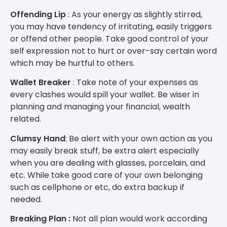
Offending Lip
: As your energy as slightly stirred,
you may have tendency of irritating, easily triggers
or offend other people. Take good control of your
self expression not to hurt or over-say certain word
which may be hurtful to others.
Wallet Breaker
: Take note of your expenses as
every clashes would spill your wallet. Be wiser in
planning and managing your financial, wealth
related.
Clumsy Hand
: Be alert with your own action as you
may easily break stuff, be extra alert especially
when you are dealing with glasses, porcelain, and
etc. While take good care of your own belonging
such as cellphone or etc, do extra backup if
needed.
Breaking Plan :
Not all plan would work according