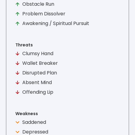
Obstacle Run
Problem Dissolver
Awakening / Spiritual Pursuit
Threats
Clumsy Hand
Wallet Breaker
Disrupted Plan
Absent Mind
Offending Lip
Weakness
Saddened
Depressed