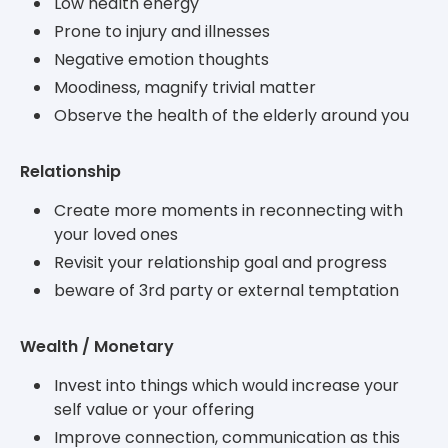
Low health energy
Prone to injury and illnesses
Negative emotion thoughts
Moodiness, magnify trivial matter
Observe the health of the elderly around you
Relationship
Create more moments in reconnecting with
your loved ones
Revisit your relationship goal and progress
beware of 3rd party or external temptation
Wealth / Monetary
Invest into things which would increase your
self value or your offering
Improve connection, communication as this