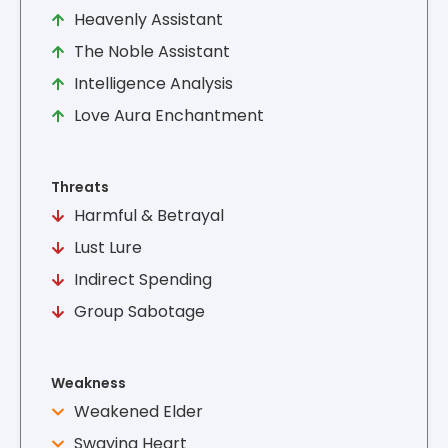
Heavenly Assistant
The Noble Assistant
Intelligence Analysis
Love Aura Enchantment
Threats
Harmful & Betrayal
Lust Lure
Indirect Spending
Group Sabotage
Weakness
Weakened Elder
Swaying Heart