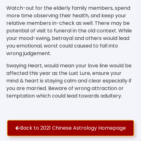
Watch-out for the elderly family members, spend
more time observing their health, and keep your
relative members in-check as well. There may be
potential of visit to funeral in the old context. While
your mood-swing, betrayal and others would lead
you emotional, worst could caused to fall into
wrong judgement.
Swaying Heart, would mean your love line would be
affected this year as the Lust Lure, ensure your
mind & heart is staying calm and clear especially if
you are married. Beware of wrong attraction or
temptation which could lead towards adultery.
Back to 2021 Chinese Astrology Homepage