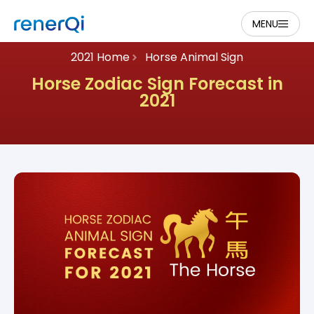
MENU
2021 Home
Horse Animal Sign
Horse Zodiac Sign Forecast in
2021