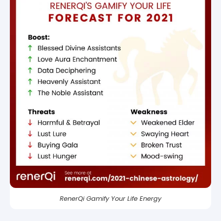
RenerQi Gamify Your Life Energy