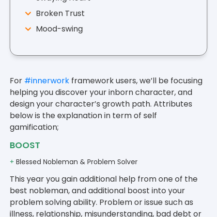
Broken Trust
Mood-swing
For
#innerwork
framework users, we’ll be focusing
helping you discover your inborn character, and
design your character’s growth path. Attributes
below is the explanation in term of self
gamification;
BOOST
+
Blessed Nobleman & Problem Solver
This year you gain additional help from one of the
best nobleman, and additional boost into your
problem solving ability. Problem or issue such as
illness, relationship, misunderstanding, bad debt or