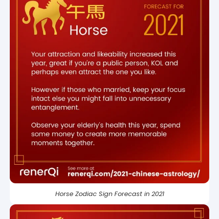
Horse Zodiac Sign Forecast in 2021