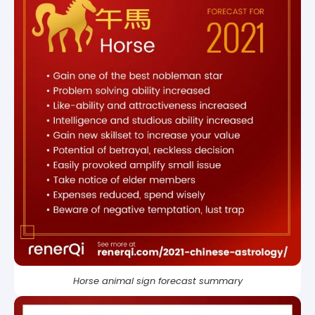
Horse animal sign forecast summary