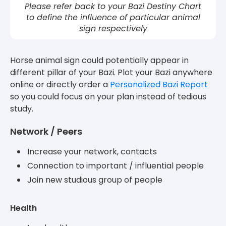
Please refer back to your Bazi Destiny Chart
to define the influence of particular animal
sign respectively
Horse animal sign could potentially appear in
different pillar of your Bazi. Plot your Bazi anywhere
online or directly order a
Personalized Bazi Report
so you could focus on your plan instead of tedious
study.
Network / Peers
Increase your network, contacts
Connection to important / influential people
Join new studious group of people
Health