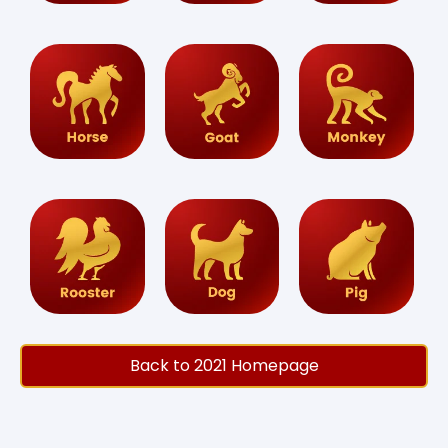
Back to 2021 Homepage