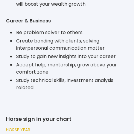
will boost your wealth growth
Career & Business
Be problem solver to others
Create bonding with clients, solving
interpersonal communication matter
Study to gain new insights into your career
Accept help, mentorship, grow above your
comfort zone
Study technical skills, investment analysis
related
Horse sign in your chart
HORSE YEAR