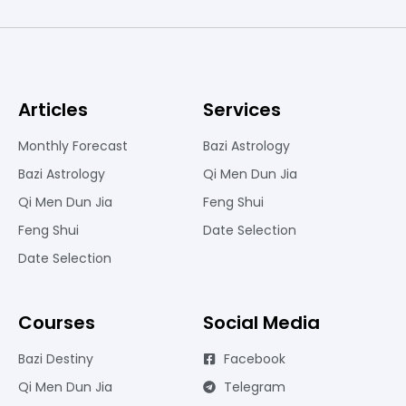
Articles
Services
Monthly Forecast
Bazi Astrology
Bazi Astrology
Qi Men Dun Jia
Qi Men Dun Jia
Feng Shui
Feng Shui
Date Selection
Date Selection
Courses
Social Media
Bazi Destiny
Facebook
Qi Men Dun Jia
Telegram