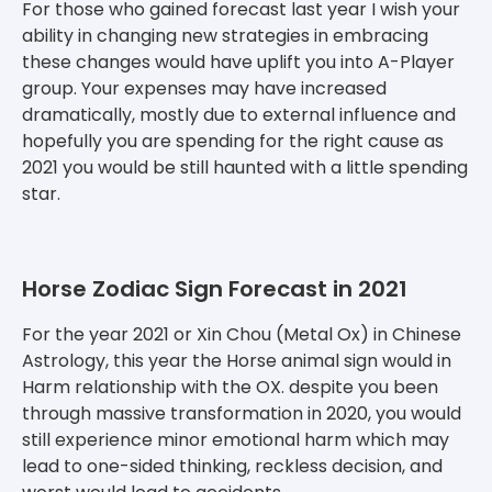
For those who gained forecast last year I wish your
ability in changing new strategies in embracing
these changes would have uplift you into A-Player
group. Your expenses may have increased
dramatically, mostly due to external influence and
hopefully you are spending for the right cause as
2021 you would be still haunted with a little spending
star.
Horse Zodiac Sign Forecast in 2021
For the year 2021 or Xin Chou (Metal Ox) in Chinese
Astrology, this year the Horse animal sign would in
Harm relationship with the OX. despite you been
through massive transformation in 2020, you would
still experience minor emotional harm which may
lead to one-sided thinking, reckless decision, and