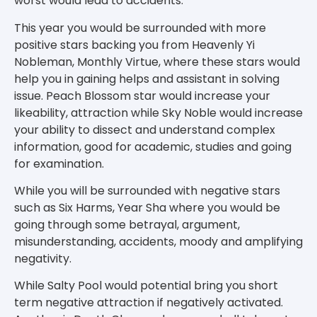
worst would lead to accidents.
This year you would be surrounded with more
positive stars backing you from Heavenly Yi
Nobleman, Monthly Virtue, where these stars would
help you in gaining helps and assistant in solving
issue. Peach Blossom star would increase your
likeability, attraction while Sky Noble would increase
your ability to dissect and understand complex
information, good for academic, studies and going
for examination.
While you will be surrounded with negative stars
such as Six Harms, Year Sha where you would be
going through some betrayal, argument,
misunderstanding, accidents, moody and amplifying
negativity.
While Salty Pool would potential bring you short
term negative attraction if negatively activated.