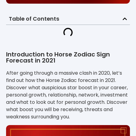
Table of Contents
Introduction to Horse Zodiac Sign
Forecast in 2021
After going through a massive clash in 2020, let’s
find out how the Horse Zodiac forecast in 2021
.
Discover what auspicious star boost in your career,
personal growth, relationship, network, investment
and what to look out for personal growth. Discover
what boost you will be receiving, threats and
weakness surrounding you.