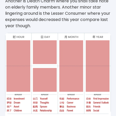
Another is Death Charm where you shall take note
on elderly family members. Another minor star
lingering around is the Lesser Consumer where your
expenses would decreased this year compare last
year though.