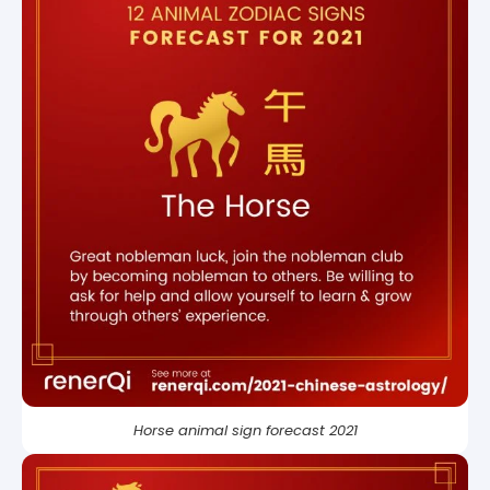
Horse animal sign forecast 2021