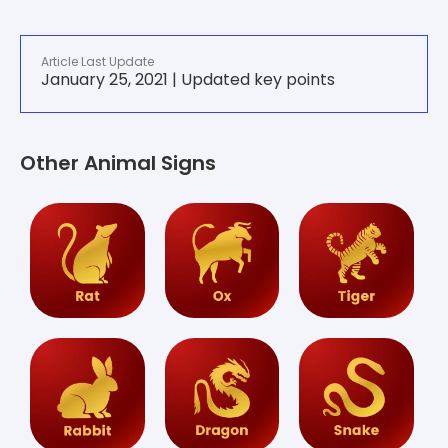
Article Last Update
January 25, 2021 | Updated key points
Other Animal Signs