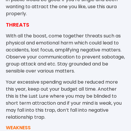
wanting to attract the one you like, use this aura
properly.
THREATS
With all the boost, come together threats such as
physical and emotional harm which could lead to
accidents, lost focus, amplifying negative matters.
Observe your communication to prevent sabotage,
group attack and etc. Stay grounded and be
sensible over various matters.
Your excessive spending would be reduced more
this year, keep out your budget all time. Another
this is the Lust Lure where you may be blinded to
short term attraction and if your mind is weak, you
may fall into this trap, don’t fall into negative
relationship trap.
WEAKNESS