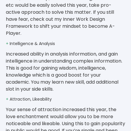
etc would be easily solved this year, take pro-
active approach to solve this matter. If you still
have fear, check out my Inner Work Design
Framework to shift your mindset to become A-
Player.
+
Intelligence & Analysis
Increased ability in analysis information, and gain
intelligence in understanding complex information.
This is good for gaining wisdom, intelligence,
knowledge which is a good boost for your
academic. You may learn new skill, add additional
slot in your side skills.
+
Attraction, Likeability
Your sense of attraction increased this year, the
love enchantment would allow you to be more
noticeable and likeable. Using this to gain popularity
in public would be good. If you’re single and been