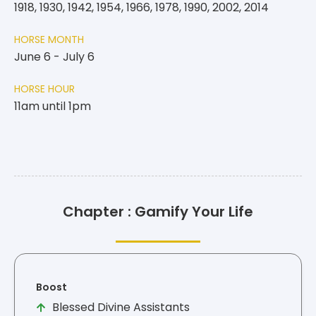
1918, 1930, 1942, 1954, 1966, 1978, 1990, 2002, 2014
HORSE MONTH
June 6 - July 6
HORSE HOUR
11am until 1pm
Chapter : Gamify Your Life
Boost
Blessed Divine Assistants