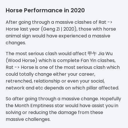
Horse Performance in 2020
After going through a massive clashes of Rat ->
Horse last year (Geng Zi | 2020), those with horse
animal sign would have experienced a massive
changes.
The most serious clash would affect 甲午 Jia Wu
(Wood Horse) which is complete Fan Yin clashes,
Rat -> Horse is one of the most serious clash which
could totally change either your career,
retrenched, relationship or even your social,
network and etc depends on which pillar affected.
So after going through a massive change. Hopefully
the Month Emptiness star would have assist you in
solving or reducing the damage from these
massive challenges.