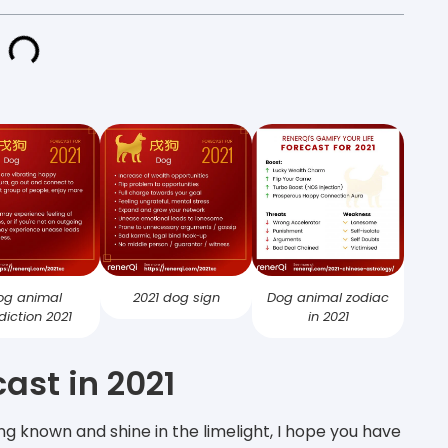
og animal
2021 dog sign
Dog animal zodiac
diction 2021
in 2021
ast in 2021
ng known and shine in the limelight, I hope you have