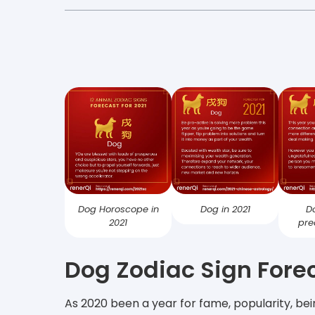
Dog Horoscope in
Dog in 2021
D
2021
pre
Dog Zodiac Sign Forec
As 2020 been a year for fame, popularity, bei