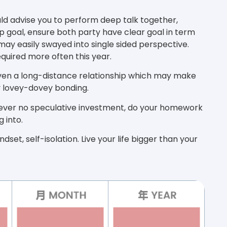
uld advise you to perform deep talk together,
p goal, ensure both party have clear goal in term
 may easily swayed into single sided perspective.
quired more often this year.
ven a long-distance relationship which may make
cy lovey-dovey bonding.
owever no speculative investment, do your homework
 into.
dset, self-isolation. Live your life bigger than your