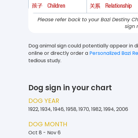
Please refer back to your Bazi Destiny Ch
sign 
Dog animal sign could potentially appear in di
online or directly order a
Personalized Bazi R
tedious study.
Dog sign in your chart
DOG YEAR
1922, 1934, 1946, 1958, 1970, 1982, 1994, 2006
DOG MONTH
Oct 8 - Nov 6