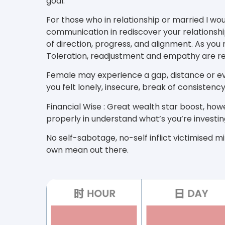
goal.
For those who in relationship or married I wo
communication in rediscover your relationshi
of direction, progress, and alignment. As you
Toleration, readjustment and empathy are re
Female may experience a gap, distance or e
you felt lonely, insecure, break of consisten
Financial Wise : Great wealth star boost, h
properly in understand what’s you’re investing
No self-sabotage, no-self inflict victimised min
own mean out there.