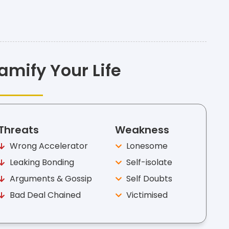
amify Your Life
Threats
Weakness
Wrong Accelerator
Lonesome
Leaking Bonding
Self-isolate
Arguments & Gossip
Self Doubts
Bad Deal Chained
Victimised