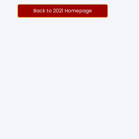
Back to 2021 Homepage