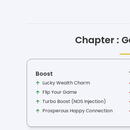
Chapter : G
Boost
Lucky Wealth Charm
Flip Your Game
Turbo Boost (NOS Injection)
Prosperous Happy Connection