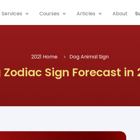
Services
Courses
Articles
About
S
2021 Home
Dog Animal Sign
 Zodiac Sign Forecast in 