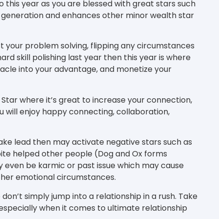
o this year as you are blessed with great stars such
h generation and enhances other minor wealth star
st your problem solving, flipping any circumstances
hard skill polishing last year then this year is where
stacle into your advantage, and monetize your
 Star where it’s great to increase your connection,
 will enjoy happy connecting, collaboration,
ake lead then may activate negative stars such as
pite helped other people (Dog and Ox forms
y even be karmic or past issue which may cause
ther emotional circumstances.
 don’t simply jump into a relationship in a rush. Take
specially when it comes to ultimate relationship