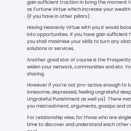
gain sufficient traction in bring the moment t
as Fortune Virtue which increase your wealt
(if you have in other pillars) .
Having Heavenly Virtue with you it would boo
into opportunities. If you have gain sufficient 
you shall maximise your skills to turn any ob
solutions or services.
Another good star of course is the Prosperity
widen your network, communities and etc. You
sharing.
However if you’re not pro-active enough to t
lonesome, depressed, feeling ungrateful des
Ungrateful Punishment as well ya). There ma
you mistreatment, arguments, gossips and o
For relationship wise, for those who are single
time to discover and understand each other e