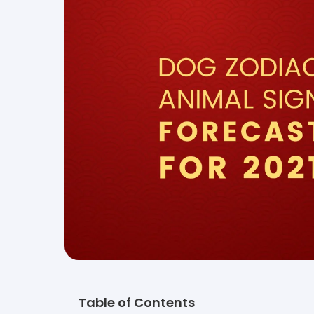
Table of Contents