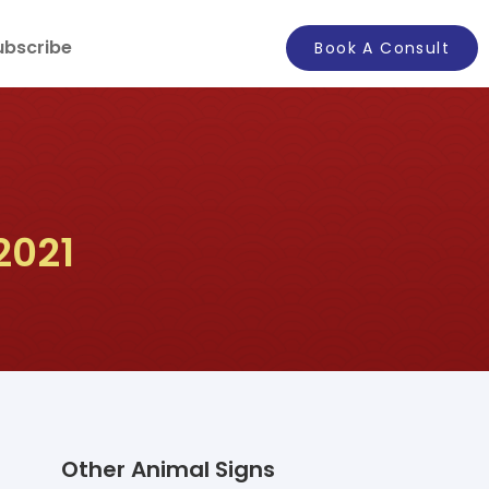
ubscribe
Book A Consult
2021
Other Animal Signs