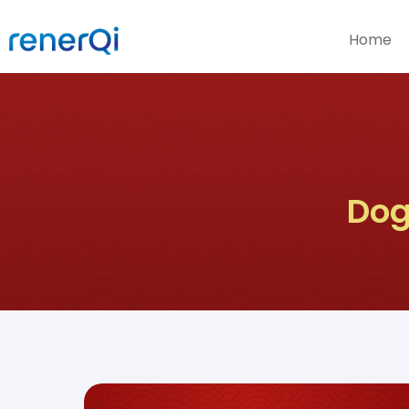
Home
Dog