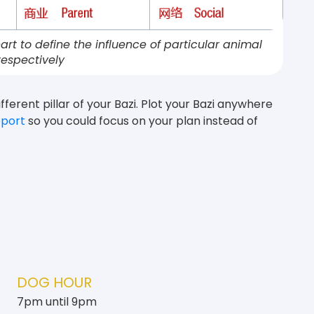
art to define the influence of particular animal
respectively
fferent pillar of your Bazi. Plot your Bazi anywhere
eport
so you could focus on your plan instead of
DOG HOUR
7pm until 9pm