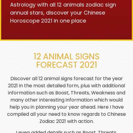
Astrology with all 12 animals zodiac sign
annual stars, discover your Chinese
Horoscope 2021 in one place
12 ANIMAL SIGNS
FORECAST 2021
Discover all 12 animal signs forecast for the year
2021 in the most detailed form, plus with additional
information such as Boost, Threats, Weakness and
many other interesting information which would
help you in planning your year ahead. Here I have
compiled all your need to know regards to Chinese
Zodiac 2021 with action.
I even added details such as Boost, Threats,