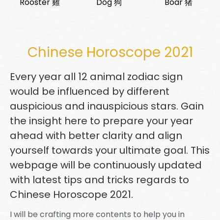
Rooster 雞
Dog 狗
Boar 猪
Chinese Horoscope 2021
Every year all 12 animal zodiac sign
would be influenced by different
auspicious and inauspicious stars. Gain
the insight here to prepare your year
ahead with better clarity and align
yourself towards your ultimate goal. This
webpage will be continuously updated
with latest tips and tricks regards to
Chinese Horoscope 2021.
I will be crafting more contents to help you in