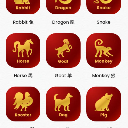
Rabbit 兔
Dragon 龍
Snake
Horse 馬
Goat 羊
Monkey 猴