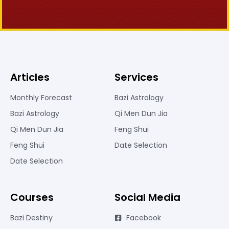
Articles
Services
Monthly Forecast
Bazi Astrology
Bazi Astrology
Qi Men Dun Jia
Qi Men Dun Jia
Feng Shui
Feng Shui
Date Selection
Date Selection
Courses
Social Media
Bazi Destiny
Facebook