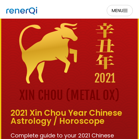
MENU
2021 Xin Chou Year Chinese
Astrology / Horoscope
Complete guide to your 2021 Chinese