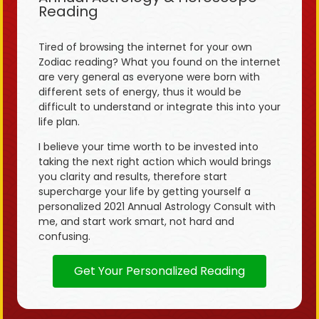
Reading
Tired of browsing the internet for your own
Zodiac reading? What you found on the internet
are very general as everyone were born with
different sets of energy, thus it would be
difficult to understand or integrate this into your
life plan.
I believe your time worth to be invested into
taking the next right action which would brings
you clarity and results, therefore start
supercharge your life by getting yourself a
personalized 2021 Annual Astrology Consult with
me, and start work smart, not hard and
confusing.
Get Your Personalized Reading