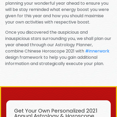
planning your wonderful year ahead to ensure you
will be stay reminded what energy boost you were
given for this year and how you should maximise
your own activities with respective boost.
Once you discovered the auspicious and
inauspicious stars surrounding you, we shall plan our
year ahead through our Astrology Planner,
combine Chinese Horoscope 2021 with
#innerwork
design framework to help you gain additional
information and strategically execute your plan.
Get Your Own Personalized 2021
Annual Astrology & Horoscope