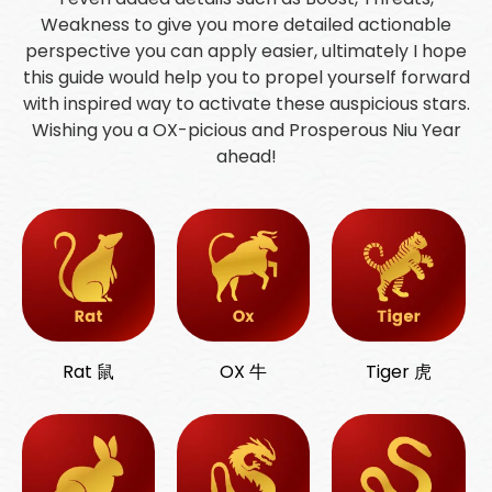
Weakness to give you more detailed actionable
perspective you can apply easier, ultimately I hope
this guide would help you to propel yourself forward
with inspired way to activate these auspicious stars.
Wishing you a OX-picious and Prosperous Niu Year
ahead!
Rat 鼠
OX 牛
Tiger 虎