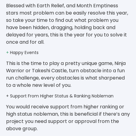
Blessed with Earth Relief, and Month Emptiness
stars most problem can be easily resolve this year,
so take your time to find out what problem you
have been hidden, dragging, holding back and
delayed for years, this is the year for you to solve it
once and for all.
+
Happy Events
This is the time to play a pretty unique game, Ninja
Warrior or Takeshi Castle, turn obstacle into a fun
run challenge, every obstacles is what sharpened
to a whole new level of you.
+ Support From Higher Status & Ranking Nobleman
You would receive support from higher ranking or
high status nobleman, this is beneficial if there’s any
project you need support or approval from the
above group.