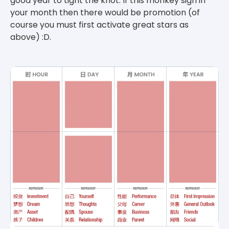
good year to tight the knot. If this monkey sign in
your month then there would be promotion (of
course you must first activate great stars as
above) :D.