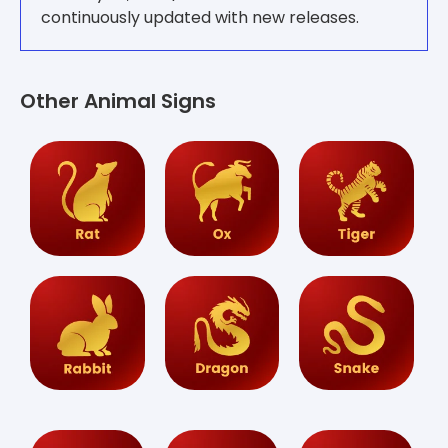
continuously updated with new releases.
Other Animal Signs