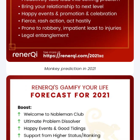
Monkey prediction in 2021