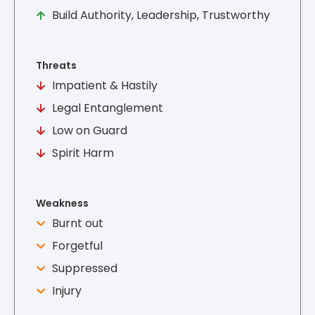
Build Authority, Leadership, Trustworthy
Threats
Impatient & Hastily
Legal Entanglement
Low on Guard
Spirit Harm
Weakness
Burnt out
Forgetful
Suppressed
Injury