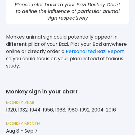
Please refer back to your Bazi Destiny Chart
to define the influence of particular animal
sign respectively
Monkey animal sign could potentially appear in
different pillar of your Bazi. Plot your Bazi anywhere
online or directly order a
Personalized Bazi Report
so you could focus on your plan instead of tedious
study.
Monkey sign in your chart
MONKEY YEAR
1920, 1932, 1944, 1956, 1968, 1980, 1992, 2004, 2016
MONKEY MONTH
Aug 8 - Sep 7