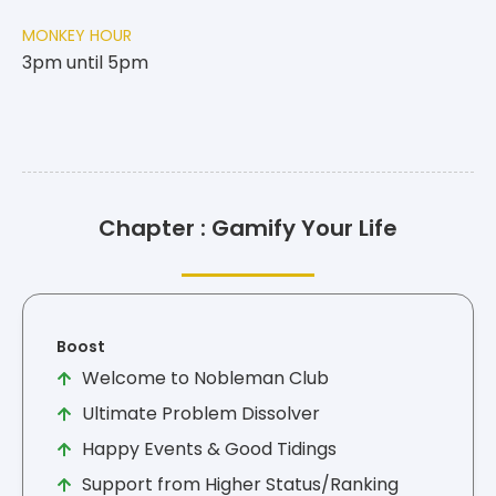
MONKEY HOUR
3pm until 5pm
Chapter : Gamify Your Life
Boost
Welcome to Nobleman Club
Ultimate Problem Dissolver
Happy Events & Good Tidings
Support from Higher Status/Ranking