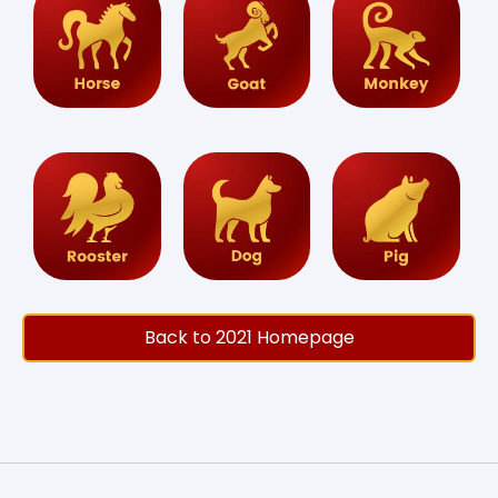
Back to 2021 Homepage