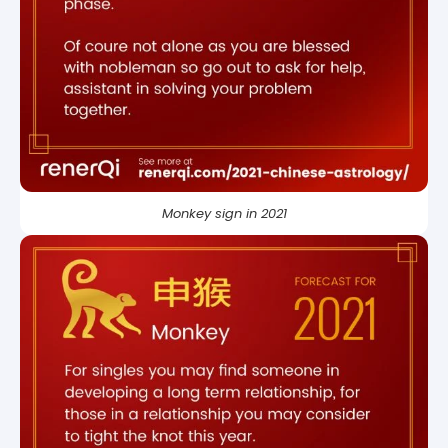
Monkey sign in 2021