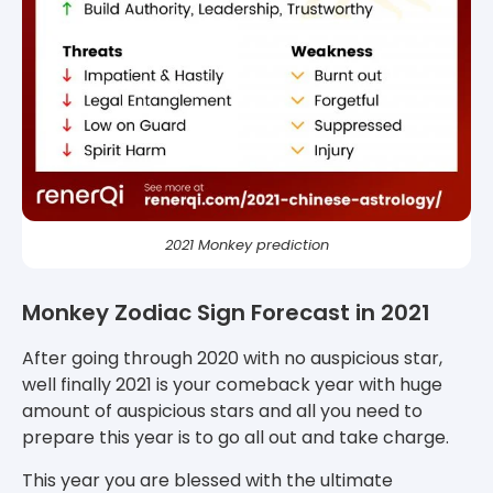
2021 Monkey prediction
Monkey Zodiac Sign Forecast in 2021
After going through 2020 with no auspicious star,
well finally 2021 is your comeback year with huge
amount of auspicious stars and all you need to
prepare this year is to go all out and take charge.
This year you are blessed with the ultimate