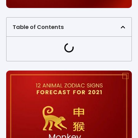
Table of Contents