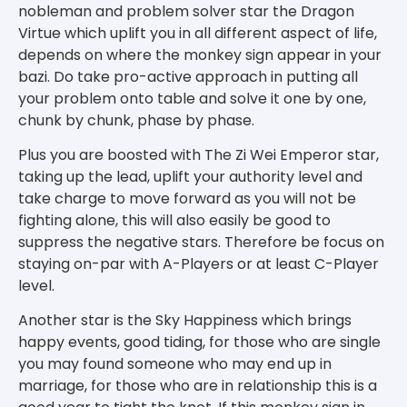
nobleman and problem solver star the Dragon
Virtue which uplift you in all different aspect of life,
depends on where the monkey sign appear in your
bazi. Do take pro-active approach in putting all
your problem onto table and solve it one by one,
chunk by chunk, phase by phase.
Plus you are boosted with The Zi Wei Emperor star,
taking up the lead, uplift your authority level and
take charge to move forward as you will not be
fighting alone, this will also easily be good to
suppress the negative stars. Therefore be focus on
staying on-par with A-Players or at least C-Player
level.
Another star is the Sky Happiness which brings
happy events, good tiding, for those who are single
you may found someone who may end up in
marriage, for those who are in relationship this is a