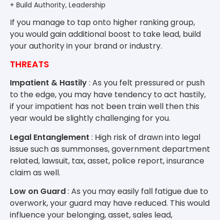
+ Build Authority, Leadership
If you manage to tap onto higher ranking group,
you would gain additional boost to take lead, build
your authority in your brand or industry.
THREATS
Impatient & Hastily
: As you felt pressured or push
to the edge, you may have tendency to act hastily,
if your impatient has not been train well then this
year would be slightly challenging for you.
Legal Entanglement
: High risk of drawn into legal
issue such as summonses, government department
related, lawsuit, tax, asset, police report, insurance
claim as well.
Low on Guard
: As you may easily fall fatigue due to
overwork, your guard may have reduced. This would
influence your belonging, asset, sales lead,