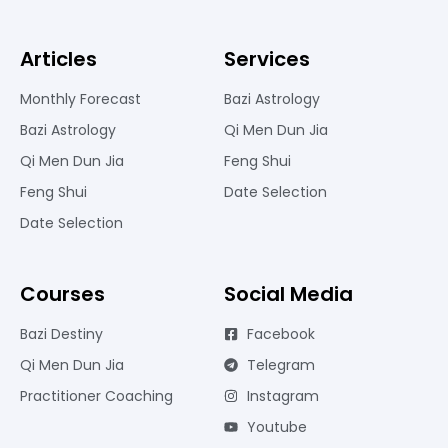
Articles
Services
Monthly Forecast
Bazi Astrology
Bazi Astrology
Qi Men Dun Jia
Qi Men Dun Jia
Feng Shui
Feng Shui
Date Selection
Date Selection
Courses
Social Media
Bazi Destiny
Facebook
Qi Men Dun Jia
Telegram
Practitioner Coaching
Instagram
Youtube