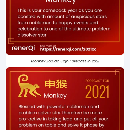
Monkey Zodiac Sign Forecast in 2021