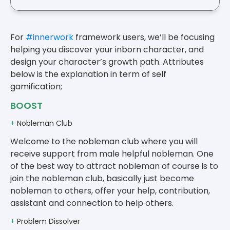
For
#innerwork
framework users, we’ll be focusing
helping you discover your inborn character, and
design your character’s growth path. Attributes
below is the explanation in term of self
gamification;
BOOST
+
Nobleman Club
Welcome to the nobleman club where you will
receive support from male helpful nobleman. One
of the best way to attract nobleman of course is to
join the nobleman club, basically just become
nobleman to others, offer your help, contribution,
assistant and connection to help others.
+
Problem Dissolver