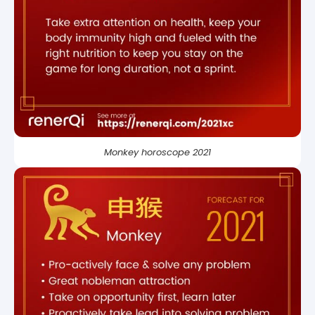
Monkey horoscope 2021