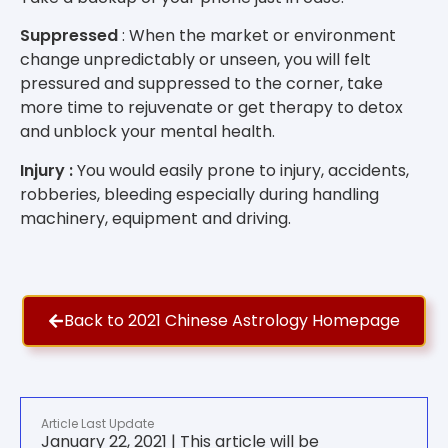
Suppressed
: When the market or environment
change unpredictably or unseen, you will felt
pressured and suppressed to the corner, take
more time to rejuvenate or get therapy to detox
and unblock your mental health.
Injury :
You would easily prone to injury, accidents,
robberies, bleeding especially during handling
machinery, equipment and driving.
Back to 2021 Chinese Astrology Homepage
Article Last Update
January 22, 2021 | This article will be