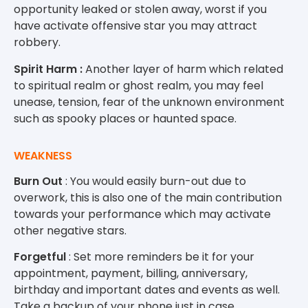
opportunity leaked or stolen away, worst if you
have activate offensive star you may attract
robbery.
Spirit Harm :
Another layer of harm which related
to spiritual realm or ghost realm, you may feel
unease, tension, fear of the unknown environment
such as spooky places or haunted space.
WEAKNESS
Burn Out
: You would easily burn-out due to
overwork, this is also one of the main contribution
towards your performance which may activate
other negative stars.
Forgetful
: Set more reminders be it for your
appointment, payment, billing, anniversary,
birthday and important dates and events as well.
Take a backup of your phone just in case.