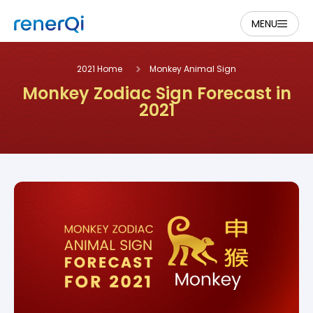
MENU
2021 Home
Monkey Animal Sign
Monkey Zodiac Sign Forecast in
2021