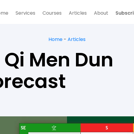
ome
Services
Courses
Articles
About
Subscr
Home
-
Articles
 Qi Men Dun
orecast