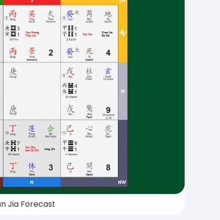
n Jia Forecast