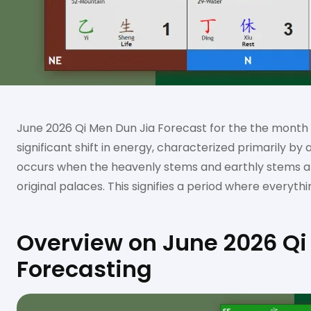
June 2026 Qi Men Dun Jia Forecast for the the month
significant shift in energy, characterized primarily by 
occurs when the heavenly stems and earthly stems are
original palaces. This signifies a period where everythin
Overview on June 2026 Qi
Forecasting