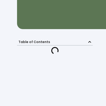
Table of Contents