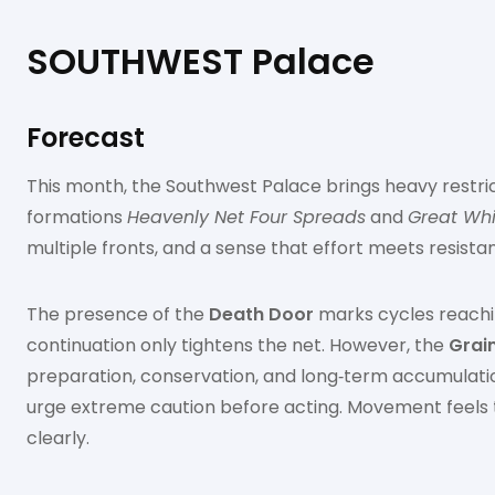
SOUTHWEST Palace
Forecast
This month, the Southwest Palace brings heavy restri
formations
Heavenly Net Four Spreads
and
Great Whi
multiple fronts, and a sense that effort meets resista
The presence of the
Death Door
marks cycles reachin
continuation only tightens the net. However, the
Grain
preparation, conservation, and long‑term accumulatio
urge extreme caution before acting. Movement feels tra
clearly.