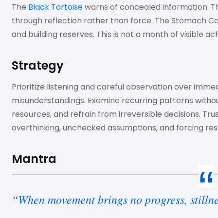
The
Black Tortoise
warns of concealed information. 
through reflection rather than force. The Stomach Co
and building reserves. This is not a month of visible a
Strategy
Prioritize listening and careful observation over immed
misunderstandings. Examine recurring patterns withou
resources, and refrain from irreversible decisions. Trus
overthinking, unchecked assumptions, and forcing reso
Mantra
“When movement brings no progress, stillne