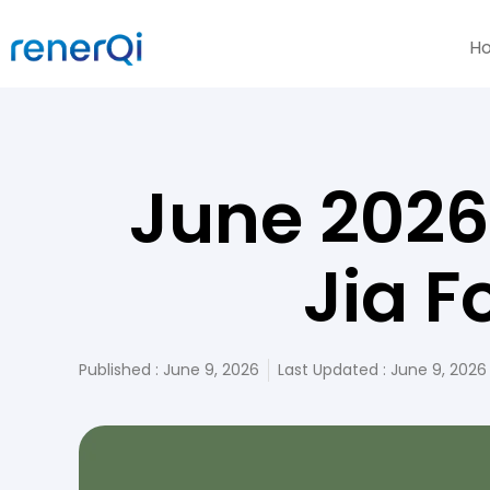
H
June 2026
Jia F
Published :
June 9, 2026
Last Updated : June 9, 2026