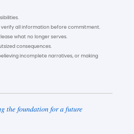
bilities.
 verify all information before commitment.
elease what no longer serves.
utsized consequences.
believing incomplete narratives, or making
g the foundation for a future