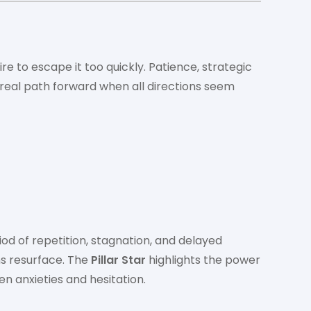
ire to escape it too quickly. Patience, strategic
 real path forward when all directions seem
riod of repetition, stagnation, and delayed
ns resurface. The
Pillar Star
highlights the power
n anxieties and hesitation.