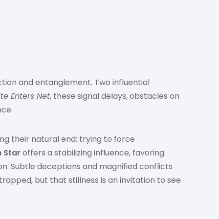
ction and entanglement. Two influential
te Enters Net
, these signal delays, obstacles on
nce.
g their natural end; trying to force
 Star
offers a stabilizing influence, favoring
n. Subtle deceptions and magnified conflicts
pped, but that stillness is an invitation to see