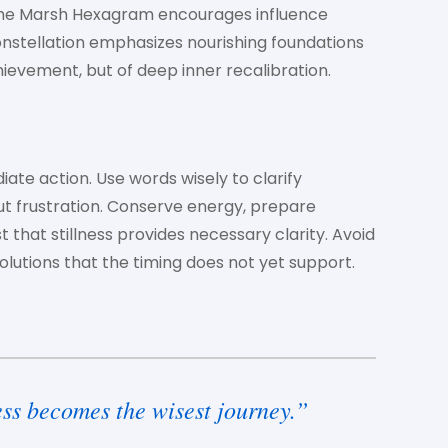
The Marsh Hexagram encourages influence
nstellation emphasizes nourishing foundations
chievement, but of deep inner recalibration.
iate action. Use words wisely to clarify
t frustration. Conserve energy, prepare
t that stillness provides necessary clarity. Avoid
lutions that the timing does not yet support.
ss becomes the wisest journey.”