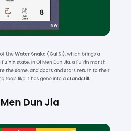
 of the
Water Snake (Gui Si)
, which brings a
a
Fu Yin
state. In Qi Men Dun Jia, a Fu Yin month
 the same, and doors and stars return to their
g feels like it has gone into a
standstill
.
 Men Dun Jia