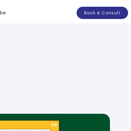
ibe
Book A Consult