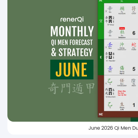
June 2026 Qi Men Du