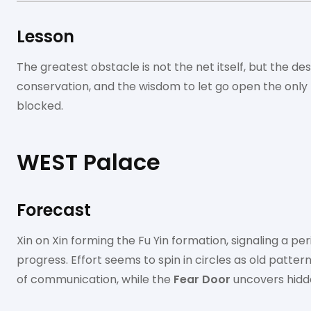
Lesson
The greatest obstacle is not the net itself, but the des
conservation, and the wisdom to let go open the only
blocked.
WEST Palace
Forecast
Xin on Xin forming the Fu Yin formation, signaling a pe
progress. Effort seems to spin in circles as old patter
of communication, while the
Fear Door
uncovers hidde