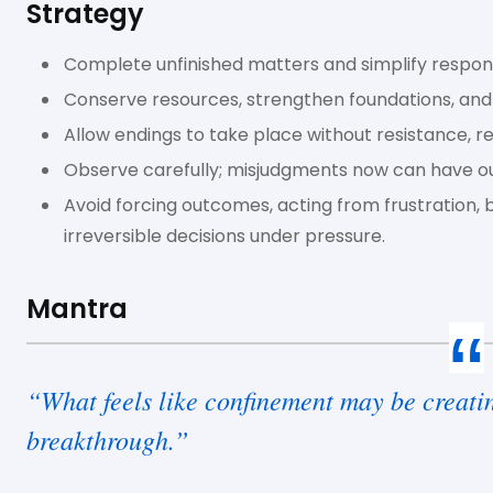
Strategy
Complete unfinished matters and simplify responsi
Conserve resources, strengthen foundations, and
Allow endings to take place without resistance, r
Observe carefully; misjudgments now can have o
Avoid forcing outcomes, acting from frustration, 
irreversible decisions under pressure.
Mantra
“What feels like confinement may be creatin
breakthrough.”