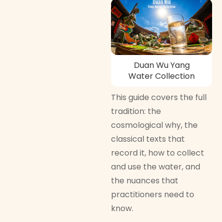
Duan Wu Yang
Water Collection
This guide covers the full
tradition: the
cosmological why, the
classical texts that
record it, how to collect
and use the water, and
the nuances that
practitioners need to
know.