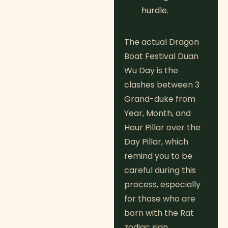
hurdle.
The actual Dragon
Boat Festival Duan
Wu Day is the
clashes between 3
Grand-duke from
Year, Month, and
Hour Pillar over the
Day Pillar, which
remind you to be
careful during this
process, especially
for those who are
born with the Rat
zodiac sign.