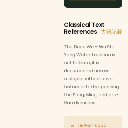
Classical Text
References
古籍記載
The Duan Wu – Wu Shi
Yang Water tradition is
not folklore, it is
documented across
multiple authoritative
historical texts spanning
the Song, Ming, and pre-
Han dynasties.
📜 《瑣碎錄》SONG