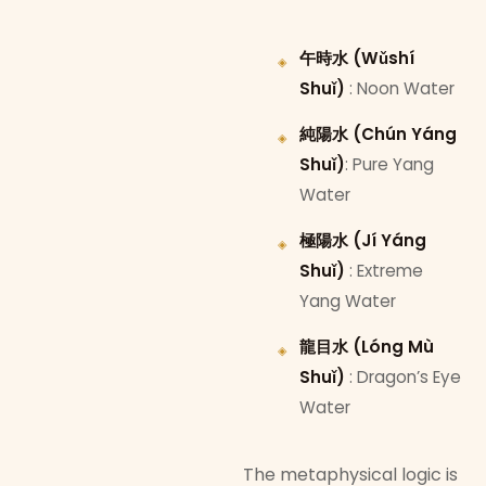
午時水 (Wǔshí
Shuǐ)
: Noon Water
純陽水 (Chún Yáng
Shuǐ)
: Pure Yang
Water
極陽水 (Jí Yáng
Shuǐ)
: Extreme
Yang Water
龍目水 (Lóng Mù
Shuǐ)
: Dragon’s Eye
Water
The metaphysical logic is