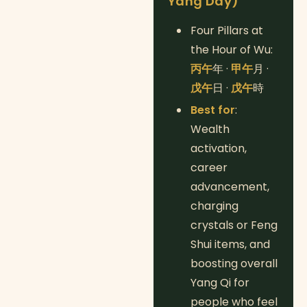
Yang Day)
Four Pillars at
the Hour of Wu:
丙午
年 ·
甲午
月 ·
戊午
日 ·
戊午
時
Best for
:
Wealth
activation,
career
advancement,
charging
crystals or Feng
Shui items, and
boosting overall
Yang Qi for
people who feel