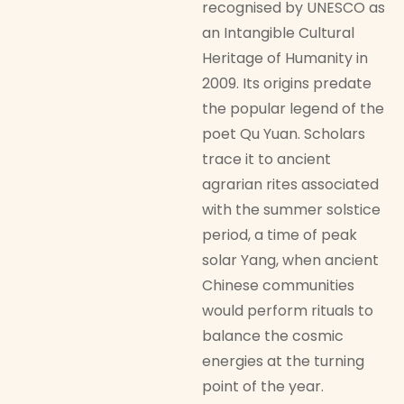
recognised by UNESCO as
an Intangible Cultural
Heritage of Humanity in
2009. Its origins predate
the popular legend of the
poet Qu Yuan. Scholars
trace it to ancient
agrarian rites associated
with the summer solstice
period, a time of peak
solar Yang, when ancient
Chinese communities
would perform rituals to
balance the cosmic
energies at the turning
point of the year.