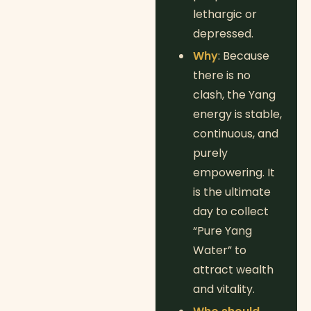
lethargic or
depressed.
Why
: Because
there is no
clash, the Yang
energy is stable,
continuous, and
purely
empowering. It
is the ultimate
day to collect
“Pure Yang
Water” to
attract wealth
and vitality.