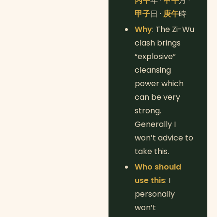
丙午
年 ·
甲午
月 ·
甲子
日 ·
庚午
時
Why
: The Zi-Wu
clash brings
“explosive”
cleansing
power which
can be very
strong.
Generally I
won’t advice to
take this.
Who should
use this
: I
personally
won’t