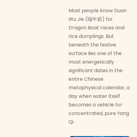
Most people know Duan
Wu Jie (端午節) for
Dragon Boat races and
rice dumplings. But
beneath the festive
surface lies one of the
most energetically
significant dates in the
entire Chinese
metaphysical calendar, a
day when water itself
becomes a vehicle for
concentrated, pure Yang
Qi.