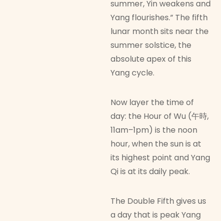
summer, Yin weakens and
Yang flourishes.” The fifth
lunar month sits near the
summer solstice, the
absolute apex of this
Yang cycle.
Now layer the time of
day: the Hour of Wu (午時,
11am–1pm) is the noon
hour, when the sun is at
its highest point and Yang
Qi is at its daily peak.
The Double Fifth gives us
a day that is peak Yang