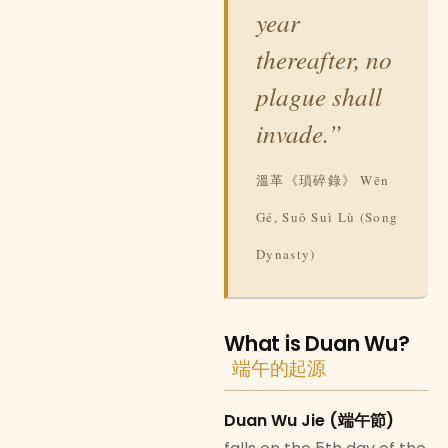
year
thereafter, no
plague shall
invade.”
溫革《瑣碎錄》 Wēn
Gé, Suǒ Suì Lù (Song
Dynasty)
What is Duan Wu?
端午的起源
Duan Wu Jie (端午節)