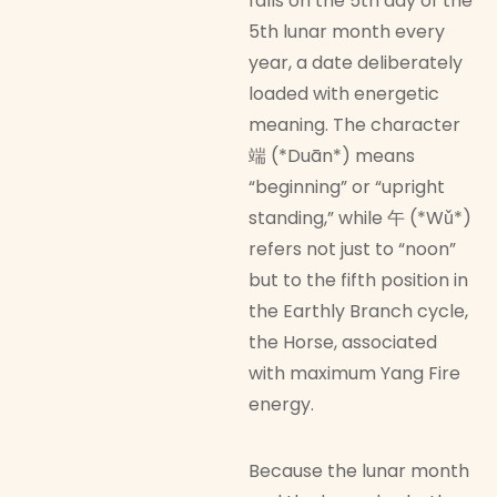
falls on the 5th day of the
5th lunar month every
year, a date deliberately
loaded with energetic
meaning. The character
端 (*Duān*) means
“beginning” or “upright
standing,” while 午 (*Wǔ*)
refers not just to “noon”
but to the fifth position in
the Earthly Branch cycle,
the Horse, associated
with maximum Yang Fire
energy.
Because the lunar month