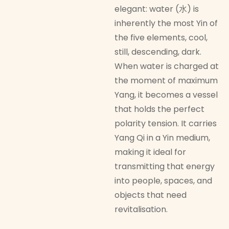
elegant: water (水) is
inherently the most Yin of
the five elements, cool,
still, descending, dark.
When water is charged at
the moment of maximum
Yang, it becomes a vessel
that holds the perfect
polarity tension. It carries
Yang Qi in a Yin medium,
making it ideal for
transmitting that energy
into people, spaces, and
objects that need
revitalisation.