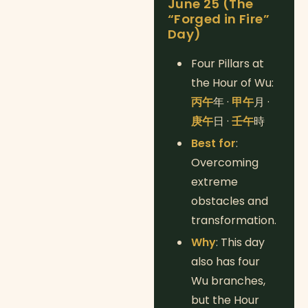
June 25 (The
“Forged in Fire”
Day)
Four Pillars at
the Hour of Wu:
丙午
年 ·
甲午
月 ·
庚午
日 ·
壬午
時
Best for
:
Overcoming
extreme
obstacles and
transformation.
Why
: This day
also has four
Wu branches,
but the Hour