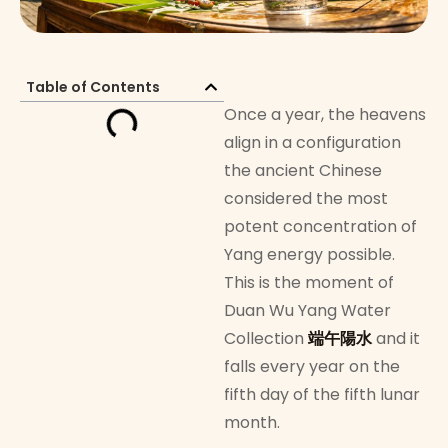
Table of Contents
Once a year, the heavens
align in a configuration
the ancient Chinese
considered the most
potent concentration of
Yang energy possible.
This is the moment of
Duan Wu Yang Water
Collection
端午陽水
and it
falls every year on the
fifth day of the fifth lunar
month.