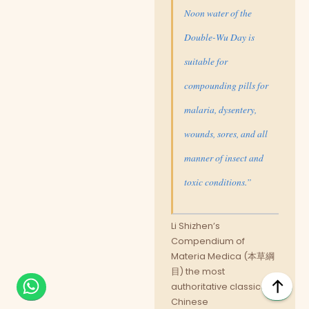
Noon water of the
Double-Wu Day is
suitable for
compounding pills for
malaria, dysentery,
wounds, sores, and all
manner of insect and
toxic conditions.”
Li Shizhen’s
Compendium of
Materia Medica (本草綱
目) the most
authoritative classical
Chinese