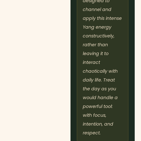
designed to
channel and
apply this intense
Yang energy
constructively,
rather than
leaving it to
interact
chaotically with
daily life. Treat
the day as you
would handle a
powerful tool:
with focus,
intention, and
respect.