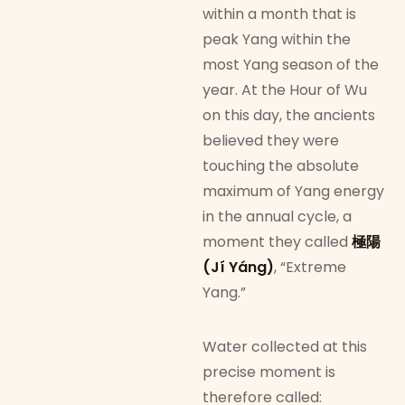
within a month that is
peak Yang within the
most Yang season of the
year. At the Hour of Wu
on this day, the ancients
believed they were
touching the absolute
maximum of Yang energy
in the annual cycle, a
moment they called
極陽
(Jí Yáng)
, “Extreme
Yang.”
Water collected at this
precise moment is
therefore called: