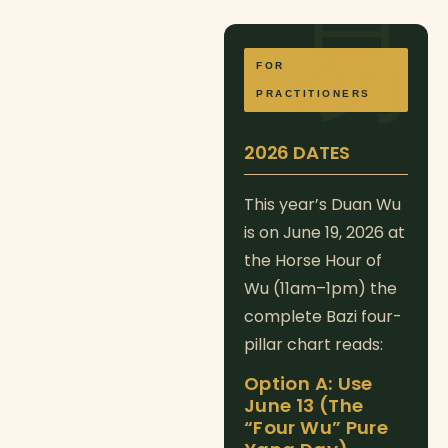
FOR
PRACTITIONERS
2026 DATES
This year’s Duan Wu
is on June 19, 2026 at
the Horse Hour of
Wu (11am–1pm) the
complete Bazi four-
pillar chart reads:
Option A: Use
June 13 (The
“Four Wu” Pure