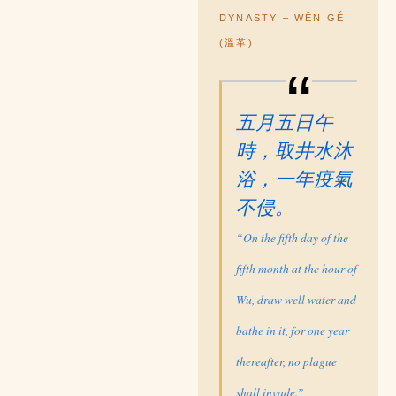
DYNASTY – WĒN GÉ
(溫革)
五月五日午
時，取井水沐
浴，一年疫氣
不侵。
“On the fifth day of the
fifth month at the hour of
Wu, draw well water and
bathe in it, for one year
thereafter, no plague
shall invade.”