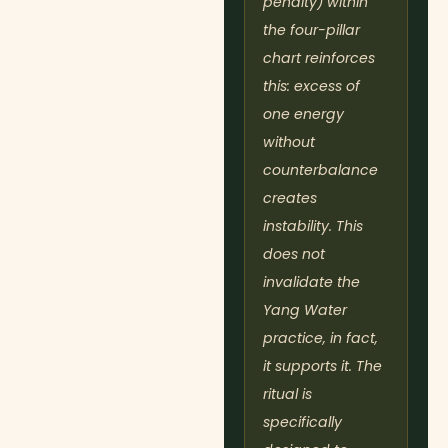
penalty) within
the four-pillar
chart reinforces
this: excess of
one energy
without
counterbalance
creates
instability. This
does not
invalidate the
Yang Water
practice, in fact,
it supports it. The
ritual is
specifically