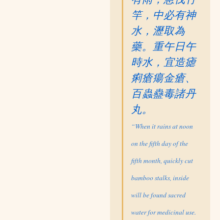
竿，中必有神
水，瀝取為
藥。重午日午
時水，宜造瘧
痢瘡瘍金瘡、
百蟲蠱毒諸丹
丸。
“When it rains at noon
on the fifth day of the
fifth month, quickly cut
bamboo stalks, inside
will be found sacred
water for medicinal use.