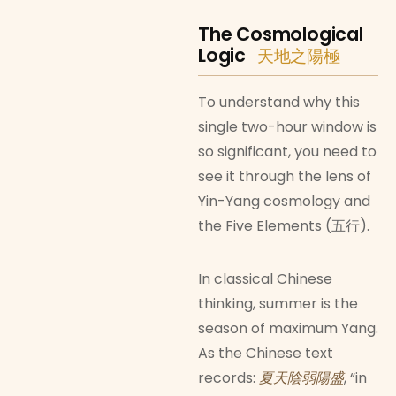
The Cosmological
Logic
天地之陽極
To understand why this
single two-hour window is
so significant, you need to
see it through the lens of
Yin-Yang cosmology and
the Five Elements (五行).
In classical Chinese
thinking, summer is the
season of maximum Yang.
As the Chinese text
records:
夏天陰弱陽盛
, “in