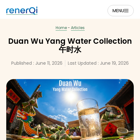
MENU
Home
-
Articles
Duan Wu Yang Water Collection
午时水
Published :
June 11, 2026
Last Updated : June 19, 2026