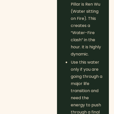
Pillar is Ren Wu
(Water sitting
on Fire). This
creates a
“Water-Fire
clash” in the
hour. It is highly
dynamic.
Use this water
only if you are
going through a
major life
transition and
need the
energy to push
through a final