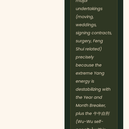
major
undertakings
(moving,
weddings,
signing contracts,
surgery, Feng
Shui related)
precisely
because the
extreme Yang
energy is
destabilizing with
the Year and
Month Breaker,
plus the 午午自刑
(Wu-Wu self-