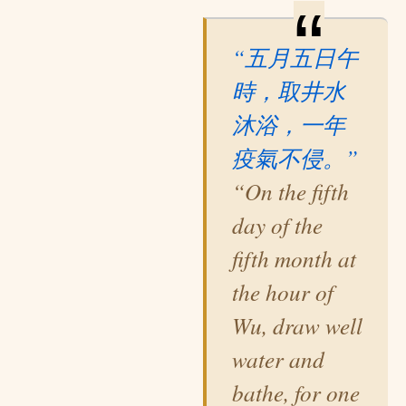
“五月五日午
時，取井水
沐浴，一年
疫氣不侵。”
“On the fifth
day of the
fifth month at
the hour of
Wu, draw well
water and
bathe, for one