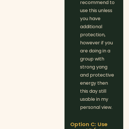
recommend to
use this unless
you have
additional
protection,
however if you
are doing in a
group with
strong yang
and protective
energy then
this day still
usable in my
personal view.
Option C: Use