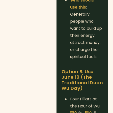
Who should
use this
:
Generally
people who
want to build up
their energy,
attract money,
or charge their
spiritual tools.
Option B: Use
June 19 (The
Traditional Duan
Wu Day)
Four Pillars at
the Hour of Wu: