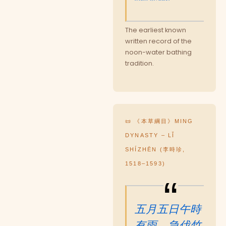
The earliest known
written record of the
noon-water bathing
tradition.
📜 《本草綱目》MING
DYNASTY – LǏ
SHÍZHĒN (李時珍,
1518–1593)
五月五日午時
有雨，急伐竹