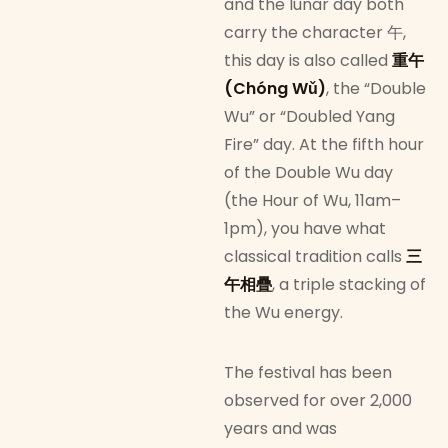
and the lunar day both
carry the character 午,
this day is also called
重午
(Chóng Wǔ)
, the “Double
Wu” or “Doubled Yang
Fire” day. At the fifth hour
of the Double Wu day
(the Hour of Wu, 11am–
1pm), you have what
classical tradition calls
三
午相疊
, a triple stacking of
the Wu energy.
The festival has been
observed for over 2,000
years and was