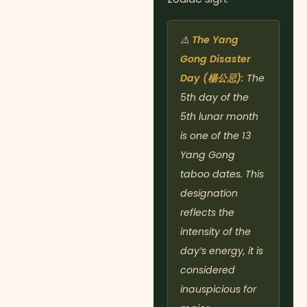
⚠️
The Yang
Gong Disaster
Day (楊公忌):
The
5th day of the
5th lunar month
is one of the 13
Yang Gong
taboo dates. This
designation
reflects the
intensity of the
day’s energy, it is
considered
inauspicious for