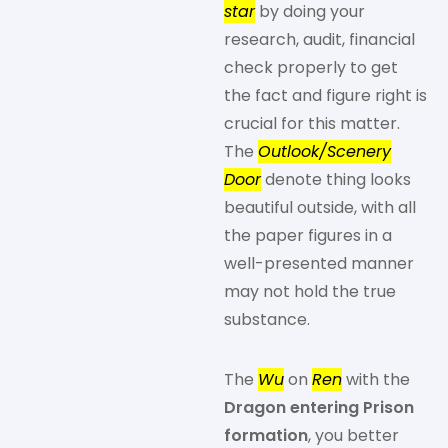
star
by doing your
research, audit, financial
check properly to get
the fact and figure right is
crucial for this matter.
The
Outlook/Scenery
Door
denote thing looks
beautiful outside, with all
the paper figures in a
well-presented manner
may not hold the true
substance.
The
Wu
on
Ren
with the
Dragon entering Prison
formation
, you better