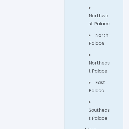
Northwe
st Palace
North
Palace
Northeas
t Palace
East
Palace
Southeas
t Palace