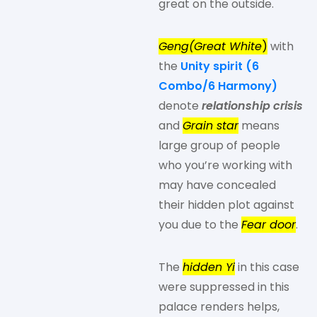
great on the outside.
Geng(Great White
)
with
the
Unity spirit (6
Combo/6 Harmony)
denote
relationship crisis
and
Grain star
means
large group of people
who you’re working with
may have concealed
their hidden plot against
you due to the
Fear door
.
The
hidden Yi
in this case
were suppressed in this
palace renders helps,