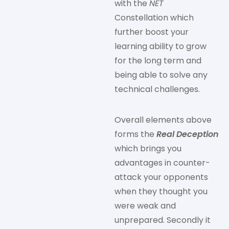
with the
NET
Constellation which
further boost your
learning ability to grow
for the long term and
being able to solve any
technical challenges.
Overall elements above
forms the
Real Deception
which brings you
advantages in counter-
attack your opponents
when they thought you
were weak and
unprepared. Secondly it