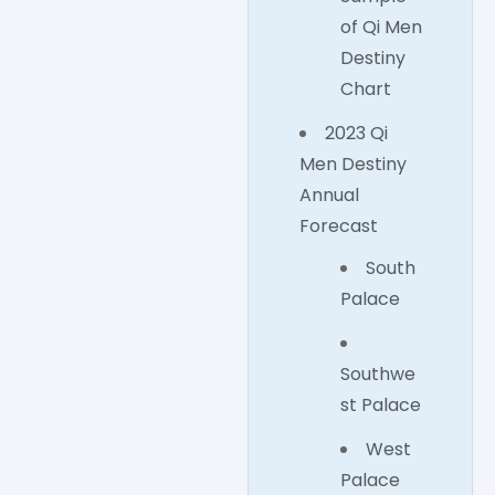
of Qi Men
Destiny
Chart
2023 Qi
Men Destiny
Annual
Forecast
South
Palace
Southwe
st Palace
West
Palace