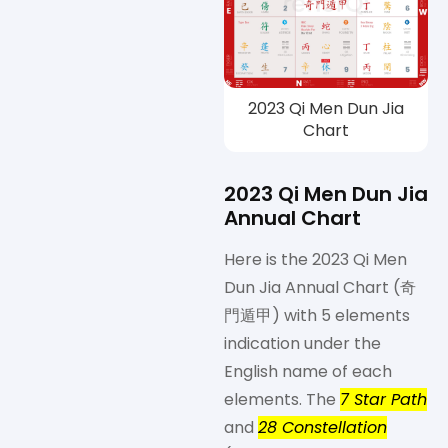
2023 Qi Men Dun Jia
Chart
2023 Qi Men Dun Jia
Annual Chart
Here is the 2023 Qi Men
Dun Jia Annual Chart (奇
門遁甲) with 5 elements
indication under the
English name of each
elements. The
7 Star Path
and
28 Constellation