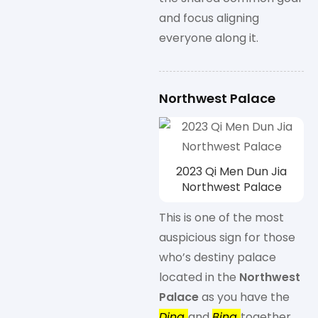
and focus aligning
everyone along it.
Northwest Palace
2023 Qi Men Dun Jia
Northwest Palace
This is one of the most
auspicious sign for those
who’s destiny palace
located in the
Northwest
Palace
as you have the
Ding
and
Bing
together