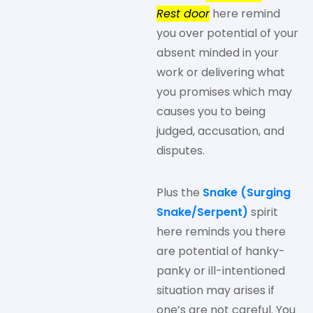
Rest door
here remind
you over potential of your
absent minded in your
work or delivering what
you promises which may
causes you to being
judged, accusation, and
disputes.
Plus the
Snake (Surging
Snake/Serpent)
spirit
here reminds you there
are potential of hanky-
panky or ill-intentioned
situation may arises if
one’s are not careful. You