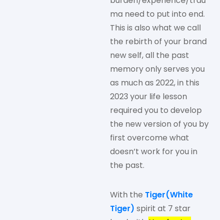
burden/experience/trau
ma need to put into end.
This is also what we call
the rebirth of your brand
new self, all the past
memory only serves you
as much as 2022, in this
2023 your life lesson
required you to develop
the new version of you by
first overcome what
doesn’t work for you in
the past.
With the
Tiger(White
Tiger)
spirit at 7 star