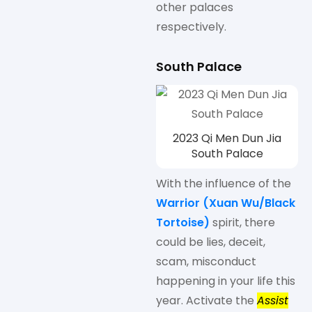
other palaces
respectively.
South Palace
2023 Qi Men Dun Jia
South Palace
With the influence of the
Warrior (Xuan Wu/
Black
Tortoise
)
spirit, there
could be lies, deceit,
scam, misconduct
happening in your life this
year. Activate the
Assist