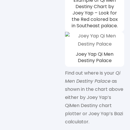
Example of Qi Men
Destiny Chart by
Joey Yap – Look for
the Red colored box
in Southeast palace.
Joey Yap Qi Men
Destiny Palace
Find out where is your
Qi
Men Destiny Palace
as
shown in the chart above
either by Joey Yap’s
QiMen Destiny chart
plotter or Joey Yap’s Bazi
calculator.