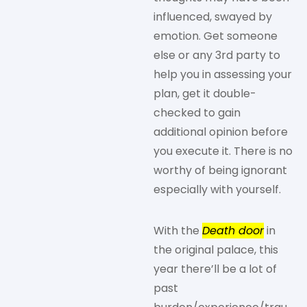
influenced, swayed by
emotion. Get someone
else or any 3rd party to
help you in assessing your
plan, get it double-
checked to gain
additional opinion before
you execute it. There is no
worthy of being ignorant
especially with yourself.
With the
Death door
in
the original palace, this
year there’ll be a lot of
past