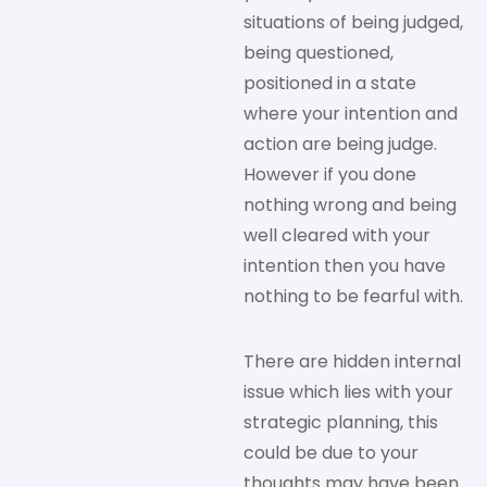
situations of being judged,
being questioned,
positioned in a state
where your intention and
action are being judge.
However if you done
nothing wrong and being
well cleared with your
intention then you have
nothing to be fearful with.
There are hidden internal
issue which lies with your
strategic planning, this
could be due to your
thoughts may have been