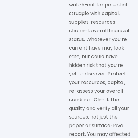
watch-out for potential
struggle with capital,
supplies, resources
channel, overall financial
status. Whatever you’re
current have may look
safe, but could have
hidden risk that you’re
yet to discover. Protect
your resources, capital,
re-assess your overall
condition. Check the
quality and verify all your
sources, not just the
paper or surface-level
report. You may affected