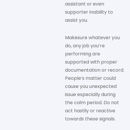
assistant or even
supporter inability to
assist you.
Makesure whatever you
do, any job you’re
performing are
supported with proper
documentation or record.
People’s matter could
cause you unexpected
issue especially during
the calm period. Do not
act hastily or reactive
towards these signals.