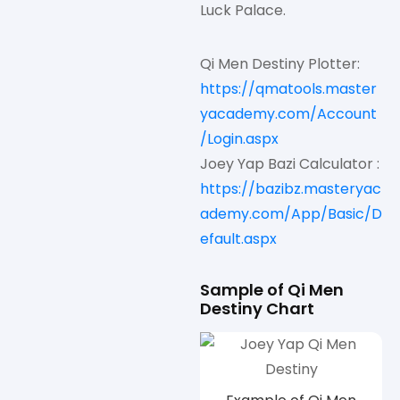
Luck Palace.
Qi Men Destiny Plotter:
https://qmatools.master
yacademy.com/Account
/Login.aspx
Joey Yap Bazi Calculator :
https://bazibz.masteryac
ademy.com/App/Basic/D
efault.aspx
Sample of Qi Men
Destiny Chart