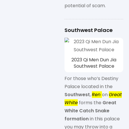
potential of scam.
Southwest Palace
2023 Qi Men Dun Jia
Southwest Palace
For those who’s Destiny
Palace located in the
Southwest
,
Ren
on
Great
White
forms the
Great
White Catch Snake
formation
in this palace
you may throw into a