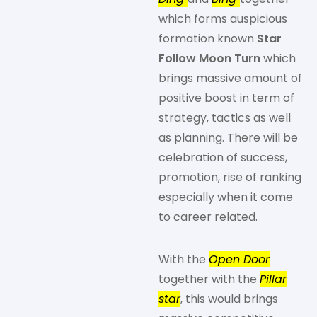
which forms auspicious
formation known
Star
Follow Moon Turn
which
brings massive amount of
positive boost in term of
strategy, tactics as well
as planning. There will be
celebration of success,
promotion, rise of ranking
especially when it come
to career related.
With the
Open Door
together with the
Pillar
star
, this would brings