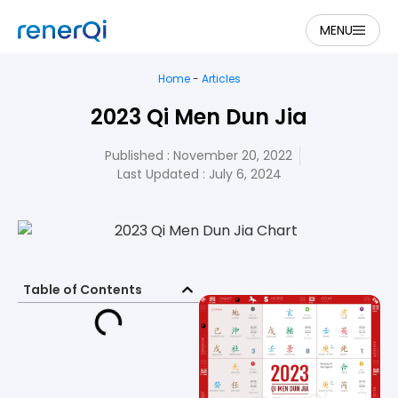
MENU
Home
-
Articles
2023 Qi Men Dun Jia
Published :
November 20, 2022
Last Updated : July 6, 2024
Table of Contents