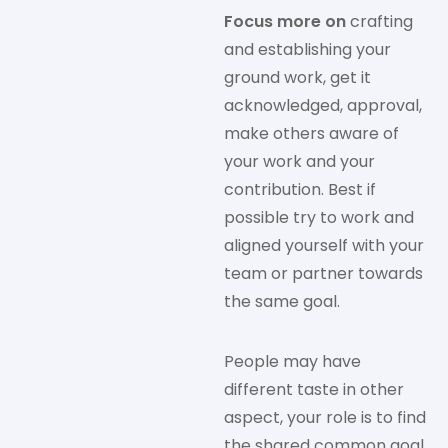
Focus more on
crafting
and establishing your
ground work, get it
acknowledged, approval,
make others aware of
your work and your
contribution. Best if
possible try to work and
aligned yourself with your
team or partner towards
the same goal.
People may have
different taste in other
aspect, your role is to find
the shared common goal