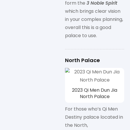
form the
3 Noble Spirit
which brings clear vision
in your complex planning,
overall this is a good
palace to use.
North Palace
2023 Qi Men Dun Jia
North Palace
For those who’s Qi Men
Destiny palace located in
the North,