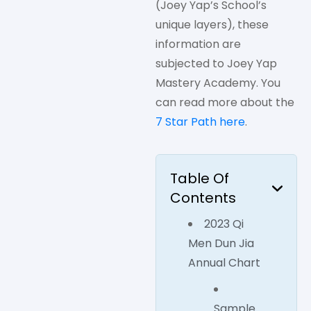
(Joey Yap’s School’s
unique layers), these
information are
subjected to Joey Yap
Mastery Academy. You
can read more about the
7 Star Path here
.
Table Of
Contents
2023 Qi
Men Dun Jia
Annual Chart
Sample