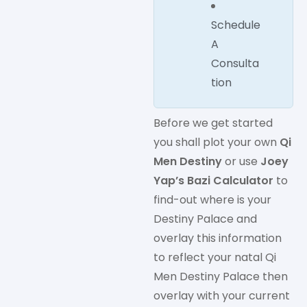
Schedule
A
Consulta
tion
Before we get started
you shall plot your own
Qi
Men Destiny
or use
Joey
Yap’s Bazi Calculator
to
find-out where is your
Destiny Palace and
overlay this information
to reflect your natal Qi
Men Destiny Palace then
overlay with your current