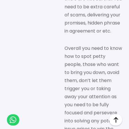
need to be extra careful
of scams, delivering your
promises, hidden phrase
in agreement or etc.
Overall you need to know
how to spot petty
people, those who want
to bring you down, avoid
them, don’t let them
trigger you or taking
away your attention as
you need to be fully
focused and persevere
into solving any potential
issue arises to win the