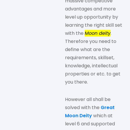
massive competitive
advantages and more
level up opportunity by
learning the right skill set
with the
Moon deity
.
Therefore you need to
define what are the
requirements, skillset,
knowledge, intellectual
properties or etc. to get
you there.
However all shall be
solved with the
Great
Moon Deity
which at
level 6 and supported