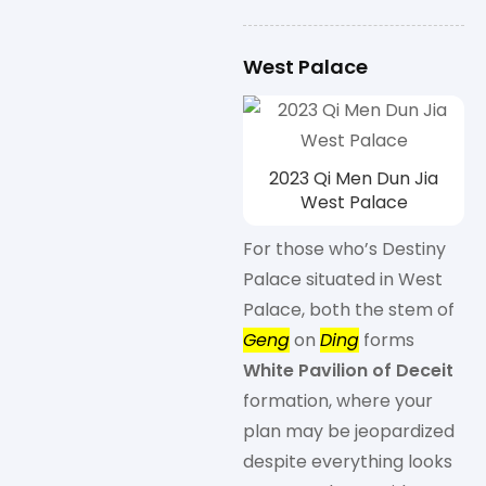
West Palace
2023 Qi Men Dun Jia
West Palace
For those who’s Destiny
Palace situated in West
Palace, both the stem of
Geng
on
Ding
forms
White Pavilion of Deceit
formation, where your
plan may be jeopardized
despite everything looks