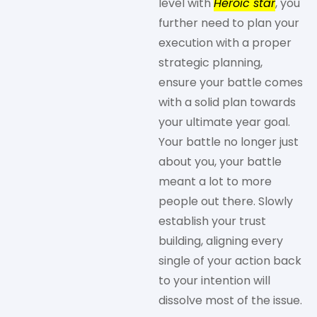
level with
Heroic star
, you
further need to plan your
execution with a proper
strategic planning,
ensure your battle comes
with a solid plan towards
your ultimate year goal.
Your battle no longer just
about you, your battle
meant a lot to more
people out there. Slowly
establish your trust
building, aligning every
single of your action back
to your intention will
dissolve most of the issue.