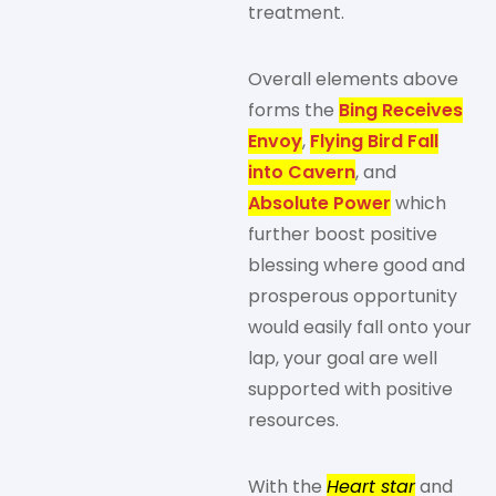
treatment.
Overall elements above
forms the
Bing Receives
Envoy
,
Flying Bird Fall
into Cavern
, and
Absolute Power
which
further boost positive
blessing where good and
prosperous opportunity
would easily fall onto your
lap, your goal are well
supported with positive
resources.
With the
Heart star
and