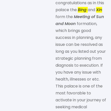
congratulations as in this
palace the
Bing
and
Xin
form the
Meeting of Sun
and Moon
formation,
which brings good
success in planning, any
issue can be resolved as
long as you listed out your
strategic planning from
diagnosis to execution. If
you have any issue with
health, illnesses or etc.
This palace is one of the
most favorable to
activate in your journey of
seeking medical