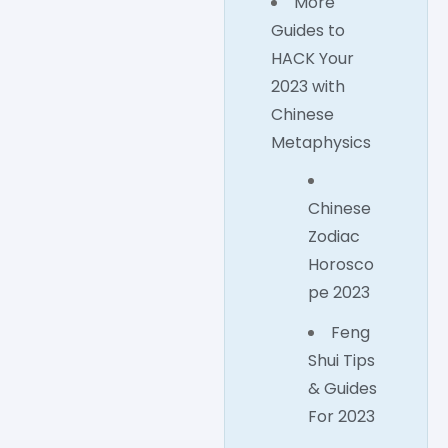
More
Guides to
HACK Your
2023 with
Chinese
Metaphysics
Chinese
Zodiac
Horosco
pe 2023
Feng
Shui Tips
& Guides
For 2023