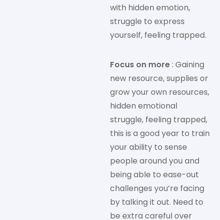
with hidden emotion,
struggle to express
yourself, feeling trapped.
Focus on more
: Gaining
new resource, supplies or
grow your own resources,
hidden emotional
struggle, feeling trapped,
this is a good year to train
your ability to sense
people around you and
being able to ease-out
challenges you’re facing
by talking it out. Need to
be extra careful over