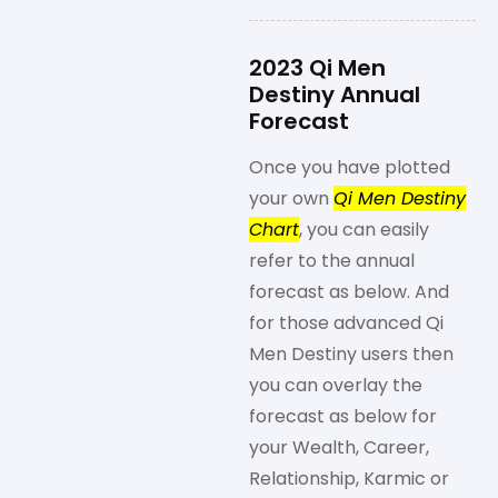
2023 Qi Men
Destiny Annual
Forecast
Once you have plotted
your own
Qi Men Destiny
Chart
, you can easily
refer to the annual
forecast as below. And
for those advanced Qi
Men Destiny users then
you can overlay the
forecast as below for
your Wealth, Career,
Relationship, Karmic or