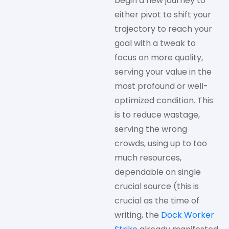
begin a new journey to
either pivot to shift your
trajectory to reach your
goal with a tweak to
focus on more quality,
serving your value in the
most profound or well-
optimized condition. This
is to reduce wastage,
serving the wrong
crowds, using up to too
much resources,
dependable on single
crucial source (this is
crucial as the time of
writing, the
Dock Worker