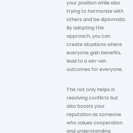
your position while also
trying to harmonize with
others and be diplomatic.
By adopting this
approach, you can
create situations where
everyone gain benefits,
lead to a win-win
outcomes for everyone.
This not only helps in
resolving conflicts but
also boosts your
reputation as someone
who values cooperation
and understanding.