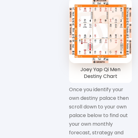
Joey Yap Qi Men
Destiny Chart
Once you identify your
own destiny palace then
scroll down to your own
palace below to find out
your own monthly
forecast, strategy and