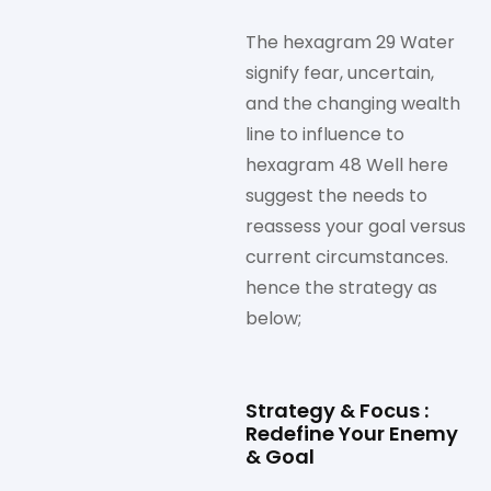
The hexagram 29 Water
signify fear, uncertain,
and the changing wealth
line to influence to
hexagram 48 Well here
suggest the needs to
reassess your goal versus
current circumstances.
hence the strategy as
below;
Strategy & Focus :
Redefine Your Enemy
& Goal