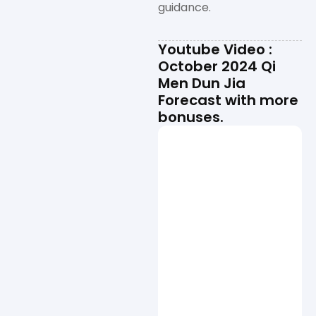
guidance.
Youtube Video :
October 2024 Qi
Men Dun Jia
Forecast with more
bonuses.