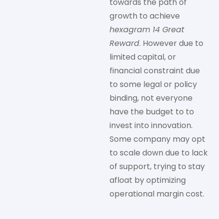
towards the path of
growth to achieve
hexagram 14 Great
Reward
. However due to
limited capital, or
financial constraint due
to some legal or policy
binding, not everyone
have the budget to to
invest into innovation.
Some company may opt
to scale down due to lack
of support, trying to stay
afloat by optimizing
operational margin cost.