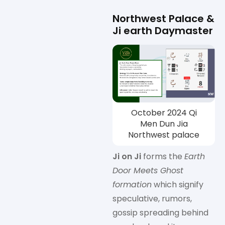
Northwest Palace &
Ji earth Daymaster
October 2024 Qi
Men Dun Jia
Northwest palace
Ji on Ji
forms the
Earth
Door Meets Ghost
formation
which signify
speculative, rumors,
gossip spreading behind