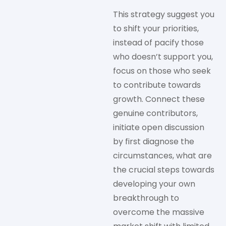
This strategy suggest you
to shift your priorities,
instead of pacify those
who doesn’t support you,
focus on those who seek
to contribute towards
growth. Connect these
genuine contributors,
initiate open discussion
by first diagnose the
circumstances, what are
the crucial steps towards
developing your own
breakthrough to
overcome the massive