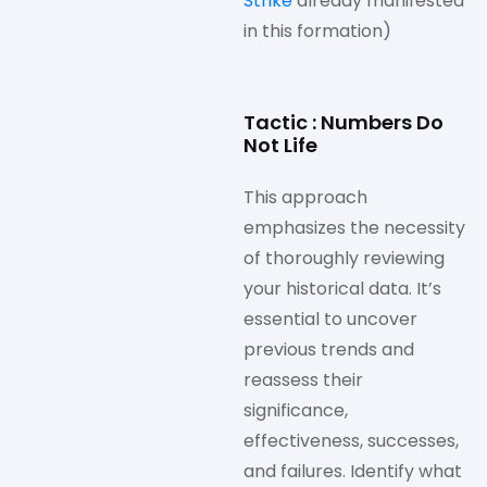
Strike
already manifested
in this formation)
Tactic : Numbers Do
Not Life
This approach
emphasizes the necessity
of thoroughly reviewing
your historical data. It’s
essential to uncover
previous trends and
reassess their
significance,
effectiveness, successes,
and failures. Identify what