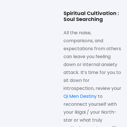
Spiritual Cultivation :
Soul Searching
All the noise,
comparisons, and
expectations from others
can leave you feeling
down or internal anxiety
attack. It’s time for you to
sit down for
introspection, review your
Qi Men Destiny
to
reconnect yourself with
your Ikigai / your North-
star or what truly