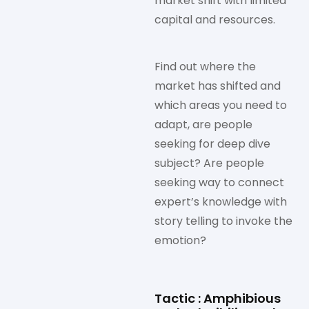
market shift with limited
capital and resources.
Find out where the
market has shifted and
which areas you need to
adapt, are people
seeking for deep dive
subject? Are people
seeking way to connect
expert’s knowledge with
story telling to invoke the
emotion?
Tactic : Amphibious