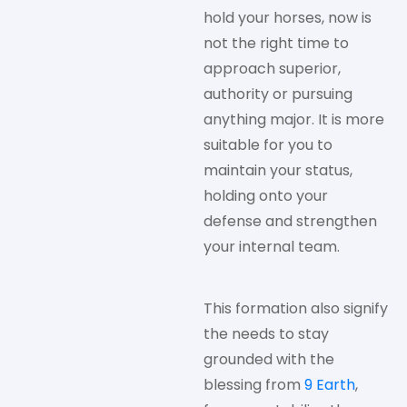
hold your horses, now is
not the right time to
approach superior,
authority or pursuing
anything major. It is more
suitable for you to
maintain your status,
holding onto your
defense and strengthen
your internal team.
This formation also signify
the needs to stay
grounded with the
blessing from
9 Earth
,