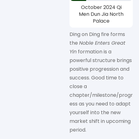
October 2024 Qi
Men Dun Jia North
Palace
Ding on Ding fire forms
the
Noble Enters Great
Yin
formation is a
powerful structure brings
positive progression and
success. Good time to
close a
chapter/milestone/progr
ess as you need to adapt
yourself into the new
market shift in upcoming
period.