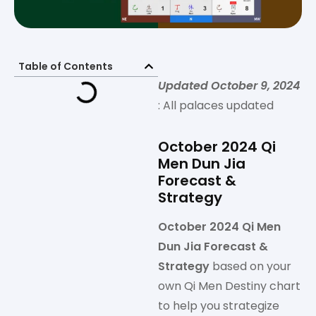
Table of Contents
Updated October 9, 2024
: All palaces updated
October 2024 Qi
Men Dun Jia
Forecast &
Strategy
October 2024 Qi Men
Dun Jia Forecast &
Strategy
based on your
own Qi Men Destiny chart
to help you strategize