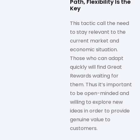
Path, Flexibility Is the
Key
This tactic call the need
to stay relevant to the
current market and
economic situation.
Those who can adapt
quickly will find Great
Rewards waiting for
them. Thus it’s important
to be open-minded and
willing to explore new
ideas in order to provide
genuine value to
customers.