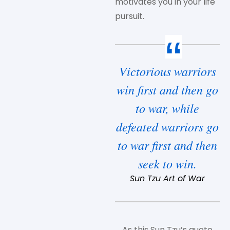
motivates you in your life
pursuit.
Victorious warriors
win first and then go
to war, while
defeated warriors go
to war first and then
seek to win.
Sun Tzu Art of War
As this Sun Tzu’s quote