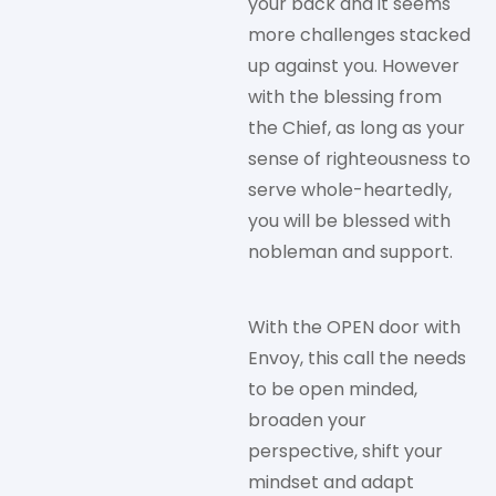
your back and it seems
more challenges stacked
up against you. However
with the blessing from
the Chief, as long as your
sense of righteousness to
serve whole-heartedly,
you will be blessed with
nobleman and support.
With the OPEN door with
Envoy, this call the needs
to be open minded,
broaden your
perspective, shift your
mindset and adapt