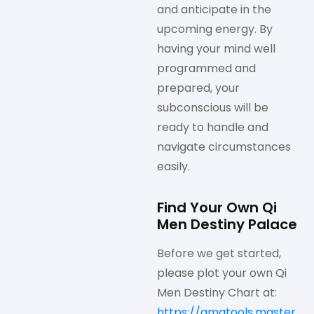
and anticipate in the
upcoming energy. By
having your mind well
programmed and
prepared, your
subconscious will be
ready to handle and
navigate circumstances
easily.
Find Your Own Qi
Men Destiny Palace
Before we get started,
please plot your own Qi
Men Destiny Chart at:
https://qmatools.master