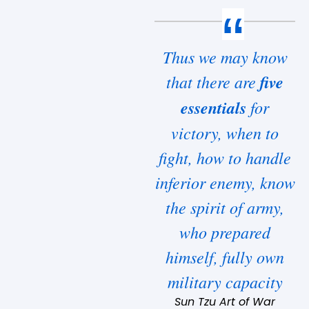
Thus we may know
that there are
five
essentials
for
victory, when to
fight, how to handle
inferior enemy, know
the spirit of army,
who prepared
himself, fully own
military capacity
Sun Tzu Art of War