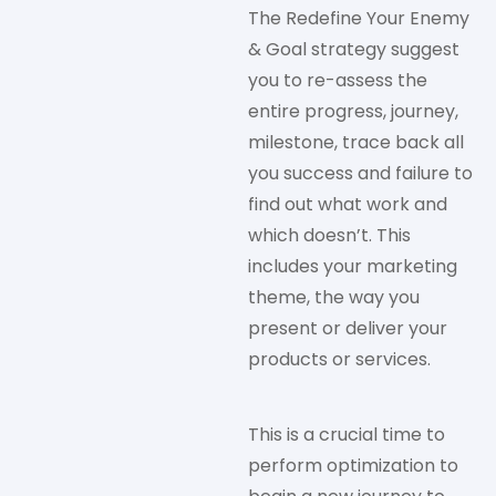
The Redefine Your Enemy
& Goal strategy suggest
you to re-assess the
entire progress, journey,
milestone, trace back all
you success and failure to
find out what work and
which doesn’t. This
includes your marketing
theme, the way you
present or deliver your
products or services.
This is a crucial time to
perform optimization to