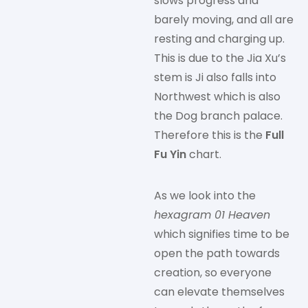
slows progress and
barely moving, and all are
resting and charging up.
This is due to the Jia Xu’s
stem is Ji also falls into
Northwest which is also
the Dog branch palace.
Therefore this is the
Full
Fu Yin
chart.
As we look into the
hexagram 01 Heaven
which signifies time to be
open the path towards
creation, so everyone
can elevate themselves