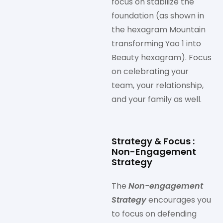
focus on stabilize the
foundation (as shown in
the hexagram Mountain
transforming Yao 1 into
Beauty hexagram). Focus
on celebrating your
team, your relationship,
and your family as well.
Strategy & Focus :
Non-Engagement
Strategy
The
Non-engagement
Strategy
encourages you
to focus on defending