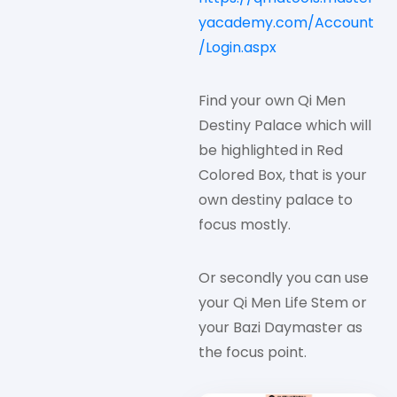
yacademy.com/Account
/Login.aspx
Find your own Qi Men
Destiny Palace which will
be highlighted in Red
Colored Box, that is your
own destiny palace to
focus mostly.
Or secondly you can use
your Qi Men Life Stem or
your Bazi Daymaster as
the focus point.