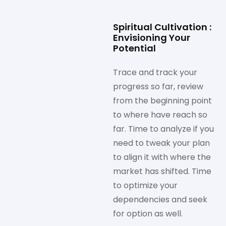
Spiritual Cultivation :
Envisioning Your
Potential
Trace and track your
progress so far, review
from the beginning point
to where have reach so
far. Time to analyze if you
need to tweak your plan
to align it with where the
market has shifted. Time
to optimize your
dependencies and seek
for option as well.