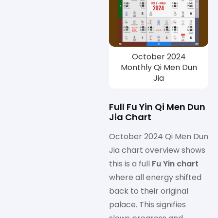
October 2024
Monthly Qi Men Dun
Jia
Full Fu Yin Qi Men Dun
Jia Chart
October 2024 Qi Men Dun
Jia chart overview shows
this is a full
Fu Yin chart
where all energy shifted
back to their original
palace. This signifies