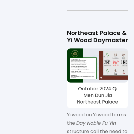
Northeast Palace &
Yi Wood Daymaster
October 2024 Qi
Men Dun Jia
Northeast Palace
Yi wood on Yi wood forms
the
Day Noble Fu Yin
structure call the need to