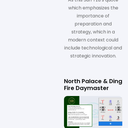
which emphasizes the
importance of
preparation and
strategy, which in a
modern context could
include technological and
strategic innovation.
North Palace & Ding
Fire Daymaster