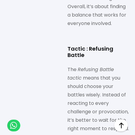
Overall, it’s about finding
a balance that works for
everyone involved.
Tactic : Refusing
Battle
The
Refusing Battle
tactic
means that you
should choose your
battles wisely. Instead of
reacting to every
challenge or provocation,
it’s better to wait for the
right moment to respond.