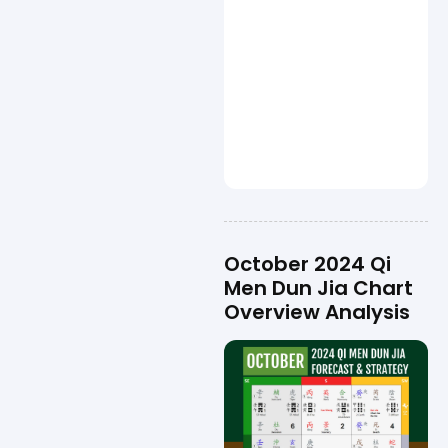
October 2024 Qi
Men Dun Jia Chart
Overview Analysis