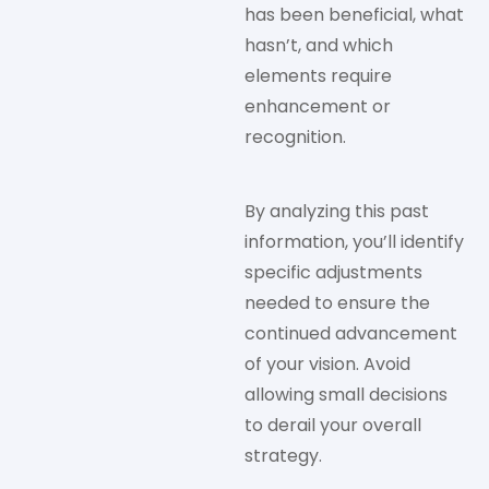
has been beneficial, what
hasn’t, and which
elements require
enhancement or
recognition.
By analyzing this past
information, you’ll identify
specific adjustments
needed to ensure the
continued advancement
of your vision. Avoid
allowing small decisions
to derail your overall
strategy.