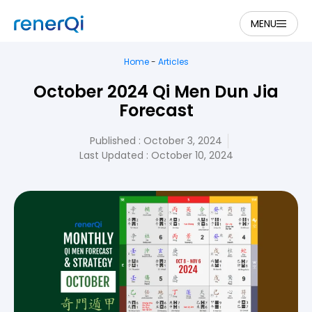
MENU
Home
-
Articles
October 2024 Qi Men Dun Jia
Forecast
Published :
October 3, 2024
Last Updated : October 10, 2024