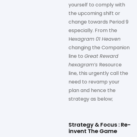
yourself to comply with
the upcoming shift or
change towards Period 9
especially. From the
H
exagram 01 Heaven
changing the Companion
line to
Great Reward
hexagram’s
Resource
line, this urgently call the
need to revamp your
plan and hence the
strategy as below;
Strategy & Focus : Re-
invent The Game