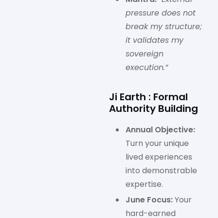
pressure does not
break my structure;
it validates my
sovereign
execution.”
Ji Earth : Formal
Authority Building
Annual Objective:
Turn your unique
lived experiences
into demonstrable
expertise.
June Focus:
Your
hard-earned