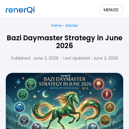
MENU
Home
-
Articles
Bazi Daymaster Strategy in June
2026
Published :
June 2, 2026
Last Updated : June 2, 2026