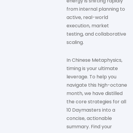
energy is shifting rapidly
from internal planning to
active, real-world
execution, market
testing, and collaborative
scaling.
In Chinese Metaphysics,
timing is your ultimate
leverage. To help you
navigate this high-octane
month, we have distilled
the core strategies for all
10 Daymasters into a
concise, actionable
summary. Find your