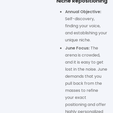
Niche Repositioning
Annual Objective:
Self-discovery,
finding your voice,
and establishing your
unique niche.
June Focus:
The
arena is crowded,
and it is easy to get
lost in the noise. June
demands that you
pull back from the
masses to refine
your exact
positioning and offer
highly personalized