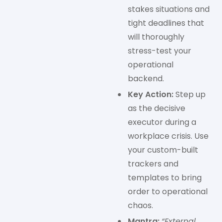
stakes situations and
tight deadlines that
will thoroughly
stress-test your
operational
backend.
Key Action:
Step up
as the decisive
executor during a
workplace crisis. Use
your custom-built
trackers and
templates to bring
order to operational
chaos.
Mantra:
“External