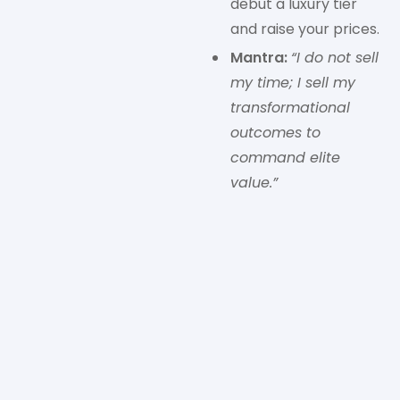
debut a luxury tier
and raise your prices.
Mantra:
“I do not sell
my time; I sell my
transformational
outcomes to
command elite
value.”