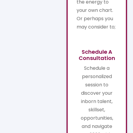
the energy to
your own chart.
Or perhaps you
may consider to;
Schedule A
Consultation
Schedule a
personalized
session to
discover your
inborn talent,
skillset,
opportunities,
and navigate