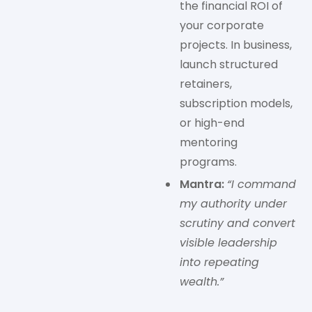
the financial ROI of
your corporate
projects. In business,
launch structured
retainers,
subscription models,
or high-end
mentoring
programs.
Mantra:
“I command
my authority under
scrutiny and convert
visible leadership
into repeating
wealth.”