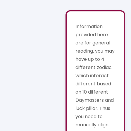
Information
provided here
are for general
reading, you may
have up to 4
different zodiac
which interact
different based
on 10 different
Daymasters and
luck pillar. Thus
you need to
manually align