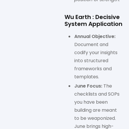
Wu Earth : Decisive
System Application
Annual Objective:
Document and
codify your insights
into structured
frameworks and
templates.
June Focus:
The
checklists and SOPs
you have been
building are meant
to be weaponized.
June brings high-