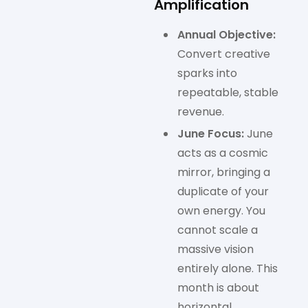
Amplification
Annual Objective:
Convert creative
sparks into
repeatable, stable
revenue.
June Focus:
June
acts as a cosmic
mirror, bringing a
duplicate of your
own energy. You
cannot scale a
massive vision
entirely alone. This
month is about
horizontal