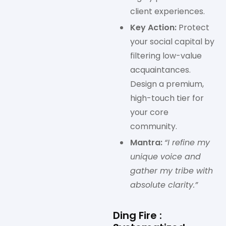
client experiences.
Key Action:
Protect
your social capital by
filtering low-value
acquaintances.
Design a premium,
high-touch tier for
your core
community.
Mantra:
“I refine my
unique voice and
gather my tribe with
absolute clarity.”
Ding Fire :