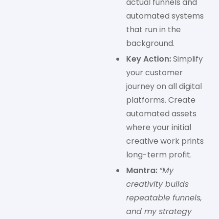
actual funnels and
automated systems
that run in the
background.
Key Action:
Simplify
your customer
journey on all digital
platforms. Create
automated assets
where your initial
creative work prints
long-term profit.
Mantra:
“My
creativity builds
repeatable funnels,
and my strategy