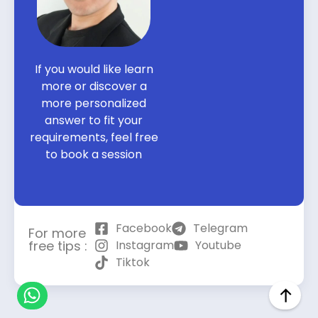
If you would like learn
more or discover a
more personalized
answer to fit your
requirements, feel free
to book a session
Facebook
Telegram
For more
free tips :
Instagram
Youtube
Tiktok