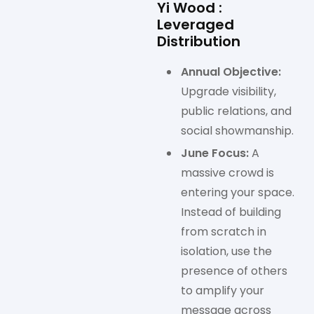
Yi Wood :
Leveraged
Distribution
Annual Objective:
Upgrade visibility,
public relations, and
social showmanship.
June Focus:
A
massive crowd is
entering your space.
Instead of building
from scratch in
isolation, use the
presence of others
to amplify your
message across