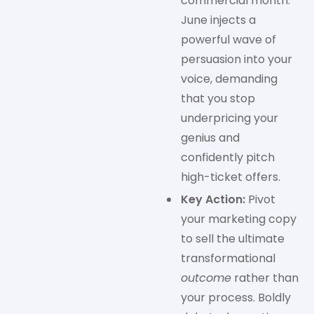
commercial month.
June injects a
powerful wave of
persuasion into your
voice, demanding
that you stop
underpricing your
genius and
confidently pitch
high-ticket offers.
Key Action:
Pivot
your marketing copy
to sell the ultimate
transformational
outcome
rather than
your process. Boldly