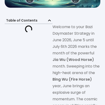
Table of Contents
Welcome to your Bazi
Daymaster Strategy in
June 2026, June 5 until
July 6th 2026 marks the
month of the powerful
Jia Wu (Wood Horse)
month. Sweeping into the
high-heat arena of the
Bing Wu (Fire Horse)
year, June brings an
explosive surge of
momentum. The cosmic