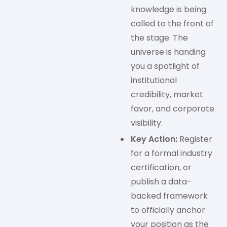
knowledge is being
called to the front of
the stage. The
universe is handing
you a spotlight of
institutional
credibility, market
favor, and corporate
visibility.
Key Action:
Register
for a formal industry
certification, or
publish a data-
backed framework
to officially anchor
your position as the