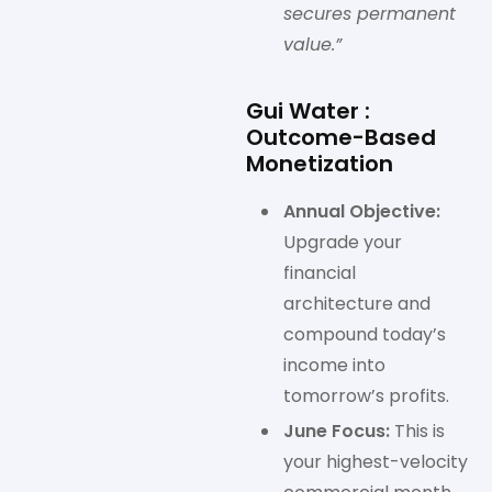
secures permanent
value.”
Gui Water :
Outcome-Based
Monetization
Annual Objective:
Upgrade your
financial
architecture and
compound today’s
income into
tomorrow’s profits.
June Focus:
This is
your highest-velocity