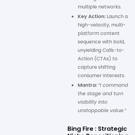
multiple networks.
Key Action:
Launch a
high-velocity, multi-
platform content
sequence with bold,
unyielding Calls-to-
Action (CTAs) to
capture shifting
consumer interests.
Mantra:
“I command
the stage and turn
visibility into
unstoppable value.”
Bing Fire : Strategic