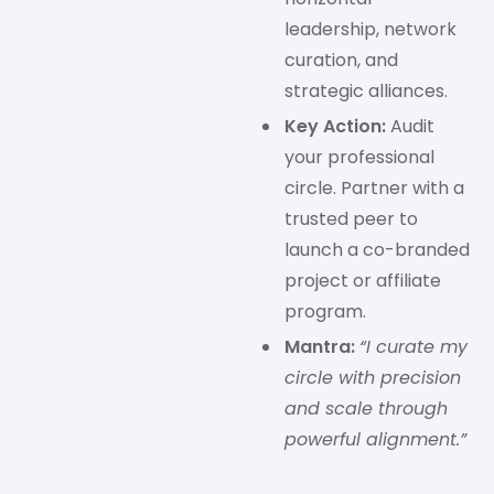
leadership, network
curation, and
strategic alliances.
Key Action:
Audit
your professional
circle. Partner with a
trusted peer to
launch a co-branded
project or affiliate
program.
Mantra:
“I curate my
circle with precision
and scale through
powerful alignment.”