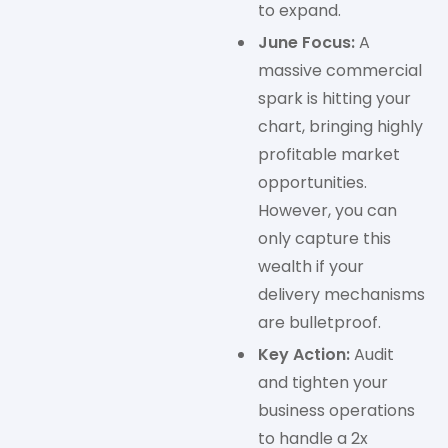
to expand.
June Focus:
A
massive commercial
spark is hitting your
chart, bringing highly
profitable market
opportunities.
However, you can
only capture this
wealth if your
delivery mechanisms
are bulletproof.
Key Action:
Audit
and tighten your
business operations
to handle a 2x