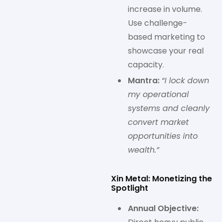
increase in volume.
Use challenge-
based marketing to
showcase your real
capacity.
Mantra:
“I lock down
my operational
systems and cleanly
convert market
opportunities into
wealth.”
Xin Metal: Monetizing the
Spotlight
Annual Objective: