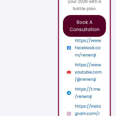
your 2026 with a
battle plan.
Book A
Consultation
https://www.
facebook.co
m/renerqi
https://www.
youtube.com
/@renerqi
https://t.me
/renerqi
https://insta
gram.com/r