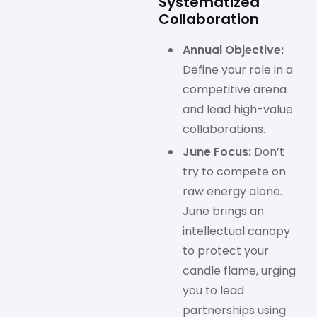
Systematized
Collaboration
Annual Objective:
Define your role in a
competitive arena
and lead high-value
collaborations.
June Focus:
Don’t
try to compete on
raw energy alone.
June brings an
intellectual canopy
to protect your
candle flame, urging
you to lead
partnerships using