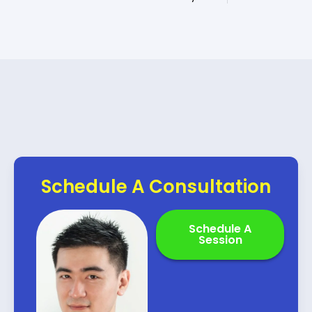
Schedule A Consultation
Schedule A
Session