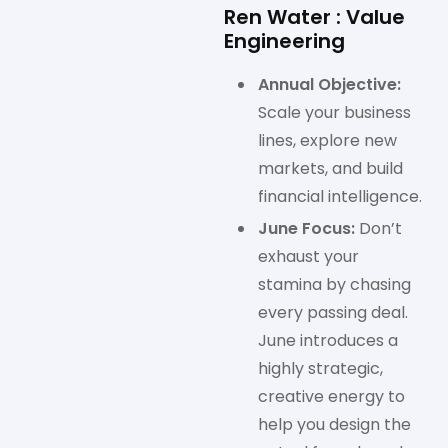
Ren Water : Value
Engineering
Annual Objective:
Scale your business
lines, explore new
markets, and build
financial intelligence.
June Focus:
Don’t
exhaust your
stamina by chasing
every passing deal.
June introduces a
highly strategic,
creative energy to
help you design the