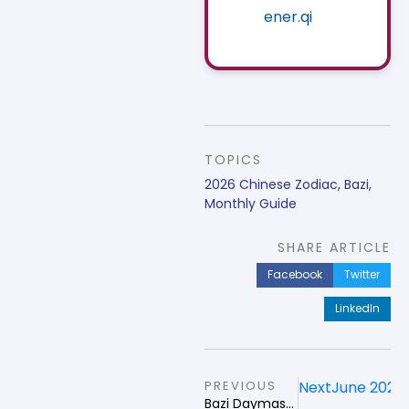
ener.qi
TOPICS
2026 Chinese Zodiac
,
Bazi
,
Monthly Guide
SHARE ARTICLE
Facebook
Twitter
LinkedIn
PREVIOUS
Next
June 2026 
Bazi Daymaster Strategy in May 2026