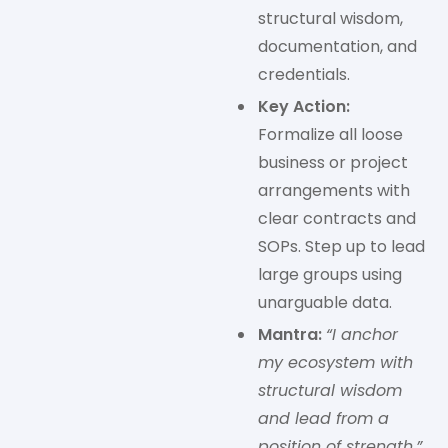
structural wisdom,
documentation, and
credentials.
Key Action:
Formalize all loose
business or project
arrangements with
clear contracts and
SOPs. Step up to lead
large groups using
unarguable data.
Mantra:
“I anchor
my ecosystem with
structural wisdom
and lead from a
position of strength.”