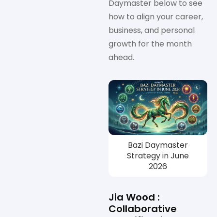
Daymaster below to see
how to align your career,
business, and personal
growth for the month
ahead.
Bazi Daymaster
Strategy in June
2026
Jia Wood :
Collaborative