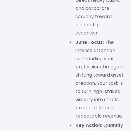
Direct heavy public
and corporate
scrutiny toward
leadership
ascension.
June Focus:
The
intense attention
surrounding your
professional image is
shifting toward asset
creation. Your task is
to turn high-stakes
visibility into stable,
predictable, and
repeatable revenue.
Key Action:
Quantify