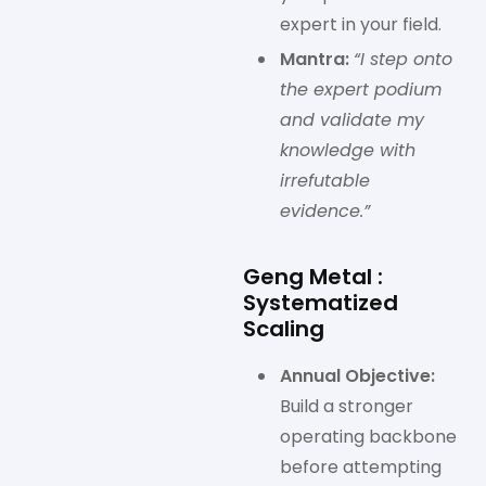
expert in your field.
Mantra:
“I step onto
the expert podium
and validate my
knowledge with
irrefutable
evidence.”
Geng Metal :
Systematized
Scaling
Annual Objective:
Build a stronger
operating backbone
before attempting