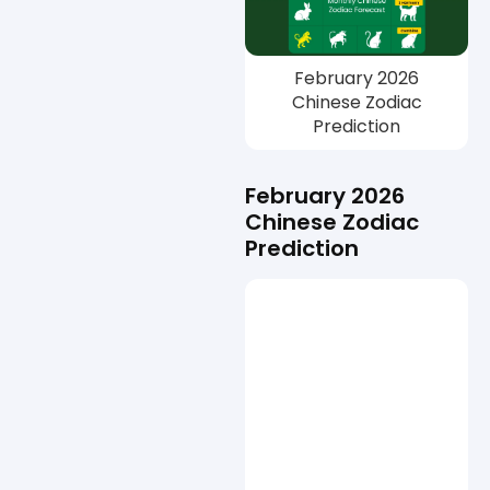
February 2026
Chinese Zodiac
Prediction
February 2026
Chinese Zodiac
Prediction