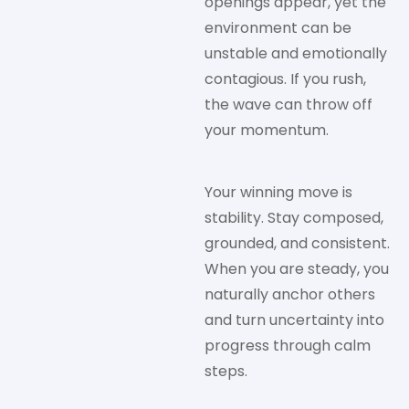
openings appear, yet the
environment can be
unstable and emotionally
contagious. If you rush,
the wave can throw off
your momentum.
Your winning move is
stability. Stay composed,
grounded, and consistent.
When you are steady, you
naturally anchor others
and turn uncertainty into
progress through calm
steps.