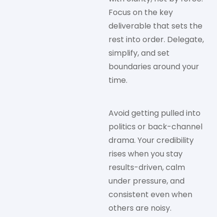
Focus on the key
deliverable that sets the
rest into order. Delegate,
simplify, and set
boundaries around your
time.
Avoid getting pulled into
politics or back-channel
drama. Your credibility
rises when you stay
results-driven, calm
under pressure, and
consistent even when
others are noisy.