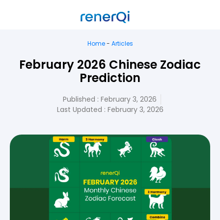
Home
-
Articles
February 2026 Chinese Zodiac
Prediction
Published :
February 3, 2026
Last Updated : February 3, 2026