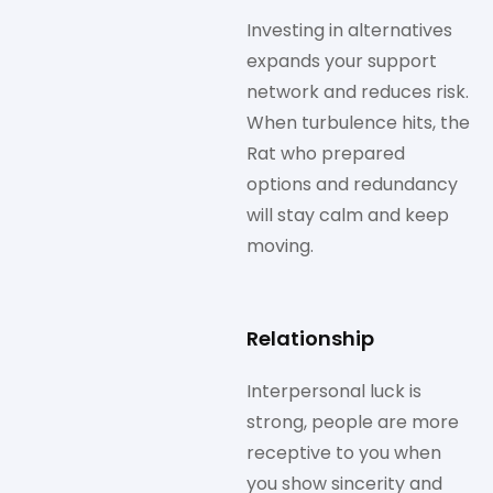
Investing in alternatives
expands your support
network and reduces risk.
When turbulence hits, the
Rat who prepared
options and redundancy
will stay calm and keep
moving.
Relationship
Interpersonal luck is
strong, people are more
receptive to you when
you show sincerity and