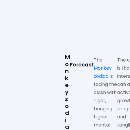
M
The
The u
o
Forecast
Monkey
is tha
n
zodiac
is
inten
k
e
facing the
can a
y
clash with
activ
z
Tiger,
growt
o
bringing
progr
d
higher
and
i
mental
tangi
a