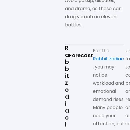
Avoid gossip, disputes,
and drama, as these can
drag you into irrelevant
battles.
R
For the
U
a
Forecast
Rabbit zodiac
f
b
, you may
to
b
it
notice
c
z
workload and
p
o
emotional
a
d
demand rises.
r
i
Many people
o
a
need your
o
c
i
attention, but
s