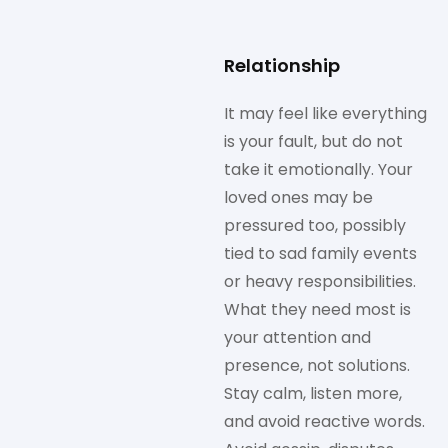
Relationship
It may feel like everything
is your fault, but do not
take it emotionally. Your
loved ones may be
pressured too, possibly
tied to sad family events
or heavy responsibilities.
What they need most is
your attention and
presence, not solutions.
Stay calm, listen more,
and avoid reactive words.