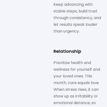
Keep advancing with
stable steps, build trust
through consistency, and
let results speak louder
than urgency.
Relationship
Prioritize health and
wellness for yourself and
your loved ones. This
month, care equals love.
When stress rises, it can
show up as irritability or
emotional distance, so