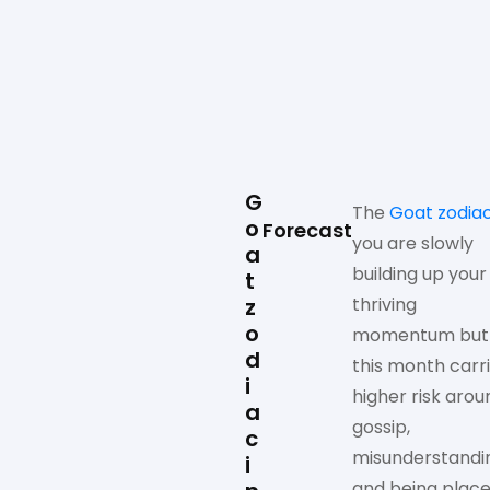
G
The
Goat zodia
o
Forecast
you are slowly
a
building up your
t
z
thriving
o
momentum but
d
this month carr
i
higher risk arou
a
gossip,
c
misunderstandi
i
and being plac