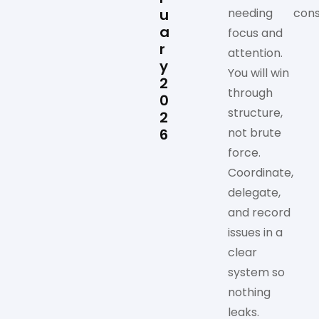
u
needing
cons
a
focus and
r
attention.
y
You will win
2
through
0
structure,
2
6
not brute
force.
Coordinate,
delegate,
and record
issues in a
clear
system so
nothing
leaks.