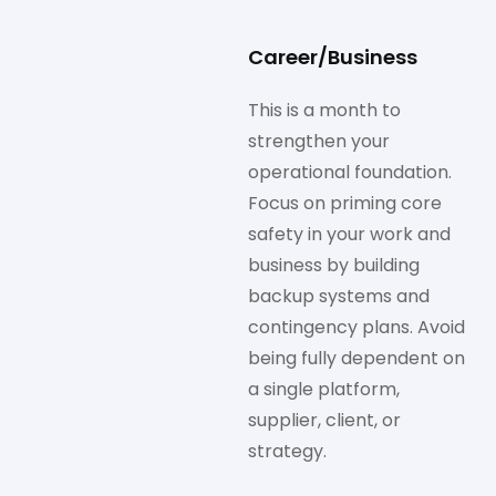
Career/Business
This is a month to
strengthen your
operational foundation.
Focus on priming core
safety in your work and
business by building
backup systems and
contingency plans. Avoid
being fully dependent on
a single platform,
supplier, client, or
strategy.