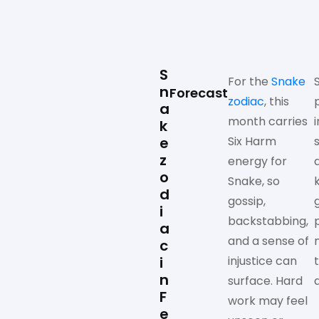
S
For the
Snake
n
Forecast
zodiac
, this
a
month carries
k
e
Six Harm
z
energy for
o
Snake, so
k
d
gossip,
i
backstabbing,
a
and a sense of
c
i
injustice can
n
surface. Hard
F
work may feel
e