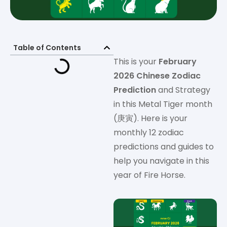
Table of Contents
This is your
February
2026 Chinese Zodiac
Prediction
and Strategy
in this Metal Tiger month
(庚寅). Here is your
monthly 12 zodiac
predictions and guides to
help you navigate in this
year of Fire Horse.