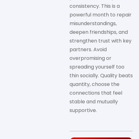
consistency. This is a
powerful month to repair
misunderstandings,
deepen friendships, and
strengthen trust with key
partners. Avoid
overpromising or
spreading yourself too
thin socially. Quality beats
quantity, choose the
connections that feel
stable and mutually
supportive.