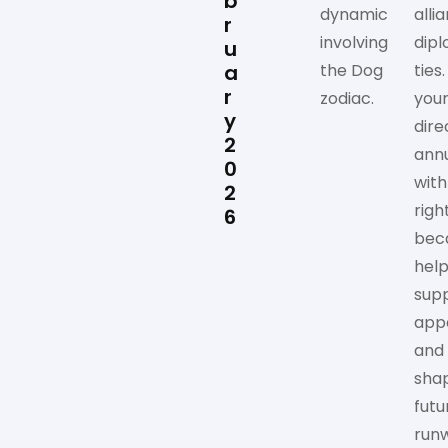
b
dynamic
alli
r
involving
dipl
u
a
the Dog
ties
r
zodiac.
you
y
dire
2
annu
0
with
2
righ
6
bec
help
sup
app
and
sha
futu
run