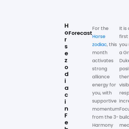
H
For the
It is
o
Forecast
Horse
firs
r
zodiac
, this
you 
s
e
month
a G
z
activates
Duk
o
strong
posi
d
alliance
the
i
energy for
visib
a
you, with
resp
c
i
supportive
incr
n
momentum
Foc
F
from the 3-
buil
e
Harmony
mea