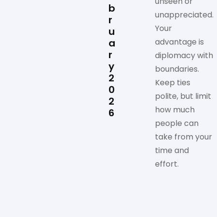
unseen or
b
unappreciated.
r
Your
u
a
advantage is
r
diplomacy with
y
boundaries.
2
Keep ties
0
polite, but limit
2
how much
6
people can
take from your
time and
effort.