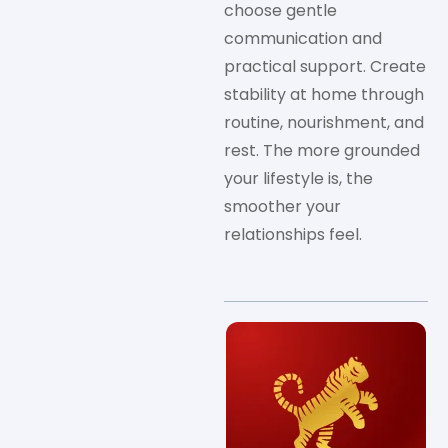
choose gentle
communication and
practical support. Create
stability at home through
routine, nourishment, and
rest. The more grounded
your lifestyle is, the
smoother your
relationships feel.