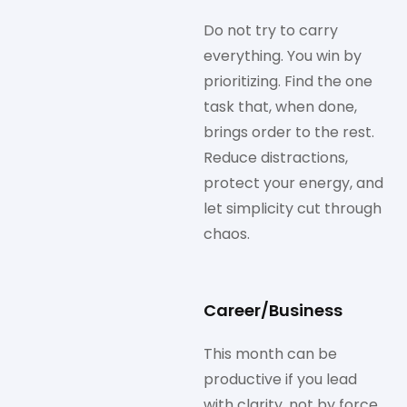
Do not try to carry
everything. You win by
prioritizing. Find the one
task that, when done,
brings order to the rest.
Reduce distractions,
protect your energy, and
let simplicity cut through
chaos.
Career/Business
This month can be
productive if you lead
with clarity, not by force.