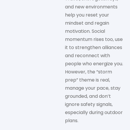
and new environments
help you reset your
mindset and regain
motivation. Social
momentum rises too, use
it to strengthen alliances
and reconnect with
people who energize you.
However, the “storm
prep” theme is real,
manage your pace, stay
grounded, and don’t
ignore safety signals,
especially during outdoor
plans.