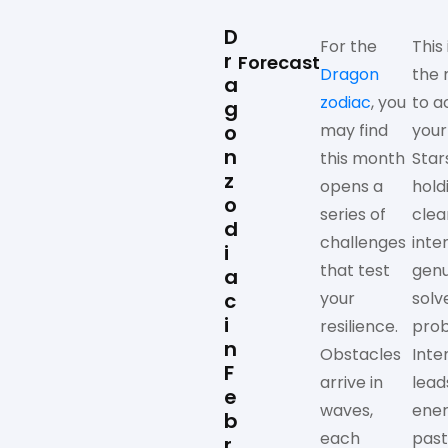
D
For the
This 
r
Forecast
Dragon
the
a
zodiac
, you
to a
g
o
may find
your
n
this month
Star
z
opens a
hold
o
series of
clea
d
challenges
inte
i
that test
genu
a
c
your
solv
i
resilience.
prob
n
Obstacles
Inte
F
arrive in
lead
e
waves,
ene
b
each
past
r