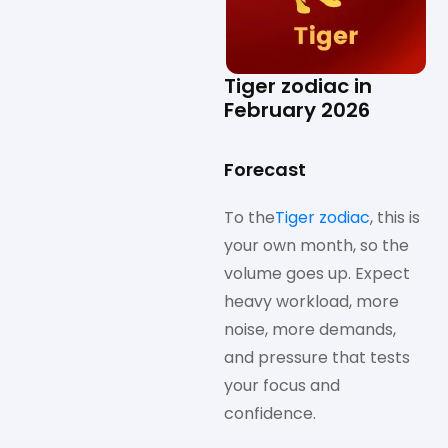
Tiger zodiac in
February 2026
Forecast
To the
Tiger zodiac
, this is
your own month, so the
volume goes up. Expect
heavy workload, more
noise, more demands,
and pressure that tests
your focus and
confidence.