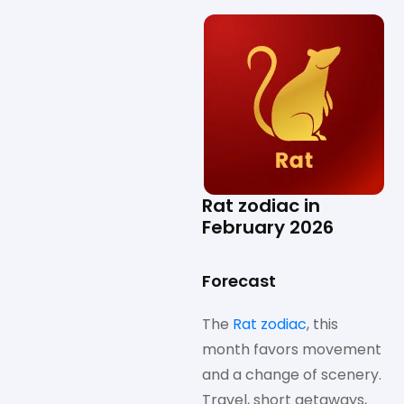
Rat zodiac in
February 2026
Forecast
The
Rat zodiac
, this
month favors movement
and a change of scenery.
Travel, short getaways,