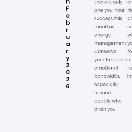
n
there is only
on
F
one you. Your
h
e
success this
pr
b
month is
c
r
energy
w
u
a
management.
y
r
Conserve
f
y
your time and
c
2
emotional
re
0
bandwidth,
i
2
especially
6
around
people who
drain you.