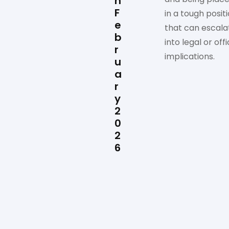
n
F
in a tough posit
e
that can escala
b
into legal or offi
r
implications.
u
a
r
y
2
0
2
6