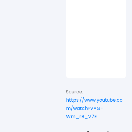
Source:
https://www.youtube.co
m/watch?v=G-
Wm_rB_V7E