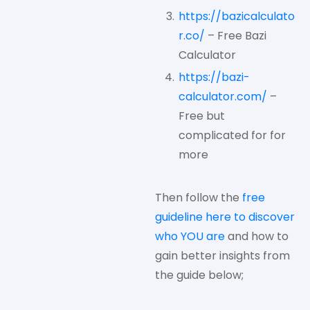
https://bazicalculato
r.co/
– Free Bazi
Calculator
https://bazi-
calculator.com/
–
Free but
complicated for for
more
Then follow the
free
guideline here to discover
who YOU are
and how to
gain better insights from
the guide below;