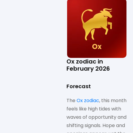
Ox zodiac in
February 2026
Forecast
The
Ox zodiac
, this month
feels like high tides with
waves of opportunity and
shifting signals. Hope and