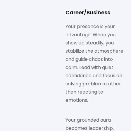
Career/Business
Your presence is your
advantage. When you
show up steadily, you
stabilize the atmosphere
and guide chaos into
calm. Lead with quiet
confidence and focus on
solving problems rather
than reacting to
emotions.
Your grounded aura
becomes leadership.