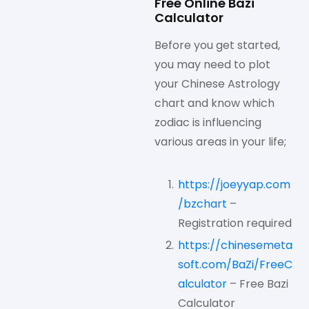
Free Online Bazi
Calculator
Before you get started,
you may need to plot
your Chinese Astrology
chart and know which
zodiac is influencing
various areas in your life;
https://joeyyap.com
/bzchart
–
Registration required
https://chinesemeta
soft.com/BaZi/FreeC
alculator
– Free Bazi
Calculator