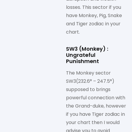
losses. This sector if you
have Monkey, Pig, Snake
and Tiger zodiac in your
chart.
SW3 (Monkey) :
Ungrateful
Punishment
The Monkey sector
SW3(232.6° – 247.5°)
supposed to brings
powerful connection with
the Grand-duke, however
if you have Tiger zodiac in
your chart then I would
advise you to avoid