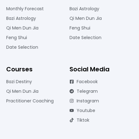
Monthly Forecast
Bazi Astrology
Bazi Astrology
Qi Men Dun Jia
Qi Men Dun Jia
Feng Shui
Feng Shui
Date Selection
Date Selection
Courses
Social Media
Bazi Destiny
Facebook
Qi Men Dun Jia
Telegram
Practitioner Coaching
Instagram
Youtube
Tiktok