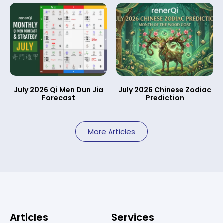
July 2026 Qi Men Dun Jia
July 2026 Chinese Zodiac
Forecast
Prediction
More Articles
Articles
Services