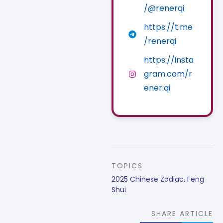
/@renerqi
https://t.me
/renerqi
https://insta
gram.com/r
ener.qi
TOPICS
2025 Chinese Zodiac
,
Feng
Shui
SHARE ARTICLE