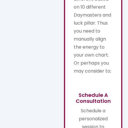
on 10 different
Daymasters and
luck pillar. Thus
you need to
manually align
the energy to
your own chart.
Or perhaps you
may consider to;
Schedule A
Consultation
Schedule a
personalized
session to