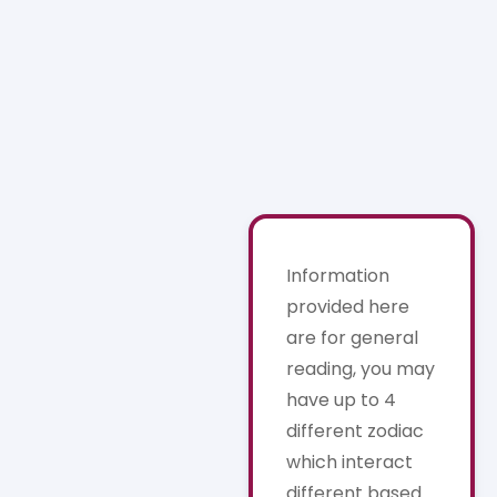
Information
provided here
are for general
reading, you may
have up to 4
different zodiac
which interact
different based