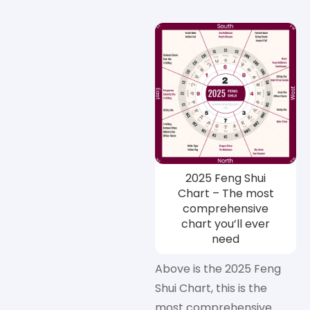
2025 Feng Shui
Chart – The most
comprehensive
chart you’ll ever
need
Above is the 2025 Feng
Shui Chart, this is the
most comprehensive