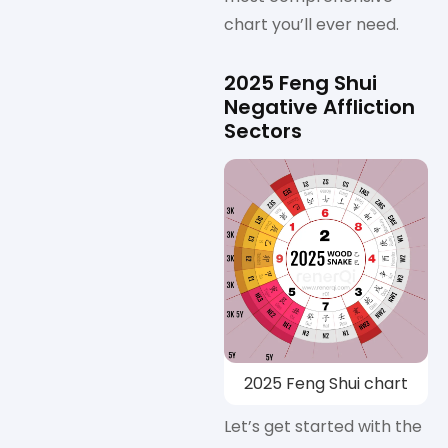
chart you’ll ever need.
2025 Feng Shui
Negative Affliction
Sectors
2025 Feng Shui chart
Let’s get started with the