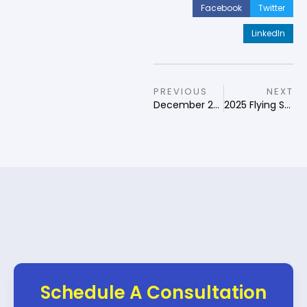
Facebook
Twitter
LinkedIn
PREVIOUS
NEXT
December 2024 Qi Men Dun Jia Forecast
2025 Flying Star Feng Shui
Schedule A Consultation