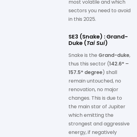
most volatile and which
sectors you need to avoid
in this 2025.
SE3 (Snake) : Grand-
Duke (
Tai Sui
)
Snake is the
Grand-duke
,
thus this sector (
142.6° –
157.5° degree
) shall
remain untouched, no
renovation, no major
changes. This is due to
the main star of Jupiter
which emitting the
strongest and aggressive
energy, if negatively