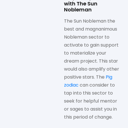
with The Sun
Nobleman
The Sun Nobleman the
best and magnanimous
Nobleman sector to
activate to gain support
to materialize your
dream project. This star
would also amplify other
positive stars. The
Pig
zodiac
can consider to
tap into this sector to
seek for helpful mentor
or sages to assist you in
this period of change.