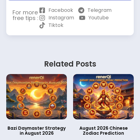
Facebook
Telegram
For more
free tips :
Instagram
Youtube
Tiktok
Related Posts
Bazi Daymaster Strategy
August 2026 Chinese
in August 2026
Zodiac Prediction