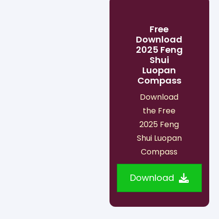
Free
Download
2025 Feng
Shui
Luopan
Compass
Download
the Free
2025 Feng
Shui Luopan
Compass
Download