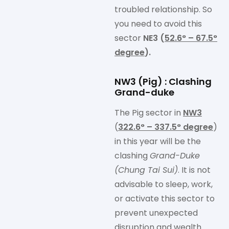
troubled relationship. So
you need to avoid this
sector
NE3 (
52.6° – 67.5°
degree
).
NW3 (Pig) : Clashing
Grand-duke
The Pig sector in
NW3
(
322.6° – 337.5° degree
)
in this year will be the
clashing
Grand-Duke
(Chung Tai Sui)
. It is not
advisable to sleep, work,
or activate this sector to
prevent unexpected
disruption and wealth