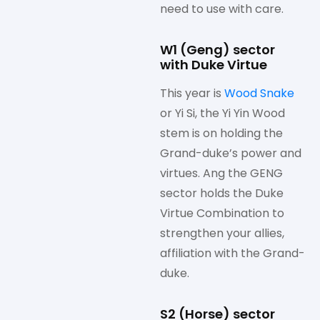
need to use with care.
W1 (Geng) sector
with Duke Virtue
This year is
Wood Snake
or Yi Si, the Yi Yin Wood
stem is on holding the
Grand-duke’s power and
virtues. Ang the GENG
sector holds the Duke
Virtue Combination to
strengthen your allies,
affiliation with the Grand-
duke.
S2 (Horse) sector