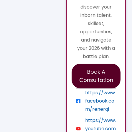
discover your
inborn talent,
skillset,
opportunities,
and navigate
your 2026 with a
battle plan.
Book A
Consultation
https://www.
facebook.co
m/renerqi
https://www.
youtube.com