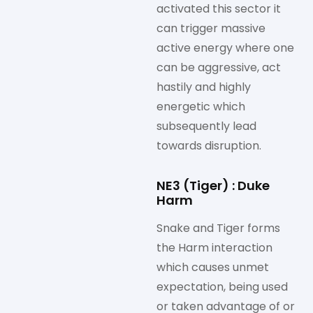
activated this sector it
can trigger massive
active energy where one
can be aggressive, act
hastily and highly
energetic which
subsequently lead
towards disruption.
NE3 (Tiger) : Duke
Harm
Snake and Tiger forms
the Harm interaction
which causes unmet
expectation, being used
or taken advantage of or