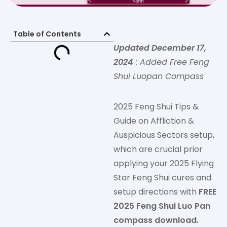
Table of Contents
Updated December 17,
2024
: Added Free Feng
Shui Luopan Compass
2025 Feng Shui Tips &
Guide on Affliction &
Auspicious Sectors setup,
which are crucial prior
applying your 2025 Flying
Star Feng Shui cures and
setup directions with
FREE
2025 Feng Shui Luo Pan
compass download.