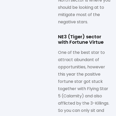
North sector is where you
should be looking at to
mitigate most of the
negative stars.
NE3 (Tiger) sector
with Fortune Virtue
One of the best star to
attract abundant of
opportunities, however
this year the positive
fortune star got stuck
together with Flying Star
5 (Calamity) and also
afflicted by the 3-Killings.
So you can only sit and