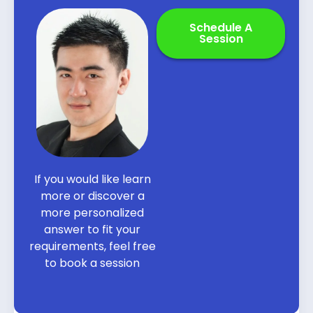
Schedule A
Session
If you would like learn
more or discover a
more personalized
answer to fit your
requirements, feel free
to book a session