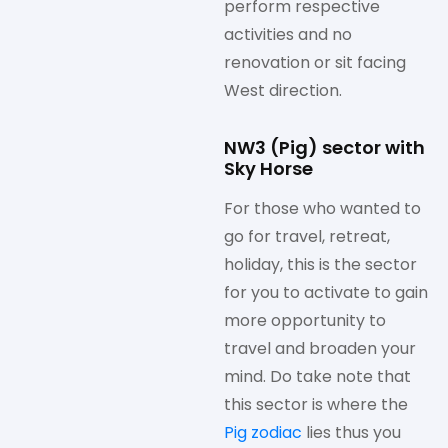
perform respective
activities and no
renovation or sit facing
West direction.
NW3 (Pig) sector with
Sky Horse
For those who wanted to
go for travel, retreat,
holiday, this is the sector
for you to activate to gain
more opportunity to
travel and broaden your
mind. Do take note that
this sector is where the
Pig zodiac
lies thus you