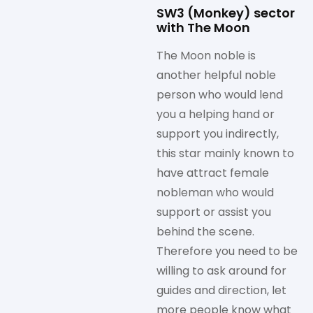
SW3 (Monkey) sector
with The Moon
The Moon noble is
another helpful noble
person who would lend
you a helping hand or
support you indirectly,
this star mainly known to
have attract female
nobleman who would
support or assist you
behind the scene.
Therefore you need to be
willing to ask around for
guides and direction, let
more people know what