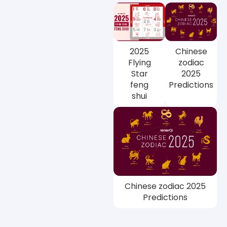
2025
Chinese
Flying
zodiac
Star
2025
feng
Predictions
shui
Chinese zodiac 2025
Predictions