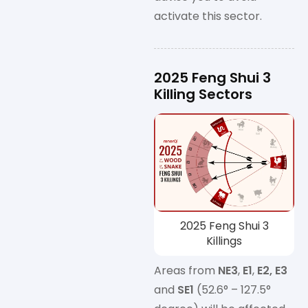
activate this sector.
2025 Feng Shui 3
Killing Sectors
2025 Feng Shui 3
Killings
Areas from
NE3
,
E1
,
E2, E3
and
SE1
(52.6° – 127.5°