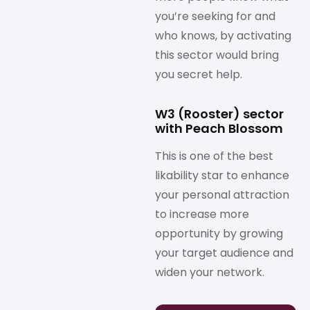
you’re seeking for and
who knows, by activating
this sector would bring
you secret help.
W3 (Rooster) sector
with Peach Blossom
This is one of the best
likability star to enhance
your personal attraction
to increase more
opportunity by growing
your target audience and
widen your network.