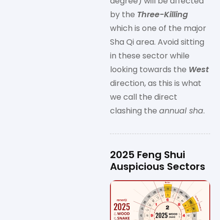
degree) will be affected
by the
Three-Killing
which is one of the major
Sha Qi area. Avoid sitting
in these sector while
looking towards the
West
direction, as this is what
we call the direct
clashing the
annual sha
.
2025 Feng Shui
Auspicious Sectors