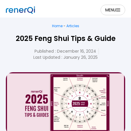
MENU
Home
-
Articles
2025 Feng Shui Tips & Guide
Published :
December 16, 2024
Last Updated : January 26, 2025