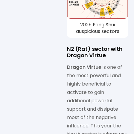
2025 Feng Shui
auspicious sectors
N2 (Rat) sector with
Dragon Virtue
Dragon Virtue
is one of
the most powerful and
highly beneficial to
activate to gain
additional powerful
support and dissipate
most of the negative
influence. This year the