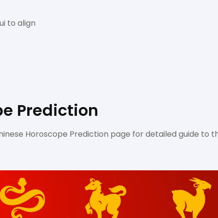
i to align
e Prediction
inese Horoscope Prediction page for detailed guide to t