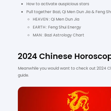
How to activate auspicious stars
Pull together Bazi, Qi Men Dun Jia & Feng Shu
HEAVEN : Qi Men Dun Jia
EARTH : Feng Shui Energy
MAN : Bazi Astrology Chart
2024 Chinese Horoscop
Meanwhile you would want to check out 2024 Ch
guide.