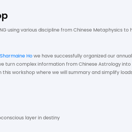
op
G using various discipline from Chinese Metaphysics to h
Sharmaine Ho
we have successfully organized our annua
e turn complex information from Chinese Astrology into 
In this workshop where we will summary and simplify loads
conscious layer in destiny