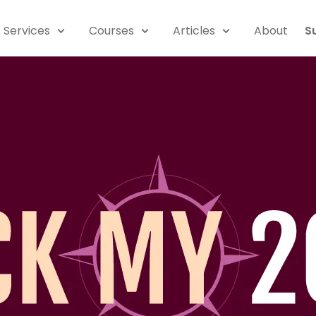
Services
Courses
Articles
About
S