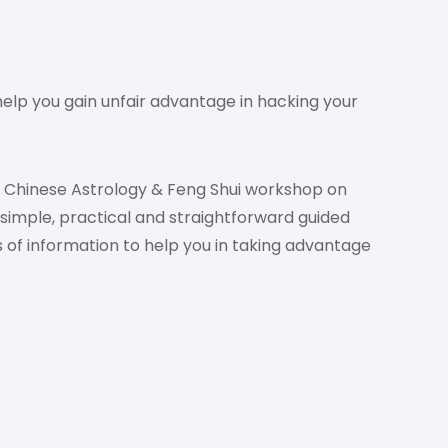
elp you gain unfair advantage in hacking your
l Chinese Astrology & Feng Shui workshop on
simple, practical and straightforward guided
 of information to help you in taking advantage