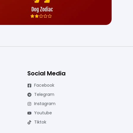
Social Media
Facebook
Telegram
Instagram
Youtube
Tiktok