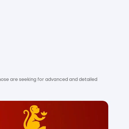
hose are seeking for advanced and detailed