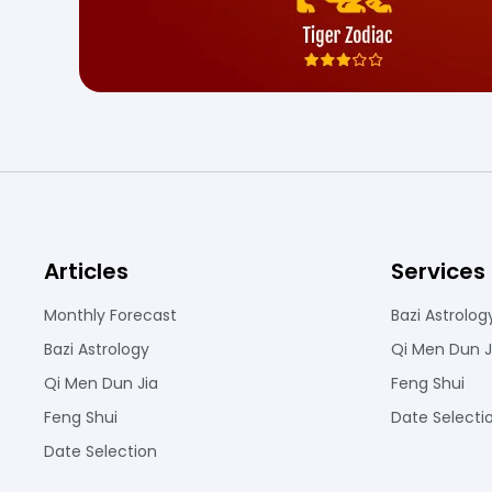
Articles
Services
Monthly Forecast
Bazi Astrolog
Bazi Astrology
Qi Men Dun J
Qi Men Dun Jia
Feng Shui
Feng Shui
Date Selecti
Date Selection