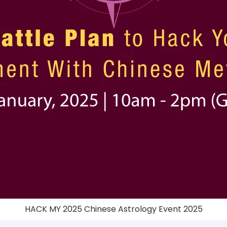
HACK MY 2025 Chinese Astrology Event 2025