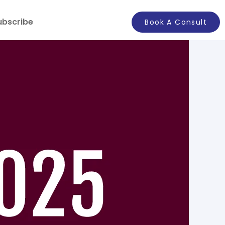
ubscribe
Book A Consult