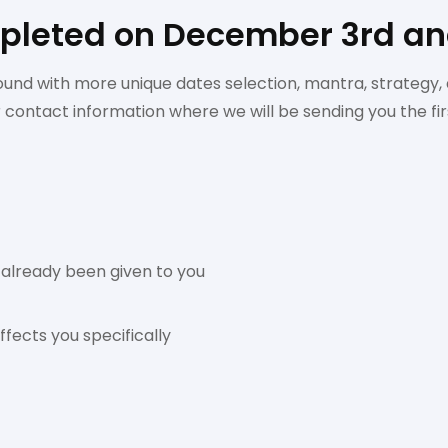
leted on December 3rd and
ound with more unique dates selection, mantra, strategy, 
r contact information where we will be sending you the f
 already been given to you
fects you specifically