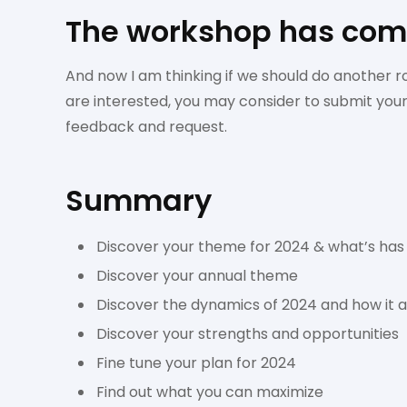
The workshop has comp
And now I am thinking if we should do another r
are interested, you may consider to submit you
feedback and request.
Summary
Discover your theme for 2024 & what’s has
Discover your annual theme
Discover the dynamics of 2024 and how it af
Discover your strengths and opportunities
Fine tune your plan for 2024
Find out what you can maximize