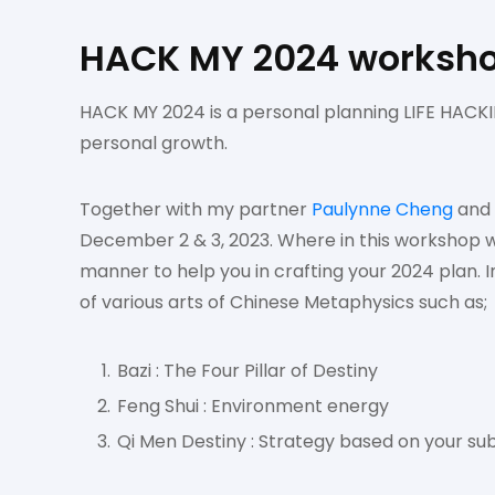
HACK MY 2024 worksh
HACK MY 2024 is a personal planning LIFE HACKIN
personal growth.
Together with my partner
Paulynne Cheng
and
December 2 & 3, 2023. Where in this workshop w
manner to help you in crafting your 2024 plan. 
of various arts of Chinese Metaphysics such as;
Bazi : The Four Pillar of Destiny
Feng Shui : Environment energy
Qi Men Destiny : Strategy based on your sub