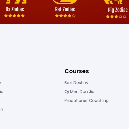
Courses
y
Bazi Destiny
ia
Qi Men Dun Jia
Practitioner Coaching
on