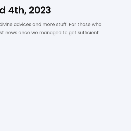
 4th, 2023
divine advices and more stuff. For those who
irst news once we managed to get sufficient