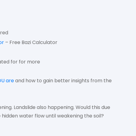
ired
or
– Free Bazi Calculator
ted for for more
OU are
and how to gain better insights from the
ening. Landslide also happening. Would this due
idden water flow until weakening the soil?