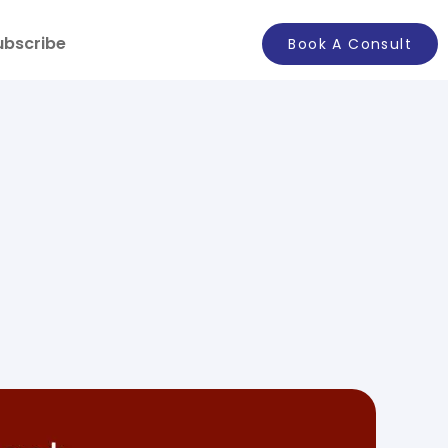
ubscribe
Book A Consult