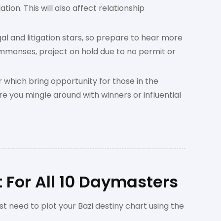
tion. This will also affect relationship
al and litigation stars, so prepare to hear more
ummonses, project on hold due to no permit or
 which bring opportunity for those in the
e you mingle around with winners or influential
 For All 10 Daymasters
st need to plot your Bazi destiny chart using the