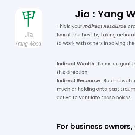
Jia : Yang 
This is your
Indirect Resource
pr
learnt the best by taking action
to work with others in solving thei
Indirect Wealth
: Focus on goal t
this direction
Indirect Resource
: Rooted water
much or holding onto past trauma
active to ventilate these noises.
For business owners,