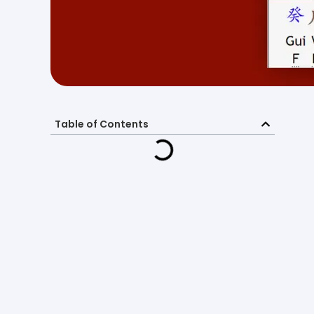
Table of Contents