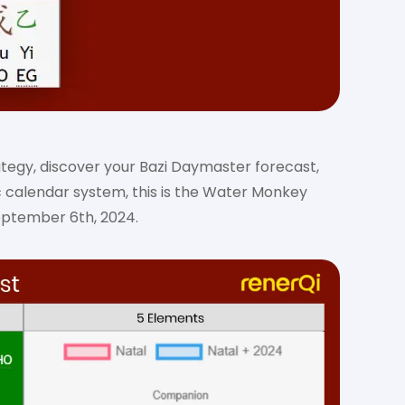
ategy, discover your Bazi Daymaster forecast,
c calendar system, this is the Water Monkey
eptember 6th, 2024.