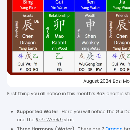
August 2024 Bazi Mo
First thing you all notice in this month’s Bazi chart i
Supported Water
: Here you will notice the Gui
and the
Rob Wealth
star.
Three Harmony (Water)
: There are 2
Dragon
br