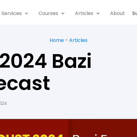
Services
Courses
Articles
About
S
Home
-
Articles
2024 Bazi
ecast
2024