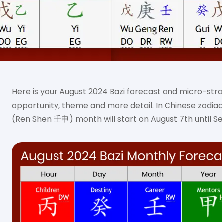
Here is your August 2024 Bazi forecast and micro-str
opportunity, theme and more detail. In Chinese zodia
(Ren Shen 壬申) month will start on August 7th until S