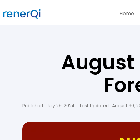
Home
August 
For
Published :
July 29, 2024
Last Updated : August 30, 