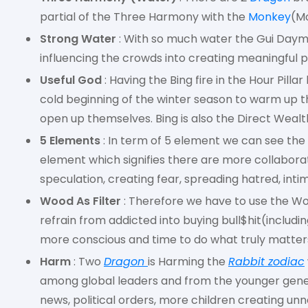
partial of the Three Harmony with the
Monkey
(M
Strong Water
: With so much water the Gui Dayma
influencing the crowds into creating meaningful p
Useful God
: Having the Bing fire in the Hour Pill
cold beginning of the winter season to warm up t
open up themselves. Bing is also the Direct Wealth
5 Elements
: In term of 5 element we can see the
element which signifies there are more collabora
speculation, creating fear, spreading hatred, intim
Wood As Filter
: Therefore we have to use the Woo
refrain from addicted into buying bull$hit(includ
more conscious and time to do what truly matters
Harm
: Two
Dragon
is Harming the
Rabbit zodiac
among global leaders and from the younger gene
news, political orders, more children creating u