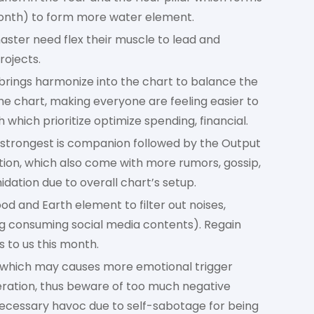
onth) to form more water element.
ster need flex their muscle to lead and
rojects.
ar brings harmonize into the chart to balance the
he chart, making everyone are feeling easier to
 which prioritize optimize spending, financial.
 strongest is companion followed by the Output
tion, which also come with more rumors, gossip,
idation due to overall chart’s setup.
d and Earth element to filter out noises,
ing consuming social media contents). Regain
 to us this month.
which may causes more emotional trigger
ration, thus beware of too much negative
nnecessary havoc due to self-sabotage for being