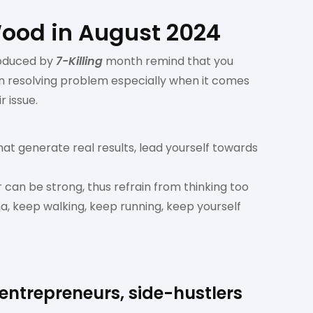
Wood in August 2024
oduced by
7-Killing
month remind that you
 in resolving problem especially when it comes
r issue.
hat generate real results, lead yourself towards
 can be strong, thus refrain from thinking too
, keep walking, keep running, keep yourself
 entrepreneurs, side-hustlers