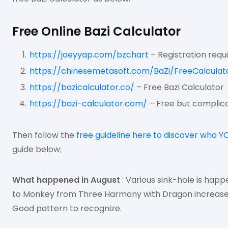
Free Online Bazi Calculator
https://joeyyap.com/bzchart
– Registration requ
https://chinesemetasoft.com/BaZi/FreeCalculat
https://bazicalculator.co/
– Free Bazi Calculator
https://bazi-calculator.com/
– Free but complica
Then follow the
free guideline here to discover who Y
guide below;
What happened in August
: Various sink-hole is happ
to Monkey from Three Harmony with Dragon increase h
Good pattern to recognize.