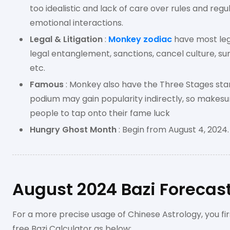
too idealistic and lack of care over rules and regula
emotional interactions.
Legal & Litigation
:
Monkey zodiac
have most leg
legal entanglement, sanctions, cancel culture, s
etc.
Famous
: Monkey also have the Three Stages star
podium may gain popularity indirectly, so makesur
people to tap onto their fame luck
Hungry Ghost Month
: Begin from August 4, 2024.
August 2024 Bazi Forecast
For a more precise usage of Chinese Astrology, you fir
free Bazi Calculator as below;