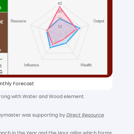
nthly Forecast
s strong with Water and Wood element.
 Daymaster was supporting by
Direct Resource
anch in the Year and the Hour pillar which forms