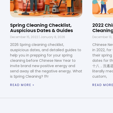
Spring Cleaning Checklist,
2022 Chi
Auspicious Dates & Guides
Cleaning
December 15, 2022
January 8, 2026
December 13,
2026 Spring cleaning checklist,
Chinese Ne
auspicious dates, and detailed guides to
in 2022, fo
help you in prepping for your spring
their sprin
cleaning before Chinese New Year to
dates for t
invite brand new positive energy and
十八，洗邋遢. In
send away all the negative energy. What
literally me
is Spring Cleaning? fFr
custom,
READ MORE »
READ MORE