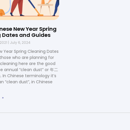
nese New Year Spring
 Dates and Guides
 2021
July 6, 2024
w Year Spring Cleaning Dates
r those who are planning for
g cleaning here are the good
he annual “clean dust” or 年二
 Chinese terminology it’s
an “clean dust”, in Chinese
 »