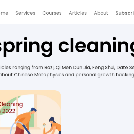
ome
Services
Courses
Articles
About
Subscr
spring cleanin
rticles ranging from Bazi, Qi Men Dun Jia, Feng Shui, Date S
about Chinese Metaphysics and personal growth hacking