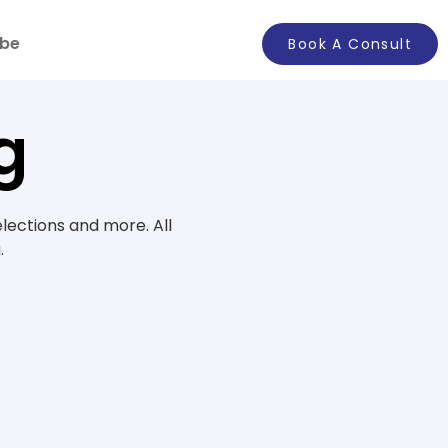
ibe
Book A Consult
g
elections and more. All
.