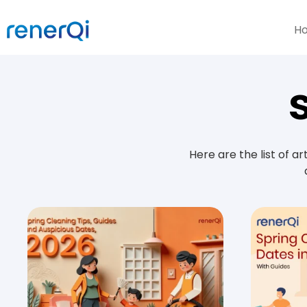
H
Here are the list of a