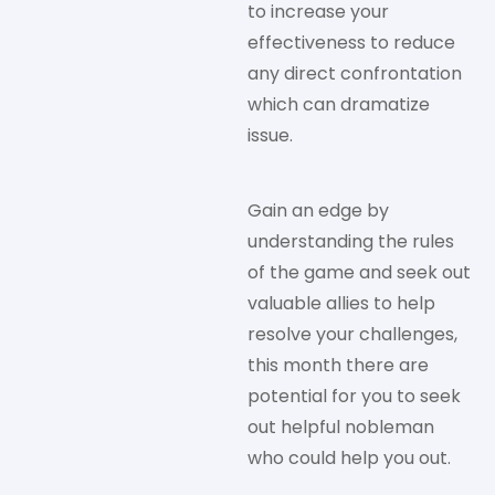
to increase your
effectiveness to reduce
any direct confrontation
which can dramatize
issue.
Gain an edge by
understanding the rules
of the game and seek out
valuable allies to help
resolve your challenges,
this month there are
potential for you to seek
out helpful nobleman
who could help you out.