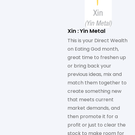
Xin : Yin Metal
This is your Direct Wealth
on Eating God month,
great time to freshen up
or bring back your
previous ideas, mix and
match them together to
create something new
that meets current
market demands, and
then promote it for a
profit or just to clear the
stock to make room for