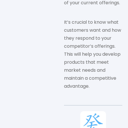
of your current offerings.
It’s crucial to know what
customers want and how
they respond to your
competitor’s offerings.
This will help you develop
products that meet
market needs and
maintain a competitive
advantage.