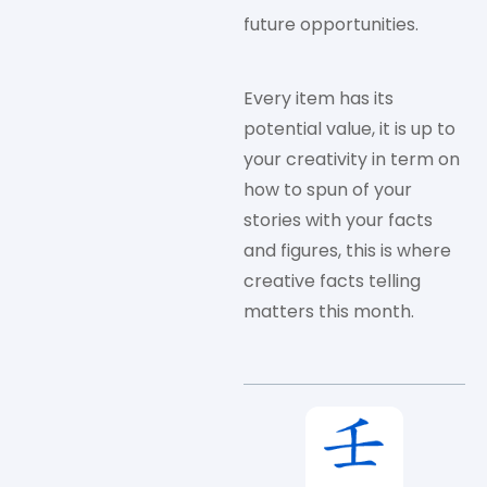
future opportunities.
Every item has its
potential value, it is up to
your creativity in term on
how to spun of your
stories with your facts
and figures, this is where
creative facts telling
matters this month.