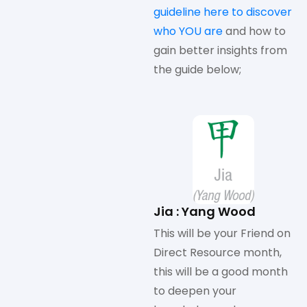
guideline here to discover
who YOU are
and how to
gain better insights from
the guide below;
Jia : Yang Wood
This will be your Friend on
Direct Resource month,
this will be a good month
to deepen your