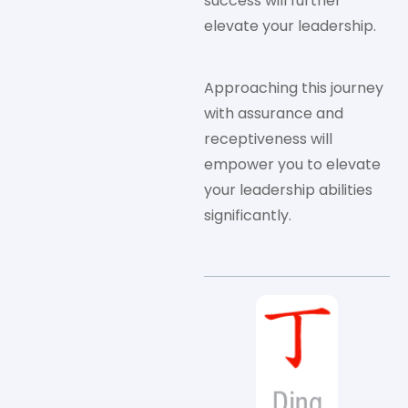
success will further
elevate your leadership.
Approaching this journey
with assurance and
receptiveness will
empower you to elevate
your leadership abilities
significantly.