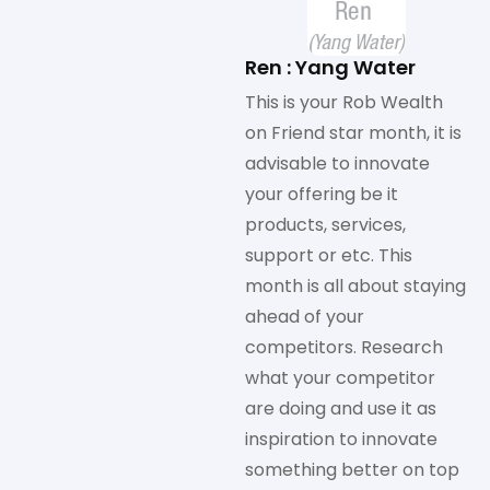
Ren : Yang Water
This is your Rob Wealth
on Friend star month, it is
advisable to innovate
your offering be it
products, services,
support or etc. This
month is all about staying
ahead of your
competitors. Research
what your competitor
are doing and use it as
inspiration to innovate
something better on top