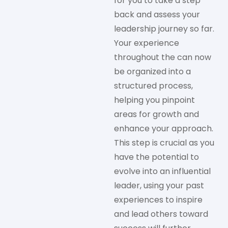
for you to take a step
back and assess your
leadership journey so far.
Your experience
throughout the can now
be organized into a
structured process,
helping you pinpoint
areas for growth and
enhance your approach.
This step is crucial as you
have the potential to
evolve into an influential
leader, using your past
experiences to inspire
and lead others toward