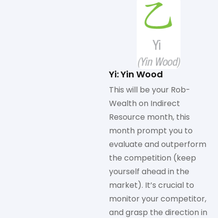
Yi: Yin Wood
This will be your Rob-
Wealth on Indirect
Resource month, this
month prompt you to
evaluate and outperform
the competition (keep
yourself ahead in the
market). It’s crucial to
monitor your competitor,
and grasp the direction in