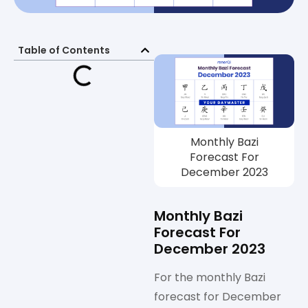
Table of Contents
Monthly Bazi
Forecast For
December 2023
Monthly Bazi
Forecast For
December 2023
For the monthly Bazi
forecast for December