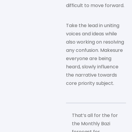
difficult to move forward.
Take the lead in uniting
voices and ideas while
also working on resolving
any confusion. Makesure
everyone are being
heard, slowly influence
the narrative towards
core priority subject.
That’s all for the for
the Monthly Bazi
forecast for