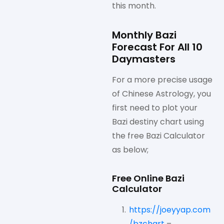
this month.
Monthly Bazi
Forecast For All 10
Daymasters
For a more precise usage
of Chinese Astrology, you
first need to plot your
Bazi destiny chart using
the free Bazi Calculator
as below;
Free Online Bazi
Calculator
https://joeyyap.com
/bzchart
–