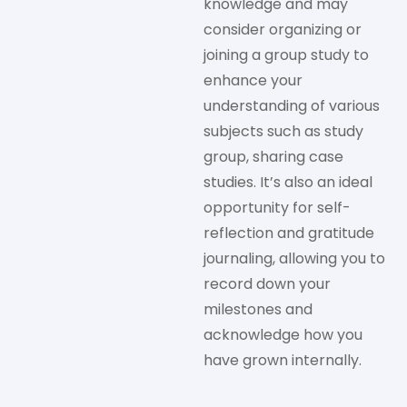
knowledge and may
consider organizing or
joining a group study to
enhance your
understanding of various
subjects such as study
group, sharing case
studies. It’s also an ideal
opportunity for self-
reflection and gratitude
journaling, allowing you to
record down your
milestones and
acknowledge how you
have grown internally.