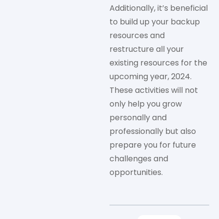
Additionally, it’s beneficial
to build up your backup
resources and
restructure all your
existing resources for the
upcoming year, 2024.
These activities will not
only help you grow
personally and
professionally but also
prepare you for future
challenges and
opportunities.