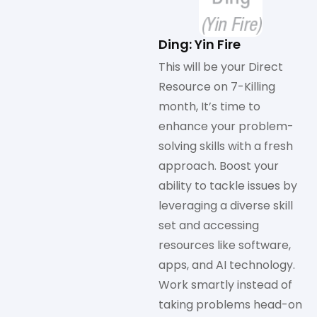
Ding: Yin Fire
This will be your Direct
Resource on 7-Killing
month, It’s time to
enhance your problem-
solving skills with a fresh
approach. Boost your
ability to tackle issues by
leveraging a diverse skill
set and accessing
resources like software,
apps, and AI technology.
Work smartly instead of
taking problems head-on