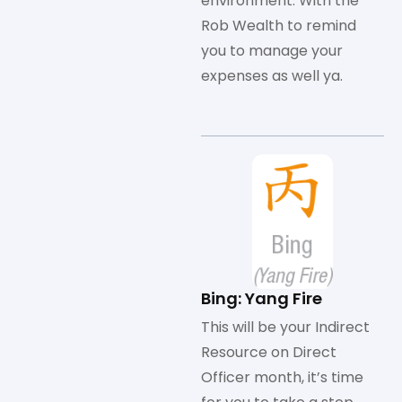
environment. With the
Rob Wealth to remind
you to manage your
expenses as well ya.
Bing: Yang Fire
This will be your Indirect
Resource on Direct
Officer month, it’s time