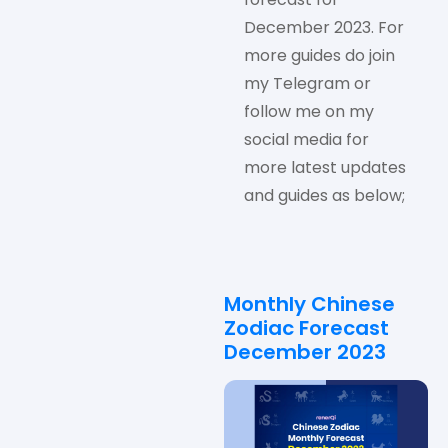
December 2023. For
more guides do join
my Telegram or
follow me on my
social media for
more latest updates
and guides as below;
Monthly Chinese
Zodiac Forecast
December 2023