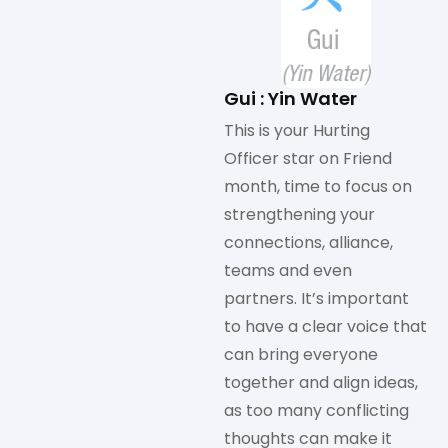
Gui : Yin Water
This is your Hurting
Officer star on Friend
month, time to focus on
strengthening your
connections, alliance,
teams and even
partners. It’s important
to have a clear voice that
can bring everyone
together and align ideas,
as too many conflicting
thoughts can make it