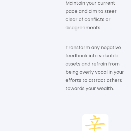
Maintain your current
pace and aim to steer
clear of conflicts or
disagreements.
Transform any negative
feedback into valuable
assets and refrain from
being overly vocal in your
efforts to attract others
towards your wealth.