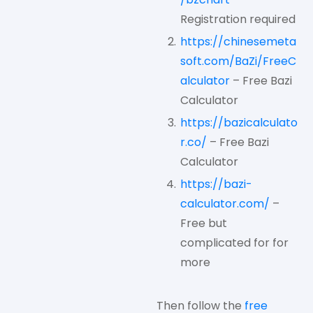
Registration required
https://chinesemeta
soft.com/BaZi/FreeC
alculator
– Free Bazi
Calculator
https://bazicalculato
r.co/
– Free Bazi
Calculator
https://bazi-
calculator.com/
–
Free but
complicated for for
more
Then follow the
free