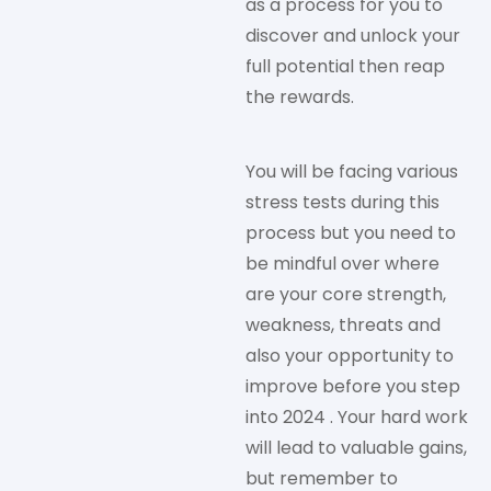
as a process for you to
discover and unlock your
full potential then reap
the rewards.
You will be facing various
stress tests during this
process but you need to
be mindful over where
are your core strength,
weakness, threats and
also your opportunity to
improve before you step
into 2024 . Your hard work
will lead to valuable gains,
but remember to