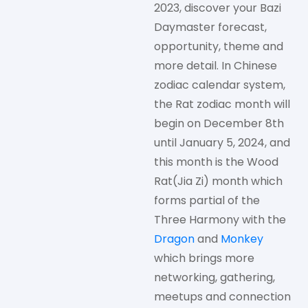
2023, discover your Bazi
Daymaster forecast,
opportunity, theme and
more detail. In Chinese
zodiac calendar system,
the Rat zodiac month will
begin on December 8th
until January 5, 2024, and
this month is the Wood
Rat(Jia Zi) month which
forms partial of the
Three Harmony with the
Dragon
and
Monkey
which brings more
networking, gathering,
meetups and connection