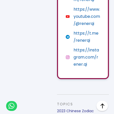
https://www.
youtube.com
/@renerqi
https://t.me
/renerqi
https://insta
gram.com/r
ener.qi
TOPICS
2023 Chinese Zodiac