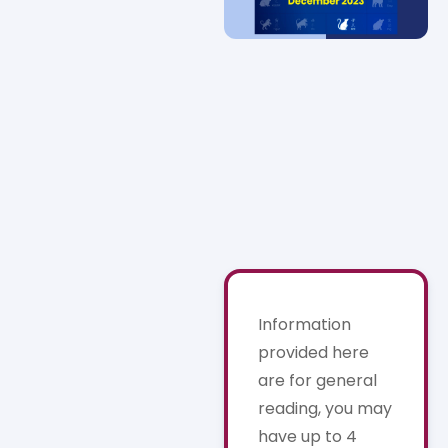
Information
provided here
are for general
reading, you may
have up to 4