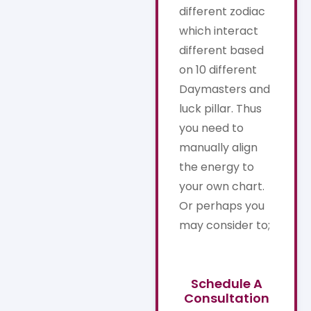
different zodiac
which interact
different based
on 10 different
Daymasters and
luck pillar. Thus
you need to
manually align
the energy to
your own chart.
Or perhaps you
may consider to;
Schedule A
Consultation