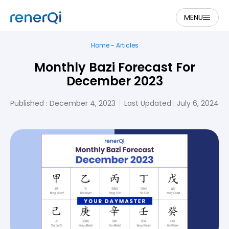
MENU
Home
-
Articles
Monthly Bazi Forecast For
December 2023
Published :
December 4, 2023
Last Updated : July 6, 2024