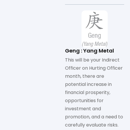
Geng : Yang Metal
This will be your Indirect
Officer on Hurting Officer
month, there are
potential increase in
financial prosperity,
opportunities for
investment and
promotion, and a need to
carefully evaluate risks.