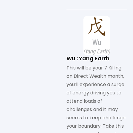
Wu : Yang Earth
This will be your 7 Killing
on Direct Wealth month,
you’ll experience a surge
of energy driving you to
attend loads of
challenges and it may
seems to keep challenge
your boundary. Take this