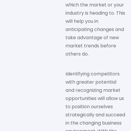
which the market or your
industry is heading to. This
will help you in
anticipating changes and
take advantage of new
market trends before
others do.
Identifying competitors
with greater potential
and recognizing market
opportunities will allow us
to position ourselves
strategically and succeed
in the changing business