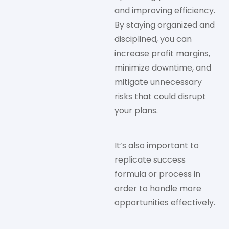
and improving efficiency.
By staying organized and
disciplined, you can
increase profit margins,
minimize downtime, and
mitigate unnecessary
risks that could disrupt
your plans.
It’s also important to
replicate success
formula or process in
order to handle more
opportunities effectively.