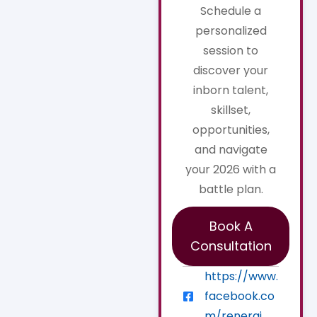
Schedule a
personalized
session to
discover your
inborn talent,
skillset,
opportunities,
and navigate
your 2026 with a
battle plan.
Book A
Consultation
https://www.
facebook.co
m/renerqi