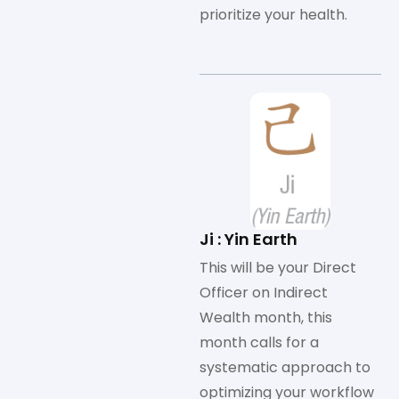
prioritize your health.
Ji : Yin Earth
This will be your Direct
Officer on Indirect
Wealth month, this
month calls for a
systematic approach to
optimizing your workflow