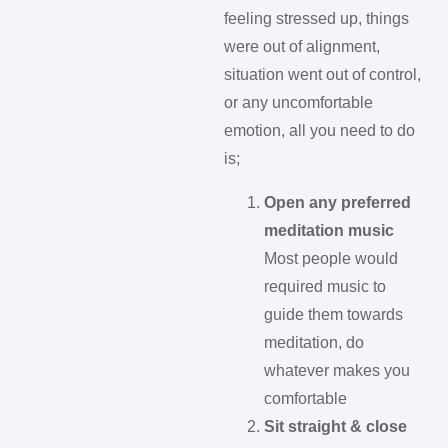
feeling stressed up, things
were out of alignment,
situation went out of control,
or any uncomfortable
emotion, all you need to do
is;
Open any preferred
meditation music
Most people would
required music to
guide them towards
meditation, do
whatever makes you
comfortable
Sit straight & close