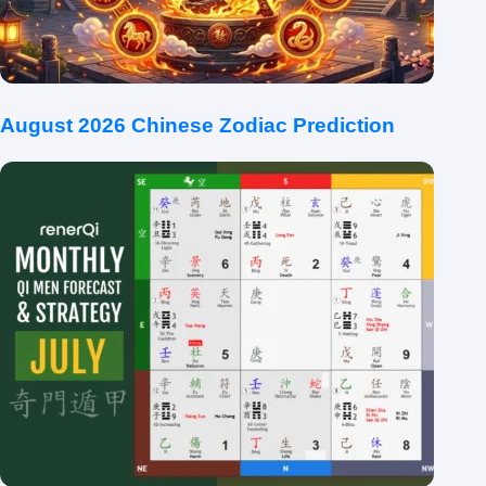
August 2026 Chinese Zodiac Prediction