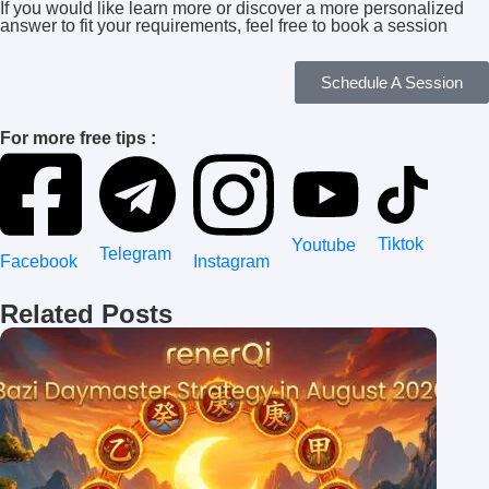
If you would like learn more or discover a more personalized
answer to fit your requirements, feel free to book a session
Schedule A Session
For more free tips :
Tiktok
Youtube
Telegram
Instagram
Facebook
Related Posts