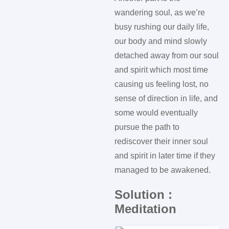
wandering soul, as we’re
busy rushing our daily life,
our body and mind slowly
detached away from our soul
and spirit which most time
causing us feeling lost, no
sense of direction in life, and
some would eventually
pursue the path to
rediscover their inner soul
and spirit in later time if they
managed to be awakened.
Solution :
Meditation