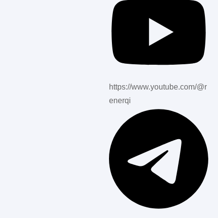
https://www.youtube.com/@r
enerqi