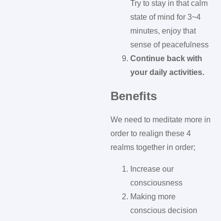
Try to stay in that calm
state of mind for 3~4
minutes, enjoy that
sense of peacefulness
Continue back with
your daily activities.
Benefits
We need to meditate more in
order to realign these 4
realms together in order;
Increase our
consciousness
Making more
conscious decision