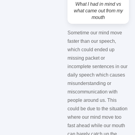
What I had in mind vs
what came out from my
mouth
Sometime our mind move
faster than our speech,
which could ended up
missing packet or
incomplete sentences in our
daily speech which causes
misunderstanding or
miscommunication with
people around us. This
could be due to the situation
where our mind move too
fast ahead while our mouth
can barely catch up the