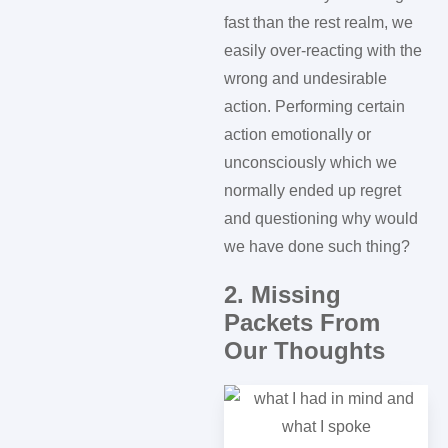
fast than the rest realm, we
easily over-reacting with the
wrong and undesirable
action. Performing certain
action emotionally or
unconsciously which we
normally ended up regret
and questioning why would
we have done such thing?
2. Missing
Packets From
Our Thoughts