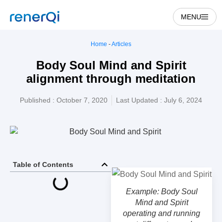
MENU
Home
-
Articles
Body Soul Mind and Spirit
alignment through meditation
Published :
October 7, 2020
Last Updated : July 6, 2024
Table of Contents
Example: Body Soul
Mind and Spirit
operating and running