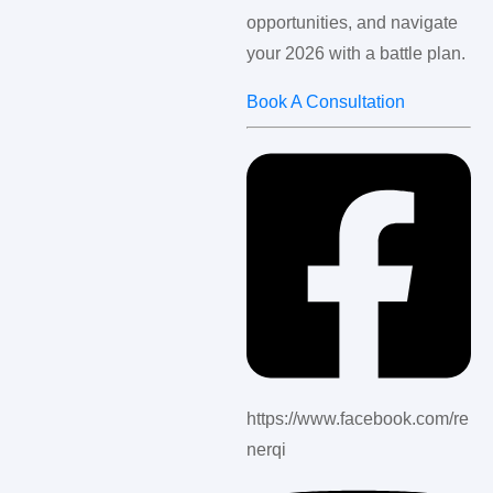
opportunities, and navigate
your 2026 with a battle plan.
Book A Consultation
https://www.facebook.com/re
nerqi