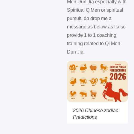
Men Dun Jia especially with
Spiritual QiMen or spiritual
pursuit, do drop me a
message as below as I also
provide 1 to 1 coaching,
training related to Qi Men
Dun Jia.
2026 Chinese zodiac
Predictions