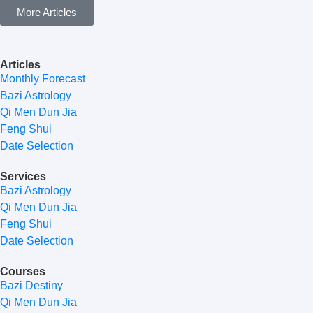
More Articles
Articles
Monthly Forecast
Bazi Astrology
Qi Men Dun Jia
Feng Shui
Date Selection
Services
Bazi Astrology
Qi Men Dun Jia
Feng Shui
Date Selection
Courses
Bazi Destiny
Qi Men Dun Jia