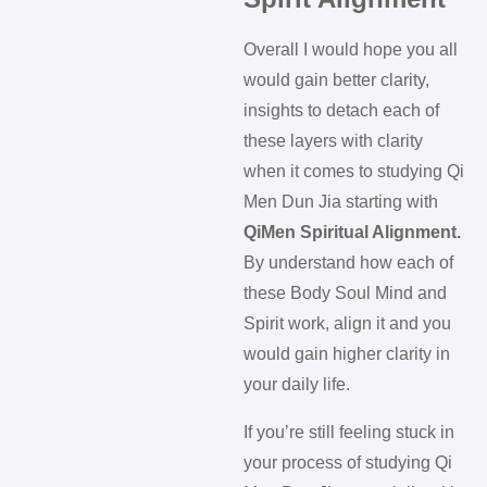
Overall I would hope you all
would gain better clarity,
insights to detach each of
these layers with clarity
when it comes to studying Qi
Men Dun Jia starting with
QiMen Spiritual Alignment.
By understand how each of
these Body Soul Mind and
Spirit work, align it and you
would gain higher clarity in
your daily life.
If you’re still feeling stuck in
your process of studying Qi