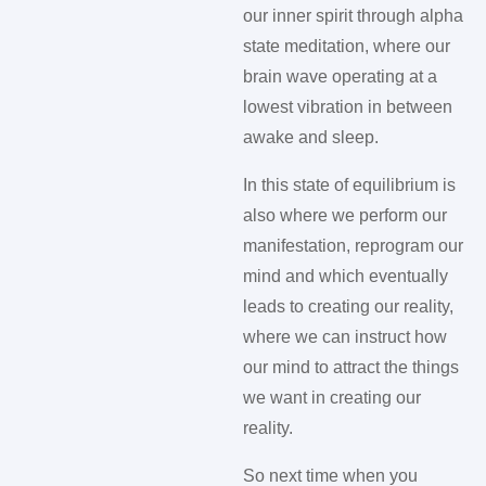
our inner spirit through alpha
state meditation, where our
brain wave operating at a
lowest vibration in between
awake and sleep.
In this state of equilibrium is
also where we perform our
manifestation, reprogram our
mind and which eventually
leads to creating our reality,
where we can instruct how
our mind to attract the things
we want in creating our
reality.
So next time when you