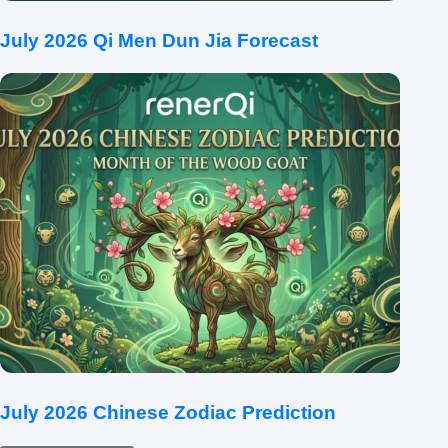
July 2026 Qi Men Dun Jia Forecast
July 2026 Chinese Zodiac Prediction