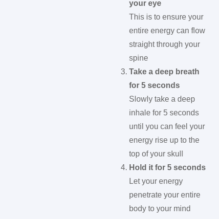
your eye
This is to ensure your
entire energy can flow
straight through your
spine
Take a deep breath
for 5 seconds
Slowly take a deep
inhale for 5 seconds
until you can feel your
energy rise up to the
top of your skull
Hold it for 5 seconds
Let your energy
penetrate your entire
body to your mind