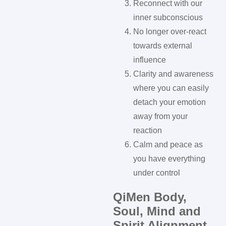
Reconnect with our
inner subconscious
No longer over-react
towards external
influence
Clarity and awareness
where you can easily
detach your emotion
away from your
reaction
Calm and peace as
you have everything
under control
QiMen Body,
Soul, Mind and
Spirit Alignment