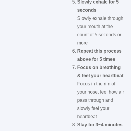
Slowly exhale for 5
seconds
Slowly exhale through
your mouth at the
count of 5 seconds or
more
Repeat this process
above for 5 times
Focus on breathing
& feel your heartbeat
Focus in the rim of
your nose, feel how air
pass through and
slowly feel your
heartbeat
Stay for 3~4 minutes