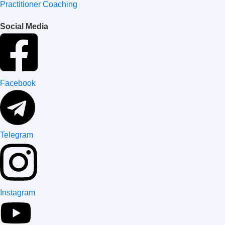
Practitioner Coaching
Social Media
Facebook
Telegram
Instagram