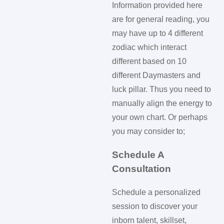
Information provided here
are for general reading, you
may have up to 4 different
zodiac which interact
different based on 10
different Daymasters and
luck pillar. Thus you need to
manually align the energy to
your own chart. Or perhaps
you may consider to;
Schedule A
Consultation
Schedule a personalized
session to discover your
inborn talent, skillset,