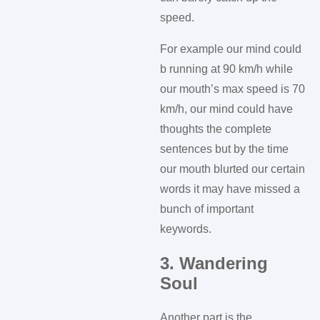
speed.
For example our mind could
b running at 90 km/h while
our mouth’s max speed is 70
km/h, our mind could have
thoughts the complete
sentences but by the time
our mouth blurted our certain
words it may have missed a
bunch of important
keywords.
3. Wandering
Soul
Another part is the