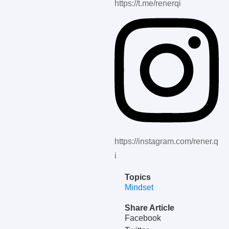
https://t.me/renerqi
https://instagram.com/rener.q
i
Topics
Mindset
Share Article
Facebook