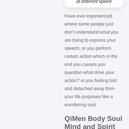
at different speed
Have ever experienced
where some people just
don’t understand what you
are trying to express your
speech, or you perform
certain action which in the
end you causes you
question what drive your
action? or you feeling lost
and detached away from
your life purposes like a
wandering soul.
QiMen Body Soul
Mind and Spirit