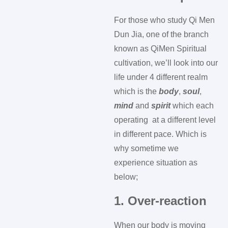
For those who study Qi Men
Dun Jia, one of the branch
known as QiMen Spiritual
cultivation, we’ll look into our
life under 4 different realm
which is the
body
,
soul
,
mind
and
spirit
which each
operating at a different level
in different pace. Which is
why sometime we
experience situation as
below;
1. Over-reaction
When our body is moving