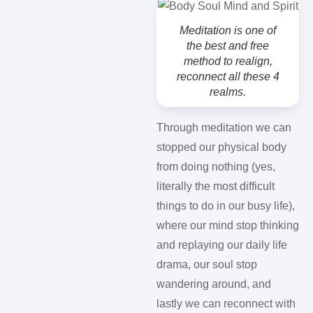
Meditation is one of
the best and free
method to realign,
reconnect all these 4
realms.
Through meditation we can
stopped our physical body
from doing nothing (yes,
literally the most difficult
things to do in our busy life),
where our mind stop thinking
and replaying our daily life
drama, our soul stop
wandering around, and
lastly we can reconnect with