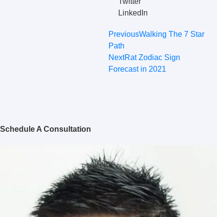
Twitter
LinkedIn
Previous
Walking The 7 Star
Path
Next
Rat Zodiac Sign
Forecast in 2021
Schedule A Consultation