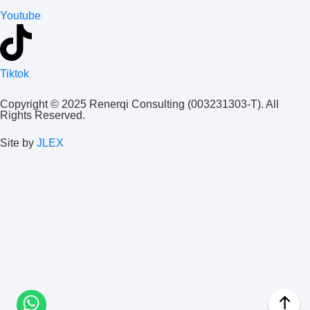
Youtube
Tiktok
Copyright © 2025 Renerqi Consulting (003231303-T). All
Rights Reserved.
Site by
JLEX