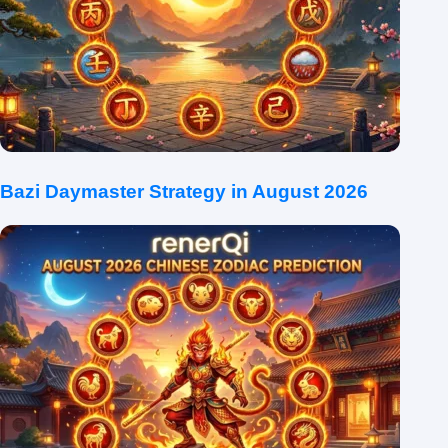
Bazi Daymaster Strategy in August 2026