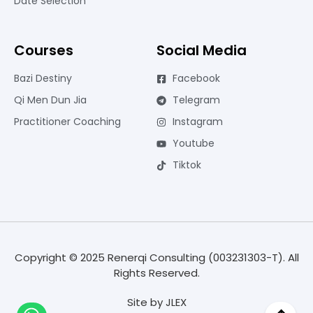
Date Selection
Courses
Social Media
Bazi Destiny
Facebook
Qi Men Dun Jia
Telegram
Practitioner Coaching
Instagram
Youtube
Tiktok
Copyright © 2025 Renerqi Consulting (003231303-T). All
Rights Reserved.
Site by
JLEX