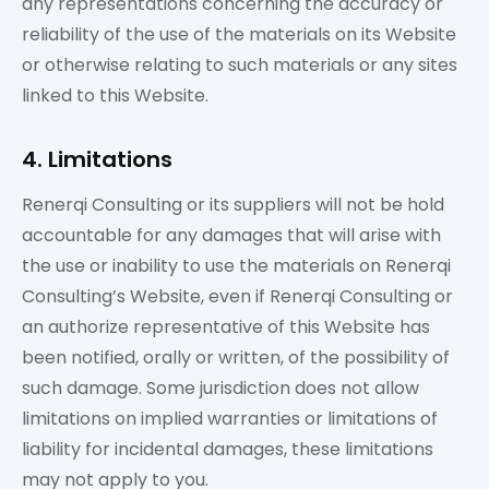
any representations concerning the accuracy or
reliability of the use of the materials on its Website
or otherwise relating to such materials or any sites
linked to this Website.
4. Limitations
Renerqi Consulting or its suppliers will not be hold
accountable for any damages that will arise with
the use or inability to use the materials on Renerqi
Consulting’s Website, even if Renerqi Consulting or
an authorize representative of this Website has
been notified, orally or written, of the possibility of
such damage. Some jurisdiction does not allow
limitations on implied warranties or limitations of
liability for incidental damages, these limitations
may not apply to you.