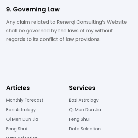
9. Governing Law
Any claim related to Renerqi Consulting’s Website
shall be governed by the laws of my without
regards to its conflict of law provisions.
Articles
Services
Monthly Forecast
Bazi Astrology
Bazi Astrology
Qi Men Dun Jia
Qi Men Dun Jia
Feng Shui
Feng Shui
Date Selection