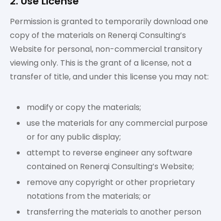
2. Use License
Permission is granted to temporarily download one
copy of the materials on Renerqi Consulting’s
Website for personal, non-commercial transitory
viewing only. This is the grant of a license, not a
transfer of title, and under this license you may not:
modify or copy the materials;
use the materials for any commercial purpose
or for any public display;
attempt to reverse engineer any software
contained on Renerqi Consulting’s Website;
remove any copyright or other proprietary
notations from the materials; or
transferring the materials to another person