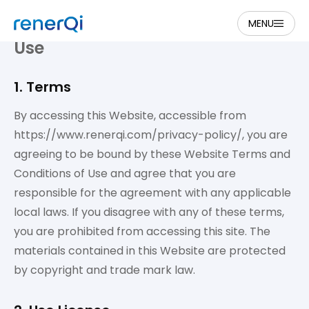
MENU
Website Terms and Conditions of
Use
1. Terms
By accessing this Website, accessible from
https://www.renerqi.com/privacy-policy/, you are
agreeing to be bound by these Website Terms and
Conditions of Use and agree that you are
responsible for the agreement with any applicable
local laws. If you disagree with any of these terms,
you are prohibited from accessing this site. The
materials contained in this Website are protected
by copyright and trade mark law.