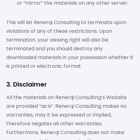
or “mirror” the materials on any other server.
This will let Renerqi Consulting to terminate upon
violations of any of these restrictions. Upon
termination, your viewing right will also be
terminated and you should destroy any
downloaded materials in your possession whether it
is printed or electronic format.
3. Disclaimer
All the materials on Renerqi Consulting’s Website
are provided “as is”. Renerqi Consulting makes no
warranties, may it be expressed or implied,
therefore negates all other warranties.
Furthermore, Renerqi Consulting does not make