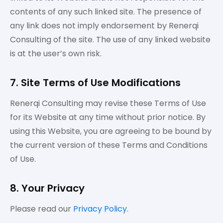
contents of any such linked site. The presence of
any link does not imply endorsement by Renerqi
Consulting of the site. The use of any linked website
is at the user’s own risk.
7. Site Terms of Use Modifications
Renerqi Consulting may revise these Terms of Use
for its Website at any time without prior notice. By
using this Website, you are agreeing to be bound by
the current version of these Terms and Conditions
of Use.
8. Your Privacy
Please read our
Privacy Policy
.