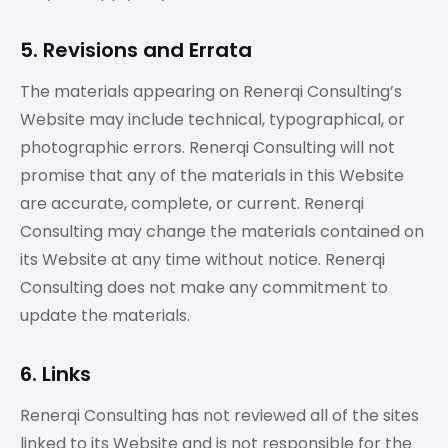
5. Revisions and Errata
The materials appearing on Renerqi Consulting’s
Website may include technical, typographical, or
photographic errors. Renerqi Consulting will not
promise that any of the materials in this Website
are accurate, complete, or current. Renerqi
Consulting may change the materials contained on
its Website at any time without notice. Renerqi
Consulting does not make any commitment to
update the materials.
6. Links
Renerqi Consulting has not reviewed all of the sites
linked to its Website and is not responsible for the