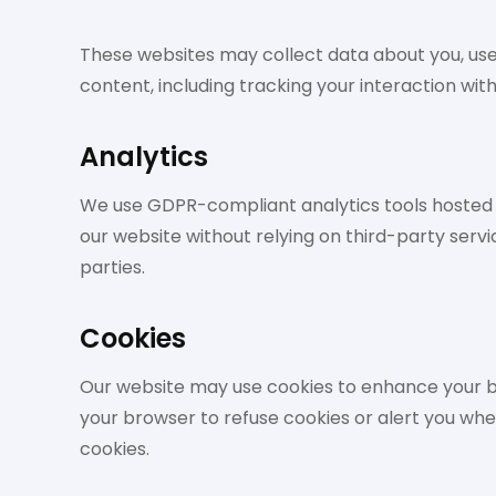
These websites may collect data about you, use
content, including tracking your interaction wi
Analytics
We use GDPR-compliant analytics tools hosted lo
our website without relying on third-party servic
parties.
Cookies
Our website may use cookies to enhance your br
your browser to refuse cookies or alert you wh
cookies.