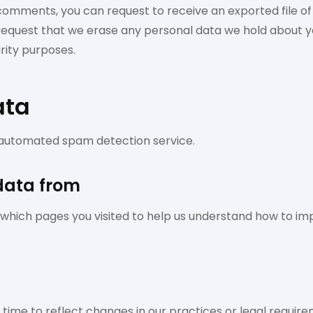
t comments, you can request to receive an exported file o
 request that we erase any personal data we hold about yo
urity purposes.
ata
automated spam detection service.
 data from
ch pages you visited to help us understand how to imp
ime to reflect changes in our practices or legal requireme