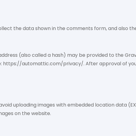
llect the data shown in the comments form, and also the 
dress (also called a hash) may be provided to the Gravata
e: https://automattic.com/privacy/. After approval of your
 avoid uploading images with embedded location data (EXI
mages on the website.