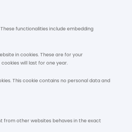
. These functionalities include embedding
bsite in cookies. These are for your
ookies will last for one year.
ookies. This cookie contains no personal data and
ent from other websites behaves in the exact