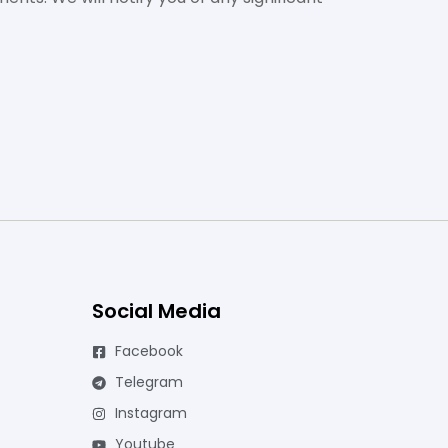
Social Media
Facebook
Telegram
Instagram
Youtube