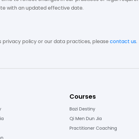
te with an updated effective date.
s privacy policy or our data practices, please
contact us
.
Courses
y
Bazi Destiny
ia
Qi Men Dun Jia
Practitioner Coaching
on