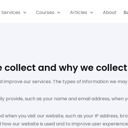
Services
Courses
Articles
About
S
collect and why we collect 
 improve our services. The types of information we may c
rily provide, such as your name and email address, when y
ed when you visit our website, such as your IP address, b
and how our website is used and to improve user experience