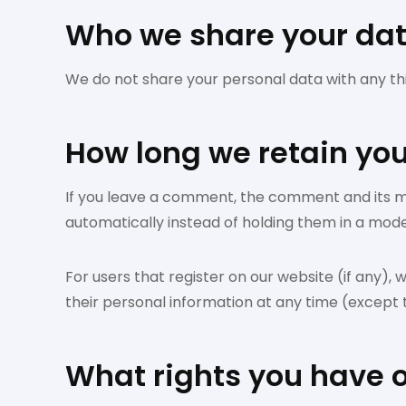
Who we share your dat
We do not share your personal data with any thir
How long we retain yo
If you leave a comment, the comment and its m
automatically instead of holding them in a mod
For users that register on our website (if any), w
their personal information at any time (except
What rights you have 