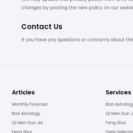
changes by posting the new policy on our websi
Contact Us
If you have any questions or concerns about thi
Articles
Services
Monthly Forecast
Bazi Astrolog
Bazi Astrology
Qi Men Dun J
Qi Men Dun Jia
Feng Shui
Feng Shui
Date Selecti