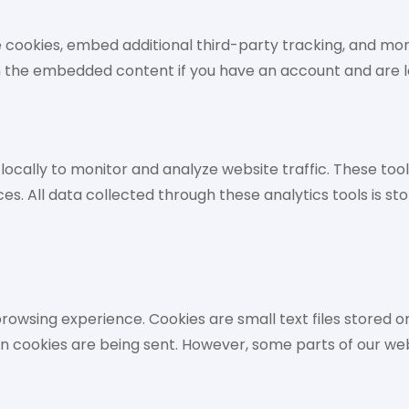
 cookies, embed additional third-party tracking, and mo
th the embedded content if you have an account and are l
cally to monitor and analyze website traffic. These tools
es. All data collected through these analytics tools is st
owsing experience. Cookies are small text files stored o
en cookies are being sent. However, some parts of our we