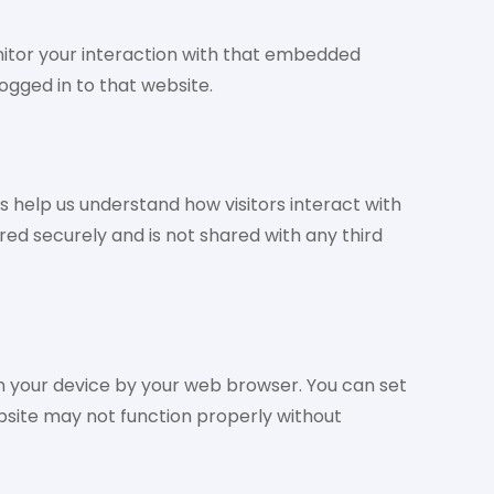
nitor your interaction with that embedded
ogged in to that website.
 help us understand how visitors interact with
ored securely and is not shared with any third
n your device by your web browser. You can set
bsite may not function properly without