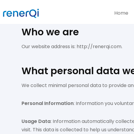
Home
Who we are
Our website address is: http://renerqi.com.
What personal data we 
We collect minimal personal data to provide and
Personal Information
: Information you volunta
Usage Data
: Information automatically collect
visit. This data is collected to help us underst