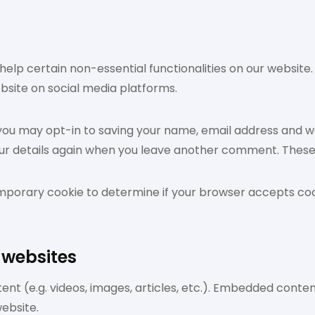
help certain non-essential functionalities on our website
ebsite on social media platforms.
 you may opt-in to saving your name, email address and we
our details again when you leave another comment. These c
 a temporary cookie to determine if your browser accepts c
 websites
ent (e.g. videos, images, articles, etc.). Embedded cont
website.