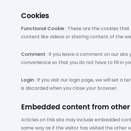
Cookies
Functional Cookie
: These are the cookies that 
content like videos or sharing content of the w
Comment
: If you leave a comment on our site
convenience so that you do not have to fill in y
Login
: If you visit our login page, we will set
is discarded when you close your browser.
Embedded content from other
Articles on this site may include embedded cont
same way as if the visitor has visited the other 