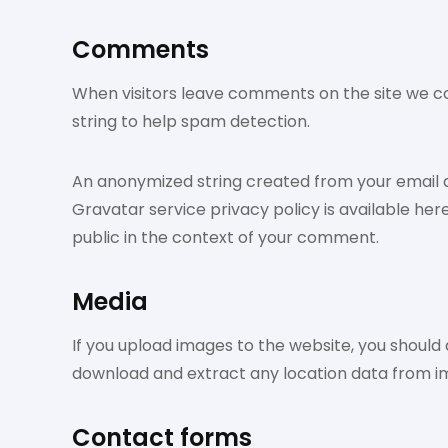
Comments
When visitors leave comments on the site we co
string to help spam detection.
An anonymized string created from your email ad
Gravatar service privacy policy is available her
public in the context of your comment.
Media
If you upload images to the website, you should
download and extract any location data from i
Contact forms