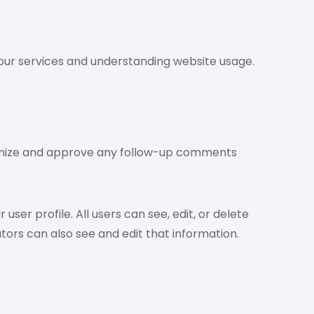
g our services and understanding website usage.
cognize and approve any follow-up comments
user profile. All users can see, edit, or delete
ors can also see and edit that information.