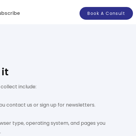
ubscribe
Book A Consult
it
ollect include:
ou contact us or sign up for newsletters.
rowser type, operating system, and pages you
.