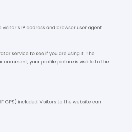
visitor’s IP address and browser user agent
r service to see if you are using it. The
 comment, your profile picture is visible to the
F GPS) included. Visitors to the website can