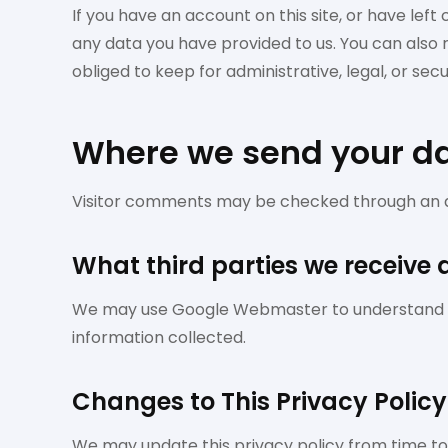
If you have an account on this site, or have lef
any data you have provided to us. You can also
obliged to keep for administrative, legal, or sec
Where we send your d
Visitor comments may be checked through an 
What third parties we receive
We may use Google Webmaster to understand whi
information collected.
Changes to This Privacy Policy
We may update this privacy policy from time to t