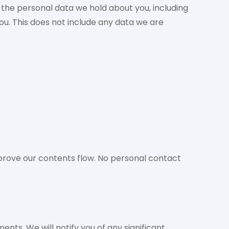
f the personal data we hold about you, including
u. This does not include any data we are
rove our contents flow. No personal contact
nts. We will notify you of any significant