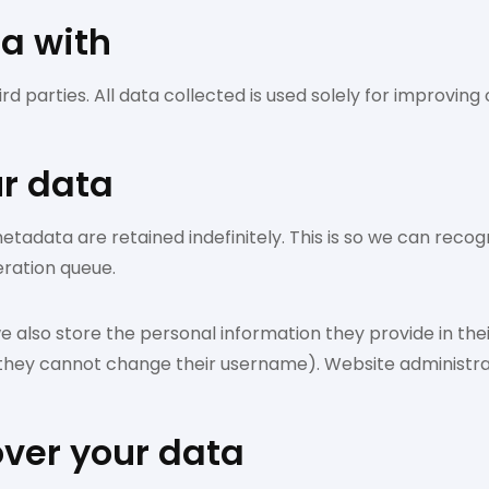
a with
d parties. All data collected is used solely for improvin
ur data
etadata are retained indefinitely. This is so we can re
eration queue.
e also store the personal information they provide in their 
 they cannot change their username). Website administrat
over your data