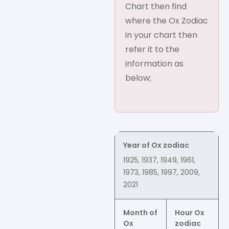
Chart then find
where the Ox Zodiac
in your chart then
refer it to the
information as
below;
Year of Ox zodiac
1925, 1937, 1949, 1961,
1973, 1985, 1997, 2009,
2021
Month of
Hour Ox
Ox
zodiac