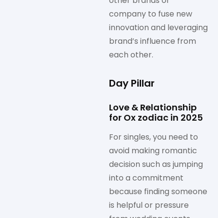
other brands or
company to fuse new
innovation and leveraging
brand’s influence from
each other.
Day Pillar
Love & Relationship
for Ox zodiac in 2025
For singles, you need to
avoid making romantic
decision such as jumping
into a commitment
because finding someone
is helpful or pressure