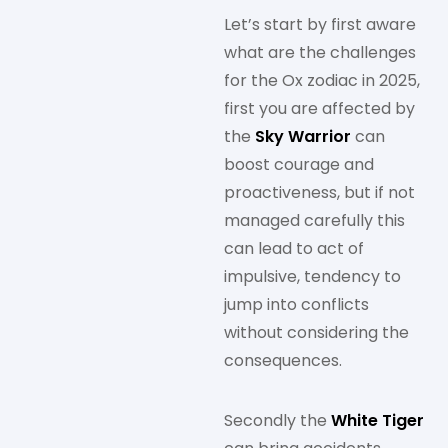
Let’s start by first aware
what are the challenges
for the Ox zodiac in 2025,
first you are affected by
the
Sky Warrior
can
boost courage and
proactiveness, but if not
managed carefully this
can lead to act of
impulsive, tendency to
jump into conflicts
without considering the
consequences.
Secondly the
White Tiger