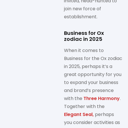
invited, head-hunted to
join new force of
establishment.
Business for Ox
zodiac in 2025
When it comes to
Business for the Ox zodiac
in 2025, perhaps it’s a
great opportunity for you
to expand your business
and brand’s presence
with the
Three Harmony
.
Together with the
Elegant Seal,
perhaps
you consider activities as