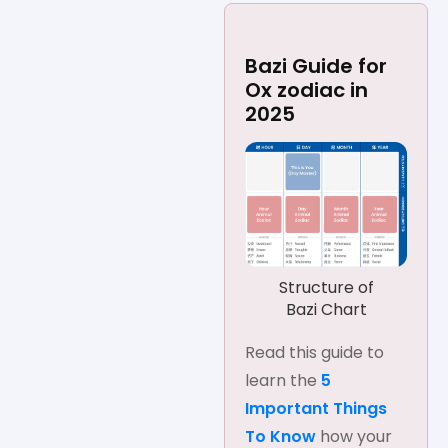
Bazi Guide for
Ox zodiac in
2025
Structure of
Bazi Chart
Read this guide to
learn the
5
Important Things
To Know
how your