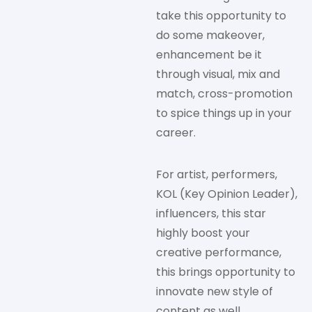
take this opportunity to
do some makeover,
enhancement be it
through visual, mix and
match, cross-promotion
to spice things up in your
career.
For artist, performers,
KOL (Key Opinion Leader),
influencers, this star
highly boost your
creative performance,
this brings opportunity to
innovate new style of
content as well.