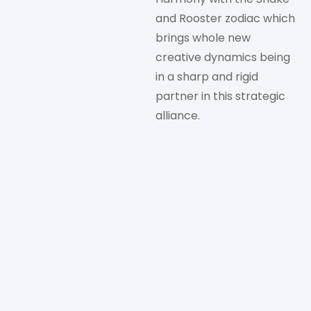
and Rooster zodiac which
brings whole new
creative dynamics being
in a sharp and rigid
partner in this strategic
alliance.