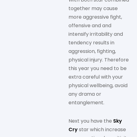
together may cause
more aggressive fight,
offensive and and
intensify irritability and
tendency results in
aggression, fighting,
physical injury. Therefore
this year you need to be
extra careful with your
physical wellbeing, avoid
any drama or
entanglement.
Next you have the
Sky
Cry
star which increase