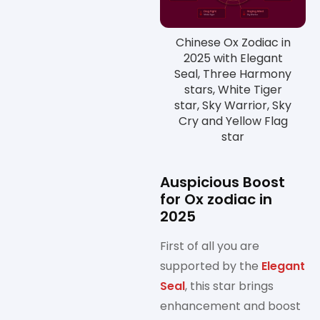
Chinese Ox Zodiac in
2025 with Elegant
Seal, Three Harmony
stars, White Tiger
star, Sky Warrior, Sky
Cry and Yellow Flag
star
Auspicious Boost
for Ox zodiac in
2025
First of all you are
supported by the
Elegant
Seal
, this star brings
enhancement and boost