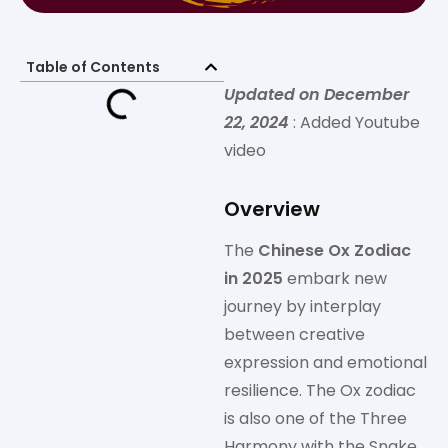
Table of Contents
Updated on December
22, 2024
: Added Youtube
video
Overview
The
Chinese Ox Zodiac
in 2025
embark new
journey by interplay
between creative
expression and emotional
resilience. The Ox zodiac
is also one of the Three
Harmony with the Snake