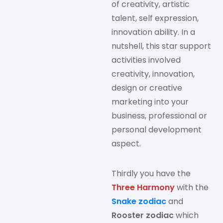
of creativity, artistic
talent, self expression,
innovation ability. In a
nutshell, this star support
activities involved
creativity, innovation,
design or creative
marketing into your
business, professional or
personal development
aspect.
Thirdly you have the
Three Harmony
with the
Snake zodiac
and
Rooster zodiac
which