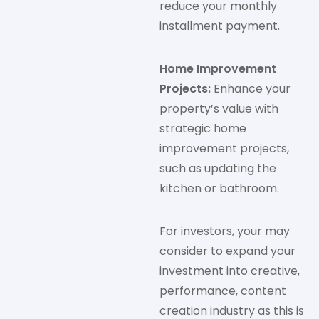
reduce your monthly
installment payment.
Home Improvement
Projects:
Enhance your
property’s value with
strategic home
improvement projects,
such as updating the
kitchen or bathroom.
For investors, your may
consider to expand your
investment into creative,
performance, content
creation industry as this is