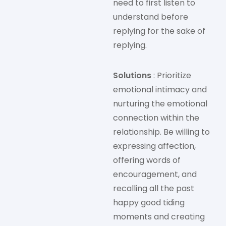
need to first listen to
understand before
replying for the sake of
replying.
Solutions
: Prioritize
emotional intimacy and
nurturing the emotional
connection within the
relationship. Be willing to
expressing affection,
offering words of
encouragement, and
recalling all the past
happy good tiding
moments and creating