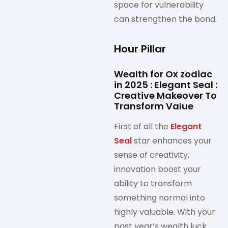
space for vulnerability
can strengthen the bond.
Hour Pillar
Wealth for Ox zodiac
in 2025 : Elegant Seal :
Creative Makeover To
Transform Value
First of all the
Elegant
Seal
star enhances your
sense of creativity,
innovation boost your
ability to transform
something normal into
highly valuable. With your
past year’s wealth luck