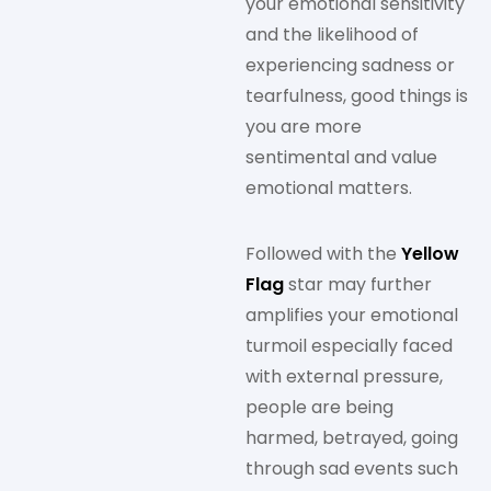
your emotional sensitivity
and the likelihood of
experiencing sadness or
tearfulness, good things is
you are more
sentimental and value
emotional matters.
Followed with the
Yellow
Flag
star may further
amplifies your emotional
turmoil especially faced
with external pressure,
people are being
harmed, betrayed, going
through sad events such