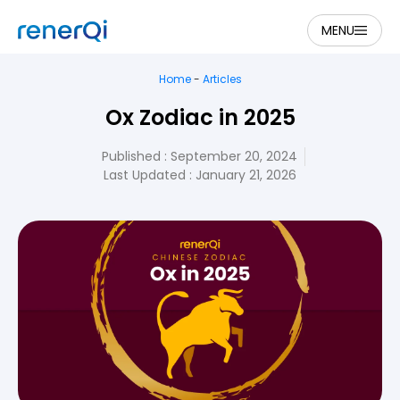
MENU
Home
-
Articles
Ox Zodiac in 2025
Published :
September 20, 2024
Last Updated : January 21, 2026