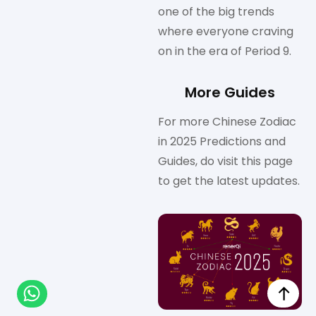
one of the big trends
where everyone craving
on in the era of Period 9.
More Guides
For more Chinese Zodiac
in 2025 Predictions and
Guides, do visit this page
to get the latest updates.