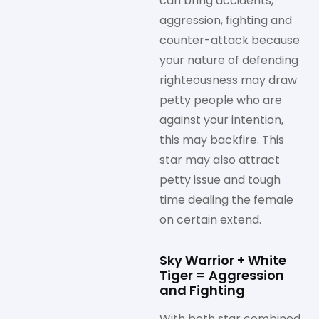
can bring accidents,
aggression, fighting and
counter-attack because
your nature of defending
righteousness may draw
petty people who are
against your intention,
this may backfire. This
star may also attract
petty issue and tough
time dealing the female
on certain extend.
Sky Warrior + White
Tiger = Aggression
and Fighting
With both star combined