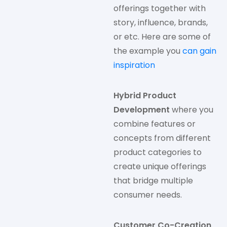
offerings together with
story, influence, brands,
or etc. Here are some of
the example you
can gain
inspiration
Hybrid Product
Development
where you
combine features or
concepts from different
product categories to
create unique offerings
that bridge multiple
consumer needs.
Customer Co-Creation