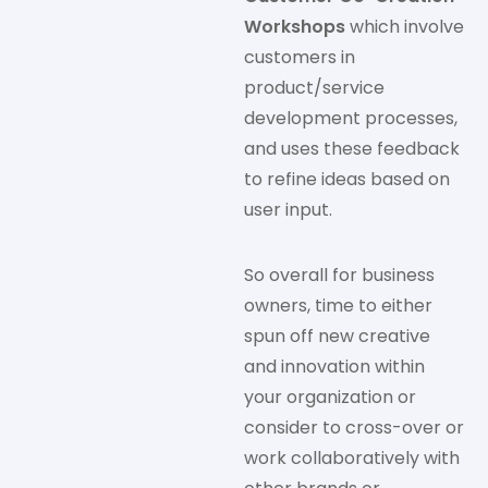
Workshops
which involve
customers in
product/service
development processes,
and uses these feedback
to refine ideas based on
user input.
So overall for business
owners, time to either
spun off new creative
and innovation within
your organization or
consider to cross-over or
work collaboratively with