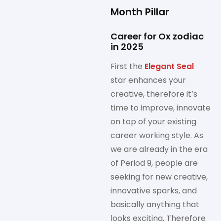
Month Pillar
Career for Ox zodiac
in 2025
First the
Elegant Seal
star enhances your
creative, therefore it’s
time to improve, innovate
on top of your existing
career working style. As
we are already in the era
of Period 9, people are
seeking for new creative,
innovative sparks, and
basically anything that
looks exciting. Therefore