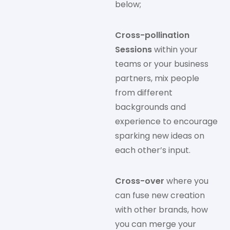
below;
Cross-pollination
Sessions
within your
teams or your business
partners, mix people
from different
backgrounds and
experience to encourage
sparking new ideas on
each other’s input.
Cross-over
where you
can fuse new creation
with other brands, how
you can merge your