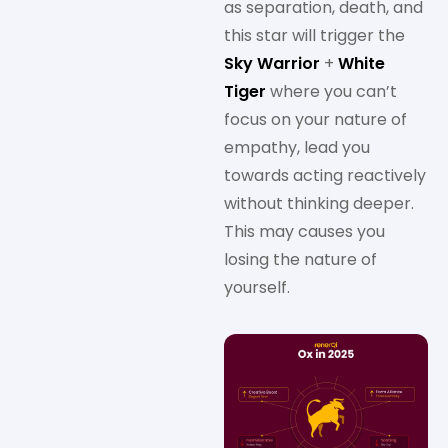
as separation, death, and
this star will trigger the
Sky Warrior
+
White
Tiger
where you can’t
focus on your nature of
empathy, lead you
towards acting reactively
without thinking deeper.
This may causes you
losing the nature of
yourself.