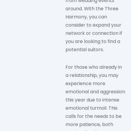
from wedding events
around. With the Three
Harmony, you can
consider to expand your
network or connection if
you are looking to find a
potential suitors.
For those who already in
a relationship, you may
experience more
emotional and aggression
this year due to intense
emotional turmoil. This
calls for the needs to be
more patience, both