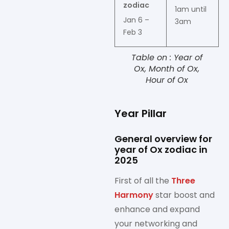
zodiac
1am until
Jan 6 –
3am
Feb 3
Table on : Year of
Ox, Month of Ox,
Hour of Ox
Year Pillar
General overview for
year of Ox zodiac in
2025
First of all the
Three
Harmony
star boost and
enhance and expand
your networking and