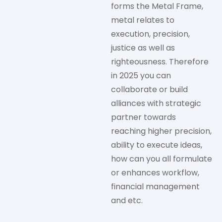
forms the Metal Frame,
metal relates to
execution, precision,
justice as well as
righteousness. Therefore
in 2025 you can
collaborate or build
alliances with strategic
partner towards
reaching higher precision,
ability to execute ideas,
how can you all formulate
or enhances workflow,
financial management
and etc.