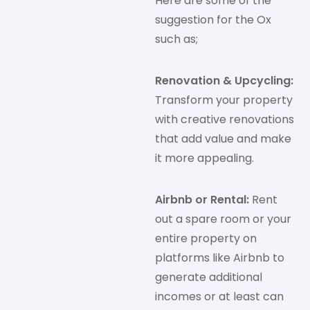
Here are some of the
suggestion for the Ox
such as;
Renovation & Upcycling:
Transform your property
with creative renovations
that add value and make
it more appealing.
Airbnb or Rental:
Rent
out a spare room or your
entire property on
platforms like Airbnb to
generate additional
incomes or at least can