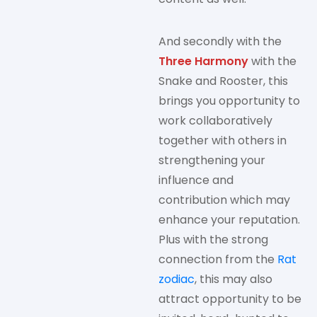
And secondly with the
Three Harmony
with the
Snake and Rooster, this
brings you opportunity to
work collaboratively
together with others in
strengthening your
influence and
contribution which may
enhance your reputation.
Plus with the strong
connection from the
Rat
zodiac
, this may also
attract opportunity to be