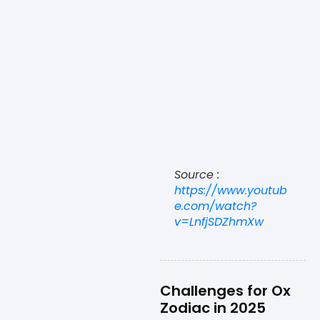
Source :
https://www.youtub
e.com/watch?
v=LnfjSDZhmXw
Challenges for Ox
Zodiac in 2025