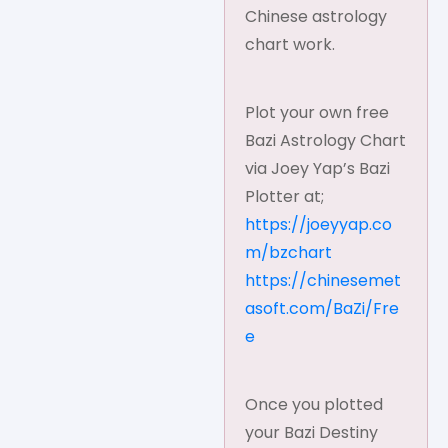
Chinese astrology
chart work.
Plot your own free
Bazi Astrology Chart
via Joey Yap’s Bazi
Plotter at;
https://joeyyap.co
m/bzchart
https://chinesemet
asoft.com/BaZi/Fre
e
Once you plotted
your Bazi Destiny