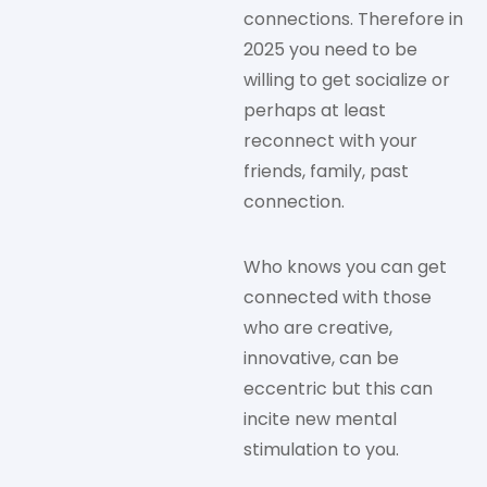
connections. Therefore in
2025 you need to be
willing to get socialize or
perhaps at least
reconnect with your
friends, family, past
connection.
Who knows you can get
connected with those
who are creative,
innovative, can be
eccentric but this can
incite new mental
stimulation to you.