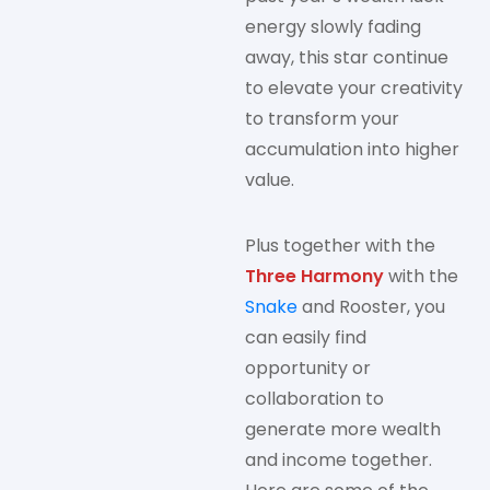
energy slowly fading
away, this star continue
to elevate your creativity
to transform your
accumulation into higher
value.
Plus together with the
Three Harmony
with the
Snake
and Rooster, you
can easily find
opportunity or
collaboration to
generate more wealth
and income together.