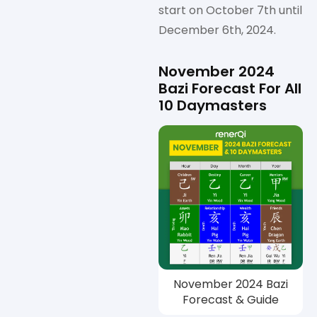
start on October 7th until
December 6th, 2024.
November 2024
Bazi Forecast For All
10 Daymasters
November 2024 Bazi
Forecast & Guide