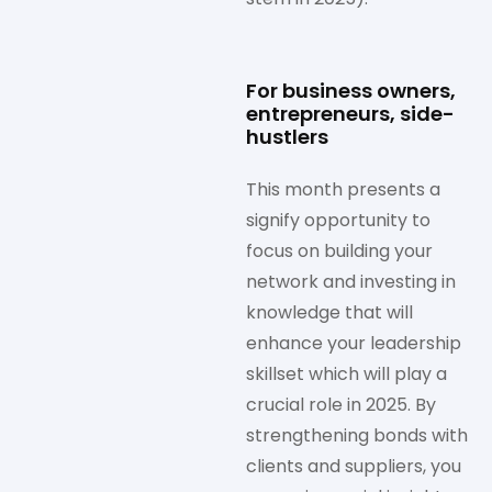
For business owners,
entrepreneurs, side-
hustlers
This month presents a
signify opportunity to
focus on building your
network and investing in
knowledge that will
enhance your leadership
skillset which will play a
crucial role in 2025. By
strengthening bonds with
clients and suppliers, you