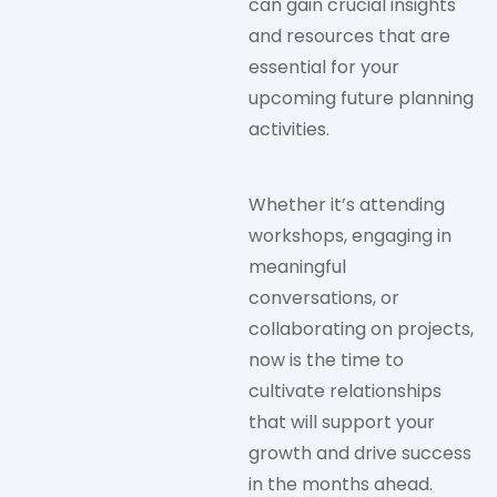
can gain crucial insights
and resources that are
essential for your
upcoming future planning
activities.
Whether it’s attending
workshops, engaging in
meaningful
conversations, or
collaborating on projects,
now is the time to
cultivate relationships
that will support your
growth and drive success
in the months ahead.