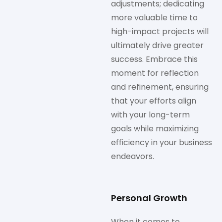
adjustments; dedicating
more valuable time to
high-impact projects will
ultimately drive greater
success. Embrace this
moment for reflection
and refinement, ensuring
that your efforts align
with your long-term
goals while maximizing
efficiency in your business
endeavors.
Personal Growth
When it comes to