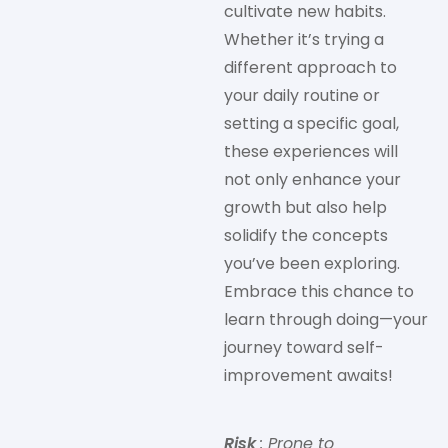
cultivate new habits.
Whether it’s trying a
different approach to
your daily routine or
setting a specific goal,
these experiences will
not only enhance your
growth but also help
solidify the concepts
you’ve been exploring.
Embrace this chance to
learn through doing—your
journey toward self-
improvement awaits!
Risk
: Prone to