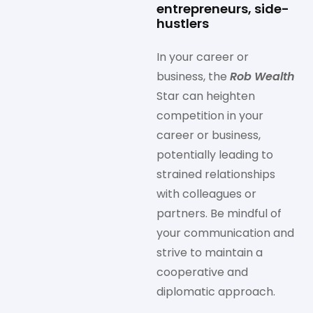
entrepreneurs, side-
hustlers
In your career or
business, the
Rob Wealth
Star can heighten
competition in your
career or business,
potentially leading to
strained relationships
with colleagues or
partners. Be mindful of
your communication and
strive to maintain a
cooperative and
diplomatic approach.