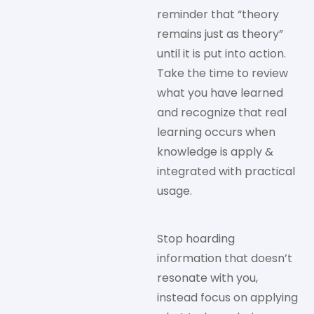
reminder that “theory
remains just as theory”
until it is put into action.
Take the time to review
what you have learned
and recognize that real
learning occurs when
knowledge is apply &
integrated with practical
usage.
Stop hoarding
information that doesn’t
resonate with you,
instead focus on applying