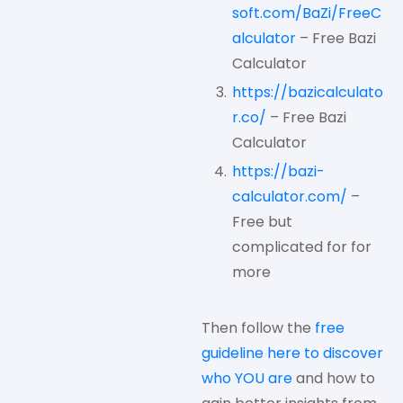
soft.com/BaZi/FreeC
alculator
– Free Bazi
Calculator
https://bazicalculato
r.co/
– Free Bazi
Calculator
https://bazi-
calculator.com/
–
Free but
complicated for for
more
Then follow the
free
guideline here to discover
who YOU are
and how to