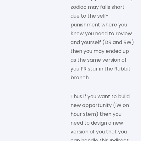
zodiac may falls short
due to the self-
punishment where you
know you need to review
and yourself (DR and RW)
then you may ended up
as the same version of
you FR star in the Rabbit
branch.
Thus if you want to build
new opportunity (IW on
hour stem) then you
need to design a new
version of you that you
can handle this Indirect