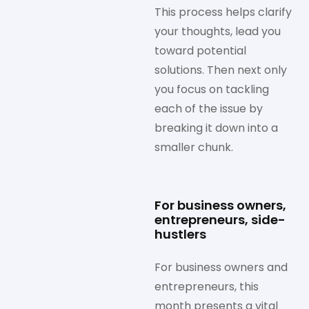
This process helps clarify
your thoughts, lead you
toward potential
solutions. Then next only
you focus on tackling
each of the issue by
breaking it down into a
smaller chunk.
For business owners,
entrepreneurs, side-
hustlers
For business owners and
entrepreneurs, this
month presents a vital