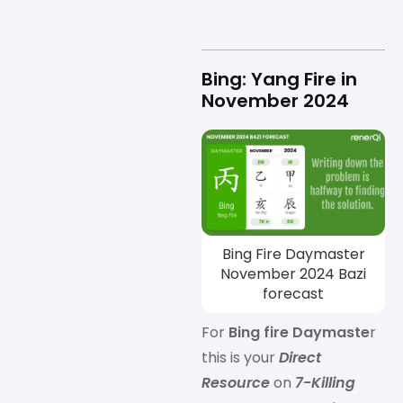
Bing: Yang Fire in
November 2024
Bing Fire Daymaster
November 2024 Bazi
forecast
For
Bing fire Daymaste
r
this is your
Direct
Resource
on
7-Killing