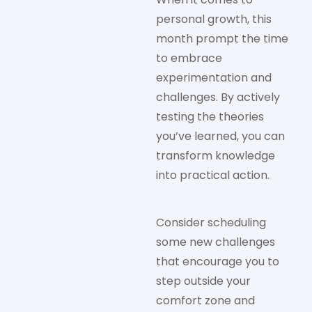
personal growth, this
month prompt the time
to embrace
experimentation and
challenges. By actively
testing the theories
you’ve learned, you can
transform knowledge
into practical action.
Consider scheduling
some new challenges
that encourage you to
step outside your
comfort zone and