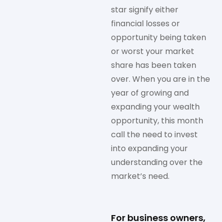
star signify either
financial losses or
opportunity being taken
or worst your market
share has been taken
over. When you are in the
year of growing and
expanding your wealth
opportunity, this month
call the need to invest
into expanding your
understanding over the
market’s need.
For business owners,