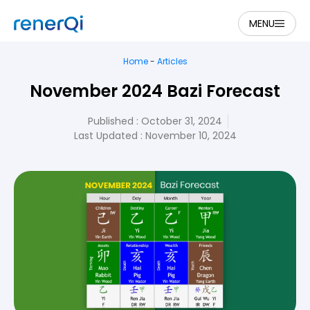
MENU
Home
-
Articles
November 2024 Bazi Forecast
Published :
October 31, 2024
Last Updated : November 10, 2024