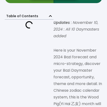
Table of Contents
Updates
: November 10,
2024 : All 10 Daymasters
added
Here is your November
2024 Bazi forecast and
micro-strategy, discover
your Bazi Daymaster
forecast, opportunity,
theme and more detail. In
Chinese zodiac calendar
system, this is the Wood
Pig(Yi Hai 乙亥) month will