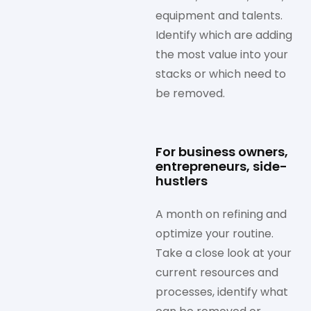
equipment and talents.
Identify which are adding
the most value into your
stacks or which need to
be removed.
For business owners,
entrepreneurs, side-
hustlers
A month on refining and
optimize your routine.
Take a close look at your
current resources and
processes, identify what