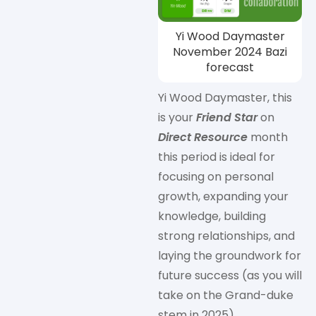
Yi Wood Daymaster
November 2024 Bazi
forecast
Yi Wood Daymaster, this
is your
Friend Star
on
Direct Resource
month
this period is ideal for
focusing on personal
growth, expanding your
knowledge, building
strong relationships, and
laying the groundwork for
future success (as you will
take on the Grand-duke
stem in 2025).