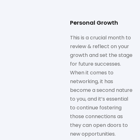
Personal Growth
This is a crucial month to
review & reflect on your
growth and set the stage
for future successes.
When it comes to
networking, it has
become a second nature
to you, and it’s essential
to continue fostering
those connections as
they can open doors to
new opportunities.