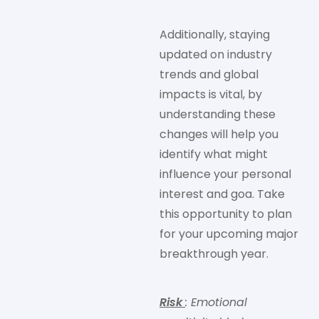
Additionally, staying
updated on industry
trends and global
impacts is vital, by
understanding these
changes will help you
identify what might
influence your personal
interest and goa. Take
this opportunity to plan
for your upcoming major
breakthrough year.
Risk
: Emotional