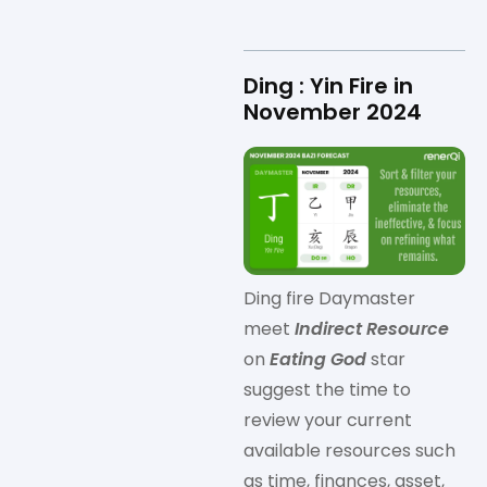
Ding : Yin Fire in
November 2024
Ding fire Daymaster
meet
Indirect Resource
on
Eating God
star
suggest the time to
review your current
available resources such
as time, finances, asset,