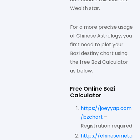
Wealth star.
For a more precise usage
of Chinese Astrology, you
first need to plot your
Bazi destiny chart using
the free Bazi Calculator
as below;
Free Online Bazi
Calculator
https://joeyyap.com
/bzchart
–
Registration required
https://chinesemeta