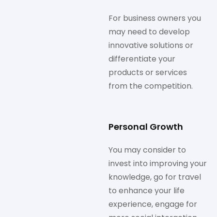
For business owners you
may need to develop
innovative solutions or
differentiate your
products or services
from the competition.
Personal Growth
You may consider to
invest into improving your
knowledge, go for travel
to enhance your life
experience, engage for