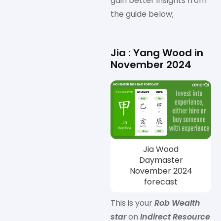
gain better insights from
the guide below;
Jia : Yang Wood in
November 2024
Jia Wood
Daymaster
November 2024
forecast
This is your
Rob Wealth
star
on
Indirect Resource