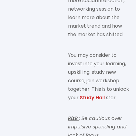
more social interaction,
networking session to
learn more about the
market trend and how
the market has shifted.
You may consider to
invest into your learning,
upskilling, study new
course, join workshop
together. This is to unlock
your
Study Hall
star.
Risk
: Be cautious over
impulsive spending and
lack of focus.