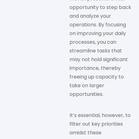
opportunity to step back
and analyze your
operations. By focusing
on improving your daily
processes, you can
streamline tasks that
may not hold significant
importance, thereby
freeing up capacity to
take on larger
opportunities.
It’s essential, however, to
filter out key priorities
amidst these