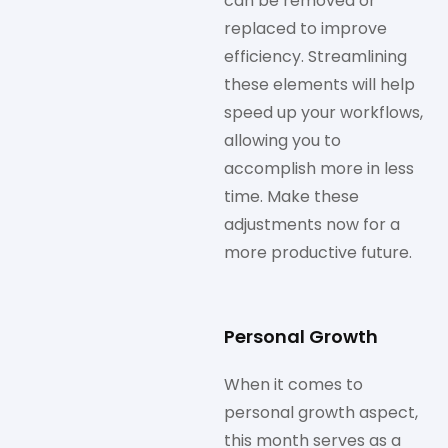
can be removed or
replaced to improve
efficiency. Streamlining
these elements will help
speed up your workflows,
allowing you to
accomplish more in less
time. Make these
adjustments now for a
more productive future.
Personal Growth
When it comes to
personal growth aspect,
this month serves as a