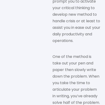
prompt you to activate
your critical thinking to
develop new method to
handle crisis or at least to
assist you in ease out your
daily productivity and
operations.
One of the method is
take out your pen and
paper then slowly write
down the problem. When
you take the time to
articulate your problem
in writing, you’ve already
solve half of the problem.