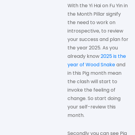
With the Yi Hai on Fu Yin in
the Month Pillar signify
the need to work on
introspective, to review
your success and plan for
the year 2025. As you
already know
2025 is the
year of Wood Snake
and
in this Pig month mean
the clash will start to
invoke the feeling of
change. So start doing
your self-review this
month.
Secondly you can see Pig