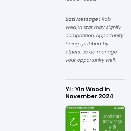
Bazi Message
:
Rob
Wealth star may signify
competition, opportunity
being grabbed by
others, so do manage
your opportunity well.
Yi : Yin Wood in
November 2024