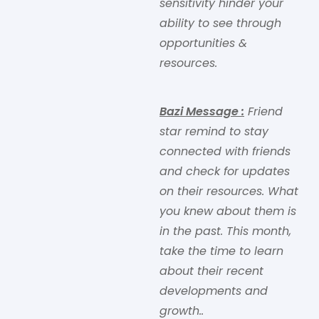
sensitivity hinder your
ability to see through
opportunities &
resources.
Bazi Message
:
Friend
star remind to stay
connected with friends
and check for updates
on their resources. What
you knew about them is
in the past. This month,
take the time to learn
about their recent
developments and
growth..