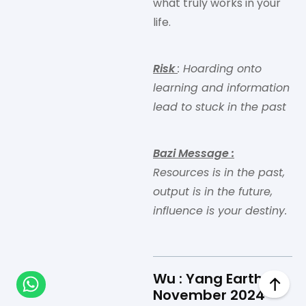
what truly works in your
life.
Risk
: Hoarding onto
learning and information
lead to stuck in the past
Bazi Message
:
Resources is in the past,
output is in the future,
influence is your destiny.
Wu : Yang Earth in
November 2024