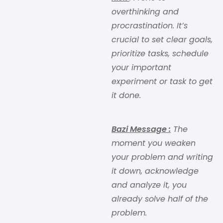
overthinking and
procrastination. It’s
crucial to set clear goals,
prioritize tasks, schedule
your important
experiment or task to get
it done.
Bazi Message
:
The
moment you weaken
your problem and writing
it down, acknowledge
and analyze it, you
already solve half of the
problem.