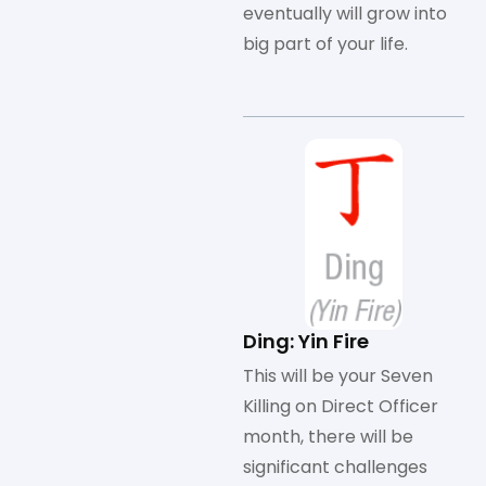
eventually will grow into
big part of your life.
Ding: Yin Fire
This will be your Seven
Killing on Direct Officer
month, there will be
significant challenges