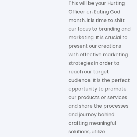
This will be your Hurting
Officer on Eating God
month, it is time to shift
our focus to branding and
marketing. It is crucial to
present our creations
with effective marketing
strategies in order to
reach our target
audience. It is the perfect
opportunity to promote
our products or services
and share the processes
and journey behind
crafting meaningful
solutions, utilize