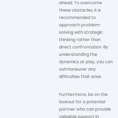
ahead. To overcome
these obstacles, it is
recommended to
approach problem-
solving with strategic
thinking rather than
direct confrontation. By
understanding the
dynamics at play, you can
outmaneuver any
difficulties that arise.
Furthermore, be on the
lookout for a potential
partner who can provide
valuable support in