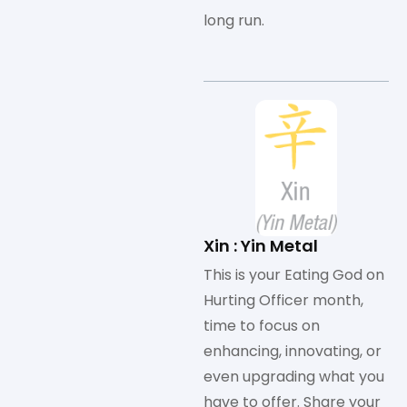
long run.
Xin : Yin Metal
This is your Eating God on
Hurting Officer month,
time to focus on
enhancing, innovating, or
even upgrading what you
have to offer. Share your