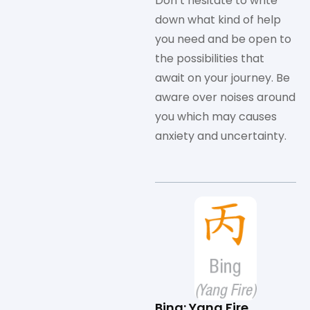
Don’t hesitate to write
down what kind of help
you need and be open to
the possibilities that
await on your journey. Be
aware over noises around
you which may causes
anxiety and uncertainty.
Bing: Yang Fire