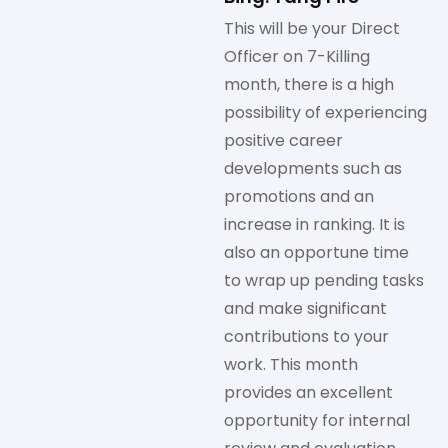
This will be your Direct
Officer on 7-Killing
month, there is a high
possibility of experiencing
positive career
developments such as
promotions and an
increase in ranking. It is
also an opportune time
to wrap up pending tasks
and make significant
contributions to your
work. This month
provides an excellent
opportunity for internal