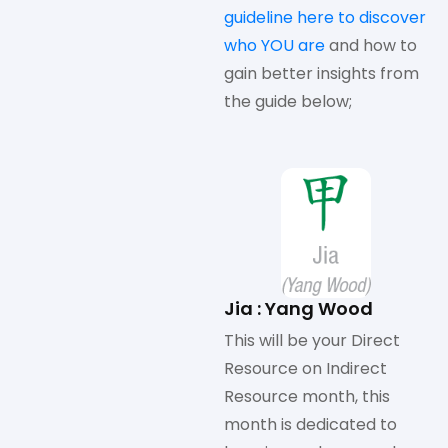
guideline here to discover
who YOU are
and how to
gain better insights from
the guide below;
Jia : Yang Wood
This will be your Direct
Resource on Indirect
Resource month, this
month is dedicated to