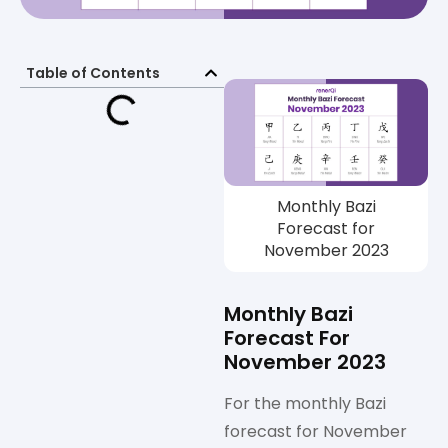
Table of Contents
Monthly Bazi
Forecast for
November 2023
Monthly Bazi
Forecast For
November 2023
For the monthly Bazi
forecast for November