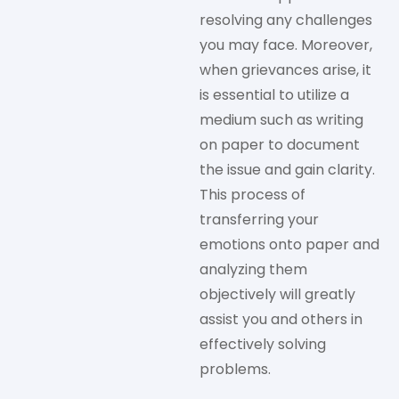
resolving any challenges
you may face. Moreover,
when grievances arise, it
is essential to utilize a
medium such as writing
on paper to document
the issue and gain clarity.
This process of
transferring your
emotions onto paper and
analyzing them
objectively will greatly
assist you and others in
effectively solving
problems.