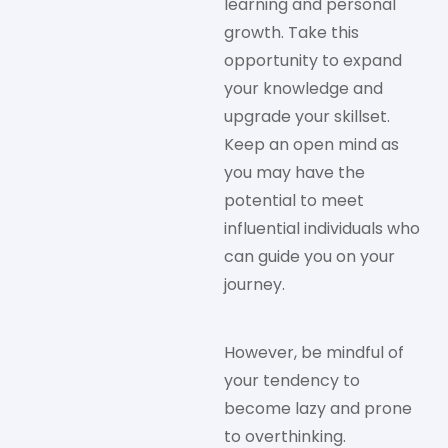
learning and personal
growth. Take this
opportunity to expand
your knowledge and
upgrade your skillset.
Keep an open mind as
you may have the
potential to meet
influential individuals who
can guide you on your
journey.
However, be mindful of
your tendency to
become lazy and prone
to overthinking.