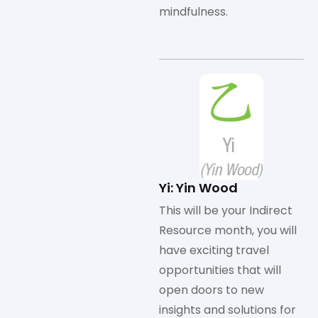
mindfulness.
Yi: Yin Wood
This will be your Indirect
Resource month, you will
have exciting travel
opportunities that will
open doors to new
insights and solutions for