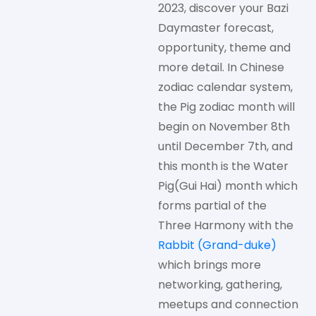
2023, discover your Bazi
Daymaster forecast,
opportunity, theme and
more detail. In Chinese
zodiac calendar system,
the Pig zodiac month will
begin on November 8th
until December 7th, and
this month is the Water
Pig(Gui Hai) month which
forms partial of the
Three Harmony with the
Rabbit (Grand-duke)
which brings more
networking, gathering,
meetups and connection