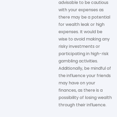
advisable to be cautious
with your expenses as
there may be a potential
for wealth leak or high
expenses. It would be
wise to avoid making any
risky investments or
participating in high-risk
gambling activities.
Additionally, be mindful of
the influence your friends
may have on your
finances, as there is a
possibility of losing wealth
through their influence.