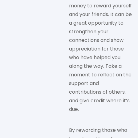
money to reward yourself
and your friends. It can be
a great opportunity to
strengthen your
connections and show
appreciation for those
who have helped you
along the way. Take a
moment to reflect on the
support and
contributions of others,
and give credit where it’s
due.
By rewarding those who