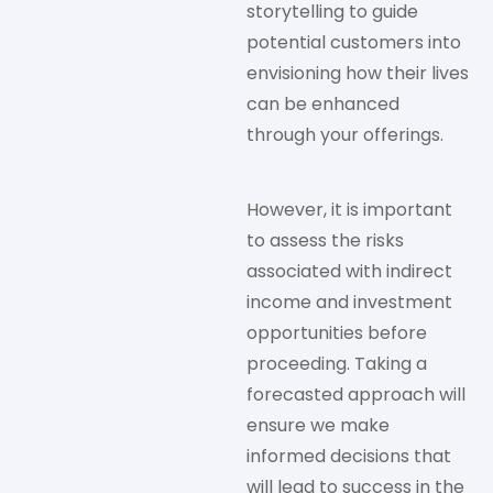
storytelling to guide
potential customers into
envisioning how their lives
can be enhanced
through your offerings.
However, it is important
to assess the risks
associated with indirect
income and investment
opportunities before
proceeding. Taking a
forecasted approach will
ensure we make
informed decisions that
will lead to success in the