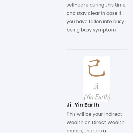
self-care during this time,
and stay clear in case if
you have fallen into busy
being busy symptom.
Ji : Yin Earth
This will be your Indirect
Wealth on Direct Wealth
month, there is a