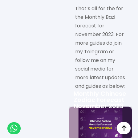
That’s all for the for
the Monthly Bazi
forecast for
November 2023. For
more guides do join
my Telegram or
follow me on my
social media for
more latest updates
and guides as below;
Monthly Chinese
Zodiac Forecast
November 2023