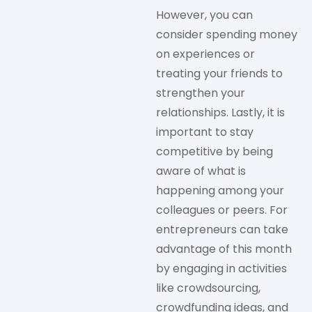
However, you can
consider spending money
on experiences or
treating your friends to
strengthen your
relationships. Lastly, it is
important to stay
competitive by being
aware of what is
happening among your
colleagues or peers. For
entrepreneurs can take
advantage of this month
by engaging in activities
like crowdsourcing,
crowdfunding ideas, and