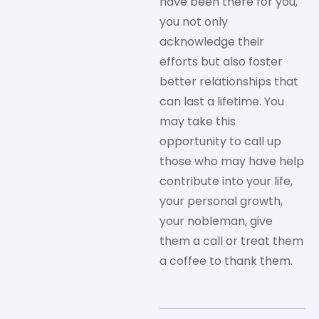
have been there for you,
you not only
acknowledge their
efforts but also foster
better relationships that
can last a lifetime. You
may take this
opportunity to call up
those who may have help
contribute into your life,
your personal growth,
your nobleman, give
them a call or treat them
a coffee to thank them.