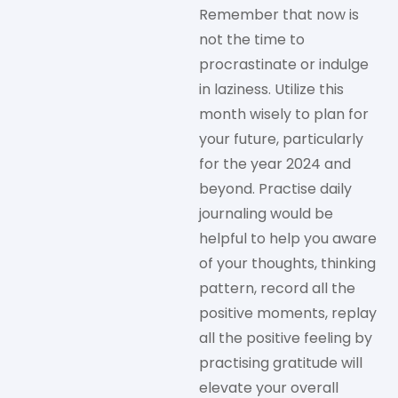
Remember that now is
not the time to
procrastinate or indulge
in laziness. Utilize this
month wisely to plan for
your future, particularly
for the year 2024 and
beyond. Practise daily
journaling would be
helpful to help you aware
of your thoughts, thinking
pattern, record all the
positive moments, replay
all the positive feeling by
practising gratitude will
elevate your overall