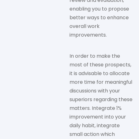
review and evaluation,
enabling you to propose
better ways to enhance
overall work
improvements.
In order to make the
most of these prospects,
it is advisable to allocate
more time for meaningful
discussions with your
superiors regarding these
matters. Integrate 1%
improvement into your
daily habit, integrate
small action which