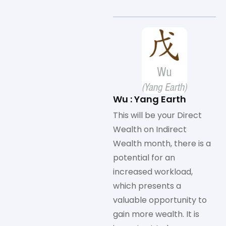
Wu : Yang Earth
This will be your Direct
Wealth on Indirect
Wealth month, there is a
potential for an
increased workload,
which presents a
valuable opportunity to
gain more wealth. It is