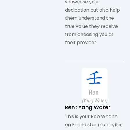
showcase your
dedication but also help
them understand the
true value they receive
from choosing you as
their provider.
Ren : Yang Water
This is your Rob Wealth
on Friend star month, it is