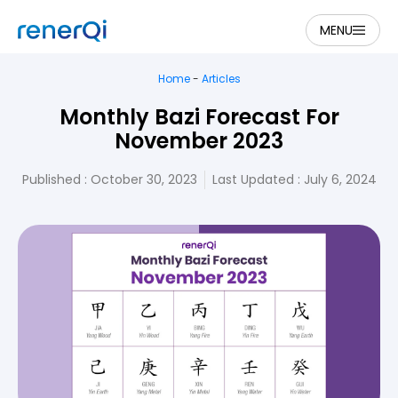
MENU
Home
-
Articles
Monthly Bazi Forecast For
November 2023
Published :
October 30, 2023
Last Updated : July 6, 2024