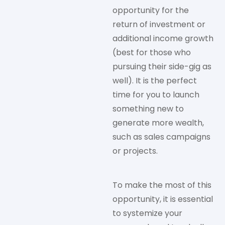
opportunity for the
return of investment or
additional income growth
(best for those who
pursuing their side-gig as
well). It is the perfect
time for you to launch
something new to
generate more wealth,
such as sales campaigns
or projects.
To make the most of this
opportunity, it is essential
to systemize your