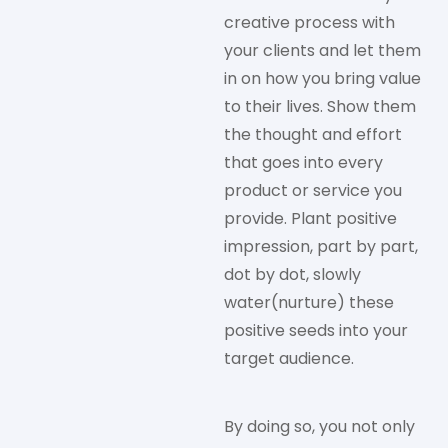
creative process with
your clients and let them
in on how you bring value
to their lives. Show them
the thought and effort
that goes into every
product or service you
provide. Plant positive
impression, part by part,
dot by dot, slowly
water(nurture) these
positive seeds into your
target audience.
By doing so, you not only