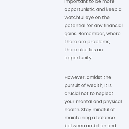
important to be more
opportunistic and keep a
watchful eye on the
potential for any financial
gains. Remember, where
there are problems,
there also lies an
opportunity.
However, amidst the
pursuit of wealth, it is
crucial not to neglect
your mental and physical
health. Stay mindful of
maintaining a balance
between ambition and