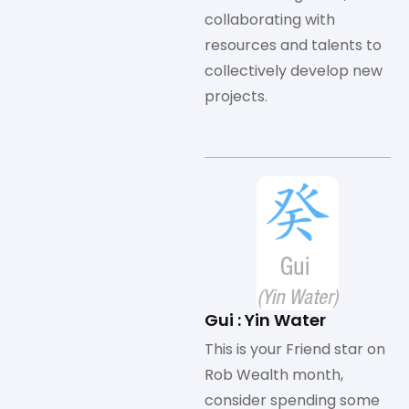
collaborating with
resources and talents to
collectively develop new
projects.
Gui : Yin Water
This is your Friend star on
Rob Wealth month,
consider spending some