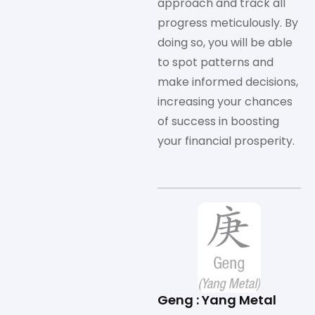
approach and track all
progress meticulously. By
doing so, you will be able
to spot patterns and
make informed decisions,
increasing your chances
of success in boosting
your financial prosperity.
Geng : Yang Metal