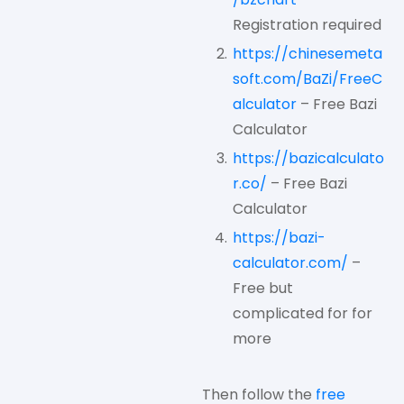
Registration required
https://chinesemeta
soft.com/BaZi/FreeC
alculator
– Free Bazi
Calculator
https://bazicalculato
r.co/
– Free Bazi
Calculator
https://bazi-
calculator.com/
–
Free but
complicated for for
more
Then follow the
free