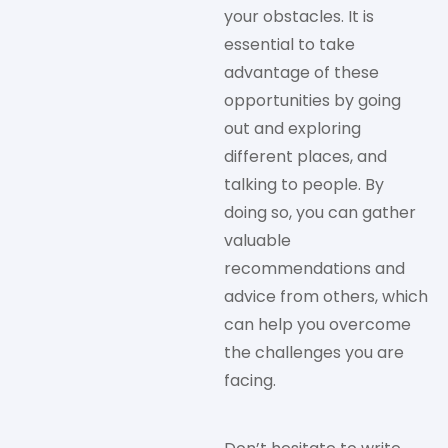
your obstacles. It is
essential to take
advantage of these
opportunities by going
out and exploring
different places, and
talking to people. By
doing so, you can gather
valuable
recommendations and
advice from others, which
can help you overcome
the challenges you are
facing.