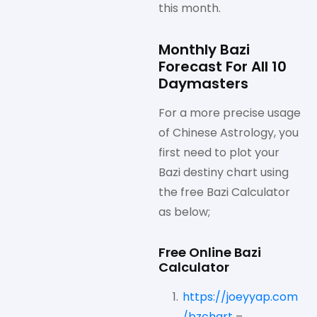
this month.
Monthly Bazi
Forecast For All 10
Daymasters
For a more precise usage
of Chinese Astrology, you
first need to plot your
Bazi destiny chart using
the free Bazi Calculator
as below;
Free Online Bazi
Calculator
https://joeyyap.com
/bzchart
–