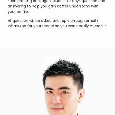
Each profiling package includes a 7 days question and
answering to help you gain better understand with
your profile.
All question will be asked and reply through email /
WhastApp for your record so you won’t easily missed it.