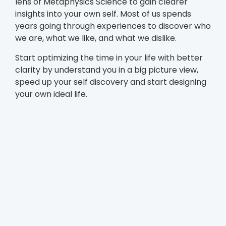
lens of Metaphysics Science to gain clearer
insights into your own self. Most of us spends
years going through experiences to discover who
we are, what we like, and what we dislike.
Start optimizing the time in your life with better
clarity by understand you in a big picture view,
speed up your self discovery and start designing
your own ideal life.