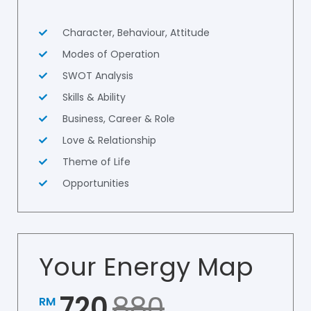
Character, Behaviour, Attitude
Modes of Operation
SWOT Analysis
Skills & Ability
Business, Career & Role
Love & Relationship
Theme of Life
Opportunities
Your Energy Map
720
880
RM