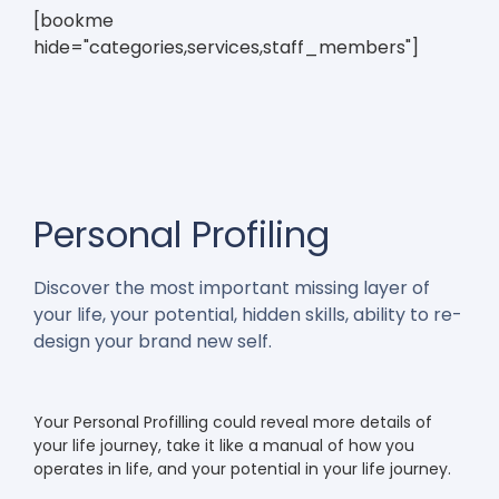
[bookme
hide="categories,services,staff_members"]
Personal Profiling
Discover the most important missing layer of
your life, your potential, hidden skills, ability to re-
design your brand new self.
Your Personal Profilling could reveal more details of
your life journey, take it like a manual of how you
operates in life, and your potential in your life journey.