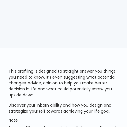
This profiling is designed to straight answer you things
you need to know, it’s even suggesting what potential
changes, advice, opinion to help you make better
decision in life and what could potentially screw you
upside down.
Discover your inborn ability and how you design and
strategize yourself towards achieving your life goal.
Note: