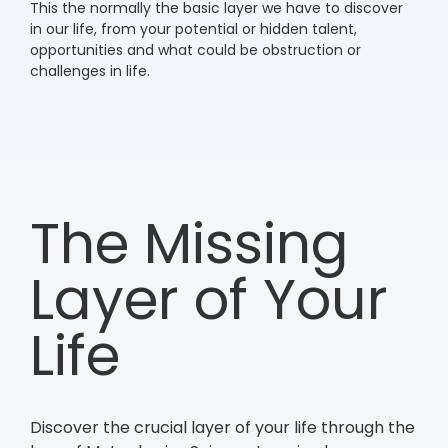
This the normally the basic layer we have to discover
in our life, from your potential or hidden talent,
opportunities and what could be obstruction or
challenges in life.
The Missing
Layer of Your
Life
Discover the crucial layer of your life through the