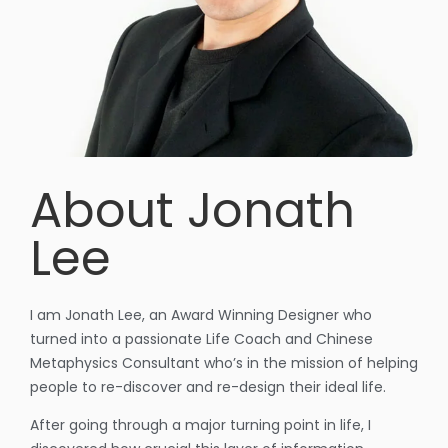
About Jonath
Lee
I am Jonath Lee, an Award Winning Designer who
turned into a passionate Life Coach and Chinese
Metaphysics Consultant who’s in the mission of helping
people to re-discover and re-design their ideal life.
After going through a major turning point in life, I