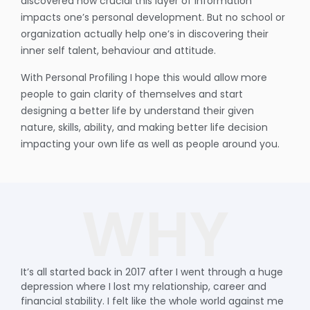
discovered how crucial this layer of information
impacts one’s personal development. But no school or
organization actually help one’s in discovering their
inner self talent, behaviour and attitude.
With Personal Profiling I hope this would allow more
people to gain clarity of themselves and start
designing a better life by understand their given
nature, skills, ability, and making better life decision
impacting your own life as well as people around you.
WHY
It’s all started back in 2017 after I went through a huge
depression where I lost my relationship, career and
financial stability. I felt like the whole world against me