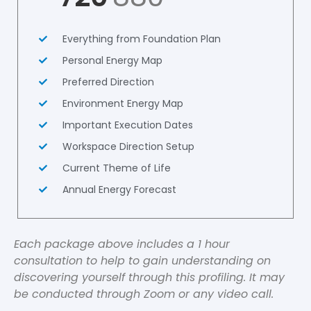
Everything from Foundation Plan
Personal Energy Map
Preferred Direction
Environment Energy Map
Important Execution Dates
Workspace Direction Setup
Current Theme of Life
Annual Energy Forecast
Each package above includes a 1 hour
consultation to help to gain understanding on
discovering yourself through this profiling. It may
be conducted through Zoom or any video call.