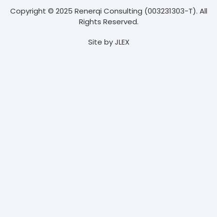
Copyright © 2025 Renerqi Consulting (003231303-T). All
Rights Reserved.
Site by
JLEX