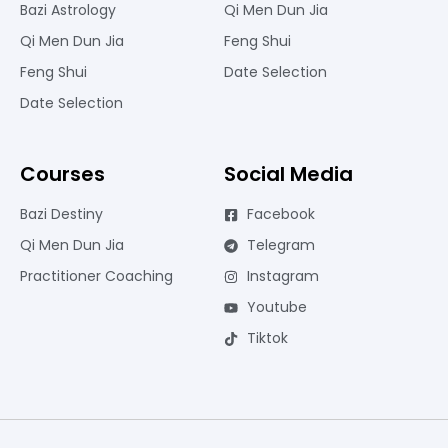
Bazi Astrology
Qi Men Dun Jia
Qi Men Dun Jia
Feng Shui
Feng Shui
Date Selection
Date Selection
Courses
Social Media
Bazi Destiny
Facebook
Qi Men Dun Jia
Telegram
Practitioner Coaching
Instagram
Youtube
Tiktok