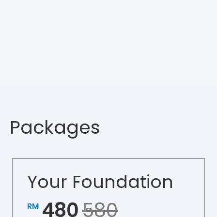
Packages
Your Foundation
480
580
RM