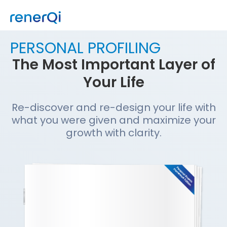
PERSONAL PROFILING
The Most Important Layer of
Your Life
Re-discover and re-design your life with
what you were given and maximize your
growth with clarity.