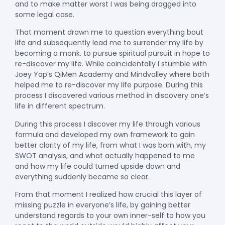
and to make matter worst I was being dragged into
some legal case.
That moment drawn me to question everything bout
life and subsequently lead me to surrender my life by
becoming a monk. to pursue spiritual pursuit in hope to
re-discover my life. While coincidentally I stumble with
Joey Yap’s QiMen Academy and Mindvalley where both
helped me to re-discover my life purpose. During this
process I discovered various method in discovery one’s
life in different spectrum.
During this process I discover my life through various
formula and developed my own framework to gain
better clarity of my life, from what I was born with, my
SWOT analysis, and what actually happened to me
and how my life could turned upside down and
everything suddenly became so clear.
From that moment I realized how crucial this layer of
missing puzzle in everyone’s life, by gaining better
understand regards to your own inner-self to how you