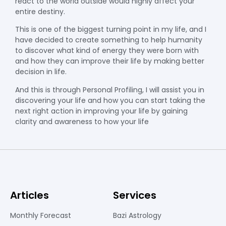
react to the world outside would highly affect your
entire destiny.
This is one of the biggest turning point in my life, and I
have decided to create something to help humanity
to discover what kind of energy they were born with
and how they can improve their life by making better
decision in life.
And this is through Personal Profiling, I will assist you in
discovering your life and how you can start taking the
next right action in improving your life by gaining
clarity and awareness to how your life
Articles
Services
Monthly Forecast
Bazi Astrology